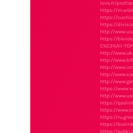
loire.fr/profil
https://m.wib
https://cuchic
https://divis
http://www.u
https://blend
C%C3%A1i-TOP
http://www.u
http://www.bi
http://www.i
http://www.c
http://www.ge
https://www.
http://www.u
https://qoolin
https://www.c
https://ru.gra
https://biolin
https://wibki