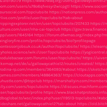
e&uid=90179
https://www.rwaq.org/users/gallowaycathie1
room.com/users/u78o6qfvesyr2wicpgtl
https://www.sociom
yoursocial.com/topclubsite
https://notionpress.com/autho
rlive.com/profile/user/topclubsite?tab=about
hippingexplorer.net/en/user/topclubsite/207433
https://
culture.com/user/nha-cai-topclub
https://gov.trava.financ
.app/users/1645164
https://forum.dfwmas.org/index.php?
ingloryfire.com/profile/topclubsite/bio?profilepage
ontessorijobsuk.co.uk/author/topclubsite/
https://elearn
tyholes.science/wiki/User:Topclubsite
https://yogicentral
modulebazaar.com/forums/user/topclubsite/
https://uive
ikemap.net/de/u/gallowaycathie12/routes/created/
https:
m.rodina-rp.com/members/364093/#about
https://sketche
itgames.com/members/48864363/
https://cloutapps.com/
kuhustle.com/@topclub
https://marshallyin.com/members
rclly.com/users/topclubsite
https://discuss.machform.com
ser/topclubsite/profile
https://www.blackhatprotools.in
.dboglobal.to/wsc/index.php?user/119513-topclubsite/#ab
lideshare.net/gallowaycathie12?tab=about
https://old.bit