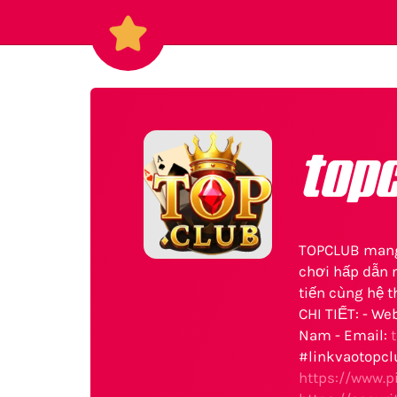
topc
TOPCLUB mang đ
chơi hấp dẫn n
tiến cùng hệ 
CHI TIẾT: - We
Nam - Email:
#linkvaotopcl
https://www.p