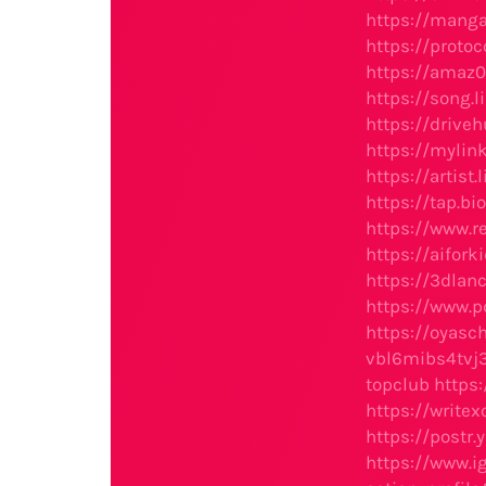
https://manga
https://protoc
https://amaz0
https://song.l
https://drive
https://mylin
https://artist.
https://tap.bi
https://www.r
https://aifork
https://3dlanc
https://www.p
https://oyasc
vbl6mibs4tvj
topclub
https
https://write
https://postr.
https://www.i