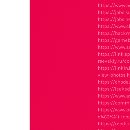
https://www.
https://jobs.
https://jobs.
https://www.c
https://hac
https://gam
https://www.s
https://link.
raevskiy.ru/c
https://linkin
view=photos
h
https://chod
https://leak
https://www.a
https://commu
https://www.b
c%C3%A1i-top
https://medi