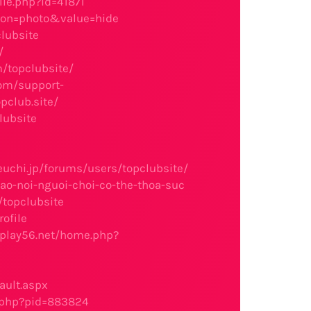
ile.php?id=41871
ion=photo&value=hide
clubsite
/
m/topclubsite/
om/support-
pclub.site/
lubsite
euchi.jp/forums/users/topclubsite/
cao-noi-nguoi-choi-co-the-thoa-suc
/topclubsite
ofile
.play56.net/home.php?
ault.aspx
o.php?pid=883824