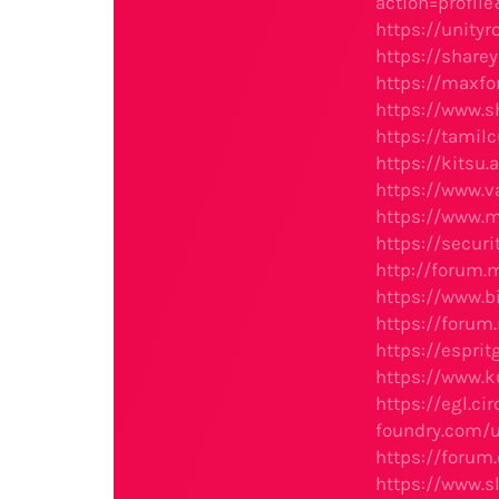
action=profil
https://unity
https://share
https://maxfo
https://www.s
https://tamil
https://kitsu
https://www.va
https://www.m
https://securi
http://forum.
https://www.b
https://foru
https://espr
https://www.
https://egl.ci
foundry.com/u
https://forum
https://www.s