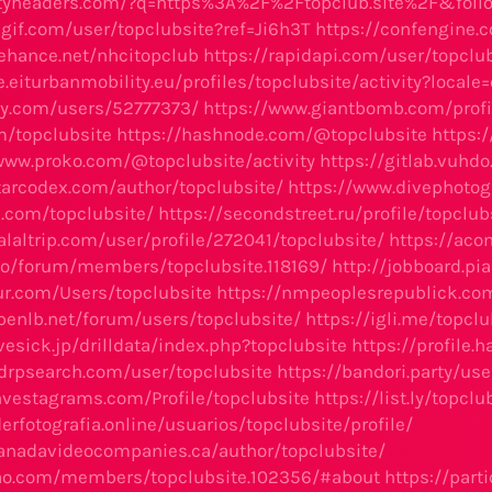
ityheaders.com/?q=https%3A%2F%2Ftopclub.site%2F&foll
gif.com/user/topclubsite?ref=Ji6h3T
https://confengine.
ehance.net/nhcitopclub
https://rapidapi.com/user/topclu
.eiturbanmobility.eu/profiles/topclubsite/activity?locale
ay.com/users/52777373/
https://www.giantbomb.com/profi
fm/topclubsite
https://hashnode.com/@topclubsite
https:
www.proko.com/@topclubsite/activity
https://gitlab.vuhdo
starcodex.com/author/topclubsite/
https://www.divephotog
.com/topclubsite/
https://secondstreet.ru/profile/topclub
alaltrip.com/user/profile/272041/topclubsite/
https://aco
.co/forum/members/topclubsite.118169/
http://jobboard.pi
fur.com/Users/topclubsite
https://nmpeoplesrepublick.co
penlb.net/forum/users/topclubsite/
https://igli.me/topclu
lovesick.jp/drilldata/index.php?topclubsite
https://profile.h
drpsearch.com/user/topclubsite
https://bandori.party/use
nvestagrams.com/Profile/topclubsite
https://list.ly/topclu
erfotografia.online/usuarios/topclubsite/profile/
anadavideocompanies.ca/author/topclubsite/
rao.com/members/topclubsite.102356/#about
https://part