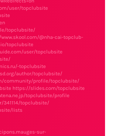
owRedirects=on
com/user/topclubsite
bsite
=en
le/topclubsite/
//www.skool.com/@nha-cai-topclub-
.io/topclubsite
uide.com/user/topclubsite
site/
mics.ru/-topclubsite
asd.org/author/topclubsite/
m/community/profile/topclubsite/
bsite
https://slides.com/topclubsite
atena.ne.jp/topclubsite/profile
r/341114/topclubsite/
bsite/lists
icipons.mauges-sur-