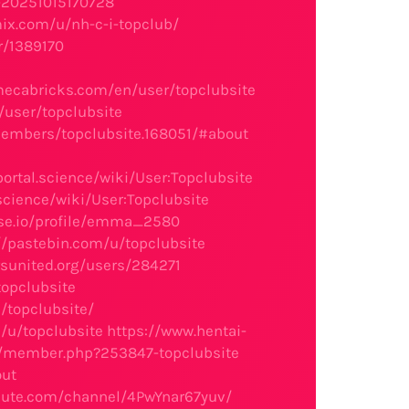
2-20251015170728
ix.com/u/nh-c-i-topclub/
r/1389170
mecabricks.com/en/user/topclubsite
e/user/topclubsite
members/topclubsite.168051/#about
portal.science/wiki/User:Topclubsite
.science/wiki/User:Topclubsite
rse.io/profile/emma_2580
//pastebin.com/u/topclubsite
rsunited.org/users/284271
topclubsite
/topclubsite/
/u/topclubsite
https://www.hentai-
fo/member.php?253847-topclubsite
out
chute.com/channel/4PwYnar67yuv/