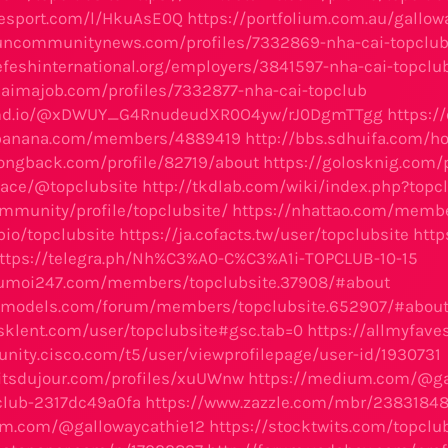
besport.com/l/HkuAsE0Q
https://portfolium.com.au/gallow
suncommunitynews.com/profiles/7332869-nha-cai-topclu
nefeshinternational.org/employers/3841597-nha-cai-topclu
laimajob.com/profiles/7332877-nha-cai-topclub
kmd.io/@xDWUY_G4RnudeudXR0O4yw/rJ0DgmTTgg
https:/
ebanana.com/members/4889419
http://bbs.sdhuifa.com
ongback.com/profile/82719/about
https://golosknig.com/p
space/@topclubsite
http://tkdlab.com/wiki/index.php?topc
ommunity/profile/topclubsite/
https://nhattao.com/memb
.bio/topclubsite
https://ja.cofacts.tw/user/topclubsite
http
ttps://telegra.ph/Nh%C3%A0-C%C3%A1i-TOPCLUB-10-15
aumoi247.com/members/topclubsite.37908/#about
edmodels.com/forum/members/topclubsite.652907/#abou
sklent.com/user/topclubsite#gsc.tab=0
https://allmyfave
nity.cisco.com/t5/user/viewprofilepage/user-id/1930731
itsdujour.com/profiles/xuUWnw
https://medium.com/@ga
club-2317dc49a0fa
https://www.zazzle.com/mbr/238318
um.com/@gallowaycathie12
https://stocktwits.com/topclu