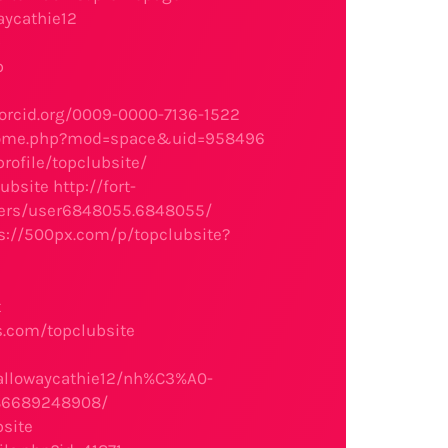
aycathie12
b
b
/orcid.org/0009-0000-7136-1522
/home.php?mod=space&uid=958496
rofile/topclubsite/
lubsite
http://fort-
ers/user6848055.6848055/
s://500px.com/p/topclubsite?
t
s.com/topclubsite
llowaycathie12/nh%C3%A0-
486689248908/
bsite