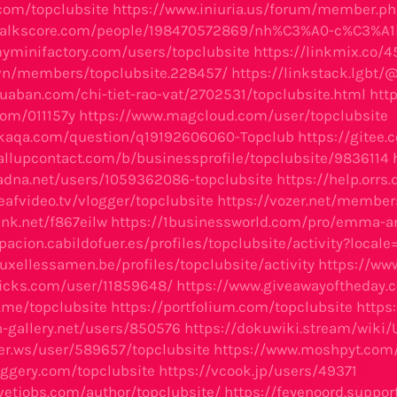
.com/topclubsite
https://www.iniuria.us/forum/member.ph
walkscore.com/people/198470572869/nh%C3%A0-c%C3%A1i
yminifactory.com/users/topclubsite
https://linkmix.co/
.vn/members/topclubsite.228457/
https://linkstack.lgbt/
uaban.com/chi-tiet-rao-vat/2702531/topclubsite.html
htt
com/011157y
https://www.magcloud.com/user/topclubsite
akaqa.com/question/q19192606060-Topclub
https://gitee
allupcontact.com/b/businessprofile/topclubsite/9836114
radna.net/users/1059362086-topclubsite
https://help.orrs
eafvideo.tv/vlogger/topclubsite
https://vozer.net/member
ink.net/f867eilw
https://1businessworld.com/pro/emma-a
ipacion.cabildofuer.es/profiles/topclubsite/activity?locale
ruxellessamen.be/profiles/topclubsite/activity
https://ww
icks.com/user/11859648/
https://www.giveawayoftheday.
u.me/topclubsite
https://portfolium.com/topclubsite
https
n-gallery.net/users/850576
https://dokuwiki.stream/wiki/
ler.ws/user/589657/topclubsite
https://www.moshpyt.com/
oggery.com/topclubsite
https://vcook.jp/users/49371
evetjobs.com/author/topclubsite/
https://feyenoord.suppor