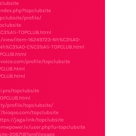
pclubsite
index.php?topclubsite
clubsite/profile/
opclubsite
%C3%A1i-TOPCLUB.html
om/view/item-16249723-Nh%C3%A0-
4-Nh%C3%A0-C%C3%A1i-TOPCLUB.html
PCLUB.html
avoice.com/profile/topclubsite
PCLUB.html
PCLUB.html
li.pro/topclubsite
TOPCLUB.html
y/profile/topclubsite/
//bioqoo.com/topclubsite
ttps://jaga.link/topclubsite
bmwpower.lv/user.php?u=topclubsite
site-206718?profilepage