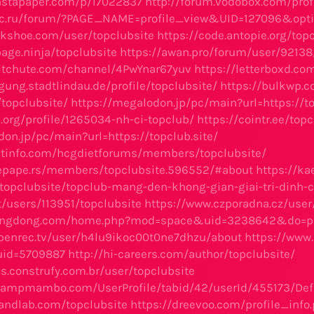
nstapaper.com/p/17022837
http://forum.vodobox.com/prof
ac.ru/forum/?PAGE_NAME=profile_view&UID=127096&opt
alkshoe.com/user/topclubsite
https://code.antopie.org/top
age.ninja/topclubsite
https://awan.pro/forum/user/92138
itchute.com/channel/4PwYnar67yuv
https://letterboxd.co
igung.stadtlindau.de/profile/topclubsite/
https://bulkwp.c
topclubsite/
https://megalodon.jp/pc/main?url=https://to
.org/profile/1265034-nh-ci-topclub/
https://cointr.ee/topc
don.jp/pc/main?url=https://topclub.site/
etinfo.com/hcgdietforums/members/topclubsite/
mepape.rs/members/topclubsite.596552/#about
https://ka
li/topclubsite/topclub-mang-den-khong-gian-giai-tri-dinh-
t/users/113951/topclubsite
https://www.czporadna.cz/user
ungdong.com/home.php?mod=space&uid=3238642&do=pr
penrec.tv/user/h4lu9ikoc00t0ne7dhzu/about
https://www
id=5709887
http://hi-careers.com/author/topclubsite/
as.construfy.com.br/user/topclubsite
hampmambo.com/UserProfile/tabid/42/userId/455173/Def
andlab.com/topclubsite
https://dreevoo.com/profile_inf