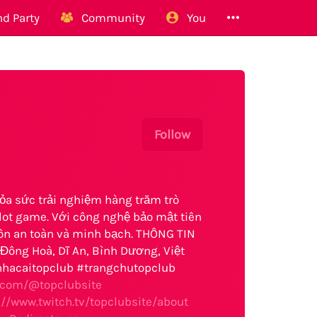
d Party
Community
You
Follow
hỏa sức trải nghiệm hàng trăm trò
slot game. Với công nghệ bảo mật tiên
uôn an toàn và minh bạch. THÔNG TIN
 Đông Hoà, Dĩ An, Bình Dương, Việt
nhacaitopclub #trangchutopclub
.com/@topclubsite
://www.twitch.tv/topclubsite/about