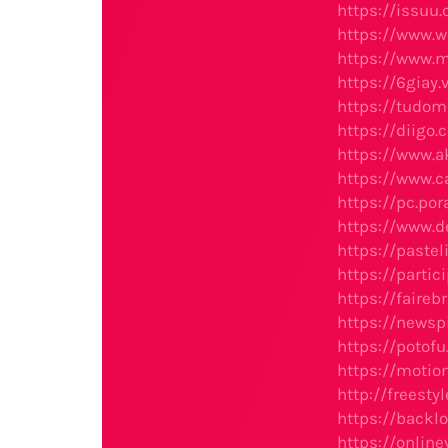
https://issuu
https://www.
https://www.m
https://6giay
https://tudom
https://diigo.
https://www.
https://www.c
https://pc.po
https://www.d
https://pastel
https://partic
https://faireb
https://newsp
https://potof
https://motio
http://freesty
https://backl
https://onlin