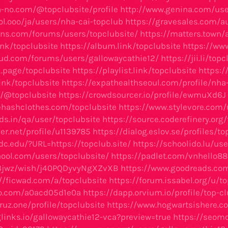
-no.com/@topclubsite/profile
http://www.genina.com/us
ol.ooo/ja/users/nha-cai-topclub
https://gravesales.com/au
ns.com/forums/users/topclubsite/
https://matters.town/
ink/topclubsite
https://album.link/topclubsite
https://www
hud.com/forums/users/gallowaycathie12/
https://jii.li/top
k.page/topclubsite
https://playlist.link/topclubsite
https:/
link/topclubsite
https://expathealthseoul.com/profile/nha
o/@topclubsite
https://crowdsourcer.io/profile/ewmuXd6J
ehashclothes.com/topclubsite
https://www.stylevore.com/
ids.in/qa/user/topclubsite
https://source.coderefinery.org
er.net/profile/u1139785
https://dialog.eslov.se/profiles/to
dc.edu/?URL=https://topclub.site/
https://schoolido.lu/use
hool.com/users/topclubsite/
https://padlet.com/vnhello88
3jwz/wish/j40PQDyvyNgXZvXB
https://www.goodreads.co
://ficwad.com/a/topclubsite
https://forum.issabel.org/u/t
xo.com/a0acd05d1e0a
https://dapp.orvium.io/profile/top-c
yruz.one/profile/topclubsite
https://www.hogwartsishere.c
glinks.io/gallowaycathie12-vca?preview=true
https://seom