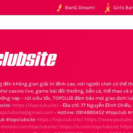
BanG Dream!
Girls Ban
lubsite
ến không gian giải trí đỉnh cao, nơi người chơi có thể t
hư casino live, game bài đổi thưởng, bắn cá, thể thao và 
thống nạp – rút siêu tốc, TOPCLUB đảm bảo mọi giao dịch l
bsite:
https://topclub.site/
- Địa chỉ: 77 Nguyễn Đình Chiểu,
topclubsite@gmail.com
- Hotline: 0914890452 #topclub #
ub #topclubsite
https://topclub.site/
https://www.youtube
interest.com/topclubsite/
https://x.com/topclubsite
https