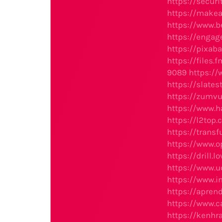
https://secur
https://makea
https://www.b
https://engage
https://pixab
https://files.
9089
https://
https://slate
https://zumvu
https://www.h
https://l2top
https://trans
https://www.o
https://drill.
https://www.u
https://www.i
https://aprend
https://www.c
https://kenh