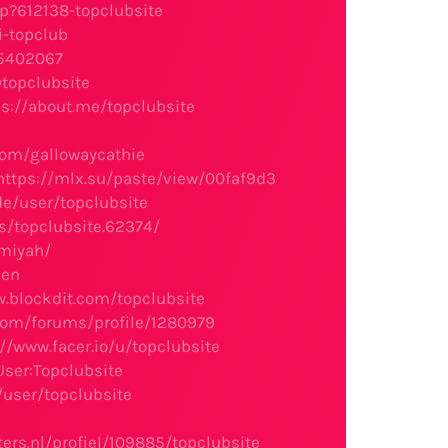
p?612138-topclubsite
-topclub
45402067
@topclubsite
ps://about.me/topclubsite
.com/gallowaycathie
https://mlx.su/paste/view/00faf9d3
.de/user/topclubsite
s/topclubsite.62374/
miyah/
=en
w.blockdit.com/topclubsite
com/forums/profile/1280979
://www.facer.io/u/topclubsite
User:Topclubsite
user/topclubsite
ters.nl/profiel/109885/topclubsite