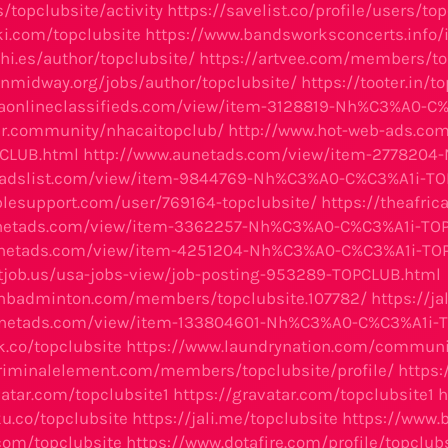
es/topclubsite/activity
https://savelist.co/profile/users/to
ki.com/topclubsite
https://www.bandsworksconcerts.info/
hi.es/author/topclubsite/
https://artvee.com/members/top
ionmidway.org/jobs/author/topclubsite/
https://tooter.in/t
saonlineclassifieds.com/view/item-3128819-Nh%C3%A0-C
er.community/nhacaitopclub/
http://www.hot-web-ads.c
CLUB.html
http://www.aunetads.com/view/item-277820
kadslist.com/view/item-9844769-Nh%C3%A0-C%C3%A1i-TO
blesupport.com/user/769164-topclubsite/
https://theafric
nnetads.com/view/item-3362257-Nh%C3%A0-C%C3%A1i-TO
anetads.com/view/item-4251204-Nh%C3%A0-C%C3%A1i-TO
tjob.us/usa-jobs-view/job-posting-953289-TOPCLUB.html
vnbadminton.com/members/topclubsite.107782/
https://ja
snetads.com/view/item-133804601-Nh%C3%A0-C%C3%A1i-
k.co/topclubsite
https://www.laundrynation.com/communit
riminalelement.com/members/topclubsite/profile/
https:
vatar.com/topclubsite1
https://gravatar.com/topclubsite1
h
ku.co/topclubsite
https://jali.me/topclubsite
https://www.
.com/topclubsite
https://www.dotafire.com/profile/topclub