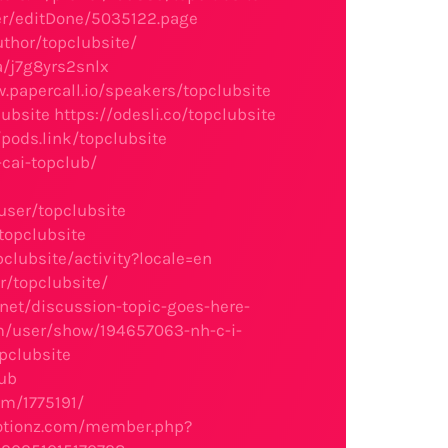
er/editDone/5035122.page
thor/topclubsite/
a/j7g8yrs2snlx
.papercall.io/speakers/topclubsite
clubsite
https://odesli.co/topclubsite
/pods.link/topclubsite
-cai-topclub/
user/topclubsite
/topclubsite
pclubsite/activity?locale=en
r/topclubsite/
net/discussion-topic-goes-here-
m/user/show/194657063-nh-c-i-
opclubsite
lub
om/1775191/
otionz.com/member.php?