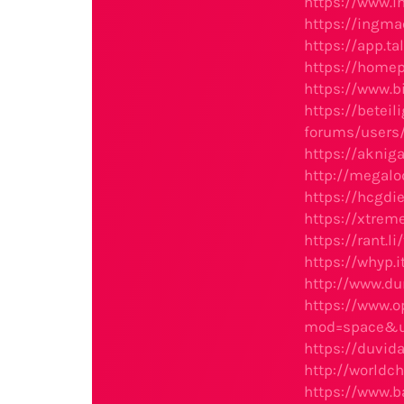
https://www.i
https://ingm
https://app.t
https://homep
https://www.b
https://beteil
forums/users/
https://akniga
http://megalo
https://hcgdi
https://xtre
https://rant.
https://whyp.i
http://www.d
https://www.o
mod=space&u
https://duvid
http://worldc
https://www.b