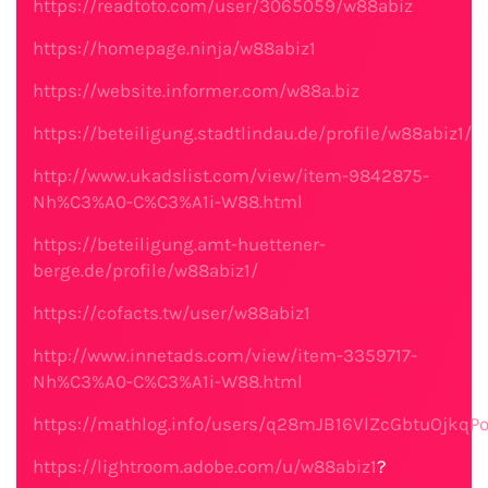
https://readtoto.com/user/3065059/w88abiz
https://homepage.ninja/w88abiz1
https://website.informer.com/w88a.biz
https://beteiligung.stadtlindau.de/profile/w88abiz1/
http://www.ukadslist.com/view/item-9842875-
Nh%C3%A0-C%C3%A1i-W88.html
https://beteiligung.amt-huettener-
berge.de/profile/w88abiz1/
https://cofacts.tw/user/w88abiz1
http://www.innetads.com/view/item-3359717-
Nh%C3%A0-C%C3%A1i-W88.html
https://mathlog.info/users/q28mJB16VlZcGbtuOjkqPo
https://lightroom.adobe.com/u/w88abiz1
?