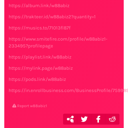
https://album.link/w88abiz
https://trakteer.id/w88abiz2?quantity=1
https://musics.to/71013fl87f
https://www.smitefire.com/profile/w88abiz1-
233495?profilepage
https://playlist.link/w88abiz
https://mylink.page/w88abiz
https://pods.link/w88abiz
https://in.enrollbusiness.com/BusinessProfile/7599
Report w88abiz1