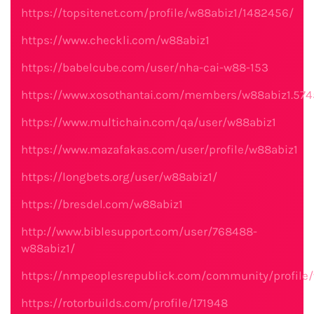
https://topsitenet.com/profile/w88abiz1/1482456/
https://www.checkli.com/w88abiz1
https://babelcube.com/user/nha-cai-w88-153
https://www.xosothantai.com/members/w88abiz1.57
https://www.multichain.com/qa/user/w88abiz1
https://www.mazafakas.com/user/profile/w88abiz1
https://longbets.org/user/w88abiz1/
https://bresdel.com/w88abiz1
http://www.biblesupport.com/user/768488-
w88abiz1/
https://nmpeoplesrepublick.com/community/profile/
https://rotorbuilds.com/profile/171948