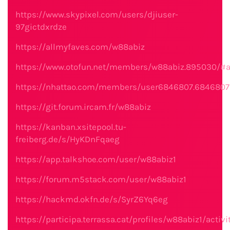
https://www.skypixel.com/users/djiuser-
97gictdxrdze
https://allmyfaves.com/w88abiz
https://www.otofun.net/members/w88abiz.895030/#
https://nhattao.com/members/user6846807.6846807
https://git.forum.ircam.fr/w88abiz
https://kanban.xsitepool.tu-
freiberg.de/s/HyKDnFqaeg
https://app.talkshoe.com/user/w88abiz1
https://forum.m5stack.com/user/w88abiz1
https://hackmd.okfn.de/s/SyrZ6Yq6eg
https://participa.terrassa.cat/profiles/w88abiz1/activi