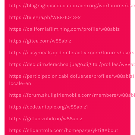
https://blog.sighpceducation.acm.org/wp/forums/use
https://telegra.ph/W88-10-13-2
https://californiafilm.ning.com/profile/w88abiz
https://gitea.com/w88abiz
https://easymeals.qodeinteractive.com/forums/user
https://decidim.derechoaljuego.digital/profiles/w88ab
https://participacion.cabildofuer.es/profiles/w88abiz1
locale=en
https://forum.skullgirlsmobile.com/members/w88abi
https://code.antopie.org/w88abiz1
https://gitlab.vuhdo.io/w88abiz
https://slidehtml5.com/homepage/ykti#About