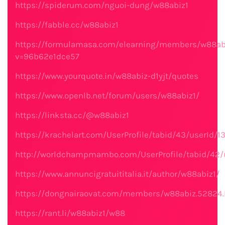
https://spiderum.com/nguoi-dung/w88abiz1
https://fabble.cc/w88abiz1
https://formulamasa.com/elearning/members/w88ab
v=96b62e1dce57
https://www.yourquote.in/w88abiz-d1yjt/quotes
https://www.openlb.net/forum/users/w88abiz1/
https://linksta.cc/@w88abiz1
https://krachelart.com/UserProfile/tabid/43/userId/1
http://worldchampmambo.com/UserProfile/tabid/42/
https://www.annuncigratuititalia.it/author/w88abiz1/
https://dongnairaovat.com/members/w88abiz.52824
https://rant.li/w88abiz1/w88