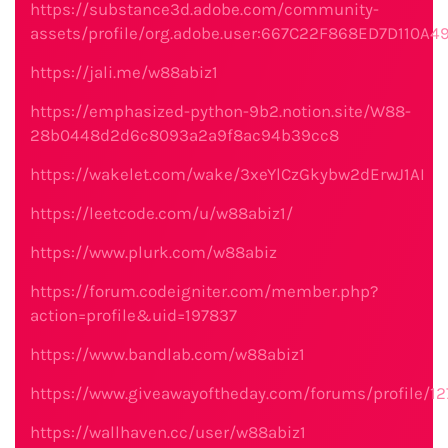
https://substance3d.adobe.com/community-
assets/profile/org.adobe.user:667C22F868ED7D110A
https://jali.me/w88abiz1
https://emphasized-python-9b2.notion.site/W88-
28b0448d2d6c8093a2a9f8ac94b39cc8
https://wakelet.com/wake/3xeYlCzGkybw2dErwJ1AI
https://leetcode.com/u/w88abiz1/
https://www.plurk.com/w88abiz
https://forum.codeigniter.com/member.php?
action=profile&uid=197837
https://www.bandlab.com/w88abiz1
https://www.giveawayoftheday.com/forums/profile/1
https://wallhaven.cc/user/w88abiz1