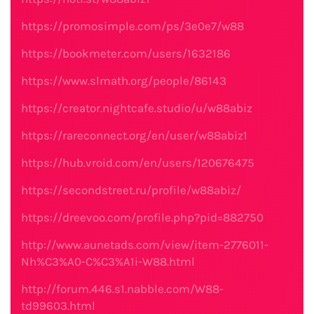
https://promosimple.com/ps/3e0e7/w88
https://bookmeter.com/users/1632186
https://www.slmath.org/people/86143
https://creator.nightcafe.studio/u/w88abiz
https://rareconnect.org/en/user/w88abiz1
https://hub.vroid.com/en/users/120676475
https://secondstreet.ru/profile/w88abiz/
https://dreevoo.com/profile.php?pid=882750
http://www.aunetads.com/view/item-2776011-
Nh%C3%A0-C%C3%A1i-W88.html
http://forum.446.s1.nabble.com/W88-
td99603.html