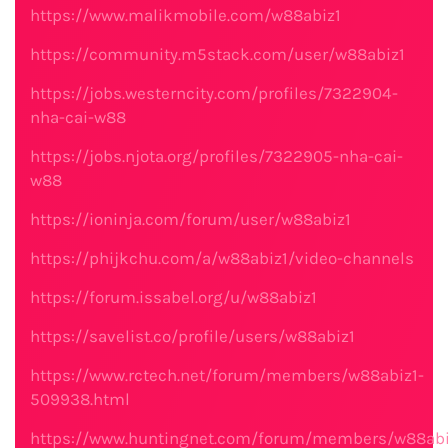
https://www.malikmobile.com/w88abiz1
https://community.m5stack.com/user/w88abiz1
https://jobs.westerncity.com/profiles/7322904-
nha-cai-w88
https://jobs.njota.org/profiles/7322905-nha-cai-
w88
https://ioninja.com/forum/user/w88abiz1
https://phijkchu.com/a/w88abiz1/video-channels
https://forum.issabel.org/u/w88abiz1
https://savelist.co/profile/users/w88abiz1
https://www.rctech.net/forum/members/w88abiz1-
509938.html
https://www.huntingnet.com/forum/members/w88abi