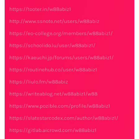
https://tooter.in/w88abiz1
http://www.ssnote.net/users/w88abiz
https://eo-college.org/members/w88abiz1/
https://schoolido.lu/user/w88abiz1/
https://kaeuchi.jp/forums/users/w88abiz1/
https://routinehub.co/user/w88abiz1
https://liulo.fm/w88abiz
https://writeablog.net/w88abiz1/w88
https://www.pozible.com/profile/w88abiz1
https://slatestarcodex.com/author/w88abiz1/
https://gitlab.aicrowd.com/w88abiz1