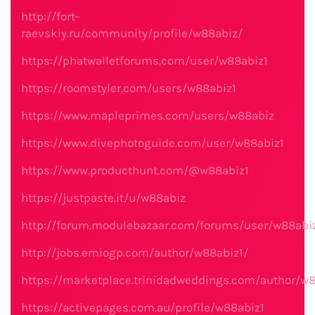
http://fort-
raevskiy.ru/community/profile/w88abiz/
https://phatwalletforums.com/user/w88abiz1
https://roomstyler.com/users/w88abiz1
https://www.mapleprimes.com/users/w88abiz
https://www.divephotoguide.com/user/w88abiz1
https://www.producthunt.com/@w88abiz1
https://justpaste.it/u/w88abiz
http://forum.modulebazaar.com/forums/user/w88abiz
http://jobs.emiogp.com/author/w88abiz1/
https://marketplace.trinidadweddings.com/author/w8
https://activepages.com.au/profile/w88abiz1