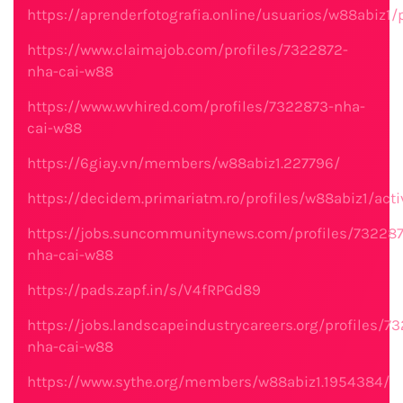
https://aprenderfotografia.online/usuarios/w88abiz1/p
https://www.claimajob.com/profiles/7322872-
nha-cai-w88
https://www.wvhired.com/profiles/7322873-nha-
cai-w88
https://6giay.vn/members/w88abiz1.227796/
https://decidem.primariatm.ro/profiles/w88abiz1/acti
https://jobs.suncommunitynews.com/profiles/732287
nha-cai-w88
https://pads.zapf.in/s/V4fRPGd89
https://jobs.landscapeindustrycareers.org/profiles/7
nha-cai-w88
https://www.sythe.org/members/w88abiz1.1954384/