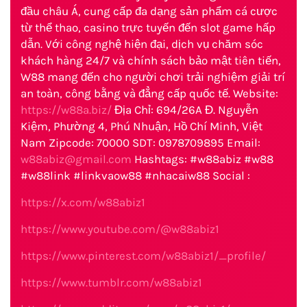
đầu châu Á, cung cấp đa dạng sản phẩm cá cược
từ thể thao, casino trực tuyến đến slot game hấp
dẫn. Với công nghệ hiện đại, dịch vụ chăm sóc
khách hàng 24/7 và chính sách bảo mật tiên tiến,
W88 mang đến cho người chơi trải nghiệm giải trí
an toàn, công bằng và đẳng cấp quốc tế. Website:
https://w88a.biz/
Địa Chỉ: 694/26A Đ. Nguyễn
Kiệm, Phường 4, Phú Nhuận, Hồ Chí Minh, Việt
Nam Zipcode: 70000 SDT: 0978709895 Email:
w88abiz@gmail.com
Hashtags: #w88abiz #w88
#w88link #linkvaow88 #nhacaiw88 Social :
https://x.com/w88abiz1
https://www.youtube.com/@w88abiz1
https://www.pinterest.com/w88abiz1/_profile/
https://www.tumblr.com/w88abiz1