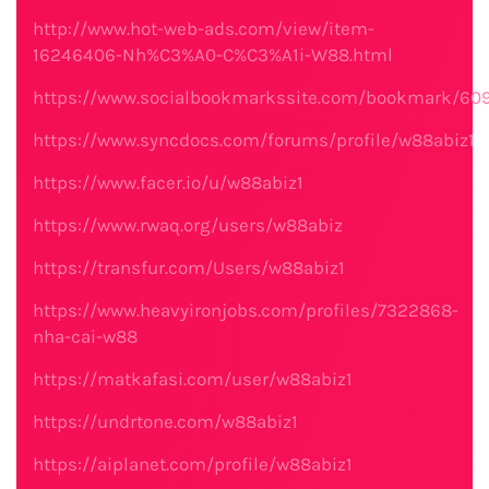
http://www.hot-web-ads.com/view/item-
16246406-Nh%C3%A0-C%C3%A1i-W88.html
https://www.socialbookmarkssite.com/bookmark/60
https://www.syncdocs.com/forums/profile/w88abiz1
https://www.facer.io/u/w88abiz1
https://www.rwaq.org/users/w88abiz
https://transfur.com/Users/w88abiz1
https://www.heavyironjobs.com/profiles/7322868-
nha-cai-w88
https://matkafasi.com/user/w88abiz1
https://undrtone.com/w88abiz1
https://aiplanet.com/profile/w88abiz1