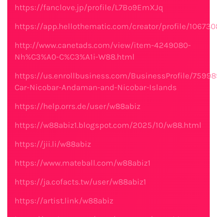
https://fanclove.jp/profile/L7Bo9EmXJq
https://app.hellothematic.com/creator/profile/106730
http://www.canetads.com/view/item-4249080-
Nh%C3%A0-C%C3%A1i-W88.html
https://us.enrollbusiness.com/BusinessProfile/7599
Car-Nicobar-Andaman-and-Nicobar-Islands
https://help.orrs.de/user/w88abiz
https://w88abiz1.blogspot.com/2025/10/w88.html
https://jii.li/w88abiz
https://www.mateball.com/w88abiz1
https://ja.cofacts.tw/user/w88abiz1
https://artist.link/w88abiz