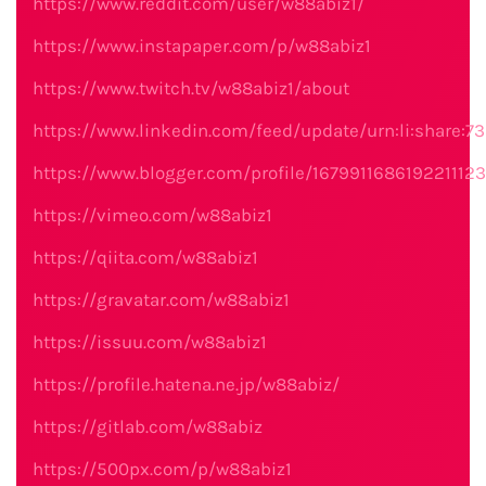
https://www.reddit.com/user/w88abiz1/
https://www.instapaper.com/p/w88abiz1
https://www.twitch.tv/w88abiz1/about
https://www.linkedin.com/feed/update/urn:li:share:
https://www.blogger.com/profile/167991168619221112
https://vimeo.com/w88abiz1
https://qiita.com/w88abiz1
https://gravatar.com/w88abiz1
https://issuu.com/w88abiz1
https://profile.hatena.ne.jp/w88abiz/
https://gitlab.com/w88abiz
https://500px.com/p/w88abiz1