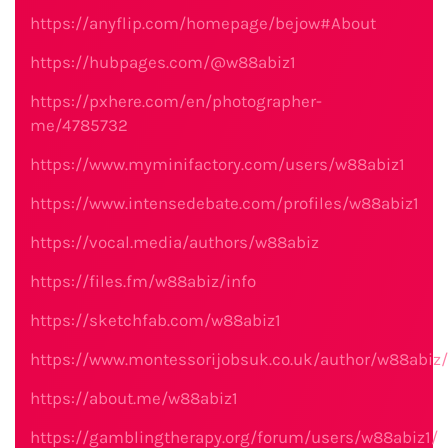
https://anyflip.com/homepage/bejow#About
https://hubpages.com/@w88abiz1
https://pxhere.com/en/photographer-
me/4785732
https://www.myminifactory.com/users/w88abiz1
https://www.intensedebate.com/profiles/w88abiz1
https://vocal.media/authors/w88abiz
https://files.fm/w88abiz/info
https://sketchfab.com/w88abiz1
https://www.montessorijobsuk.co.uk/author/w88abiz/
https://about.me/w88abiz1
https://gamblingtherapy.org/forum/users/w88abiz1/