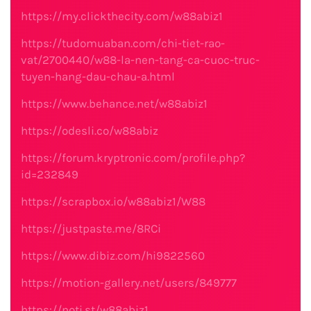
https://my.clickthecity.com/w88abiz1
https://tudomuaban.com/chi-tiet-rao-
vat/2700440/w88-la-nen-tang-ca-cuoc-truc-
tuyen-hang-dau-chau-a.html
https://www.behance.net/w88abiz1
https://odesli.co/w88abiz
https://forum.kryptronic.com/profile.php?
id=232849
https://scrapbox.io/w88abiz1/W88
https://justpaste.me/8RCi
https://www.dibiz.com/hi9822560
https://motion-gallery.net/users/849777
https://noti.st/w88abiz1