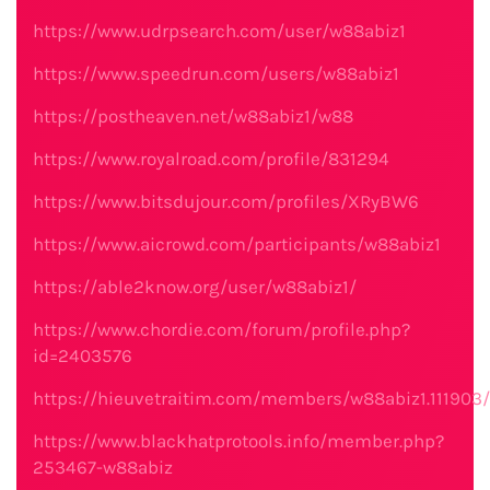
https://www.udrpsearch.com/user/w88abiz1
https://www.speedrun.com/users/w88abiz1
https://postheaven.net/w88abiz1/w88
https://www.royalroad.com/profile/831294
https://www.bitsdujour.com/profiles/XRyBW6
https://www.aicrowd.com/participants/w88abiz1
https://able2know.org/user/w88abiz1/
https://www.chordie.com/forum/profile.php?
id=2403576
https://hieuvetraitim.com/members/w88abiz1.111903/
https://www.blackhatprotools.info/member.php?
253467-w88abiz