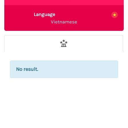
Language
Vietnamese
No result.