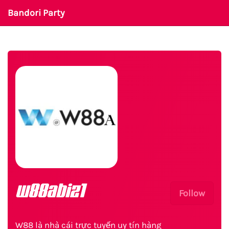
Bandori Party
w88abiz1
Follow
W88 là nhà cái trực tuyến uy tín hàng