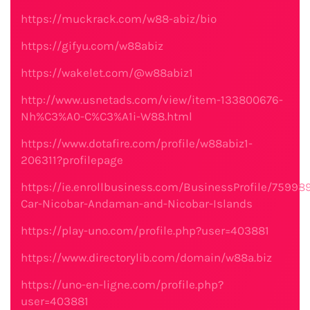
https://muckrack.com/w88-abiz/bio
https://gifyu.com/w88abiz
https://wakelet.com/@w88abiz1
http://www.usnetads.com/view/item-133800676-
Nh%C3%A0-C%C3%A1i-W88.html
https://www.dotafire.com/profile/w88abiz1-
206311?profilepage
https://ie.enrollbusiness.com/BusinessProfile/7599
Car-Nicobar-Andaman-and-Nicobar-Islands
https://play-uno.com/profile.php?user=403881
https://www.directorylib.com/domain/w88a.biz
https://uno-en-ligne.com/profile.php?
user=403881