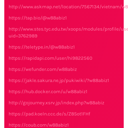
http://www.askmap.net/location/7567134/vietnam/w
https://tap.bio/@w88abiz1
http://www.stes.tyc.edu.tw/xoops/modules/profile/use
uid=3762989
https://teletype.in/@w88abiz1
https://rapidapi.com/user/hi9822560
https://wefunder.com/w88abiz
https://jakle.sakura.ne.jp/pukiwiki/?w88abiz1
https://hub.docker.com/u/w88abiz1
http://gojourney.xsrv.jp/index.php?w88abiz
https://pad.koeln.ccc.de/s/Z8Sot1FHf
https://coub.com/w88abiz1