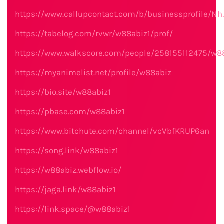
https://www.callupcontact.com/b/businessprofile/
https://tabelog.com/rvwr/w88abiz1/prof/
https://www.walkscore.com/people/258155112475/w8
https://myanimelist.net/profile/w88abiz
https://bio.site/w88abiz1
https://pbase.com/w88abiz1
https://www.bitchute.com/channel/vcVbfKRUP6an
https://song.link/w88abiz1
https://w88abiz.webflow.io/
https://jaga.link/w88abiz1
https://link.space/@w88abiz1