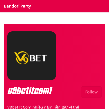
Bandori Party
v9betitcom1
Follow
V9bet It Com nhiều năm liền giữ vị thế