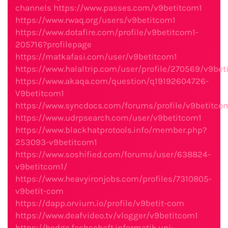
channels
https://www.passes.com/v9betitcom1
https://www.rwaq.org/users/v9betitcom1
https://www.dotafire.com/profile/v9betitcom1-
205716?profilepage
https://matkafasi.com/user/v9betitcom1
https://www.halaltrip.com/user/profile/270569/v9bet
https://www.akaqa.com/question/q19192604726-
V9betitcom1
https://www.syncdocs.com/forums/profile/v9betitco
https://www.udrpsearch.com/user/v9betitcom1
https://www.blackhatprotools.info/member.php?
253093-v9betitcom1
https://www.soshified.com/forums/user/638824-
v9betitcom1/
https://www.heavyironjobs.com/profiles/7310805-
v9betit-com
https://dapp.orvium.io/profile/v9betit-com
https://www.deafvideo.tv/vlogger/v9betitcom1
https://hedge.fachschaft.informatik.uni-