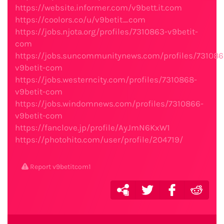
https://website.informer.com/v9bett.it.com
https://coolors.co/u/v9betit_com
https://jobs.njota.org/profiles/7310863-v9betit-
com
https://jobs.suncommunitynews.com/profiles/731086
v9betit-com
https://jobs.westerncity.com/profiles/7310868-
v9betit-com
https://jobs.windomnews.com/profiles/7310866-
v9betit-com
https://fanclove.jp/profile/AyJmN6KxW1
https://photohito.com/user/profile/204719/
Report v9betitcom1