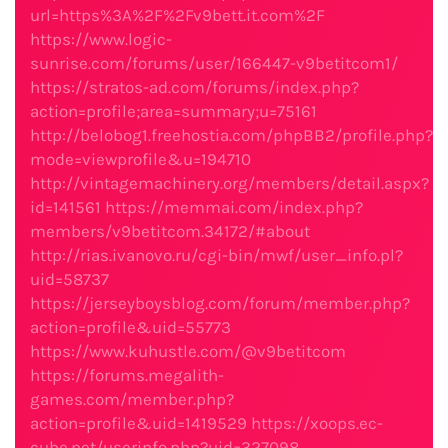
url=https%3A%2F%2Fv9bett.it.com%2F
https://www.logic-
sunrise.com/forums/user/166447-v9betitcom1/
https://stratos-ad.com/forums/index.php?
action=profile;area=summary;u=75161
http://belobog1.freehostia.com/phpBB2/profile.php?
mode=viewprofile&u=194710
http://vintagemachinery.org/members/detail.aspx?
id=141561
https://memmai.com/index.php?
members/v9betitcom.34172/#about
http://rias.ivanovo.ru/cgi-bin/mwf/user_info.pl?
uid=58737
https://jerseyboysblog.com/forum/member.php?
action=profile&uid=55773
https://www.kuhustle.com/@v9betitcom
https://forums.megalith-
games.com/member.php?
action=profile&uid=1419529
https://xoops.ec-
cube.net/userinfo.php?uid=327098