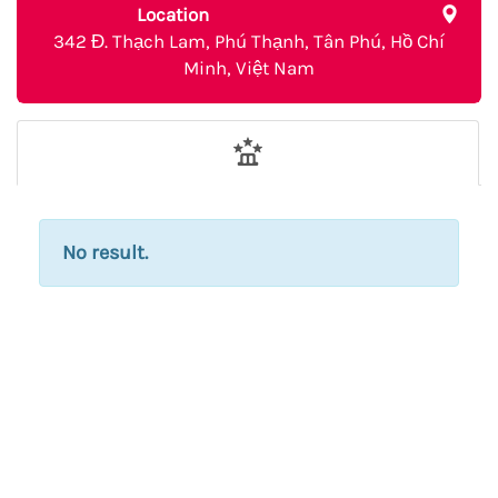
Location
342 Đ. Thạch Lam, Phú Thạnh, Tân Phú, Hồ Chí
Minh, Việt Nam
No result.