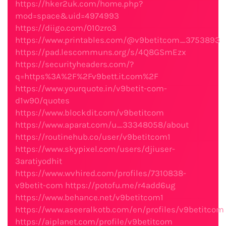
https://hker2uk.com/home.php?
mod=space&uid=4974993
https://diigo.com/010zro3
https://www.printables.com/@v9betitcom_3753893
https://pad.lescommuns.org/s/4Q8GSmEzx
https://securityheaders.com/?
q=https%3A%2F%2Fv9bett.it.com%2F
https://www.yourquote.in/v9betit-com-
d1w90/quotes
https://www.blockdit.com/v9betitcom
https://www.aparat.com/u_33348058/about
https://routinehub.co/user/v9betitcom1
https://www.skypixel.com/users/djiuser-
3aratiyodhit
https://www.wvhired.com/profiles/7310838-
v9betit-com
https://potofu.me/r4add6ug
https://www.behance.net/v9betitcom1
https://www.aseeralkotb.com/en/profiles/v9betitcom
https://aiplanet.com/profile/v9betitcom