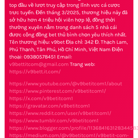
top đầu về lượt truy cập trong lĩnh vực cá cược
trực tuyến. Đến tháng 3/2025, thương hiệu này đã
sở hữu hơn 4 triệu hội viên hợp lệ, đồng thời
thường xuyên nằm trong danh sách 5 nhà cái
được cộng đồng bet thủ bình chọn yêu thích nhất.
Tên thương hiệu: v9bet Địa chỉ: 342 Đ. Thạch Lam,
Phú Thạnh, Tân Phú, Hồ Chí Minh, Việt Nam Điện
thoại: 09380578451 Email:
v9bettitcom@gmail.com
Trang web:
https://v9bett.it.com/
https://www.youtube.com/@v9betitcom1/about
https://www.pinterest.com/v9betitcom1/
https://x.com/v9betitcom1
https://gravatar.com/v9betitcom1
https://www.reddit.com/user/v9betitcom1/
https://www.tumblr.com/v9betitcom1
https://www.blogger.com/profile/11368416312834458
https://medium.com/@v9betitcom1/v9betit-com-