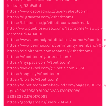
kl.de/s/gR2hFc9n1
https://www.czporadna.cz/user/v9betitcom1
https://vi.gravatar.com/v9betitcom1
https://b.hatena.ne.jp/v9betitcom/bookmark
http://www.pueblosecreto.com/Net/profile/view_profi
MemberId=1404081
https://www.annuncigratuititalia.it/author/v9betitcom
https://www.penmai.com/community/members/v9bet
https://old.bitchute.com/channel/v9betitcom/
https://v9betitcom1.gumroad.com/
https://myspace.com/v9betitcom1
https://www.skool.com/@vbetit-com-2550
https://magic.ly/v9betitcom1
https://bio.site/v9betitcom1
https://v9betitcom.amebaownd.com/pages/9302536
_ga=2.29570550.819323283.1760170089-
58682230.1760170089
https://goodgame.ru/user/1704743