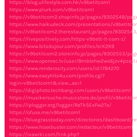
https://blog.ulifestyle.com.hk/v9betitcom1
https://www.plurk.com/v9betitcom1
https://v9betitcom2.shopinfo.jp/pages/9302548/pa
https://www.haikudeck.com/presentations/v9betitco
https://v9betitcom2.therestaurant.jp/pages/930254
https://livepositively.com/https-v9bett-it-com-z/
https://www.bitsdujour.com/profiles/erX2K9
https://v9betitcom2.storeinfo.jp/pages/9302553/pa
https://www.openrec.tv/user/8mbtehw2ws6jzv4pzay1
https://www.renderosity.com/users/id:1784270
https://www.easyhits4u.com/profile.cgi?
login=v9betitcom1&view_as=1
https://digiphoto.techbang.com/users/v9betitcom1
https://musikersuche.musicstore.de/profil/v9betitco
https://iplogger.org/logger/ReTk5ExFw2Tx/
https://ofuse.me/v9betitcom1
https://bluegrasstoday.com/directories/dashboard/r
https://www.hoaxbuster.com/redacteur/v9betitcom1
https://ixawiki.com/link.php?