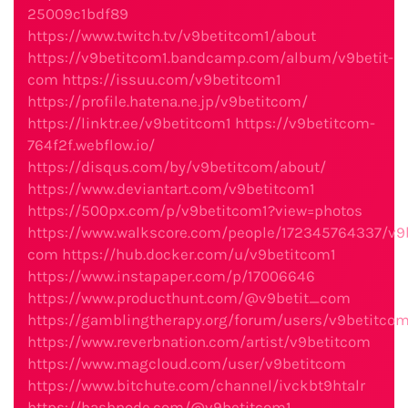
25009c1bdf89
https://www.twitch.tv/v9betitcom1/about
https://v9betitcom1.bandcamp.com/album/v9betit-
com
https://issuu.com/v9betitcom1
https://profile.hatena.ne.jp/v9betitcom/
https://linktr.ee/v9betitcom1
https://v9betitcom-
764f2f.webflow.io/
https://disqus.com/by/v9betitcom/about/
https://www.deviantart.com/v9betitcom1
https://500px.com/p/v9betitcom1?view=photos
https://www.walkscore.com/people/172345764337/v9b
com
https://hub.docker.com/u/v9betitcom1
https://www.instapaper.com/p/17006646
https://www.producthunt.com/@v9betit_com
https://gamblingtherapy.org/forum/users/v9betitcom
https://www.reverbnation.com/artist/v9betitcom
https://www.magcloud.com/user/v9betitcom
https://www.bitchute.com/channel/ivckbt9htalr
https://hashnode.com/@v9betitcom1