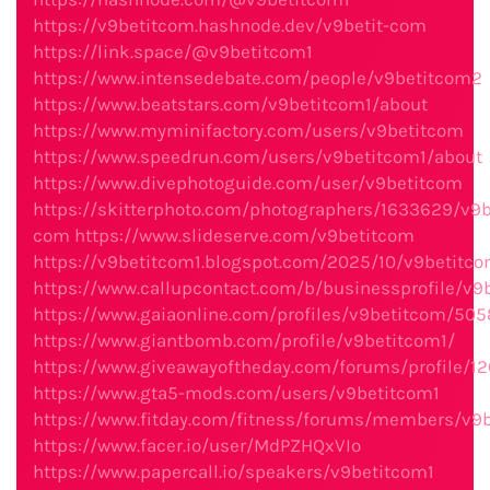
https://v9betitcom.hashnode.dev/v9betit-com
https://link.space/@v9betitcom1
https://www.intensedebate.com/people/v9betitcom2
https://www.beatstars.com/v9betitcom1/about
https://www.myminifactory.com/users/v9betitcom
https://www.speedrun.com/users/v9betitcom1/about
https://www.divephotoguide.com/user/v9betitcom
https://skitterphoto.com/photographers/1633629/v9b
com
https://www.slideserve.com/v9betitcom
https://v9betitcom1.blogspot.com/2025/10/v9betitco
https://www.callupcontact.com/b/businessprofile/v9
https://www.gaiaonline.com/profiles/v9betitcom/50
https://www.giantbomb.com/profile/v9betitcom1/
https://www.giveawayoftheday.com/forums/profile/1
https://www.gta5-mods.com/users/v9betitcom1
https://www.fitday.com/fitness/forums/members/v9b
https://www.facer.io/user/MdPZHQxVIo
https://www.papercall.io/speakers/v9betitcom1