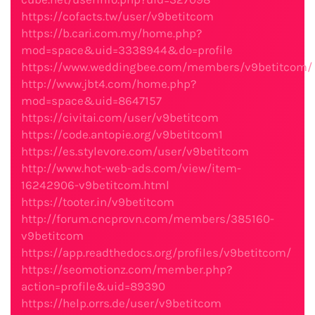
https://cofacts.tw/user/v9betitcom
https://b.cari.com.my/home.php?
mod=space&uid=3338944&do=profile
https://www.weddingbee.com/members/v9betitcom/
http://www.jbt4.com/home.php?
mod=space&uid=8647157
https://civitai.com/user/v9betitcom
https://code.antopie.org/v9betitcom1
https://es.stylevore.com/user/v9betitcom
http://www.hot-web-ads.com/view/item-
16242906-v9betitcom.html
https://tooter.in/v9betitcom
http://forum.cncprovn.com/members/385160-
v9betitcom
https://app.readthedocs.org/profiles/v9betitcom/
https://seomotionz.com/member.php?
action=profile&uid=89390
https://help.orrs.de/user/v9betitcom