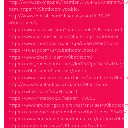
http://www.askmap.net/location/7564725/vietnam/v9
com
https://v9betitcom.yoo.bio/
http://www.rohitab.com/discuss/user/3175165-
v9betitcom1/
https://www.aicrowd.com/participants/v9betitcom1
https://www.jetphotos.com/photographer/655878
https://www.multichain.com/qa/user/v9betitcom1
https://swaay.com/u/v9betitcom/about/
https://www.checkli.com/v9betitcom1
https://unityroom.com/users/ks7od2pu04txfwi5vejn
https://v9betitcom1.stck.me/profile
https://www.rcuniverse.com/forum/members/v9betit
http://www.babelcube.com/user/v9betit-com
https://wibki.com/v9betitcom1
https://www.notebook.ai/users/1173650
https://www.shippingexplorer.net/en/user/v9betitc
https://xtremepape.rs/members/v9betitcom1.59493
https://www.canadavideocompanies.ca/author/v9beti
https://phijkchu.com/a/v9betitcom1/video-