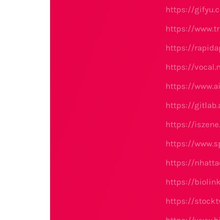
https://gify
https://www.
https://rapi
https://voca
https://www.
https://gitla
https://iszen
https://www.
https://nhat
https://bioli
https://stoc