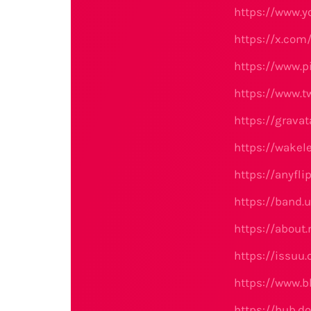
https://www.
https://x.co
https://www.
https://www.t
https://grav
https://wake
https://anyf
https://band.
https://abou
https://issu
https://www.b
https://hub.