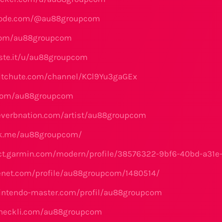
node.com/@au88groupcom
.com/au88groupcom
aste.it/u/au88groupcom
bitchute.com/channel/KCl9Yu3gaGEx
.com/au88groupcom
everbnation.com/artist/au88groupcom
ink.me/au88groupcom/
ct.garmin.com/modern/profile/38576322-9bf6-40bd-a31e
tenet.com/profile/au88groupcom/1480514/
nintendo-master.com/profil/au88groupcom
checkli.com/au88groupcom