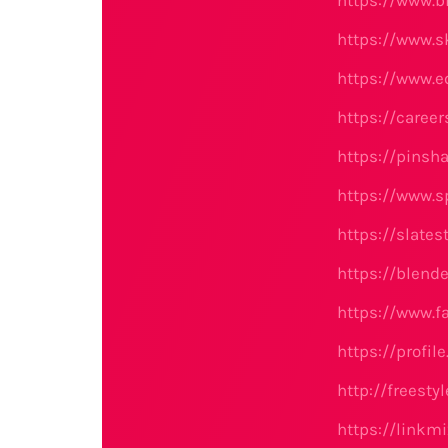
https://www.b
https://www.s
https://www.
https://caree
https://pinsh
https://www.
https://slate
https://blen
https://www.f
https://profil
http://freest
https://linkm