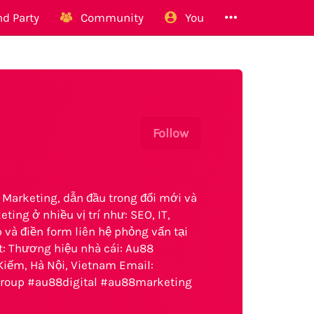
d Party
Community
You
Follow
 Marketing, dẫn đầu trong đổi mới và
ing ở nhiều vị trí như: SEO, IT,
p và điền form liên hệ phỏng vấn tại
t: Thương hiệu nhà cái: Au88
 Kiếm, Hà Nội, Vietnam Email:
roup #au88digital #au88marketing