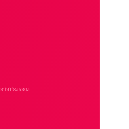
-91bf1f8a530a