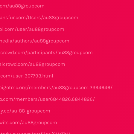
u.com/au88groupcom
transfur.com/Users/au88groupcom
dapi.com/user/au88groupcom
l.media/authors/au88groupcom
aicrowd.com/participants/au88groupcom
b.aicrowd.com/au88groupcom
e.com/user-307793.html
spigotmc.org/members/au88groupcom.2394646/
tao.com/members/user6844826.6844826/
nky.co/au-88-groupcom
ktwits.com/au88groupcom