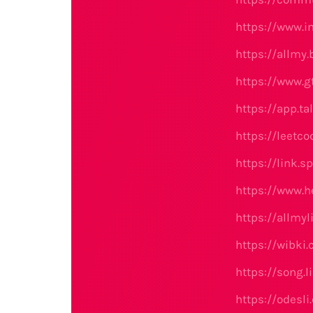
https://www.
https://allmy
https://www.
https://app.
https://leet
https://link
https://www.h
https://allm
https://wibk
https://song.
https://odesl