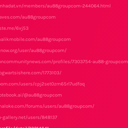
at.nhadat.vn/members/au88groupcom-244064.html
yfaves.com/au88groupcom
aste.me/6vj53
malikmobile.com/au88groupcom
2know.org/user/au88groupcom/
.suncommunitynews.com/profiles/7303754-au88-groupcom
ogwartsishere.com/1773103/
room.com/users/cpj2set0zm65rl7udfoq
notebook.ai/@au88groupcom
chaloke.com/forums/users/au88groupcom/
n-gallery.net/users/848137