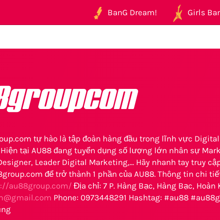
BanG Dream!
Girls Ban
8groupcom
up.com tự hào là tập đoàn hàng đầu trong lĩnh vực Digital
 Hiện tại AU88 đang tuyển dụng số lượng lớn nhân sự Market
Designer, Leader Digital Marketing,... Hãy nhanh tay truy cậ
group.com để trở thành 1 phần của AU88. Thông tin chi tiế
s://au88group.com/
Địa chỉ: 7 P. Hàng Bạc, Hàng Bạc, Hoàn
m@gmail.com
Phone: 0973448291 Hashtag: #au88 #au88g
ung