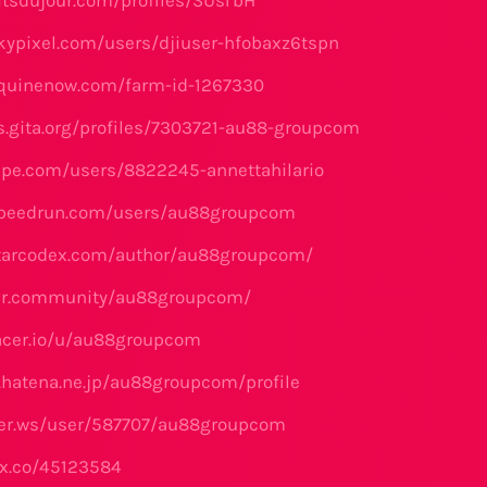
itsdujour.com/profiles/SUsTbH
kypixel.com/users/djiuser-hfobaxz6tspn
equinenow.com/farm-id-1267330
rs.gita.org/profiles/7303721-au88-groupcom
ape.com/users/8822245-annettahilario
speedrun.com/users/au88groupcom
starcodex.com/author/au88groupcom/
der.community/au88groupcom/
acer.io/u/au88groupcom
e.hatena.ne.jp/au88groupcom/profile
yler.ws/user/587707/au88groupcom
ix.co/45123584