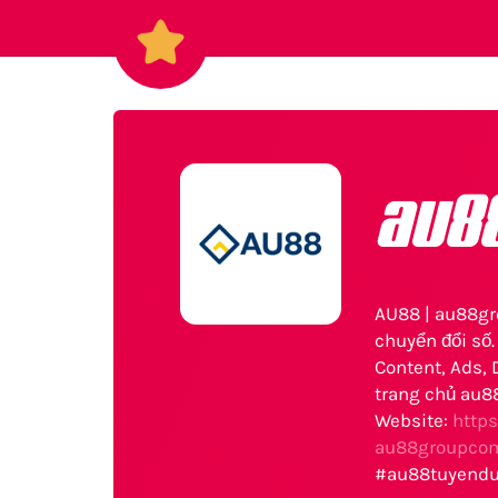
au8
AU88 | au88gro
chuyển đổi số.
Content, Ads, 
trang chủ au88
Website:
http
au88groupco
#au88tuyend