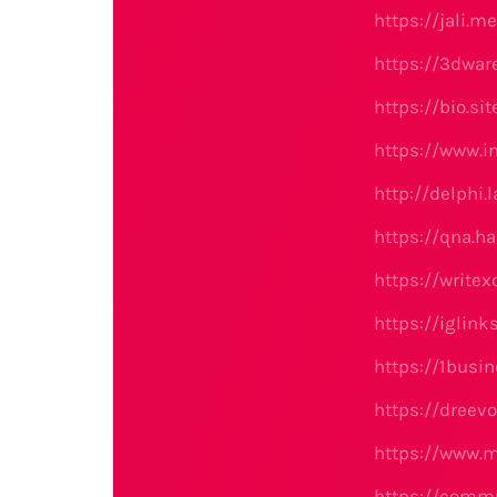
https://jali.
https://3dwa
https://bio.s
https://www.
http://delphi
https://qna.
https://write
https://iglink
https://1bus
https://dreev
https://www.
https://comm