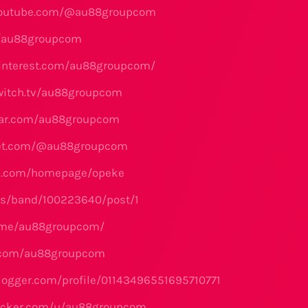
youtube.com/@au88groupcom
m/au88groupcom
pinterest.com/au88groupcom/
witch.tv/au88groupcom
atar.com/au88groupcom
let.com/@au88groupcom
lip.com/homepage/opeke
us/band/100223640/post/1
t.me/au88groupcom/
u.com/au88groupcom
logger.com/profile/01143496551695710771
docker.com/u/au88groupcom