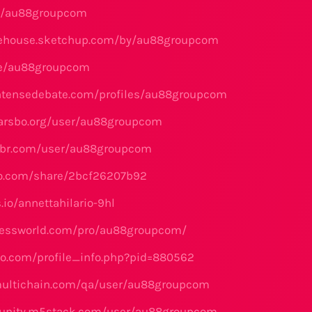
me/au88groupcom
rehouse.sketchup.com/by/au88groupcom
ite/au88groupcom
intensedebate.com/profiles/au88groupcom
.larsbo.org/user/au88groupcom
habr.com/user/au88groupcom
xo.com/share/2bcf26207b92
s.io/annettahilario-9hl
inessworld.com/pro/au88groupcom/
oo.com/profile_info.php?pid=880562
multichain.com/qa/user/au88groupcom
unity.m5stack.com/user/au88groupcom