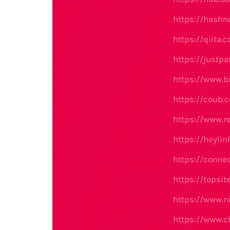
https://hash
https://qiita
https://justp
https://www.
https://coub
https://www.r
https://heyl
https://conne
https://topsi
https://www.
https://www.