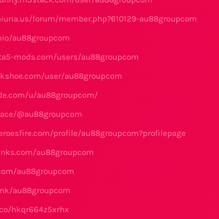
iniuria.us/forum/member.php?610129-au88groupcom
.bio/au88groupcom
gta5-mods.com/users/au88groupcom
talkshoe.com/user/au88groupcom
code.com/u/au88groupcom/
.space/@au88groupcom
eroesfire.com/profile/au88groupcom?profilepage
ylinks.com/au88groupcom
i.com/au88groupcom
link/au88groupcom
i.co/hkqr664z5xrhx