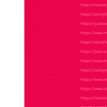
https://raov
https://allm
https://justp
https://www.
https://able
https://jobs
https://www.h
https://unity
https://www.
https://www.
https://motio