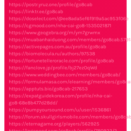
https://postr.yruz.one/profile/go8cab
https://linktr.ee/go8cab
https://doselect.com/@ee8ada5ef6f919a5ac953f06e
https://cgmood.com/nha-cai-go8-1535021871
https://www.geogebra.org/m/ym7grwmx
https://muabanhaiduong.com/members/go8cab.5791
https://activepages.com.au/profile/go8cab
https://biomolecula.ru/authors/97538
https://fortunetelleroracle.com/profile/go8cab
https://fanclove.jp/profile/bj27ezOqWd
https://www.weddingbee.com/members/go8cab/
https://formulamasa.com/elearning/members/go8ca
https://apptuts.bio/go8cab-217653
https://expatguidekorea.com/profile/nha-cai-
go8-68e8b477d28dd/
https://pumpyoursound.com/u/user/1536861
https://forum.skullgirlsmobile.com/members/go8ca
https://eternagame.org/players/562925
https://logopond.com/go8cab/profile/780923/?