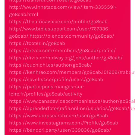
http://www.innetads.com/view/item-3355591-
go8cab.html
https://theafricavoice.com/profile/go8cab
http://www.biblesupport.com/user/767336-
go8cab/
https://blender.community/go8cab/
https://tooter.in/go8cab
https://artvee.com/members/go8cab/profile/
https://divisionmidway.org/jobs/author/go8cab/
https://cuchichi.es/author/go8cab/
https://kenhrao.com/members/go8cab.101909/#abou
https://savelist.co/profile/users/go8cab
https://participons.mauges-sur-
loire.fr/profiles/go8cab/activity
https://www.canadavideocompanies.ca/author/go8ca
https://aprenderfotografia.online/usuarios/go8cab/pro
https://www.udrpsearch.com/user/go8cab
https://www.investagrams.com/Profile/go8cab
https://bandori.party/user/339036/go8cab/