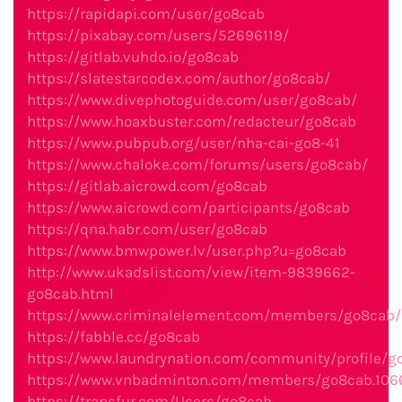
https://rapidapi.com/user/go8cab
https://pixabay.com/users/52696119/
https://gitlab.vuhdo.io/go8cab
https://slatestarcodex.com/author/go8cab/
https://www.divephotoguide.com/user/go8cab/
https://www.hoaxbuster.com/redacteur/go8cab
https://www.pubpub.org/user/nha-cai-go8-41
https://www.chaloke.com/forums/users/go8cab/
https://gitlab.aicrowd.com/go8cab
https://www.aicrowd.com/participants/go8cab
https://qna.habr.com/user/go8cab
https://www.bmwpower.lv/user.php?u=go8cab
http://www.ukadslist.com/view/item-9839662-
go8cab.html
https://www.criminalelement.com/members/go8cab/p
https://fabble.cc/go8cab
https://www.laundrynation.com/community/profile/g
https://www.vnbadminton.com/members/go8cab.106
https://transfur.com/Users/go8cab