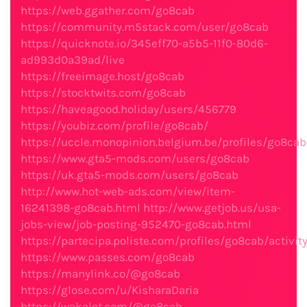
https://web.ggather.com/go8cab
https://community.m5stack.com/user/go8cab
https://quicknote.io/345eff70-a5b5-11f0-80d6-
ad993d0a39ad/live
https://freeimage.host/go8cab
https://stocktwits.com/go8cab
https://haveagood.holiday/users/456779
https://youbiz.com/profile/go8cab/
https://uccle.monopinion.belgium.be/profiles/go8cab/
https://www.gta5-mods.com/users/go8cab
https://uk.gta5-mods.com/users/go8cab
http://www.hot-web-ads.com/view/item-
16241398-go8cab.html
http://www.getjob.us/usa-
jobs-view/job-posting-952470-go8cab.html
https://partecipa.poliste.com/profiles/go8cab/activit
https://www.passes.com/go8cab
https://manylink.co/@go8cab
https://glose.com/u/KisharaDaria
https://wakelet.com/@go8cab