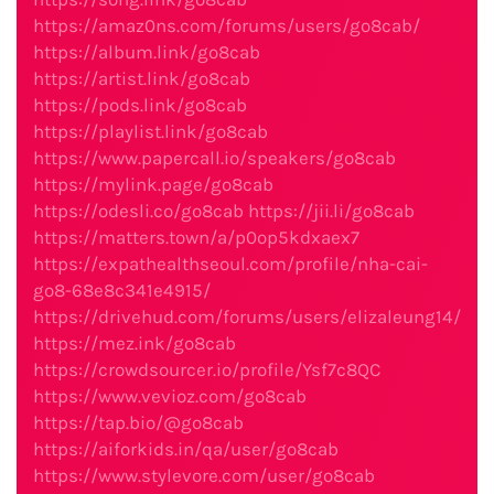
https://amaz0ns.com/forums/users/go8cab/
https://album.link/go8cab
https://artist.link/go8cab
https://pods.link/go8cab
https://playlist.link/go8cab
https://www.papercall.io/speakers/go8cab
https://mylink.page/go8cab
https://odesli.co/go8cab
https://jii.li/go8cab
https://matters.town/a/p0op5kdxaex7
https://expathealthseoul.com/profile/nha-cai-
go8-68e8c341e4915/
https://drivehud.com/forums/users/elizaleung14/
https://mez.ink/go8cab
https://crowdsourcer.io/profile/Ysf7c8QC
https://www.vevioz.com/go8cab
https://tap.bio/@go8cab
https://aiforkids.in/qa/user/go8cab
https://www.stylevore.com/user/go8cab