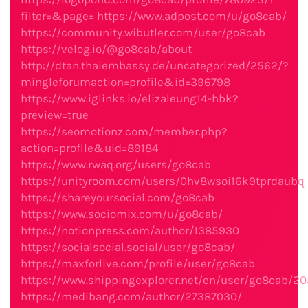
filter=&page=
https://www.adpost.com/u/go8cab/
https://community.wibutler.com/user/go8cab
https://velog.io/@go8cab/about
http://dtan.thaiembassy.de/uncategorized/2562/?
mingleforumaction=profile&id=396798
https://www.iglinks.io/elizaleung14-hbk?
preview=true
https://seomotionz.com/member.php?
action=profile&uid=89184
https://www.rwaq.org/users/go8cab
https://unityroom.com/users/0hv8wsoi16k9tprdaubq
https://shareyoursocial.com/go8cab
https://www.sociomix.com/u/go8cab/
https://notionpress.com/author/1385930
https://socialsocial.social/user/go8cab/
https://maxforlive.com/profile/user/go8cab
https://www.shippingexplorer.net/en/user/go8cab/2
https://medibang.com/author/27387030/