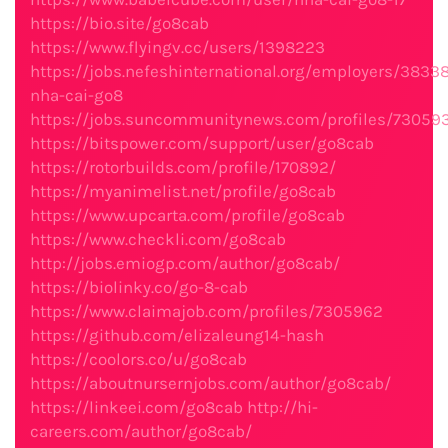
https://bio.site/go8cab
https://www.flyingv.cc/users/1398223
https://jobs.nefeshinternational.org/employers/3833
nha-cai-go8
https://jobs.suncommunitynews.com/profiles/73059
https://bitspower.com/support/user/go8cab
https://rotorbuilds.com/profile/170892/
https://myanimelist.net/profile/go8cab
https://www.upcarta.com/profile/go8cab
https://www.checkli.com/go8cab
http://jobs.emiogp.com/author/go8cab/
https://biolinky.co/go-8-cab
https://www.claimajob.com/profiles/7305962
https://github.com/elizaleung14-hash
https://coolors.co/u/go8cab
https://aboutnursernjobs.com/author/go8cab/
https://linkeei.com/go8cab
http://hi-
careers.com/author/go8cab/