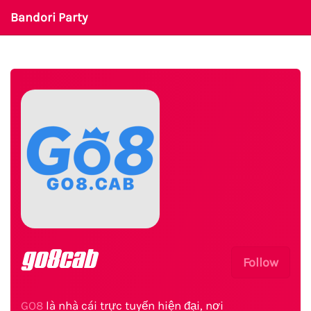
Bandori Party
go8cab
Follow
GO8
là nhà cái trực tuyến hiện đại, nơi