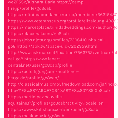
weZF5Sx/Kishara-Daria
https://camp-
fire.jp/profile/go8cab
https://infiniteabundance.mn.co/members/36316480
https://www.veteranscup.org/profile/elizaleung149880
https://marketplace.trinidadweddings.com/author/g
https://ekcochat.com/go8cab
https://jobs.njota.org/profiles/7306410-nha-cai-
go8
https://apk.tw/space-uid-7292959.html
http://www.askmap.net/location/7563752/vietnam/nh
cai-go8
http://www.fanart-
central.net/user/go8cab/profile
https://beteiligung.amt-huettener-
berge.de/profile/go8cab/
http://classicalmusicmp3freedownload.com/ja/index
title=%E5%88%A9%E7%94%A8%E8%80%85:Go8cab
https://participez.nouvelle-
aquitaine.fr/profiles/go8cab/activity?locale=en
https://www.skillshare.com/en/user/go8cab
https://hackaday.io/go8cab