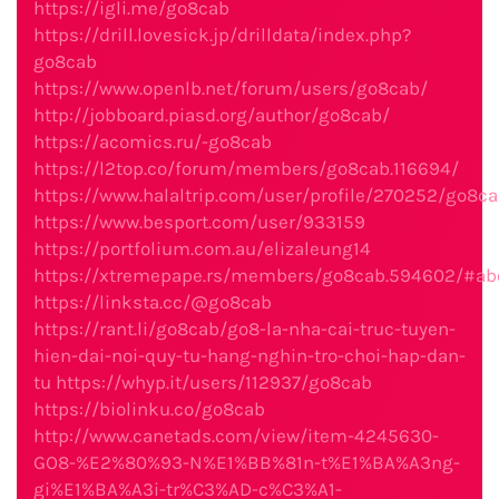
https://igli.me/go8cab
https://drill.lovesick.jp/drilldata/index.php?
go8cab
https://www.openlb.net/forum/users/go8cab/
http://jobboard.piasd.org/author/go8cab/
https://acomics.ru/-go8cab
https://l2top.co/forum/members/go8cab.116694/
https://www.halaltrip.com/user/profile/270252/go8ca
https://www.besport.com/user/933159
https://portfolium.com.au/elizaleung14
https://xtremepape.rs/members/go8cab.594602/#ab
https://linksta.cc/@go8cab
https://rant.li/go8cab/go8-la-nha-cai-truc-tuyen-
hien-dai-noi-quy-tu-hang-nghin-tro-choi-hap-dan-
tu
https://whyp.it/users/112937/go8cab
https://biolinku.co/go8cab
http://www.canetads.com/view/item-4245630-
GO8-%E2%80%93-N%E1%BB%81n-t%E1%BA%A3ng-
gi%E1%BA%A3i-tr%C3%AD-c%C3%A1-