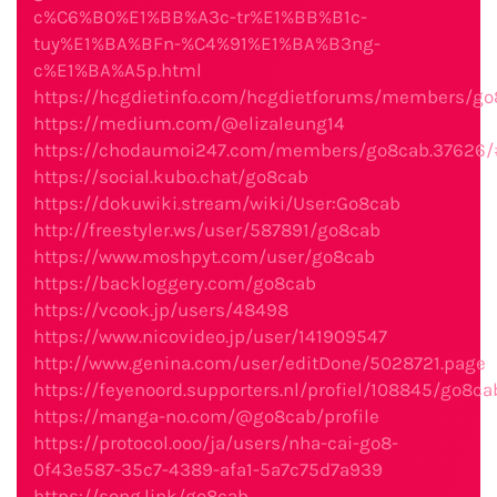
c%C6%B0%E1%BB%A3c-tr%E1%BB%B1c-
tuy%E1%BA%BFn-%C4%91%E1%BA%B3ng-
c%E1%BA%A5p.html
https://hcgdietinfo.com/hcgdietforums/members/go
https://medium.com/@elizaleung14
https://chodaumoi247.com/members/go8cab.37626/
https://social.kubo.chat/go8cab
https://dokuwiki.stream/wiki/User:Go8cab
http://freestyler.ws/user/587891/go8cab
https://www.moshpyt.com/user/go8cab
https://backloggery.com/go8cab
https://vcook.jp/users/48498
https://www.nicovideo.jp/user/141909547
http://www.genina.com/user/editDone/5028721.page
https://feyenoord.supporters.nl/profiel/108845/go8ca
https://manga-no.com/@go8cab/profile
https://protocol.ooo/ja/users/nha-cai-go8-
0f43e587-35c7-4389-afa1-5a7c75d7a939
https://song.link/go8cab