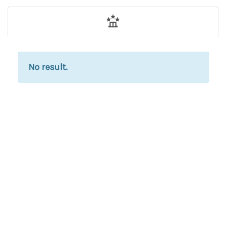
No result.