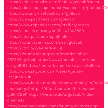
https://videos.muvizu.com/Profile/go8cab/Latest
https://jobs.landscapeindustrycareers.org/profiles/7
https://www.mymeetbook.com/go8cab
https://www.pearltrees.com/go8cab
https://www.tripadvisor.com/Profile/go8cab
https://careers.gita.org/profiles/7305859
https://etextpad.com/fogu6cu5oo
https://forum.aceinna.com/user/go8cab
https://ctxt.io/2/AAD4rN4FEg
https://forums.giantitp.com/member.php?
357393-go8cab
https://www.fundable.com/nha-
cai-go8-6
https://menwiki.men/wiki/User:Go8cab
https://www.skypixel.com/users/djiuser-
jzccjnplux8k
https://www.horticulturaljobs.com/employers/38338
nha-cai-go8
https://4fund.com/profile/nha-cai-
go8-472911
https://wirtube.de/a/go8cab/video-
channels
http://www.haxorware.com/forums/member.php?