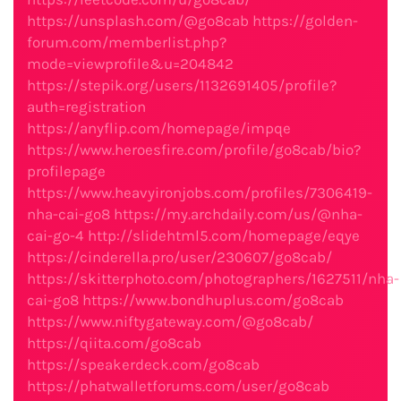
https://unsplash.com/@go8cab
https://golden-
forum.com/memberlist.php?
mode=viewprofile&u=204842
https://stepik.org/users/1132691405/profile?
auth=registration
https://anyflip.com/homepage/impqe
https://www.heroesfire.com/profile/go8cab/bio?
profilepage
https://www.heavyironjobs.com/profiles/7306419-
nha-cai-go8
https://my.archdaily.com/us/@nha-
cai-go-4
http://slidehtml5.com/homepage/eqye
https://cinderella.pro/user/230607/go8cab/
https://skitterphoto.com/photographers/1627511/nha-
cai-go8
https://www.bondhuplus.com/go8cab
https://www.niftygateway.com/@go8cab/
https://qiita.com/go8cab
https://speakerdeck.com/go8cab
https://phatwalletforums.com/user/go8cab