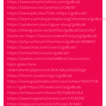
https://www.rehashclothes.com/go8cab
https://3dlancer.net/profile/u1138297
https://www.pdc.edu/?URL=https://go8.cab/
https://learn.cipmikejachapter.org/members/go8cab
https://spiderum.com/nguoi-dung/go8cab
https://dialog.eslov.se/profiles/go8cab/activity?
locale=en
https://source.coderefinery.org/go8cab
https://php.ru/forum/members/go8cab.183860/
https://oyaschool.com/users/go8cab/
https://schoolido.lu/user/go8cab/
https://padlet.com/vnhello88net/discussion-
topic-goes-here-
vbl6mibs4tvj3jwz/wish/BJkrQAjx93JAZEge
https://forum.issabel.org/u/go8cab
https://www.goodreads.com/user/show/194517118-
nh-c-i-go8
https://ficwad.com/a/go8cab
https://writexo.com/share/3517a92dc352
https://www.hogwartsishere.com/1773278/
https://dapp.orvium.io/profile/go-8-9461