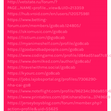
http://vetstate.ru/forum/?
PAGE_NAME=profile_view&UID=213359
https://hub.vroid.com/en/users/120575981
https://www.betting-
forum.com/members/go8cab.124805/
https://skiomusic.com/go8cab
https://listium.com/@go8cab
https://myanimeshelf.com/profile/go8cab
https://goodandbadpeople.com/go8cab
https://www.codingame.com/profile/d84ad51aaf7c8
https://www.demilked.com/author/go8cab/
https://travelwithme.social/go8cab
https://kyourc.com/go8cab
https://jobs.lajobsportal.org/profiles/7306290-
nha-cai-go8
https://www.noteflight.com/profile/96234c39da85f
https://www.printables.com/@KisharaDaria_3749689
https://jerseyboysblog.com/forum/member.php?
action=profile&uid=55625