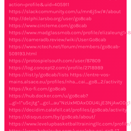
action=profile&uid=405911
https://slackcommunity.com/u/mn6j5w/#/about
http://delphi.larsbo.org/user/go8cab
https://www.circleme.com/go8cab
https://www.madglassmob.com/profile/elizaleung148
https://cameradb.review/wiki/User:Go8cab
https://www.rctech.net/forum/members/go8cab-
509193.html
https://protospielsouth.com/user/87809
https://log.concept2.com/profile/2718989
https://list.ly/go8cab/lists
https://entre-vos-
mains.alsace.eu/profiles/nha_cai_go8_2/activity
https://ko-fi.com/go8cab
https://hub.docker.com/u/go8cab?
_gl=1*u5cjtg*_gcl_au*NzUxMDAxODU4LjE3NjAwODg
https://decidim.calafell.cat/profiles/go8cab/activity
https://disqus.com/by/go8cab/about/
https://www.levelupbasketballtrainingllc.com/profile
https://www.babelcube.com/user/nha-cai-go8-17