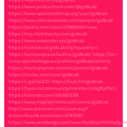
https://www.producthunt.com/@go8cab
https://www.openstreetmap.org/user/go8cab
https://www.intensedebate.com/people/go8cab
https://peatix.com/user/27989564/view
https://my.clickthecity.com/go8cab
https://www.wowonder.xyz/go8cab
https://trakteer.id/go8cab/tip?quantity=1
https://cornucopia.se/author/go8cab/
https://co-
roma.openheritage.eu/profiles/go8cab/activity
https://startupxplore.com/en/person/go8cab
https://civitai.com/user/go8cab
https://v.gd/JwZ3Ii
https://liulo.fm/go8cab
https://fyers.in/community/member/uNgRy7AsYj
https://controlc.com/d9392338
https://www.mapleprimes.com/users/go8cab
http://www.activewin.com/user.asp?
Action=Read&UserIndex=4797280
https://www.zerohedge.com/user/3ct9hjxXK7O5aIgdM