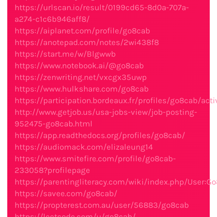
https://urlscan.io/result/0199cd65-8d0a-707a-
a274-c1c6b946aff8/
https://aiplanet.com/profile/go8cab
https://anotepad.com/notes/2wi438f8
https://start.me/w/Blgwwb
https://www.notebook.ai/@go8cab
https://zenwriting.net/vxcgx35uwp
https://www.hulkshare.com/go8cab
https://participation.bordeaux.fr/profiles/go8cab/acti
http://www.getjob.us/usa-jobs-view/job-posting-
952475-go8cab.html
https://app.readthedocs.org/profiles/go8cab/
https://audiomack.com/elizaleung14
https://www.smitefire.com/profile/go8cab-
233058?profilepage
https://parentingliteracy.com/wiki/index.php/User:G
https://savee.com/go8cab/
https://propterest.com.au/user/56883/go8cab
https://leetcode.com/u/go8cab/