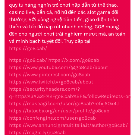
quy tụ hàng nghìn trò chơi hấp dẫn từ thể thao,
casino live, bắn cá, nổ hũ đến các slot game đổi
thưởng. Với công nghệ tiên tiến, giao diện thân
thiện và tốc độ nạp rút nhanh chóng, GO8 mang
đến cho người chơi trải nghiệm mượt mà, an toàn
và minh bạch tuyệt đối. Truy cập tại:
https://go8.cab/
https://go8.cab/
https://x.com/go8cab
https://www.youtube.com/@go8cab/about
https://www.pinterest.com/go8cab
https://www.twitch.tv/go8cab/about
https://securityheaders.com/?
q=https%3A%2F%2Fgo8.cab%2F&followRedirects=on
https://makeagif.com/user/go8cab?ref=j5Ox4J
https://tatoeba.org/en/user/profile/go8cab
https://confengine.com/user/go8cab
https://www.annuncigratuititalia.it/author/go8cab/
https://magic.ly/go8cab