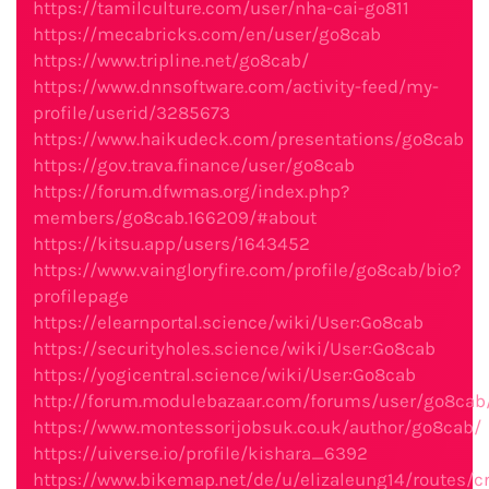
https://tamilculture.com/user/nha-cai-go811
https://mecabricks.com/en/user/go8cab
https://www.tripline.net/go8cab/
https://www.dnnsoftware.com/activity-feed/my-
profile/userid/3285673
https://www.haikudeck.com/presentations/go8cab
https://gov.trava.finance/user/go8cab
https://forum.dfwmas.org/index.php?
members/go8cab.166209/#about
https://kitsu.app/users/1643452
https://www.vaingloryfire.com/profile/go8cab/bio?
profilepage
https://elearnportal.science/wiki/User:Go8cab
https://securityholes.science/wiki/User:Go8cab
https://yogicentral.science/wiki/User:Go8cab
http://forum.modulebazaar.com/forums/user/go8cab
https://www.montessorijobsuk.co.uk/author/go8cab/
https://uiverse.io/profile/kishara_6392
https://www.bikemap.net/de/u/elizaleung14/routes/c