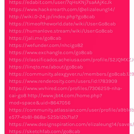
https://edabit.com/user/7qHsKNj7saAAjKcJk
https://www.hackerearth.com/@elizaleung14/
http://wiki.0-24.jp/index.php?go8cab
https://timeoftheworld.date/wiki/User:Go8cab
https://humanlove.stream/wiki/User:Go8cab
https://jali.me/go8cab
https://wefunder.com/nhcigo82
https://www.exchangle.com/go8cab
https://classificados.acheiusa.com/profile/S2J
https://linqto.me/about/go8cab
https://community.alexgyver.ru/members/go8cab.12
https://www.renderosity.com/users/id:1783909
https://www.wvhired.com/profiles/7306259-nha-
cai-go8
http://www.jbt4.com/home.php?
mod=space&uid=8647056
https://community.atlassian.com/user/profile/a9b1d
e577-4b81-868a-525b12b71a17
https://www.designspiration.com/elizaleung14/saves
https://sketchfab.com/go8cab