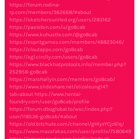
https://forum.rodina-
rp.com/members/362668/#about
https://sketchersunited.org/users/283162
https://pastebin.com/u/go8cab
https://www.kuhustle.com/@go8cab
https://espritgames.com/members/48823046/
https://cloutapps.com/go8cab
https://egl.circlly.com/users/go8cab
https://www.blackhatprotools.info/member.php?
252958-go8cab
https://marshallyin.com/members/go8cab/
https://www.slideshare.net/elizaleung14?
tab=about
https://www.hentai-
foundry.com/user/go8cab/profile
https://forum.dboglobal.to/wsc/index.php?
user/118536-go8cab/#about
https://old.bitchute.com/channel/gHlysYCjz6lq/
https://www.mazafakas.com/user/profile/7580649
https://amazingradio.com/profile/go8cab