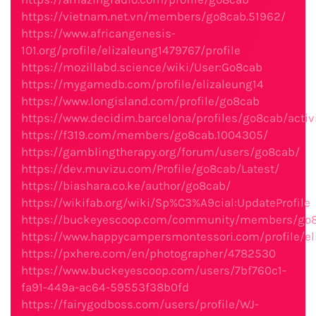
https://vietnam.net.vn/members/go8cab.51962/
https://www.africangenesis-
101.org/profile/elizaleung1479767/profile
https://mozillabd.science/wiki/User:Go8cab
https://mygamedb.com/profile/elizaleung14
https://www.longisland.com/profile/go8cab
https://www.decidim.barcelona/profiles/go8cab/activ
https://f319.com/members/go8cab.1004305/
https://gamblingtherapy.org/forum/users/go8cab/
https://dev.muvizu.com/Profile/go8cab/Latest/
https://biashara.co.ke/author/go8cab/
https://wikifab.org/wiki/Sp%C3%A9cial:UpdateProfile
https://buckeyescoop.com/community/members/go8
https://www.happycampersmontessori.com/profile/eli
https://pxhere.com/en/photographer/4782530
https://www.buckeyescoop.com/users/7bf760c1-
fa91-449a-ac64-59553f38b0fd
https://fairygodboss.com/users/profile/WJ-