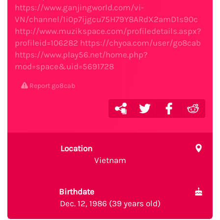
https://www.ganjingworld.com/vi-
VN/channel/1i0p7ijgcu75H79Y8ARdX2amD1s90c
http://www.muzikspace.com/profiledetails.aspx?
profileid=106282
https://chyoa.com/user/go8cab
https://www.play56.net/home.php?
mod=space&uid=5691728
Report go8cab
Location
Vietnam
Birthdate
Dec. 12, 1986 (39 years old)