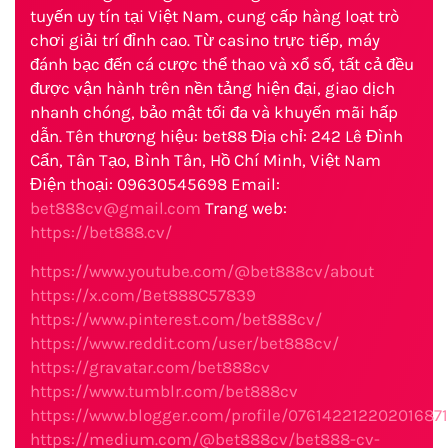
tuyến uy tín tại Việt Nam, cung cấp hàng loạt trò
chơi giải trí đỉnh cao. Từ casino trực tiếp, máy
đánh bạc đến cá cược thể thao và xổ số, tất cả đều
được vận hành trên nền tảng hiện đại, giao dịch
nhanh chóng, bảo mật tối đa và khuyến mãi hấp
dẫn. Tên thương hiệu: bet88 Địa chỉ: 242 Lê Đình
Cẩn, Tân Tạo, Bình Tân, Hồ Chí Minh, Việt Nam
Điện thoại: 09630545698 Email:
bet888cv@gmail.com
Trang web:
https://bet888.cv/
https://www.youtube.com/@bet888cv/about
https://x.com/Bet888C57839
https://www.pinterest.com/bet888cv/
https://www.reddit.com/user/bet888cv/
https://gravatar.com/bet888cv
https://www.tumblr.com/bet888cv
https://www.blogger.com/profile/07614221220201687
https://medium.com/@bet888cv/bet888-cv-