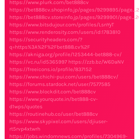
https://www.plurk.com/bet888cv
https://bet888cv.shopinfo.jp/pages/9299895/page_
https://bet888cv.storeinfo.jp/pages/9299901/page_
https://www.bitsdujour.com/profiles/LsnYyT
https://www.renderosity.com/users/id:1783810
https://securityheaders.com/?
q=https%3A%2F%2Fbet888.cv%2F
https://akniga.org/profile/1253444-bet888-cv/
https://vc.ru/id5365997
https://zzb.bz/W6DaNV
https://freeicons.io/profile/837152
https://www.chichi-pui.com/users/bet888cv/
https://forums.stardock.net/user/7577585
https://www.blockdit.com/bet888cv
https://www.yourquote.in/bet888-cv-
d1wps/quotes
https://routinehub.co/user/bet888cv
https://www.skypixel.com/users/djiuser-
rt5rvp4xtwrh
https://jobs.windomnews.com/profiles/7304969-