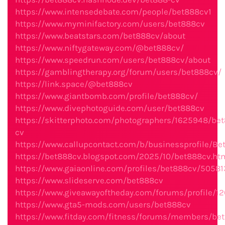
https://www.intensedebate.com/people/bet888cv1
https://www.myminifactory.com/users/bet888cv
https://www.beatstars.com/bet888cv/about
https://www.niftygateway.com/@bet888cv/
https://www.speedrun.com/users/bet888cv/about
https://gamblingtherapy.org/forum/users/bet888cv/
https://link.space/@bet888cv
https://www.giantbomb.com/profile/bet888cv/
https://www.divephotoguide.com/user/bet888cv
https://skitterphoto.com/photographers/1625948/be
cv
https://www.callupcontact.com/b/businessprofile/
https://bet888cv.blogspot.com/2025/10/bet888cv.ht
https://www.gaiaonline.com/profiles/bet888cv/5058
https://www.slideserve.com/bet888cv
https://www.giveawayoftheday.com/forums/profile/1
https://www.gta5-mods.com/users/bet888cv
https://www.fitday.com/fitness/forums/members/be