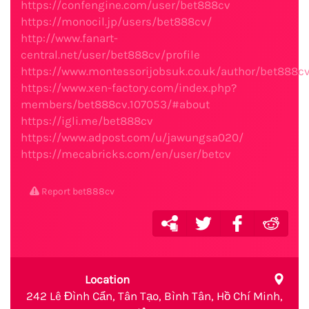
https://confengine.com/user/bet888cv
https://monocil.jp/users/bet888cv/
http://www.fanart-
central.net/user/bet888cv/profile
https://www.montessorijobsuk.co.uk/author/bet888c
https://www.xen-factory.com/index.php?
members/bet888cv.107053/#about
https://igli.me/bet888cv
https://www.adpost.com/u/jawungsa020/
https://mecabricks.com/en/user/betcv
Report bet888cv
Location
242 Lê Đình Cẩn, Tân Tạo, Bình Tân, Hồ Chí Minh,