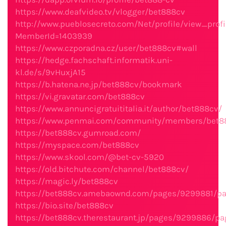
https://www.deafvideo.tv/vlogger/bet888cv
http://www.pueblosecreto.com/Net/profile/view_profi
MemberId=1403939
https://www.czporadna.cz/user/bet888cv#wall
https://hedge.fachschaft.informatik.uni-
kl.de/s/9vHuxjA15
https://b.hatena.ne.jp/bet888cv/bookmark
https://vi.gravatar.com/bet888cv
https://www.annuncigratuititalia.it/author/bet888cv/
https://www.penmai.com/community/members/bet88
https://bet888cv.gumroad.com/
https://myspace.com/bet888cv
https://www.skool.com/@bet-cv-5920
https://old.bitchute.com/channel/bet888cv/
https://magic.ly/bet888cv
https://bet888cv.amebaownd.com/pages/9299881/p
https://bio.site/bet888cv
https://bet888cv.therestaurant.jp/pages/9299886/p