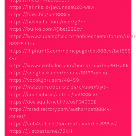
https://iglinks.io/jawungsa020-wew
https://linkr.bio/bet888cv
https://baskadia.com/user/g2nr
https://bulios.com/@bet888cv
https://www.zubersoft.com/mobilesheets/forum/user
98375.html
https://fliphtml5.com/homepage/bet888cv/bet888-
cv/
https://www.symbaloo.com/home/mix/13ePH17ZKR
https://songback.com/profile/81166/about
https://vcook.jp/users/48459
https://md.darmstadt.ccc.de/s/cqPUfayOH
https://cuchichi.es/author/bet888cv/
https://doc.aquilenet.fr/s/osP6460BE
https://raredirectory.com/author/bet888cv-
23160/
https://sub4sub.net/forums/users/bet888cv/
https://justpaste.me/751H1