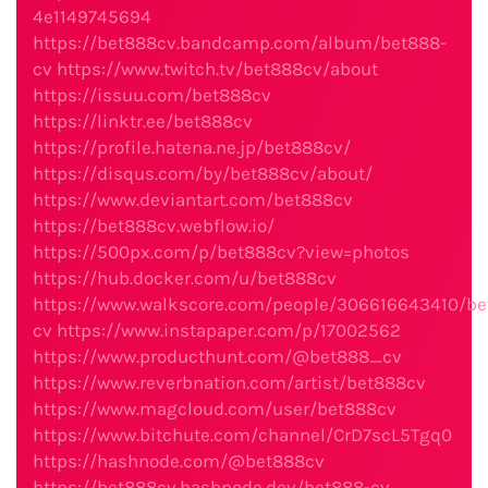
4e1149745694
https://bet888cv.bandcamp.com/album/bet888-
cv
https://www.twitch.tv/bet888cv/about
https://issuu.com/bet888cv
https://linktr.ee/bet888cv
https://profile.hatena.ne.jp/bet888cv/
https://disqus.com/by/bet888cv/about/
https://www.deviantart.com/bet888cv
https://bet888cv.webflow.io/
https://500px.com/p/bet888cv?view=photos
https://hub.docker.com/u/bet888cv
https://www.walkscore.com/people/306616643410/be
cv
https://www.instapaper.com/p/17002562
https://www.producthunt.com/@bet888_cv
https://www.reverbnation.com/artist/bet888cv
https://www.magcloud.com/user/bet888cv
https://www.bitchute.com/channel/CrD7scL5Tgq0
https://hashnode.com/@bet888cv
https://bet888cv.hashnode.dev/bet888-cv