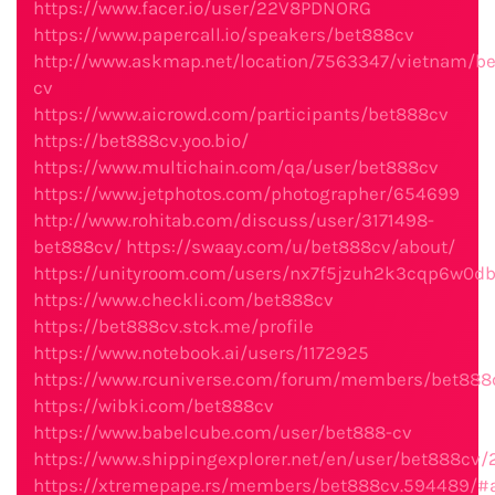
https://www.facer.io/user/22V8PDNORG
https://www.papercall.io/speakers/bet888cv
http://www.askmap.net/location/7563347/vietnam/b
cv
https://www.aicrowd.com/participants/bet888cv
https://bet888cv.yoo.bio/
https://www.multichain.com/qa/user/bet888cv
https://www.jetphotos.com/photographer/654699
http://www.rohitab.com/discuss/user/3171498-
bet888cv/
https://swaay.com/u/bet888cv/about/
https://unityroom.com/users/nx7f5jzuh2k3cqp6w0d
https://www.checkli.com/bet888cv
https://bet888cv.stck.me/profile
https://www.notebook.ai/users/1172925
https://www.rcuniverse.com/forum/members/bet888
https://wibki.com/bet888cv
https://www.babelcube.com/user/bet888-cv
https://www.shippingexplorer.net/en/user/bet888cv/
https://xtremepape.rs/members/bet888cv.594489/#