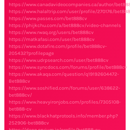
https://www.canadavideocompanies.ca/author/bet88
https://www.halaltrip.com/user/profile/270176/bet88
https://www.passes.com/bet888cv
https://phijkchu.com/a/bet888cv/video-channels
https://www.rwaq.org/users/bet888cv
https://matkafasi.com/user/bet888cv
https://www.dotafire.com/profile/bet888cv-
205432?profilepage
https://www.udrpsearch.com/user/bet888cv
https://www.syncdocs.com/forums/profile/bet888cv
https://www.akaqa.com/question/q19192604472-
Bet888cv
https://www.soshified.com/forums/user/638622-
bet888cv/
https://www.heavyironjobs.com/profiles/7305108-
bet888-cv
https://www.blackhatprotools.info/member.php?
252906-bet888cv
https://dapp.orvium.io/profile/bet888-cv