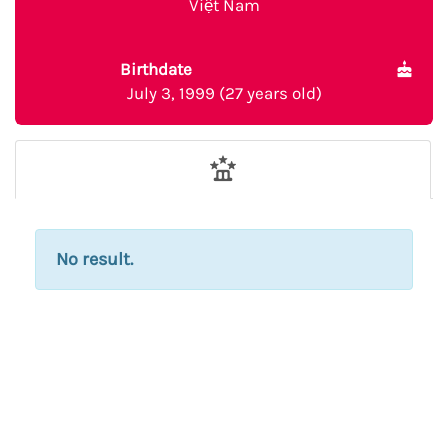
Việt Nam
Birthdate
July 3, 1999 (27 years old)
No result.