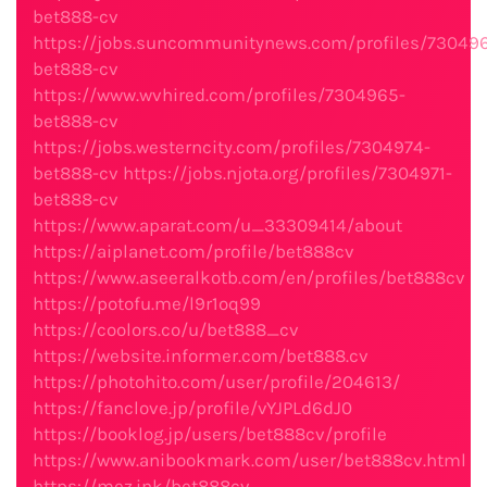
bet888-cv
https://jobs.suncommunitynews.com/profiles/73049
bet888-cv
https://www.wvhired.com/profiles/7304965-
bet888-cv
https://jobs.westerncity.com/profiles/7304974-
bet888-cv
https://jobs.njota.org/profiles/7304971-
bet888-cv
https://www.aparat.com/u_33309414/about
https://aiplanet.com/profile/bet888cv
https://www.aseeralkotb.com/en/profiles/bet888cv
https://potofu.me/l9r1oq99
https://coolors.co/u/bet888_cv
https://website.informer.com/bet888.cv
https://photohito.com/user/profile/204613/
https://fanclove.jp/profile/vYJPLd6dJ0
https://booklog.jp/users/bet888cv/profile
https://www.anibookmark.com/user/bet888cv.html
https://mez.ink/bet888cv