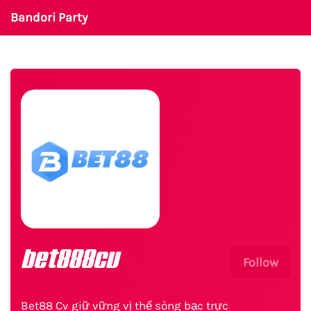
Bandori Party
bet888cv
Follow
Bet88 Cv giữ vững vị thế sòng bạc trực