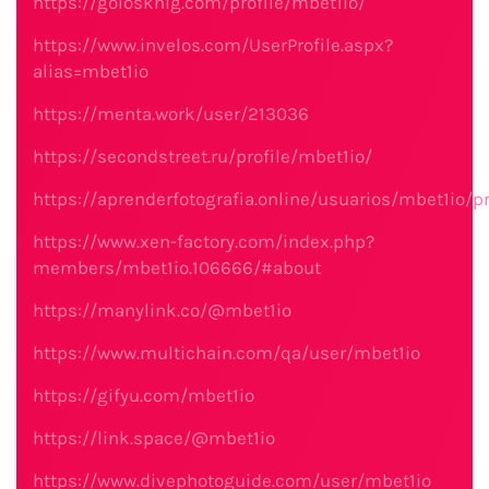
https://golosknig.com/profile/mbet1io/
https://www.invelos.com/UserProfile.aspx?
alias=mbet1io
https://menta.work/user/213036
https://secondstreet.ru/profile/mbet1io/
https://aprenderfotografia.online/usuarios/mbet1io/pr
https://www.xen-factory.com/index.php?
members/mbet1io.106666/#about
https://manylink.co/@mbet1io
https://www.multichain.com/qa/user/mbet1io
https://gifyu.com/mbet1io
https://link.space/@mbet1io
https://www.divephotoguide.com/user/mbet1io