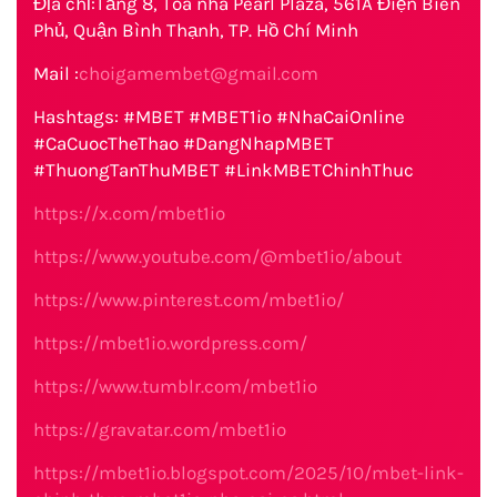
Địa chỉ:Tầng 8, Tòa nhà Pearl Plaza, 561A Điện Biên
Phủ, Quận Bình Thạnh, TP. Hồ Chí Minh
Mail :
choigamembet@gmail.com
Hashtags: #MBET #MBET1io #NhaCaiOnline
#CaCuocTheThao #DangNhapMBET
#ThuongTanThuMBET #LinkMBETChinhThuc
https://x.com/mbet1io
https://www.youtube.com/@mbet1io/about
https://www.pinterest.com/mbet1io/
https://mbet1io.wordpress.com/
https://www.tumblr.com/mbet1io
https://gravatar.com/mbet1io
https://mbet1io.blogspot.com/2025/10/mbet-link-