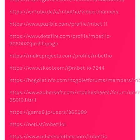
https://wirtube.de/a/mbet1io/video-channels
https://www.pozible.com/profile/mbet-11
https://www.dotafire.com/profile/mbet1io-
205003?profilepage
https://makeprojects.com/profile/mbet1io
https://www.skool.com/@mbet-io-7244
https://hcgdietinfo.com/hcgdietforums/members/mb
https://www.zubersoft.com/mobilesheets/forum/user
98010.html
https://game8.jp/users/365980
https://noti.st/mbet1io1
https://www.rehashclothes.com/mbet1io