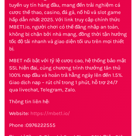
tuyến uy tín hàng đầu, mang đến trải nghiệm cá
cược thể thao, casino, đá gà, nổ hũ và slot game
hấp dẫn nhất 2025. Với link truy cập chính thức
MBET1.io, người chơi có thể đăng nhập an toàn,
không bị chặn bởi nhà mạng, đồng thời tận hưởng
tốc độ tải nhanh và giao diện tối ưu trên mọi thiết
bị.
MBET nổi bật với tỷ lệ cược cao, hệ thống bảo mật
SSL hiện đại, cùng chương trình thưởng tân thủ
100% nạp đầu và hoàn trả hằng ngày lên đến 1.5%.
Giao dịch nạp – rút chỉ trong 1 phút, hỗ trợ 24/7
qua livechat, Telegram, Zalo.
Thông tin liên hệ:
Website:
https://mbet1.io/
Phone :0976222555