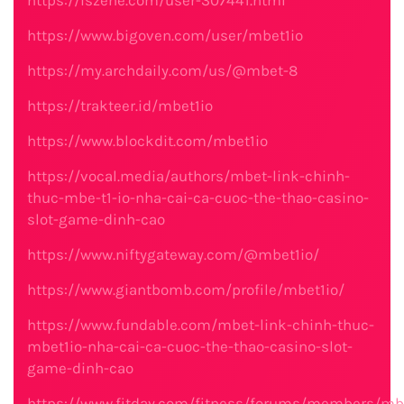
https://iszene.com/user-307441.html
https://www.bigoven.com/user/mbet1io
https://my.archdaily.com/us/@mbet-8
https://trakteer.id/mbet1io
https://www.blockdit.com/mbet1io
https://vocal.media/authors/mbet-link-chinh-
thuc-mbe-t1-io-nha-cai-ca-cuoc-the-thao-casino-
slot-game-dinh-cao
https://www.niftygateway.com/@mbet1io/
https://www.giantbomb.com/profile/mbet1io/
https://www.fundable.com/mbet-link-chinh-thuc-
mbet1io-nha-cai-ca-cuoc-the-thao-casino-slot-
game-dinh-cao
https://www.fitday.com/fitness/forums/members/mbe