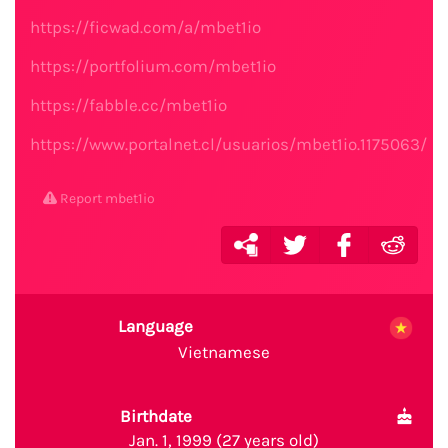
https://ficwad.com/a/mbet1io
https://portfolium.com/mbet1io
https://fabble.cc/mbet1io
https://www.portalnet.cl/usuarios/mbet1io.1175063/
Report mbet1io
Language
Vietnamese
Birthdate
Jan. 1, 1999 (27 years old)