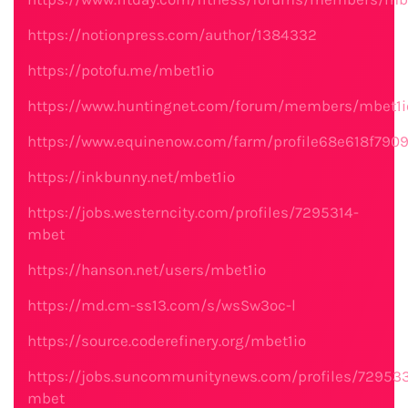
https://notionpress.com/author/1384332
https://potofu.me/mbet1io
https://www.huntingnet.com/forum/members/mbet1i
https://www.equinenow.com/farm/profile68e618f7909
https://inkbunny.net/mbet1io
https://jobs.westerncity.com/profiles/7295314-
mbet
https://hanson.net/users/mbet1io
https://md.cm-ss13.com/s/wsSw3oc-l
https://source.coderefinery.org/mbet1io
https://jobs.suncommunitynews.com/profiles/72953
mbet