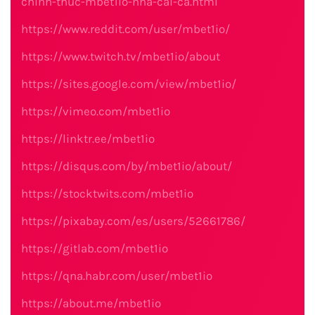
chinh-thuc-mbet1io-nha-cai-ca.html
https://www.reddit.com/user/mbet1io/
https://www.twitch.tv/mbet1io/about
https://sites.google.com/view/mbet1io/
https://vimeo.com/mbet1io
https://linktr.ee/mbet1io
https://disqus.com/by/mbet1io/about/
https://stocktwits.com/mbet1io
https://pixabay.com/es/users/52661786/
https://gitlab.com/mbet1io
https://qna.habr.com/user/mbet1io
https://about.me/mbet1io