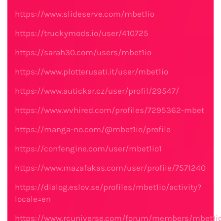
https://www.slideserve.com/mbet1io
https://truckymods.io/user/410725
https://sarah30.com/users/mbet1io
https://www.plotterusati.it/user/mbet1io
https://www.autickar.cz/user/profil/29547/
https://www.wvhired.com/profiles/7295362-mbet
https://manga-no.com/@mbet1io/profile
https://confengine.com/user/mbet1io1
https://www.mazafakas.com/user/profile/7571240
https://dialog.eslov.se/profiles/mbet1io/activity?
locale=en
https://www.rcuniverse.com/forum/members/mbet1io