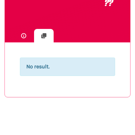
??
No result.