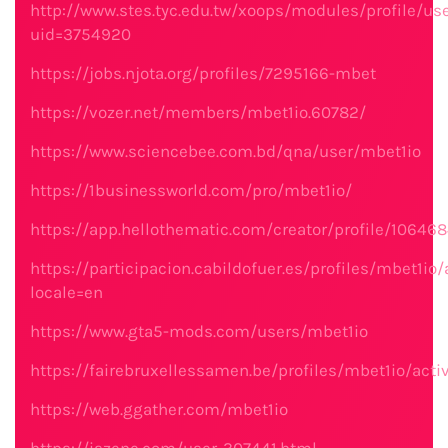
http://www.stes.tyc.edu.tw/xoops/modules/profile/use
uid=3754920
https://jobs.njota.org/profiles/7295166-mbet
https://vozer.net/members/mbet1io.60782/
https://www.sciencebee.com.bd/qna/user/mbet1io
https://1businessworld.com/pro/mbet1io/
https://app.hellothematic.com/creator/profile/10646
https://participacion.cabildofuer.es/profiles/mbet1io/
locale=en
https://www.gta5-mods.com/users/mbet1io
https://fairebruxellessamen.be/profiles/mbet1io/activ
https://web.ggather.com/mbet1io