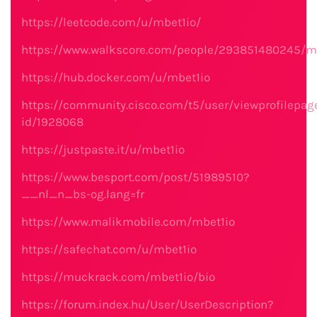
https://leetcode.com/u/mbet1io/
https://www.walkscore.com/people/293851480245/m
https://hub.docker.com/u/mbet1io
https://community.cisco.com/t5/user/viewprofilepag
id/1928068
https://justpaste.it/u/mbet1io
https://www.besport.com/post/51989510?
__nl_n_bs-og.lang=fr
https://www.malikmobile.com/mbet1io
https://safechat.com/u/mbet1io
https://muckrack.com/mbet1io/bio
https://forum.index.hu/User/UserDescription?