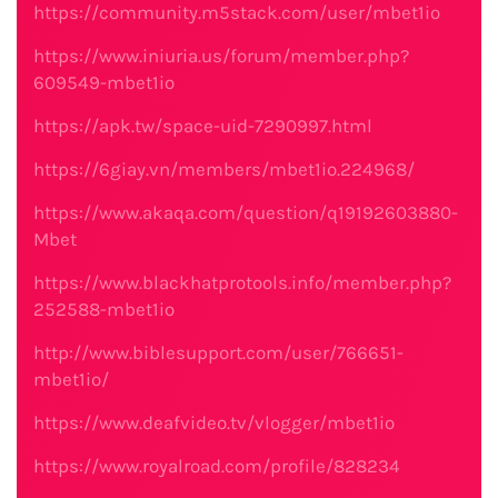
https://community.m5stack.com/user/mbet1io
https://www.iniuria.us/forum/member.php?
609549-mbet1io
https://apk.tw/space-uid-7290997.html
https://6giay.vn/members/mbet1io.224968/
https://www.akaqa.com/question/q19192603880-
Mbet
https://www.blackhatprotools.info/member.php?
252588-mbet1io
http://www.biblesupport.com/user/766651-
mbet1io/
https://www.deafvideo.tv/vlogger/mbet1io
https://www.royalroad.com/profile/828234