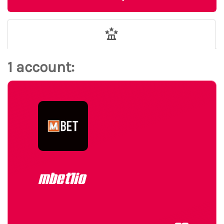
1 account:
mbet1io