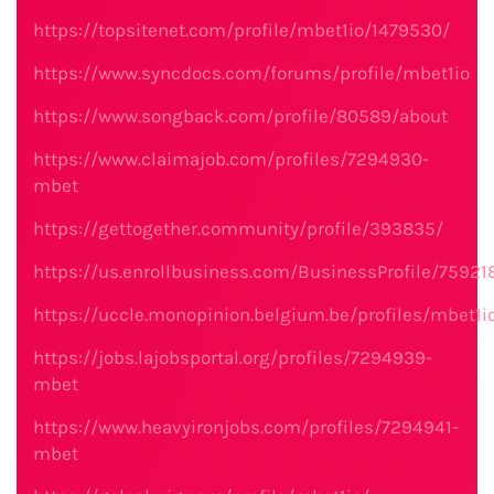
https://topsitenet.com/profile/mbet1io/1479530/
https://www.syncdocs.com/forums/profile/mbet1io
https://www.songback.com/profile/80589/about
https://www.claimajob.com/profiles/7294930-
mbet
https://gettogether.community/profile/393835/
https://us.enrollbusiness.com/BusinessProfile/7592
https://uccle.monopinion.belgium.be/profiles/mbet1io
https://jobs.lajobsportal.org/profiles/7294939-
mbet
https://www.heavyironjobs.com/profiles/7294941-
mbet