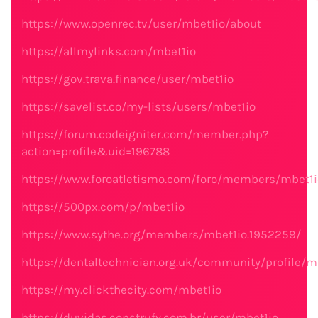
https://www.openrec.tv/user/mbet1io/about
https://allmylinks.com/mbet1io
https://gov.trava.finance/user/mbet1io
https://savelist.co/my-lists/users/mbet1io
https://forum.codeigniter.com/member.php?
action=profile&uid=196788
https://www.foroatletismo.com/foro/members/mbet1i
https://500px.com/p/mbet1io
https://www.sythe.org/members/mbet1io.1952259/
https://dentaltechnician.org.uk/community/profile/m
https://my.clickthecity.com/mbet1io
https://duvidas.construfy.com.br/user/mbet1io