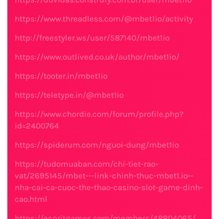
https://www.threadless.com/@mbet1io/activity
http://freestyler.ws/user/587140/mbet1io
https://www.outlived.co.uk/author/mbet1io/
https://tooter.in/mbet1io
https://teletype.in/@mbet1io
https://www.chordie.com/forum/profile.php?
id=2400764
https://spiderum.com/nguoi-dung/mbet1io
https://tudomuaban.com/chi-tiet-rao-
vat/2695145/mbet---link-chinh-thuc-mbet1.io--
nha-cai-ca-cuoc-the-thao-casino-slot-game-dinh-
cao.html
https://espritgames.com/members/48804065/