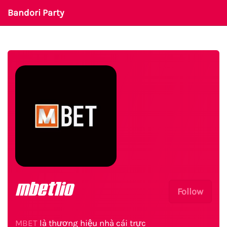
Bandori Party
mbet1io
Follow
MBET
là thương hiệu nhà cái trực