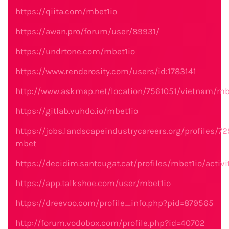
https://qiita.com/mbet1io
https://awan.pro/forum/user/89931/
https://undrtone.com/mbet1io
https://www.renderosity.com/users/id:1783141
http://www.askmap.net/location/7561051/vietnam/mb
https://gitlab.vuhdo.io/mbet1io
https://jobs.landscapeindustrycareers.org/profiles/7
mbet
https://decidim.santcugat.cat/profiles/mbet1io/activi
https://app.talkshoe.com/user/mbet1io
https://dreevoo.com/profile_info.php?pid=879565
http://forum.vodobox.com/profile.php?id=40702