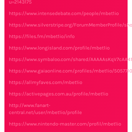
u=2143175
https://www.intensedebate.com/people/mbet1io
https://www.silverstripe.org/ForumMemberProfile/s
https://files.fm/mbet1io/info
https://www.longisland.com/profile/mbet1io
https://www.symbaloo.com/shared/AAAAAsKqV7cAA4
https://www.gaiaonline.com/profiles/mbet1io/505771
https://allmyfaves.com/mbet1io
https://activepages.com.au/profile/mbet1io
http://www.fanart-
central.net/user/mbet1io/profile
https://www.nintendo-master.com/profil/mbet1io