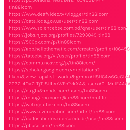
https://pc.poradna.net/users/1054952441-
tin88icom
https://www.deafvideo.tv/vlogger/tin88icom
https://data.loda.gov.ua/user/tin88icom
https://www.sciencebee.com.bd/qna/user/tin88icom
https://jobs.njota.org/profiles/7293849-tin88
https://500px.com/p/tin88icom
https://app.hellothematic.com/creator/profile/106458
https://tatoeba.org/vi/user/profile/tin88icom
https://commu.nosv.org/p/tin88icom/
https://scholar.google.com.vn/citations?
hl=en&view_op=list_works&gmla=AH8HC4w6GeGh
202ZL4OvZLTjTJ8UhVrWFnTvkXA&user=A0UMnIEAAAA
https://ca.gta5-mods.com/users/tin88icom
https://manga-no.com/@tin88icom/profile
https://web.ggather.com/tin88icom
https://www.reverbnation.com/artist/tin88icom
https://dadosabertos.ufersa.edu.br/user/tin88icom
https://pbase.com/tin88icom