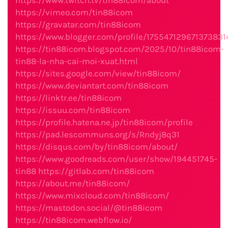
https://www.twitch.tv/tin88icom/about
https://vimeo.com/tin88icom
https://gravatar.com/tin88icom
https://www.blogger.com/profile/175547129671373831
https://tin88icom.blogspot.com/2025/10/tin88icom-
tin88-la-nha-cai-moi-xuat.html
https://sites.google.com/view/tin88icom/
https://www.deviantart.com/tin88icom
https://linktr.ee/tin88icom
https://issuu.com/tin88icom
https://profile.hatena.ne.jp/tin88icom/profile
https://pad.lescommuns.org/s/Rndyj8q31
https://disqus.com/by/tin88icom/about/
https://www.goodreads.com/user/show/194451745-
tin88
https://gitlab.com/tin88icom
https://about.me/tin88icom/
https://www.mixcloud.com/tin88icom/
https://mastodon.social/@tin88icom
https://tin88icom.webflow.io/