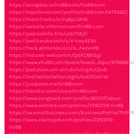
https://scrapbox.io/tin88icom/tin88icom
https://topsitenet.com/profile/tin88icom/1479382/
https://md.kif.rocks/s/cq8yU3Pz6
https://website.informer.com/tin88i.com
https://pad.codefor.fr/s/usbTC6jfJ
https://pad.karuka.tech/s/4-kwp4ERz
https://hack.allmende.io/s/d_FwzxnPB
https://md.swk-web.com/s/QdXC8BI2gI
https://www.vhs80.com/board/board_topic/6798823
https://pad.stuve.uni-ulm.de/s/zigXcC2u6
https://md.fachschaften.org/s/euD7GoU-W
https://justpaste.me/tin88icom
https://transfur.com/Users/tin88icom
https://www.songback.com/profile/80507/about
https://www.wvhired.com/profiles/7293728-tin88
https://us.enrollbusiness.com/BusinessProfile/75917
https://www.claimajob.com/profiles/7293731-
tin88