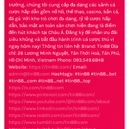
trường, chúng tôi cung cấp đa dạng các sảnh cá
cược hấp dẫn gồm nổ hũ, thể thao, casino, bắn cá,
đá gà. Với kho trò chơi đa dạng, tỷ lệ cược hấp
dẫn, bảo mật an toàn sân chơi hiện đang là điểm
đến hút khách tại Châu Á. Đăng ký để nhận ưu đãi
siêu khủng và bắt đầu hành trình cá cược thú vị
ngay hôm nay! Thông tin liên hệ: Brand: Tin88 Địa
chỉ: 26 Lương Minh Nguyệt, Tân Thới Hoà, Tân Phú,
Hồ Chí Minh, Vietnam Phone: 093.549.6848
Website:
https://tin88i.com/
Email:
admin@tin88.com
Hashtags: #tin88 #tin88_bet
#tin88_com #tin88_net #tin88_top
https://x.com/tin88icom
https://www.pinterest.com/tin88icom/
https://www.youtube.com/@tin88icom/about
https://www.linkedin.com/in/tin88icom/
https://www.reddit.com/user/tin88icom/
https://www.tumblr.com/tin88icom