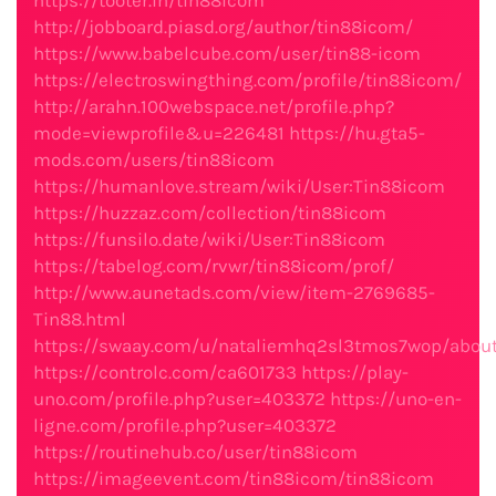
https://tooter.in/tin88icom
http://jobboard.piasd.org/author/tin88icom/
https://www.babelcube.com/user/tin88-icom
https://electroswingthing.com/profile/tin88icom/
http://arahn.100webspace.net/profile.php?
mode=viewprofile&u=226481
https://hu.gta5-
mods.com/users/tin88icom
https://humanlove.stream/wiki/User:Tin88icom
https://huzzaz.com/collection/tin88icom
https://funsilo.date/wiki/User:Tin88icom
https://tabelog.com/rvwr/tin88icom/prof/
http://www.aunetads.com/view/item-2769685-
Tin88.html
https://swaay.com/u/nataliemhq2sl3tmos7wop/abou
https://controlc.com/ca601733
https://play-
uno.com/profile.php?user=403372
https://uno-en-
ligne.com/profile.php?user=403372
https://routinehub.co/user/tin88icom
https://imageevent.com/tin88icom/tin88icom