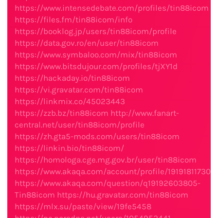
https://www.intensedebate.com/profiles/tin88icom
https://files.fm/tin88icom/info
https://booklog.jp/users/tin88icom/profile
https://data.gov.ro/en/user/tin88icom
https://www.symbaloo.com/mix/tin88icom
https://www.bitsdujour.com/profiles/tjXY1d
https://hackaday.io/tin88icom
https://vi.gravatar.com/tin88icom
https://linkmix.co/45023443
https://zzb.bz/tin88icom
http://www.fanart-
central.net/user/tin88icom/profile
https://zh.gta5-mods.com/users/tin88icom
https://linkin.bio/tin88icom/
https://homologa.cge.mg.gov.br/user/tin88icom
https://www.akaqa.com/account/profile/19191811730
https://www.akaqa.com/question/q19192603805-
Tin88icom
https://hu.gravatar.com/tin88icom
https://mlx.su/paste/view/19fe5458