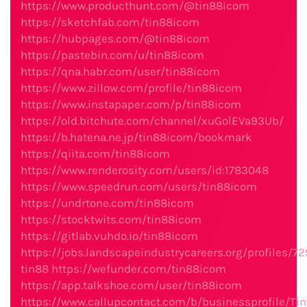
https://www.producthunt.com/@tin88icom
https://sketchfab.com/tin88icom
https://hubpages.com/@tin88icom
https://pastebin.com/u/tin88icom
https://qna.habr.com/user/tin88icom
https://www.zillow.com/profile/tin88icom
https://www.instapaper.com/p/tin88icom
https://old.bitchute.com/channel/xuGolEVa93Ub/
https://b.hatena.ne.jp/tin88icom/bookmark
https://qiita.com/tin88icom
https://www.renderosity.com/users/id:1783048
https://www.speedrun.com/users/tin88icom
https://undrtone.com/tin88icom
https://stocktwits.com/tin88icom
https://gitlab.vuhdo.io/tin88icom
https://jobs.landscapeindustrycareers.org/profiles/72
tin88
https://wefunder.com/tin88icom
https://app.talkshoe.com/user/tin88icom
https://www.callupcontact.com/b/businessprofile/T