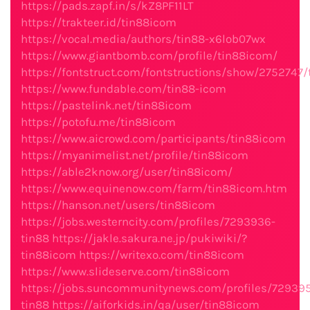
https://pads.zapf.in/s/kZ8PF11LT
https://trakteer.id/tin88icom
https://vocal.media/authors/tin88-x6lob07wx
https://www.giantbomb.com/profile/tin88icom/
https://fontstruct.com/fontstructions/show/2752747
https://www.fundable.com/tin88-icom
https://pastelink.net/tin88icom
https://potofu.me/tin88icom
https://www.aicrowd.com/participants/tin88icom
https://myanimelist.net/profile/tin88icom
https://able2know.org/user/tin88icom/
https://www.equinenow.com/farm/tin88icom.htm
https://hanson.net/users/tin88icom
https://jobs.westerncity.com/profiles/7293936-
tin88
https://jakle.sakura.ne.jp/pukiwiki/?
tin88icom
https://writexo.com/tin88icom
https://www.slideserve.com/tin88icom
https://jobs.suncommunitynews.com/profiles/72939
tin88
https://aiforkids.in/qa/user/tin88icom