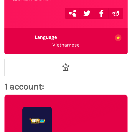
Language
Vietnamese
1 account: