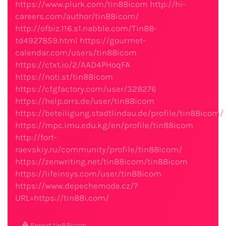
https://www.plurk.com/tin88icom
http://hi-
careers.com/author/tin88icom/
http://ofbiz.116.s1.nabble.com/Tin88-
td4927859.html
https://gourmet-
calendar.com/users/tin88icom
https://ctxt.io/2/AAD4PHoqFA
https://noti.st/tin88icom
https://cfgfactory.com/user/328276
https://help.orrs.de/user/tin88icom
https://beteiligung.stadtlindau.de/profile/tin88icom/
https://mpc.imu.edu.kg/en/profile/tin88icom
http://fort-
raevskiy.ru/community/profile/tin88icom/
https://zenwriting.net/tin88icom/tin88icom
https://lifeinsys.com/user/tin88icom
https://www.depechemode.cz/?
URL=https://tin88i.com/
Report tin88icom