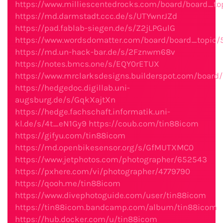
https://www.milliescentedrocks.com/board/board_to
https://md.darmstadt.ccc.de/s/UTYwnrJZd
https://pad.fablab-siegen.de/s/Z2jLPGulG
https://www.wordsdomatter.com/board/board_topic/
https://md.un-hack-bar.de/s/2Fznwm68v
https://notes.bmcs.one/s/EQY0rETUX
https://www.mrclarksdesigns.builderspot.com/boar
https://hedgedoc.digillab.uni-
augsburg.de/s/GqkXajtXn
https://hedge.fachschaft.informatik.uni-
kl.de/s/4t_eN1Gy9
https://coub.com/tin88icom
https://gifyu.com/tin88icom
https://md.openbikesensor.org/s/GfMUTXMC0
https://www.jetphotos.com/photographer/652543
https://pxhere.com/vi/photographer/4779790
https://qooh.me/tin88icom
https://www.divephotoguide.com/user/tin88icom
https://tin88icom.bandcamp.com/album/tin88icom
https://hub.docker.com/u/tin88icom