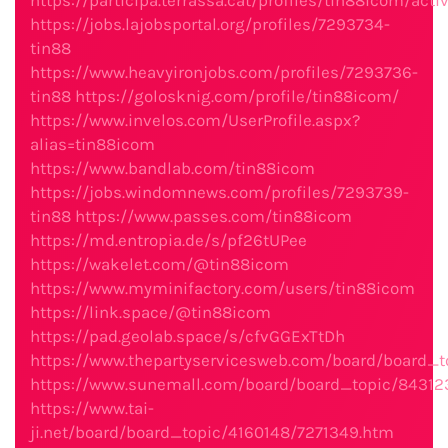
https://participa.terrassa.cat/profiles/tin88icom/activ
https://jobs.lajobsportal.org/profiles/7293734-
tin88
https://www.heavyironjobs.com/profiles/7293736-
tin88
https://golosknig.com/profile/tin88icom/
https://www.invelos.com/UserProfile.aspx?
alias=tin88icom
https://www.bandlab.com/tin88icom
https://jobs.windomnews.com/profiles/7293739-
tin88
https://www.passes.com/tin88icom
https://md.entropia.de/s/pf26tUPee
https://wakelet.com/@tin88icom
https://www.myminifactory.com/users/tin88icom
https://link.space/@tin88icom
https://pad.geolab.space/s/cfvGGExTtDh
https://www.thepartyservicesweb.com/board/board_
https://www.sunemall.com/board/board_topic/84312
https://www.tai-
ji.net/board/board_topic/4160148/7271349.htm