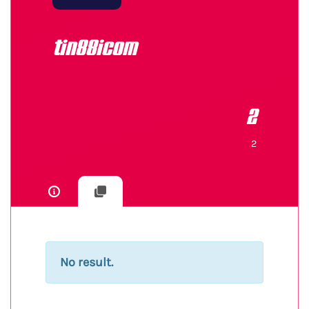
tin88icom
2
2
No result.