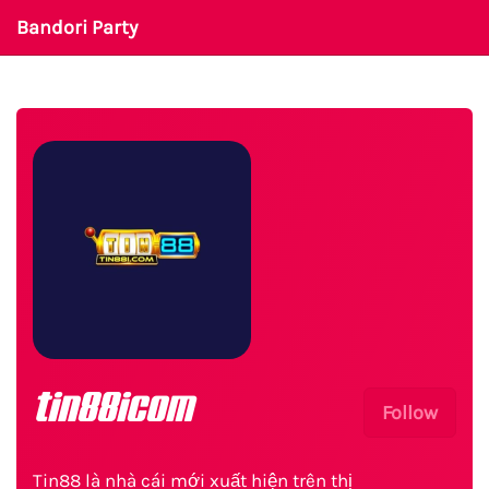
Bandori Party
tin88icom
Follow
Tin88 là nhà cái mới xuất hiện trên thị