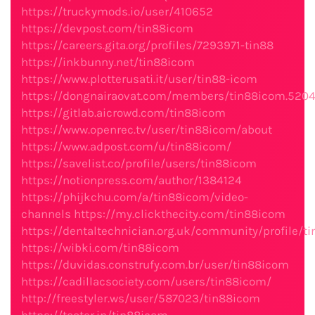
https://truckymods.io/user/410652
https://devpost.com/tin88icom
https://careers.gita.org/profiles/7293971-tin88
https://inkbunny.net/tin88icom
https://www.plotterusati.it/user/tin88-icom
https://dongnairaovat.com/members/tin88icom.5204
https://gitlab.aicrowd.com/tin88icom
https://www.openrec.tv/user/tin88icom/about
https://www.adpost.com/u/tin88icom/
https://savelist.co/profile/users/tin88icom
https://notionpress.com/author/1384124
https://phijkchu.com/a/tin88icom/video-
channels
https://my.clickthecity.com/tin88icom
https://dentaltechnician.org.uk/community/profile/t
https://wibki.com/tin88icom
https://duvidas.construfy.com.br/user/tin88icom
https://cadillacsociety.com/users/tin88icom/
http://freestyler.ws/user/587023/tin88icom