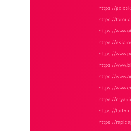
https://golos
https://tamil
https://www.
https://skio
https://www.
https://www.
https://www.a
https://www.
https://myani
https://faith
https://rapid