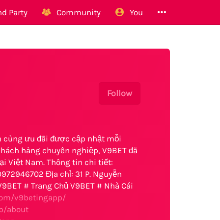
d Party
Community
You
Follow
n cùng ưu đãi được cập nhật mỗi
 khách hàng chuyên nghiệp, V9BET đã
i Việt Nam. Thông tin chi tiết:
972946702 Địa chỉ: 31 P. Nguyễn
 V9BET # Trang Chủ V9BET # Nhà Cái
.com/v9betingapp/
pp/about