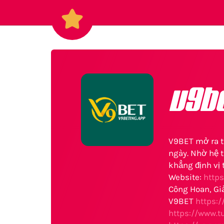
v9b
V9BET mở ra t
ngày. Nhờ hệ 
khẳng định vị 
Website:
https
Công Hoan, Gi
V9BET
https:
https://www.