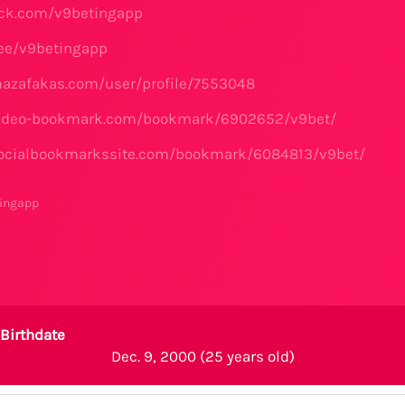
ock.com/v9betingapp
r.ee/v9betingapp
mazafakas.com/user/profile/7553048
video-bookmark.com/bookmark/6902652/v9bet/
socialbookmarkssite.com/bookmark/6084813/v9bet/
tingapp
Birthdate
Dec. 9, 2000 (25 years old)