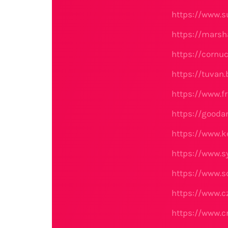
https://www.s
https://mars
https://cornu
https://tuvan
https://www.f
https://good
https://www.
https://www.s
https://www.
https://www.c
https://www.