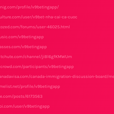
knig.com/profile/v9betingapp/
culture.com/user/v9bet-nha-cai-ca-cuoc
atozed.com/forums/user-46025.html
music.com/v9betingapp
passes.com/v9betingapp
bitchute.com/channel/jiBl6gfKMWUm
icrowd.com/participants/v9betingapp
canadavisa.com/canada-immigration-discussion-board/m
melist.net/profile/v9betingapp
life.com/posts/6173563
api.com/user/v9betingapp