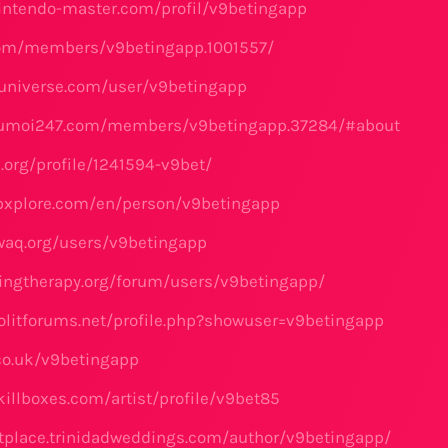
intendo-master.com/profil/v9betingapp
.com/members/v9betingapp.1001557/
guniverse.com/user/v9betingapp
aumoi247.com/members/v9betingapp.37284/#about
.org/profile/1241594-v9bet/
upxplore.com/en/person/v9betingapp
waq.org/users/v9betingapp
ingtherapy.org/forum/users/v9betingapp/
olitforums.net/profile.php?showuser=v9betingapp
.co.uk/v9betingapp
killboxes.com/artist/profile/v9bet85
tplace.trinidadweddings.com/author/v9betingapp/