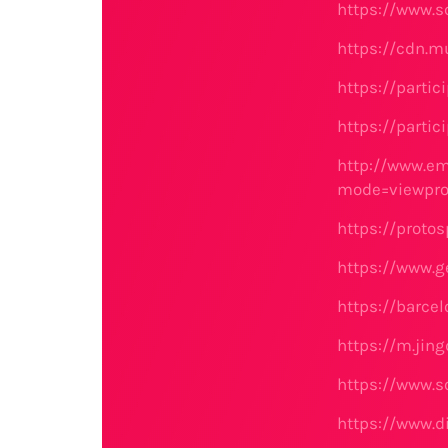
https://www.
https://cdn.m
https://partic
https://partic
http://www.e
mode=viewpro
https://proto
https://www.g
https://barce
https://m.ji
https://www.
https://www.d