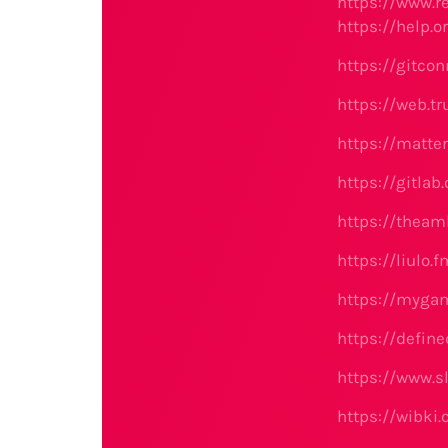
https://www.r
https://help.
https://gitco
https://web.
https://matte
https://gitla
https://thea
https://liulo
https://myga
https://defin
https://www.s
https://wibki