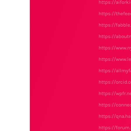
https://aifor
https://thefe
https://fabbl
https://about
https://www.n
https://www.l
https://allmy
https://orcid
https://wpfr.n
https://conn
https://qna.h
https://forum