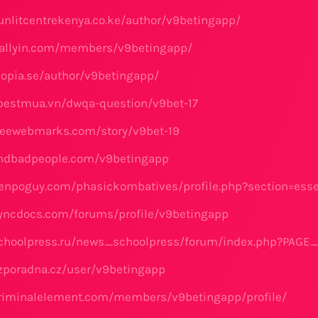
unlitcentrekenya.co.ke/author/v9betingapp/
hallyin.com/members/v9betingapp/
copia.se/author/v9betingapp/
.bestmua.vn/dwqa-question/v9bet-17
reewebmarks.com/story/v9bet-19
andbadpeople.com/v9betingapp
kenpoguy.com/phasickombatives/profile.php?section=es
yncdocs.com/forums/profile/v9betingapp
schoolpress.ru/news_schoolpress/forum/index.php?PAG
zporadna.cz/user/v9betingapp
criminalelement.com/members/v9betingapp/profile/