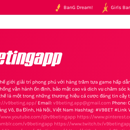
BanG Dream!
Girls Ban
etingapp
hế giới giải trí phong phú với hàng trăm tựa game hấp dẫ
thống vận hành ổn định, bảo mật cao và dịch vụ chăm sóc
thế là một trong những thương hiệu cá cược đáng tin cậy tạ
://v9beting.app/
Email:
v9beting.app@gmail.com
Phone: 0
ảng Võ, Ba Đình, Hà Nội, Việt Nam Hashtag: #V9BET #Link
//www.youtube.com/@v9betingapp
https://www.pinterest
tumblr.com/v9betingapp
https://www.twitch.tv/v9betinga