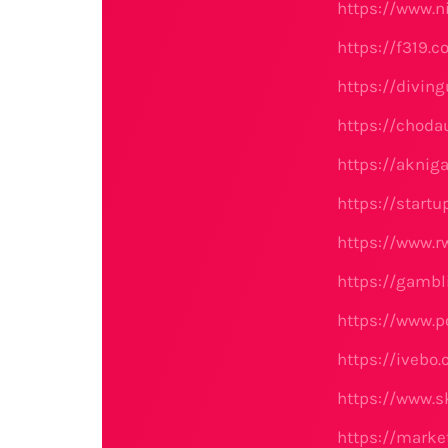
https://www.n
https://f319
https://divin
https://chod
https://akniga
https://start
https://www.r
https://gambl
https://www.p
https://ivebo
https://www.s
https://marke