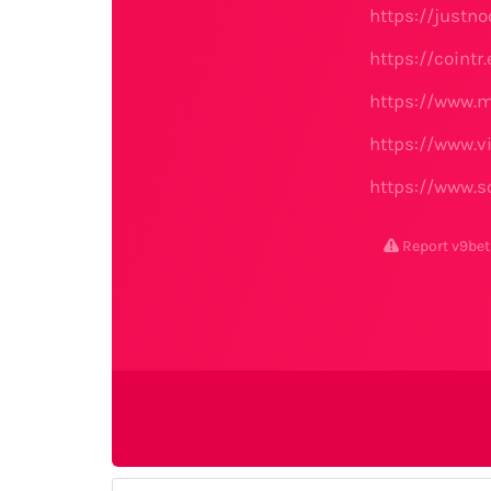
https://justn
https://coint
https://www.
https://www.
https://www.
Report v9be