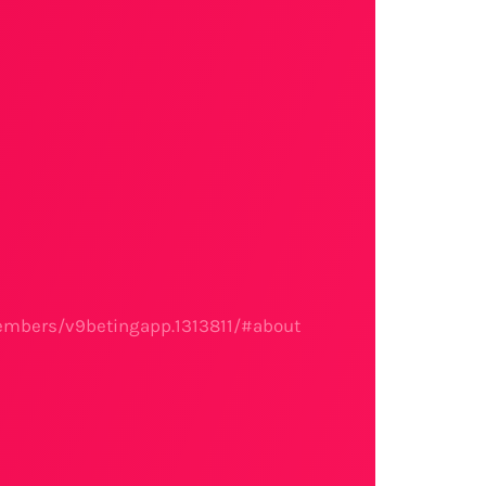
embers/v9betingapp.1313811/#about