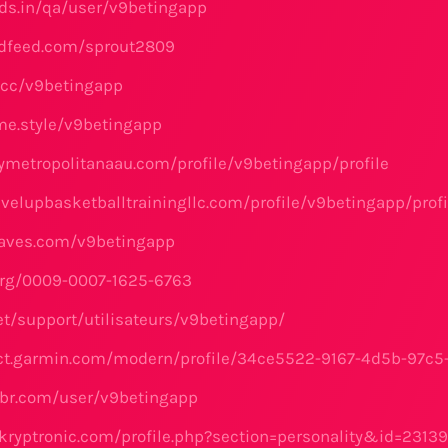
kids.in/qa/user/v9betingapp
edfeed.com/sprout2809
e.cc/v9betingapp
me.style/v9betingapp
ymetropolitanaau.com/profile/v9betingapp/profile
evelupbasketballtrainingllc.com/profile/v9betingapp/profi
faves.com/v9betingapp
.org/0009-0007-1625-6763
et/support/utilisateurs/v9betingapp/
ect.garmin.com/modern/profile/34ce5522-9167-4d5b-97c
abr.com/user/v9betingapp
.kryptronic.com/profile.php?section=personality&id=2313