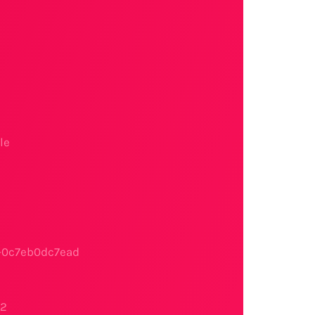
le
5-0c7eb0dc7ead
92