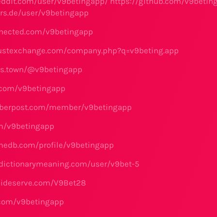
eddit.com/user/v9betingapp/
https://github.com/v9betin
orrs.de/user/v9betingapp
nnected.com/v9betingapp
trustexchange.com/company.php?q=v9beting.app
rs.town/@v9betingapp
b.com/v9betingapp
mberpost.com/member/v9betingapp
.fm/v9betingapp
medb.com/profile/v9betingapp
edictionarymeaning.com/user/v9bet-5
lideserve.com/V9Bet28
.com/v9betingapp