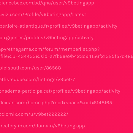
sciencebee.com.bd/qna/user/v9betingapp
uvizu.com/Profile/v9betingapp/Latest
iper.loire-atlantique.fr/profiles/v9betingapp/activity
ipa.gijon.es/profiles/v9betingapp/activity
mpyrethegame.com/forum/memberlist.php?
file&u=434433&sid=a7fb9ee9b423c94156f21325f57d48
spielsouth.com/user/86568
etlisteduae.com/listings/v9bet-7
lonadema-participa.cat/profiles/v9betingapp/activity
ngdexian.com/home.php?mod=space&uid=5148165
sociomix.com/u/v9bet222222/
irectorylib.com/domain/v9beting.app