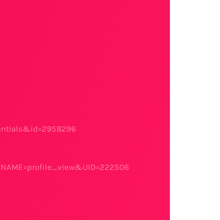
sentials&id=2958296
E_NAME=profile_view&UID=222506