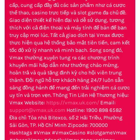
cấp, cung cấp đầy đủ các sản phẩm như cá cược
thể thao, casino trực tiếp và slot game đa chủ đề.
Giao diện thiết kế hiện đại và dễ sử dụng, tương
thích với cả điện thoại và máy tính để bàn để bạn
truy cập mọi lúc. Tất cả giao dịch tại Vmax được
thực hiện qua hệ thống bảo mật tiên tiến, cam kết
tốc độ xử lý nhanh và minh bạch. Song song đó,
Vmax thường xuyên tung ra các chương trình
khuyến mãi hấp dẫn như thưởng chào mừng,
hoàn trả và quà tặng định kỳ cho hội viên trung
thành. Đội ngũ hỗ trợ khách hàng 24/7 luôn sẵn
sàng đồng hành để mang đến trải nghiệm cá cược
uy tín và trọn vẹn. Thông Tin Liên Hệ Thương hiệu:
Vmax Website:
https://vmax.uk.com/
Email:
support@vmax.uk.com
Hotline: 1900 898 6582
Địa chỉ: Tòa nhà Bitexco, số 2 Hải Triều, Phường
Sài Gòn, TP. Hồ Chí Minh Zipcode: 700000
Hashtags #Vmax #VmaxCasino #slotgameVmax