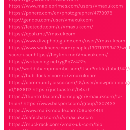
https://www.mapleprimes.com/users/Vmaxukcom
https://pxhere.com/en/photographer/4773978
http://gendou.com/user/vmaxukcom
https://leetcode.com/u/Vmaxukcom/
https://qooh.me/Vmaxukcom
https://www.divephotoguide.com/user/Vmaxukcom
https://www.walkscore.com/people/130719753417/wal
score-user
https://heylink.me/Vmaxukcom/
https://writeablog.net/yg9q7z422s
http://worldchampmambo.com/UserProfile/tabid/42/
https://hub.docker.com/u/vmaxukcom
https://community.cisco.com/t5/user/viewprofilepag
id/1926117
https://justpaste.it/b4szh
https://fliphtml5.com/homepage/Vmaxukcom/ta-
thien/
https://www.besport.com/group/1307422
https://www.malikmobile.com/06be54414
https://safechat.com/u/vmax.uk.com
https://muckrack.com/vmax-uk-com/bio