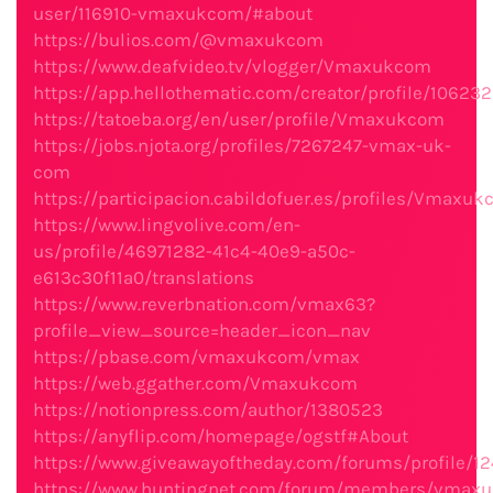
user/116910-vmaxukcom/#about
https://bulios.com/@vmaxukcom
https://www.deafvideo.tv/vlogger/Vmaxukcom
https://app.hellothematic.com/creator/profile/10623
https://tatoeba.org/en/user/profile/Vmaxukcom
https://jobs.njota.org/profiles/7267247-vmax-uk-
com
https://participacion.cabildofuer.es/profiles/Vmaxu
https://www.lingvolive.com/en-
us/profile/46971282-41c4-40e9-a50c-
e613c30f11a0/translations
https://www.reverbnation.com/vmax63?
profile_view_source=header_icon_nav
https://pbase.com/vmaxukcom/vmax
https://web.ggather.com/Vmaxukcom
https://notionpress.com/author/1380523
https://anyflip.com/homepage/ogstf#About
https://www.giveawayoftheday.com/forums/profile/1
https://www.huntingnet.com/forum/members/vmax