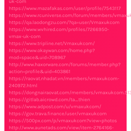
uk-com
https://www.mazafakas.com/user/profile/7543117
https://www.rcuniverse.com/forum/members/vmaxu
https://qa.laodongzu.com/?qa=user/Vmaxukcom
https://www.wvhired.com/profiles/7266950-
vmax-uk-com
https://www.tripline.net/Vmaxukcom/
https://www.okaywan.com/home.php?
mod=space&uid=708967
http://www.haxorware.com/forums/member.php?
action=profile&uid=403861
https://raovat.nhadat.vn/members/vmaxukcom-
240972.html
https://dongnairaovat.com/members/vmaxukcom.51
https://gitlab.aicrowd.com/ta_thien
https://www.adpost.com/u/vmaxukcom/
https://gov.trava.finance/user/vmaxukcom
https://500px.com/p/vmaxukcom?view=photos
http://www.aunetads.com/view/item-2764166-