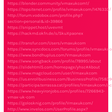
https://blender.community/vmaxukcom1/
https://topsitenet.com/profile/vmaxukcom/1476333/
http://forum.vodobox.com/profile.php?
section=personal&id=39866
https://snippet.host/uvevmt
https://hackmd.okfn.de/s/SkuXpaonex
https://transfur.com/Users/vmaxukcom
https://www.syncdocs.com/forums/profile/vmaxukc
https://www.bondhuplus.com/Vmaxukcom
https://www.songback.com/profile/78995/about
https://slidehtml5.com/homepage/yhsc#About
https://www.magcloud.com/user/Vmaxukcom
https://us.enrollbusiness.com/BusinessProfile/7
https://participa.terrassa.cat/profiles/Vmaxukcom/act
https://www.heavyironjobs.com/profiles/7266943-
vmax-uk-com
https://golosknig.com/profile/Vmaxukcom/
http://www.invelos.com/UserProfile.aspx?