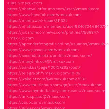
alias=Vmaxukcom
https://phatwalletforums.com/user/vmaxukcom
https://www.bandlab.com/vmaxukcom
https://menta.work/user/211331
https://nhattao.com/members/user6840704.6840704
https://jobs.windomnews.com/profiles/7266947-
vmax-uk-com
https://aprenderfotografia.online/usuarios/vmaxukco
https://www.passes.com/vmaxukcom
https://secondstreet.ru/profile/Vmaxukcom/
https://manylink.co/@Vmaxukcom
https://band.us/page/100157292/post/1
https://telegra.ph/Vmax-uk-com-10-02
https://wakelet.com/@Vmaxukcom27533
https://www.multichain.com/qa/user/Vmaxukcom
https://www.myminifactory.com/users/Vmaxukcom
https://link.space/@Vmaxukcom
https://coub.com/vmaxukcom
https://gifyu.com/vmaxukcom