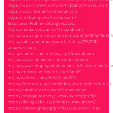
https://www.aicrowd.com/participants/vmaxukcom
https://www.facer.io/u/Vmaxukcom
https://inkbunny.net/Vmaxukcom?
&success=Profile+settings+saved
.
https://hanson.net/users/Vmaxukcom
https://www.equinenow.com/farm/profile68de45e3d
https://jobs.westerncity.com/profiles/7267116-
vmax-uk-com
https://source.coderefinery.org/Vmaxukcom
https://www.slideserve.com/Vmaxukcom
https://www.shippingexplorer.net/en/user/vmaxukc
https://md.cm-ss13.com/s/DrrsSga1X
https://writexo.com/26932aaf4786
https://forum.skullgirlsmobile.com/members/vmax
https://sarah30.com/users/Vmaxukcom
https://manga-no.com/@Vmaxukcom/profile
https://dialog.eslov.se/profiles/Vmaxukcom/
https://careers.gita.org/profiles/7266994-vmax-