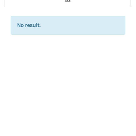
No result.