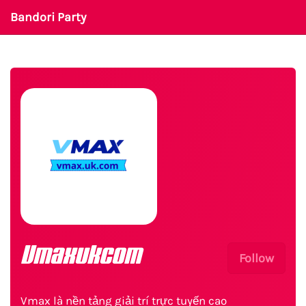
Bandori Party
Vmaxukcom
Follow
Vmax là nền tảng giải trí trực tuyến cao