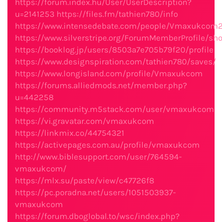
https://forum.index.hu/User/UserDescription?
u=2141253
https://files.fm/tathien780/info
https://www.intensedebate.com/people/Vmaxukcom
https://www.silverstripe.org/ForumMemberProfile/s
https://booklog.jp/users/8503a7e705b79f20/profile
https://www.designspiration.com/tathien780/saves/
https://www.longisland.com/profile/Vmaxukcom
https://forums.alliedmods.net/member.php?
u=442258
https://community.m5stack.com/user/vmaxukcom
https://vi.gravatar.com/vmaxukcom
https://linkmix.co/44754321
https://activepages.com.au/profile/vmaxukcom
http://www.biblesupport.com/user/764594-
vmaxukcom/
https://mlx.su/paste/view/c47726f8
https://pc.poradna.net/users/1051503937-
vmaxukcom
https://forum.dboglobal.to/wsc/index.php?