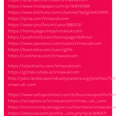
https://www.instapaper.com/p/16974568
https://www.bitchute.com/channel/Yp2gHeKOSP0l
https://qiita.com/Vmaxukcom
https://awan.pro/forum/user/88053/
https://homepage.ninja/vmaxukcom
https://pubhtml5.com/homepage/ddfme/
https://www.speedrun.com/users/Vmaxukcom
https://baskadia.com/user/g21e
https://undrtone.com/Vmaxukcom
https://stocktwits.com/Vmaxukcom
https://gitlab.vuhdo.io/Vmaxukcom
http://jobs.landscapeindustrycareers.org/profiles/72
vmax-uk-com
https://www.callupcontact.com/b/businessprofile/
https://scrapbox.io/Vmaxukcom/Vmax_uk_com
https://community.alexgyver.ru/members/vmaxukco
https://dreevoo.com/profile_info.php?pid=876471