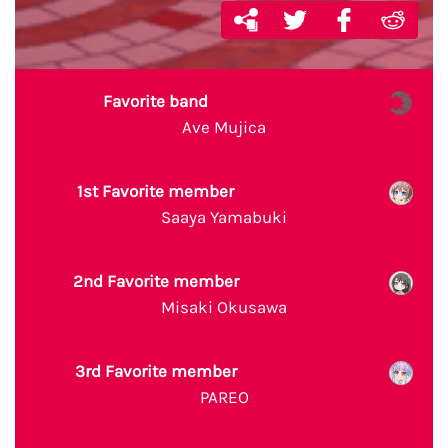
Favorite band
Ave Mujica
1st Favorite member
Saaya Yamabuki
2nd Favorite member
Misaki Okusawa
3rd Favorite member
PAREO