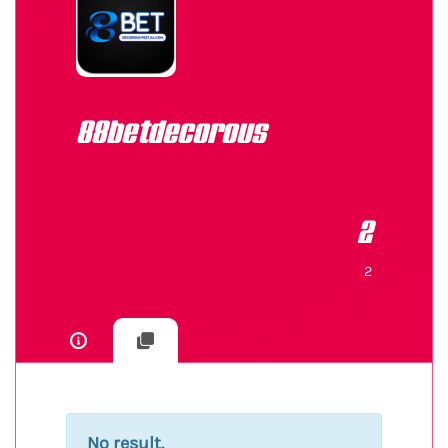
88betdecorous
2
2
No result.