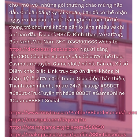
chơi mới với những gói thưởng chào mừng hấp
dẫn. Chỉ cần đăng ký tài khoản, bạn đã có thể nhận
ngay ưu đãi đầu tiên để trải nghiệm toàn bộ hệ
thống trò chơi mà không cần lo lắng nhiều về chi
phí ban đầu. Địa chỉ: 687 Đ. Bình Than, Võ Cường,
Bắc Ninh, Việt Nam SĐT: 0368991666 Website:
https://decorous-pest.sa.com
Người sáng
lập/CEO: Các dịch vụ cung cấp: Cá cược thể thao,
Casino trực tuyến, Game slot / nổ hũ, Bắn cá, Xổ số
Điểm khác biệt: Link truy cập ổn định, không bị
chặn, Tỷ lệ cược cạnh tranh, Giao diện thân thiện,
Thanh toán nhanh, hỗ trợ 24/7 Hastag: #88BET
#CáCượcTrựcTuyến #NhàCái88BET #GameOnline
#Casino88BET Social
https://www.muvizu.com/Profile/88betdecorous/Lates
https://etextpad.com/l2qasiqt1n
https://eternagame.org/players/558250
https://makeprojects.com/profile/88betdecorous