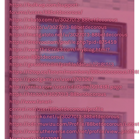
https://bulkwp.com/support-
forums/users/88betdecorous/
https://xbato.com/u/3027013-88betdecorous
https://wto.to/u/3027013-88betdecorous
https://mangatoto.net/u/3027013-88betdecorous
https://dreevoo.com/profile.php?pid=875459
https://www.thesims3.com/myBlog.html?
persona=88btdecorous
https://gesoten.com/profile/detail/12181513
https://l2top.co/forum/members/88betdecorous.1138
https://goodgame.ru/user/1703067
http://genina.com/user/editDone/5014181.page
https://hto.to/u/3027013-88betdecorous
http://www.fanart-
central.net/user/88betdecorous/profile
https://comiko.net/u/3027013-88betdecorous
https://cdn.muvizu.com/Profile/88betdecorous/Lates
https://www.utherverse.com/net/profile/view_profile
MemberID=105070951