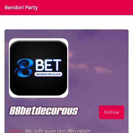
Bandori Party
88betdecorous
Follow
88BET
đặc biệt quan tâm đến người