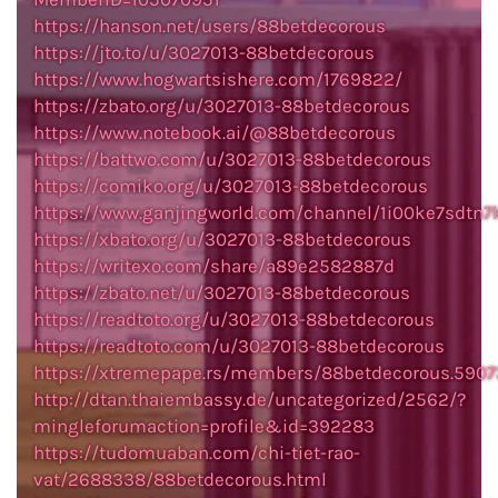
https://hanson.net/users/88betdecorous
https://jto.to/u/3027013-88betdecorous
https://www.hogwartsishere.com/1769822/
https://zbato.org/u/3027013-88betdecorous
https://www.notebook.ai/@88betdecorous
https://battwo.com/u/3027013-88betdecorous
https://comiko.org/u/3027013-88betdecorous
https://www.ganjingworld.com/channel/1i00ke7sdt
https://xbato.org/u/3027013-88betdecorous
https://writexo.com/share/a89e2582887d
https://zbato.net/u/3027013-88betdecorous
https://readtoto.org/u/3027013-88betdecorous
https://readtoto.com/u/3027013-88betdecorous
https://xtremepape.rs/members/88betdecorous.590
http://dtan.thaiembassy.de/uncategorized/2562/?
mingleforumaction=profile&id=392283
https://tudomuaban.com/chi-tiet-rao-
vat/2688338/88betdecorous.html