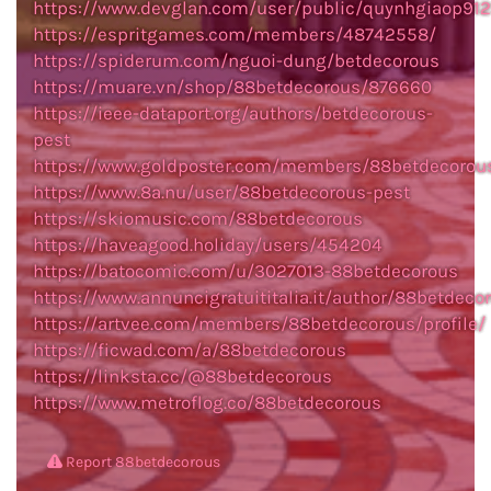
https://www.devglan.com/user/public/quynhgiaop91
https://espritgames.com/members/48742558/
https://spiderum.com/nguoi-dung/betdecorous
https://muare.vn/shop/88betdecorous/876660
https://ieee-dataport.org/authors/betdecorous-
pest
https://www.goldposter.com/members/88betdecorous
https://www.8a.nu/user/88betdecorous-pest
https://skiomusic.com/88betdecorous
https://haveagood.holiday/users/454204
https://batocomic.com/u/3027013-88betdecorous
https://www.annuncigratuititalia.it/author/88betdeco
https://artvee.com/members/88betdecorous/profile/
https://ficwad.com/a/88betdecorous
https://linksta.cc/@88betdecorous
https://www.metroflog.co/88betdecorous
Report 88betdecorous