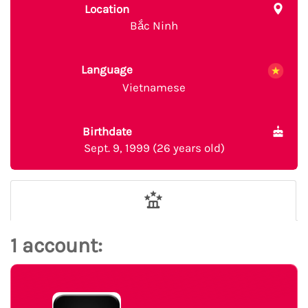
Location
Bắc Ninh
Language
Vietnamese
Birthdate
Sept. 9, 1999 (26 years old)
1 account: