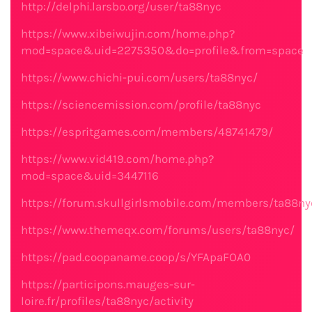
http://delphi.larsbo.org/user/ta88nyc
https://www.xibeiwujin.com/home.php?
mod=space&uid=2275350&do=profile&from=space
https://www.chichi-pui.com/users/ta88nyc/
https://sciencemission.com/profile/ta88nyc
https://espritgames.com/members/48741479/
https://www.vid419.com/home.php?
mod=space&uid=3447116
https://forum.skullgirlsmobile.com/members/ta88n
https://www.themeqx.com/forums/users/ta88nyc/
https://pad.coopaname.coop/s/YFApaFOA0
https://participons.mauges-sur-
loire.fr/profiles/ta88nyc/activity