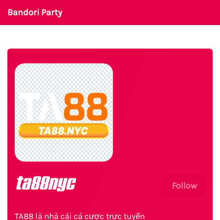
Bandori Party
ta88nyc
Follow
TA88 là nhà cái cá cược trực tuyến