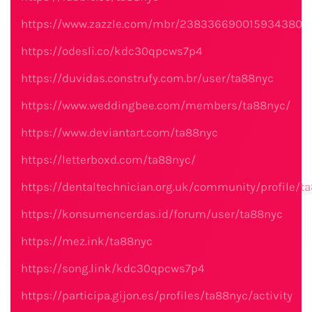
https://www.zazzle.com/mbr/238336690015934380
https://odesli.co/kdc30qpcws7p4
https://duvidas.construfy.com.br/user/ta88nyc
https://www.weddingbee.com/members/ta88nyc/
https://www.deviantart.com/ta88nyc
https://letterboxd.com/ta88nyc/
https://dentaltechnician.org.uk/community/profile/t
https://konsumencerdas.id/forum/user/ta88nyc
https://mez.ink/ta88nyc
https://song.link/kdc30qpcws7p4
https://participa.gijon.es/profiles/ta88nyc/activity