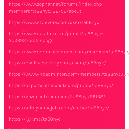
https://www.zophar.net/forums/index.php?
members/ta88nyc.122759/about
https://www.stylevore.com/user/ta88nyc
https://www.dotafire.com/profile/ta88nyc-
203392?profilepage
https://www.criminalelement.com/members/ta88nyc/
https://cadillacsociety.com/users/ta88nyc/
https://www.vnbadminton.com/members/ta88nyc.104
https://expathealthseoul.com/profile/ta88nyc/
https://vozer.net/members/ta88nyc.59198/
https://allmynursejobs.com/author/ta88nyc/
https://igli.me/ta88nyc