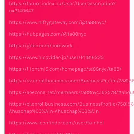
https://forum.index.hu/User/UserDescription?
u=2140647
https://www.niftygateway.com/@ta88nyc/
https://hubpages.com/@ta88nyc
https://gitee.com/comwork
https://www.nicovideo.jp/user/141816235
https://fliphtml5.com/homepage/ta88nyc/ta88/
https://sv.enrollbusiness.com/BusinessProfile/7581
https://aoezone.net/members/ta88nyc.162578/#abou
https://cl.enrollbusiness.com/BusinessProfile/75815
Ahuachap%C3%A1n-Ahuachap%C3%A1n
https://www.iconfinder.com/user/ta-nhci