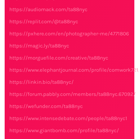
https://audiomack.com/ta88nyc
https://replit.com/@ta88nyc
https://pxhere.com/en/photographer-me/4771806
https://magic.ly/ta88nyc
https://morguefile.com/creative/ta88nyc
https://www.elephantjournal.com/profile/comwork721
https://linkin.bio/ta88nyc/
https://forum.pabbly.com/members/ta88nyc.67092/
https://wefunder.com/ta88nyc
https://www.intensedebate.com/people/ta88nyc1
https://www.giantbomb.com/profile/ta88nyc/