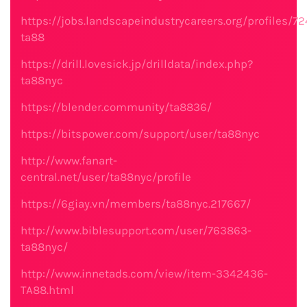
https://jobs.landscapeindustrycareers.org/profiles/7
ta88
https://drill.lovesick.jp/drilldata/index.php?
ta88nyc
https://blender.community/ta8836/
https://bitspower.com/support/user/ta88nyc
http://www.fanart-
central.net/user/ta88nyc/profile
https://6giay.vn/members/ta88nyc.217667/
http://www.biblesupport.com/user/763863-
ta88nyc/
http://www.innetads.com/view/item-3342436-
TA88.html