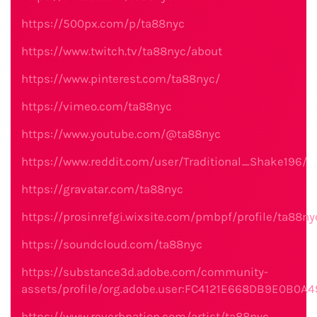
https://500px.com/p/ta88nyc
https://www.twitch.tv/ta88nyc/about
https://www.pinterest.com/ta88nyc/
https://vimeo.com/ta88nyc
https://www.youtube.com/@ta88nyc
https://www.reddit.com/user/Traditional_Shake196/
https://gravatar.com/ta88nyc
https://prosinrefgi.wixsite.com/pmbpf/profile/ta88nyc
https://soundcloud.com/ta88nyc
https://substance3d.adobe.com/community-
assets/profile/org.adobe.user:FC4121E668DB9E0B0
https://www.reverbnation.com/artist/ta88nyc