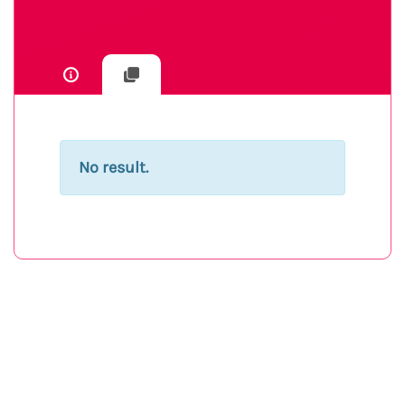
No result.