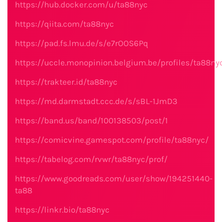
https://hub.docker.com/u/ta88nyc
https://qiita.com/ta88nyc
https://pad.fs.lmu.de/s/e7rOOS6Pq
https://uccle.monopinion.belgium.be/profiles/ta88nyc
https://trakteer.id/ta88nyc
https://md.darmstadt.ccc.de/s/sBL-1JmD3
https://band.us/band/100138503/post/1
https://comicvine.gamespot.com/profile/ta88nyc/
https://tabelog.com/rvwr/ta88nyc/prof/
https://www.goodreads.com/user/show/194251440-
ta88
https://linkr.bio/ta88nyc