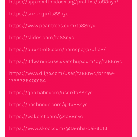
https://app.readthedocs.org/profiles/ta88nyc/
https://suzuri.jp/ta88nyc
https://www.pearltrees.com/ta88nyc
https://slides.com/ta88nyc
https://pubhtml5.com/homepage/ufiav/
https://3dwarehouse.sketchup.com/by/ta88nyc
https://www.diigo.com/user/ta88nyc/b/new-
1759229400154
https://qna.habr.com/user/ta88nyc
https://hashnode.com/@ta88nyc
https://wakelet.com/@ta88nyc
https://www.skool.com/@ta-nha-cai-6013