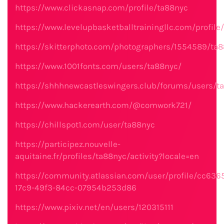
https://www.clickasnap.com/profile/ta88nyc
https://www.levelupbasketballtrainingllc.com/profil
https://skitterphoto.com/photographers/1554589/ta8
https://www.1001fonts.com/users/ta88nyc/
https://shhhnewcastleswingers.club/forums/users/t
https://www.hackerearth.com/@comwork721/
https://chillspot1.com/user/ta88nyc
https://participez.nouvelle-
aquitaine.fr/profiles/ta88nyc/activity?locale=en
https://community.atlassian.com/user/profile/cc636
17c9-49f3-84cc-07954b253d86
https://www.pixiv.net/en/users/120315111