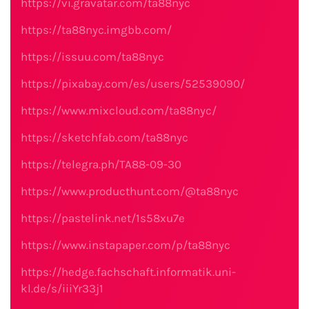
https://vi.gravatar.com/ta88nyc
https://ta88nyc.imgbb.com/
https://issuu.com/ta88nyc
https://pixabay.com/es/users/52539090/
https://www.mixcloud.com/ta88nyc/
https://sketchfab.com/ta88nyc
https://telegra.ph/TA88-09-30
https://www.producthunt.com/@ta88nyc
https://pastelink.net/1s58xu7e
https://www.instapaper.com/p/ta88nyc
https://hedge.fachschaft.informatik.uni-
kl.de/s/iiiYr33j1