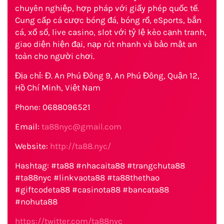
chuyên nghiệp, hợp pháp với giấy phép quốc tế.
Cung cấp cá cược bóng đá, bóng rổ, eSports, bắn
cá, xổ số, live casino, slot với tỷ lệ kèo cạnh tranh,
giao diện hiện đại, nạp rút nhanh và bảo mật an
toàn cho người chơi.
Địa chỉ: Đ. An Phú Đông 9, An Phú Đông, Quận 12,
Hồ Chí Minh, Việt Nam
Phone: 0688096521
Email:
ta88nyc@gmail.com
Website:
http://ta88.nyc/
Hashtag: #ta88 #nhacaita88 #trangchuta88
#ta88nyc #linkvaota88 #ta88thethao
#giftcodeta88 #casinota88 #bancata88
#nohuta88
https://twitter.com/ta88nyc