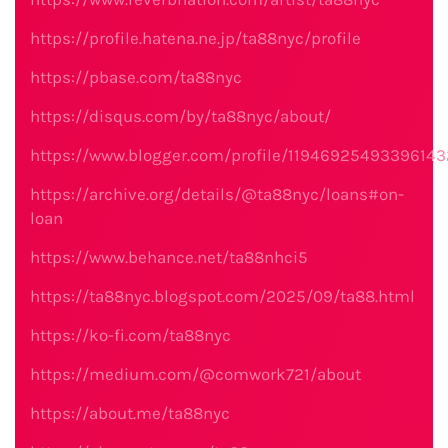
https://profile.hatena.ne.jp/ta88nyc/profile
https://pbase.com/ta88nyc
https://disqus.com/by/ta88nyc/about/
https://www.blogger.com/profile/1194692549339614
https://archive.org/details/@ta88nyc/loans#on-
loan
https://www.behance.net/ta88nhci5
https://ta88nyc.blogspot.com/2025/09/ta88.html
https://ko-fi.com/ta88nyc
https://medium.com/@comwork721/about
https://about.me/ta88nyc