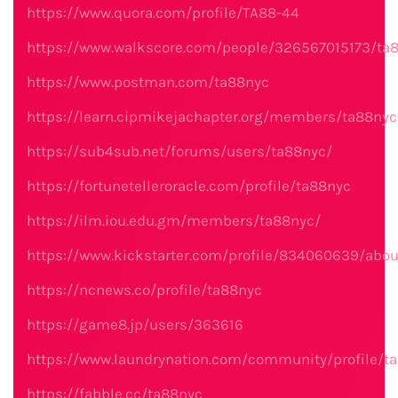
https://www.quora.com/profile/TA88-44
https://www.walkscore.com/people/326567015173/ta
https://www.postman.com/ta88nyc
https://learn.cipmikejachapter.org/members/ta88nyc
https://sub4sub.net/forums/users/ta88nyc/
https://fortunetelleroracle.com/profile/ta88nyc
https://ilm.iou.edu.gm/members/ta88nyc/
https://www.kickstarter.com/profile/834060639/abou
https://ncnews.co/profile/ta88nyc
https://game8.jp/users/363616
https://www.laundrynation.com/community/profile/t
https://fabble.cc/ta88nyc