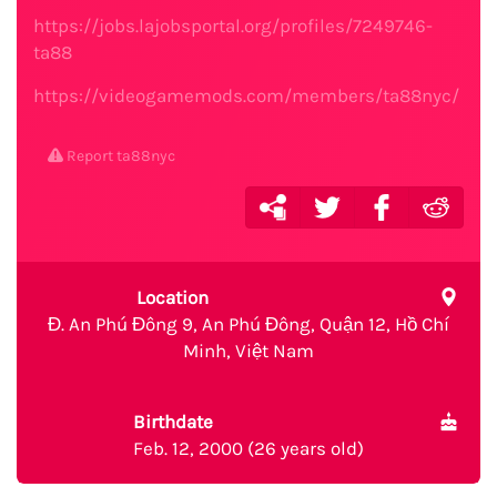
https://jobs.lajobsportal.org/profiles/7249746-
ta88
https://videogamemods.com/members/ta88nyc/
Report ta88nyc
Location
Đ. An Phú Đông 9, An Phú Đông, Quận 12, Hồ Chí
Minh, Việt Nam
Birthdate
Feb. 12, 2000 (26 years old)