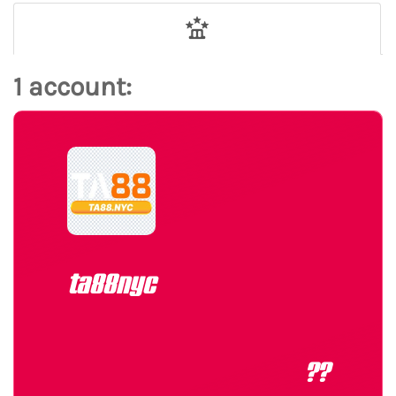
1 account:
ta88nyc
??