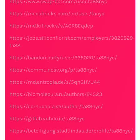
https://www.swap-bot.com/user:ta88nyc
https://mecabricks.com/en/user/tanyc
https://md.kif.rocks/s/AOR8Eqdcp
https://jobs.siliconflorist.com/employers/3820829-
ta88
https://bandori.party/user/335020/ta88nyc/
https://commu.nosv.org/p/ta88nyc/
https://md.entropia.de/s/5qnGHVU44
https://biomolecula.ru/authors/94523
https://cornucopia.se/author/ta88nyc/
https://gitlab.vuhdo.io/ta88nyc
https://beteiligung.stadtlindau.de/profile/ta88nyc/