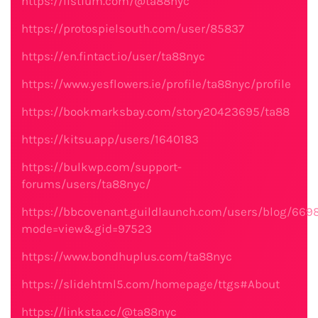
https://listium.com/@ta88nyc
https://protospielsouth.com/user/85837
https://en.fintact.io/user/ta88nyc
https://www.yesflowers.ie/profile/ta88nyc/profile
https://bookmarksbay.com/story20423695/ta88
https://kitsu.app/users/1640183
https://bulkwp.com/support-
forums/users/ta88nyc/
https://bbcovenant.guildlaunch.com/users/blog/669
mode=view&gid=97523
https://www.bondhuplus.com/ta88nyc
https://slidehtml5.com/homepage/ttgs#About
https://linksta.cc/@ta88nyc