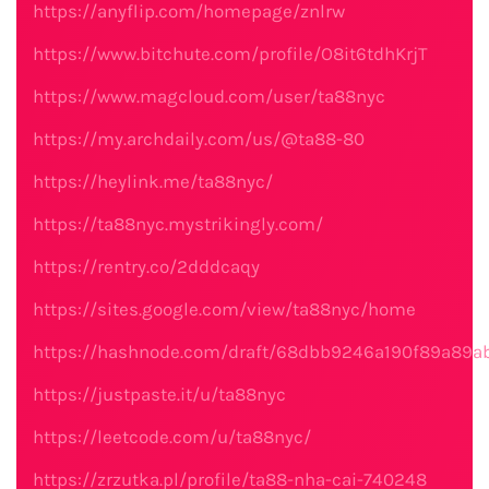
https://anyflip.com/homepage/znlrw
https://www.bitchute.com/profile/O8it6tdhKrjT
https://www.magcloud.com/user/ta88nyc
https://my.archdaily.com/us/@ta88-80
https://heylink.me/ta88nyc/
https://ta88nyc.mystrikingly.com/
https://rentry.co/2dddcaqy
https://sites.google.com/view/ta88nyc/home
https://hashnode.com/draft/68dbb9246a190f89a89a
https://justpaste.it/u/ta88nyc
https://leetcode.com/u/ta88nyc/
https://zrzutka.pl/profile/ta88-nha-cai-740248