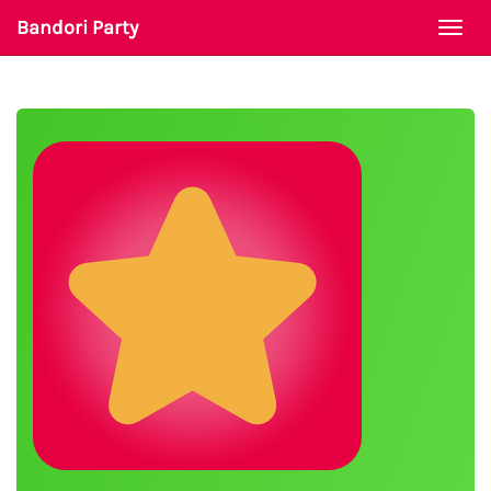
Bandori Party
Togg
navi