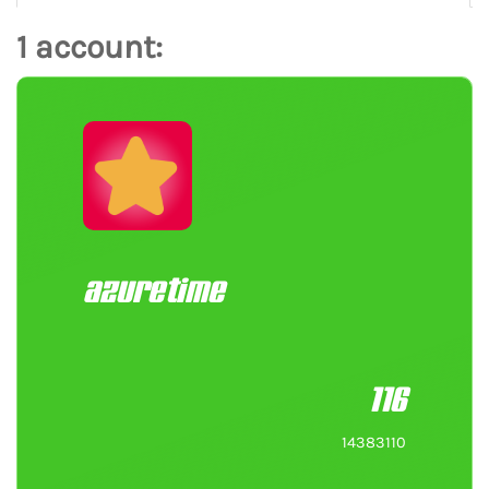
1 account:
azuretime
116
14383110