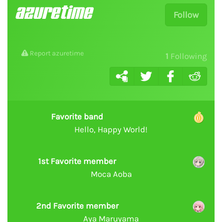
azuretime
Follow
Report azuretime
1
Following
Favorite band
Hello, Happy World!
1st Favorite member
Moca Aoba
2nd Favorite member
Aya Maruyama