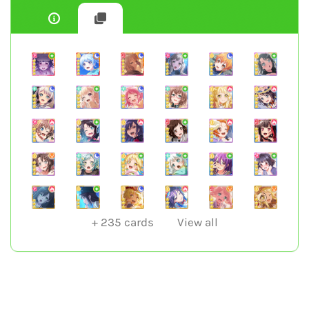
+
235
cards
View all