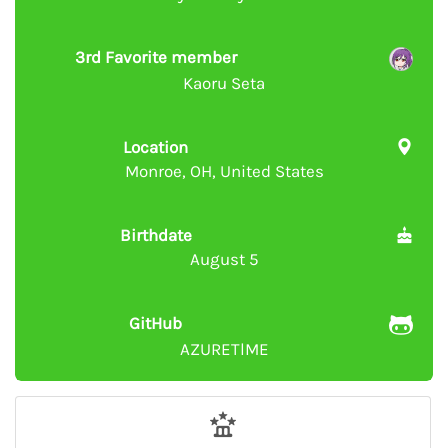
3rd Favorite member
Kaoru Seta
Location
Monroe, OH, United States
Birthdate
August 5
GitHub
AZURETlME