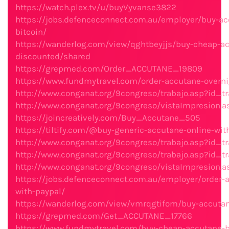
https://watch.plex.tv/u/buyVyvanse3822
https://jobs.defenceconnect.com.au/employer/buy-ac
bitcoin/
https://wanderlog.com/view/qghtbeyjjs/buy-cheap-ac
discounted/shared
https://grepmed.com/Order_ACCUTANE_19809
https://www.fundmytravel.com/order-accutane-overni
http://www.conganat.org/9congreso/trabajo.asp?id_tr
http://www.conganat.org/9congreso/vistaImpresion.a
https://joincreatively.com/Buy_Accutane_505
https://tiltify.com/@buy-generic-accutane-online-wi
http://www.conganat.org/9congreso/trabajo.asp?id_tr
http://www.conganat.org/9congreso/trabajo.asp?id_tr
http://www.conganat.org/9congreso/vistaImpresion.a
https://jobs.defenceconnect.com.au/employer/order-
with-paypal/
https://wanderlog.com/view/vmrqgtifom/buy-accuta
https://grepmed.com/Get_ACCUTANE_17766
https://www.fundmytravel.com/buy-cheap-accutane-be