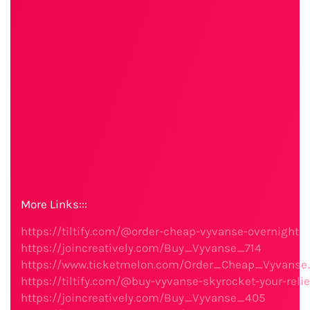
More Links:::
https://tiltify.com/@order-cheap-vyvanse-overnight
https://joincreatively.com/Buy_Vyvanse_714
https://www.ticketmelon.com/Order_Cheap_Vyvanse
https://tiltify.com/@buy-vyvanse-skyrocket-your-relie
https://joincreatively.com/Buy_Vyvanse_405