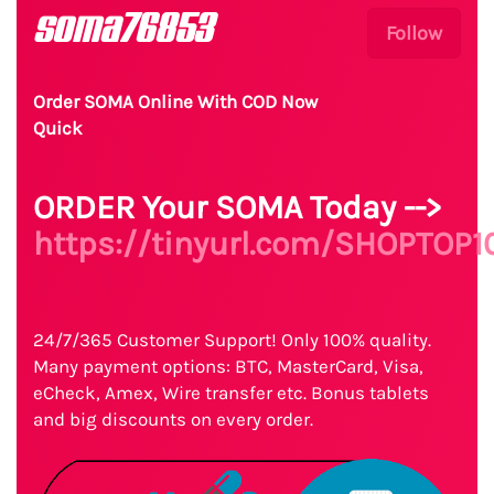
soma76853
Follow
Order SOMA Online With COD Now
Quick
ORDER Your SOMA Today -->
https://tinyurl.com/SHOPTOP1
24/7/365 Customer Support! Only 100% quality.
Many payment options: BTC, MasterCard, Visa,
eCheck, Amex, Wire transfer etc. Bonus tablets
and big discounts on every order.