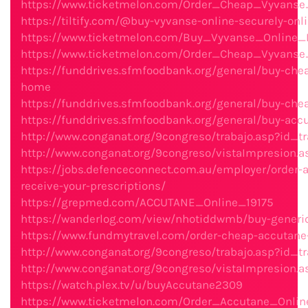
https://www.ticketmelon.com/Order_Cheap_Vyvans
https://tiltify.com/@buy-vyvanse-online-securely-on
https://www.ticketmelon.com/Buy_Vyvanse_Online_F
https://www.ticketmelon.com/Order_Cheap_Vyvanse
https://funddrives.sfmfoodbank.org/general/buy-chea
home
https://funddrives.sfmfoodbank.org/general/buy-che
https://funddrives.sfmfoodbank.org/general/buy-accu
http://www.conganat.org/9congreso/trabajo.asp?id_tr
http://www.conganat.org/9congreso/vistaImpresion.a
https://jobs.defenceconnect.com.au/employer/order-ac
receive-your-prescriptions/
https://grepmed.com/ACCUTANE_Online_19175
https://wanderlog.com/view/nhotiddwmb/buy-generic
https://www.fundmytravel.com/order-cheap-accutane-w
http://www.conganat.org/9congreso/trabajo.asp?id_tr
http://www.conganat.org/9congreso/vistaImpresion.a
https://watch.plex.tv/u/buyAccutane2309
https://www.ticketmelon.com/Order_Accutane_Onlin