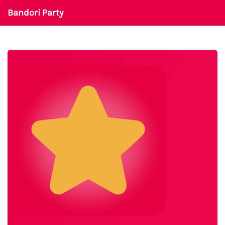
Bandori Party