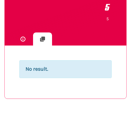
5
5
No result.