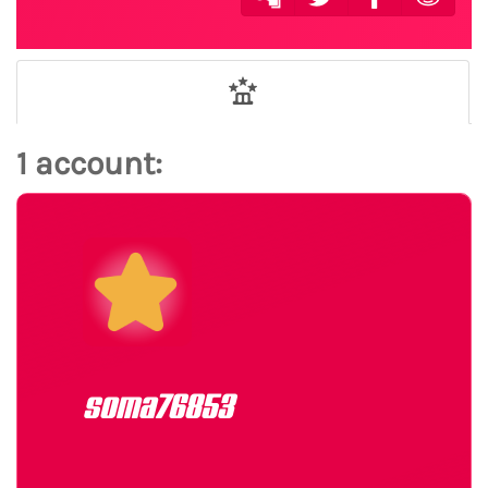
1 account:
soma76853