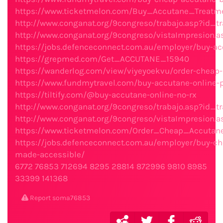
https://www.ticketmelon.com/Buy_Accutane_Treatme
http://www.conganat.org/9congreso/trabajo.asp?id_tr
http://www.conganat.org/9congreso/vistaImpresion.a
https://jobs.defenceconnect.com.au/employer/buy-ac
https://grepmed.com/Get_ACCUTANE_15940
https://wanderlog.com/view/viyeyoekvu/order-cheap
https://www.fundmytravel.com/buy-accutane-online-p
https://tiltify.com/@buy-accutane-online-no-rx
http://www.conganat.org/9congreso/trabajo.asp?id_t
http://www.conganat.org/9congreso/vistaImpresion.a
https://www.ticketmelon.com/Order_Cheap_Accuta
https://jobs.defenceconnect.com.au/employer/buy-c
made-accessible/
6772
76853
712694
8295
28814
872996
9810
8985
33399
141368
Report soma76853