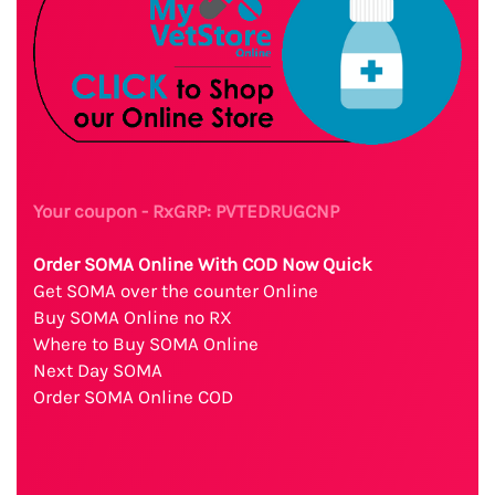
Your coupon - RxGRP: PVTEDRUGCNP
Order SOMA Online With COD Now Quick
Get SOMA over the counter Online
Buy SOMA Online no RX
Where to Buy SOMA Online
Next Day SOMA
Order SOMA Online COD