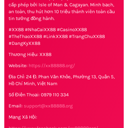
cấp phép bởi Isle of Man & Cagayan. Minh bạch,
an toàn, thu hút hơn 10 triệu thành viên toàn cầu
tin tưởng đồng hành.
#XX88 #NhaCaiXX88 #CasinoXX88
#TheThaoXX88 #LinkXX88 #TrangChuXX88
#DangKyXX88
Thương Hiệu: XX88
Website:
https://xx88888.org/
Địa Chỉ: 24 Đ. Phan Văn Khỏe, Phường 13, Quận 5,
Hồ Chí Minh, Việt Nam
Số Điện Thoại: 0979 110 334
Email:
support@xx88888.org
Mạng Xã Hội: