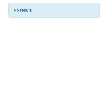
No result.