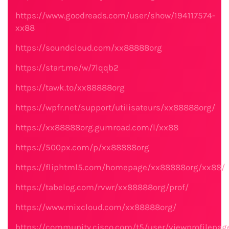
https://www.goodreads.com/user/show/194117574-
xx88
https://soundcloud.com/xx88888org
https://start.me/w/7lqqb2
https://tawk.to/xx88888org
https://wpfr.net/support/utilisateurs/xx88888org/
https://xx88888org.gumroad.com/l/xx88
https://500px.com/p/xx88888org
https://fliphtml5.com/homepage/xx88888org/xx88/
https://tabelog.com/rvwr/xx88888org/prof/
https://www.mixcloud.com/xx88888org/
https://community.cisco.com/t5/user/viewprofilepag