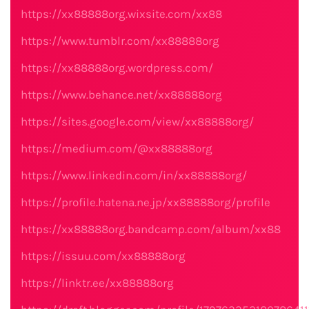
https://xx88888org.wixsite.com/xx88
https://www.tumblr.com/xx88888org
https://xx88888org.wordpress.com/
https://www.behance.net/xx88888org
https://sites.google.com/view/xx88888org/
https://medium.com/@xx88888org
https://www.linkedin.com/in/xx88888org/
https://profile.hatena.ne.jp/xx88888org/profile
https://xx88888org.bandcamp.com/album/xx88
https://issuu.com/xx88888org
https://linktr.ee/xx88888org