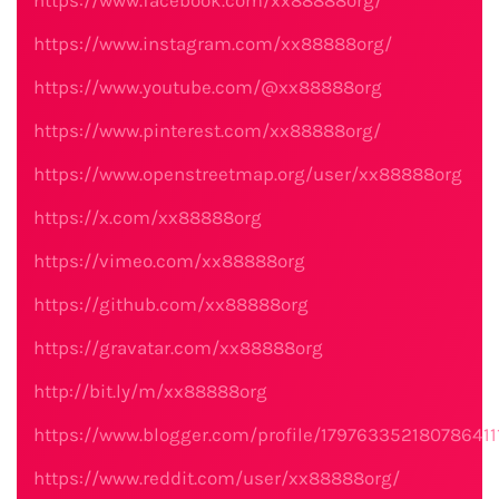
https://www.facebook.com/xx88888org/
https://www.instagram.com/xx88888org/
https://www.youtube.com/@xx88888org
https://www.pinterest.com/xx88888org/
https://www.openstreetmap.org/user/xx88888org
https://x.com/xx88888org
https://vimeo.com/xx88888org
https://github.com/xx88888org
https://gravatar.com/xx88888org
http://bit.ly/m/xx88888org
https://www.blogger.com/profile/179763352180786411
https://www.reddit.com/user/xx88888org/