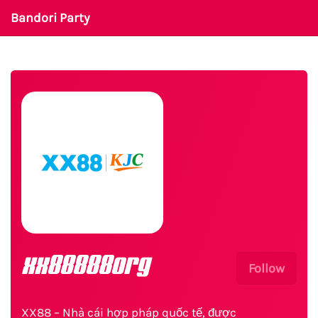
Bandori Party
xx88888org
Follow
XX88 – Nhà cái hợp pháp quốc tế, được