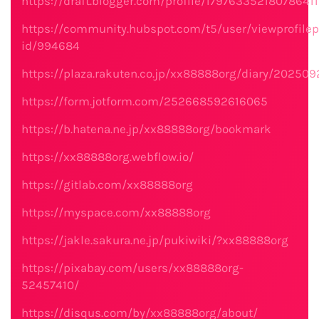
https://draft.blogger.com/profile/179763352180786411
https://community.hubspot.com/t5/user/viewprofilep
id/994684
https://plaza.rakuten.co.jp/xx88888org/diary/20250
https://form.jotform.com/252668592616065
https://b.hatena.ne.jp/xx88888org/bookmark
https://xx88888org.webflow.io/
https://gitlab.com/xx88888org
https://myspace.com/xx88888org
https://jakle.sakura.ne.jp/pukiwiki/?xx88888org
https://pixabay.com/users/xx88888org-
52457410/
https://disqus.com/by/xx88888org/about/