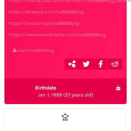
https://manacube.com/members/xx88888org.28563
https://akwatik.com/xx88888org
https://beacons.ai/xx88888org
https://www.reverbnation.com/xx88888org
Report xx88888org
Birthdate
Jan. 1, 1999 (27 years old)