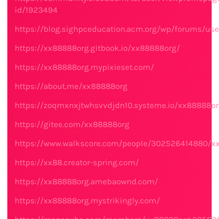
id/1923494
https://blog.sighpceducation.acm.org/wp/forums/us
https://xx88888org.gitbook.io/xx88888org/
https://xx88888org.mypixieset.com/
https://about.me/xx88888org
https://zoqmxnxjtwhsvvdjdn10.systeme.io/xx88888o
https://gitee.com/xx88888org
https://www.walkscore.com/people/302526414880/x
https://xx88.creator-spring.com/
https://xx88888org.amebaownd.com/
https://xx88888org.mystrikingly.com/