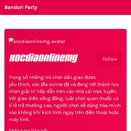
Bandori Party
xocdiaonlinemg
Follow
Trong số những trò chơi dân gian được
yêu thích, xóc đĩa online đã và đang trở thành lựa
chọn giải trí hấp dẫn trên các nhà cái trực tuyến.
Với giao diện sống động, luật chơi quen thuộc và
tỉ lệ trả thưởng cao, người chơi dễ dàng hòa mình
vào không khí kịch tính ngay trên điện thoại hoặc
máy tính.
Thông tin liên hệ: