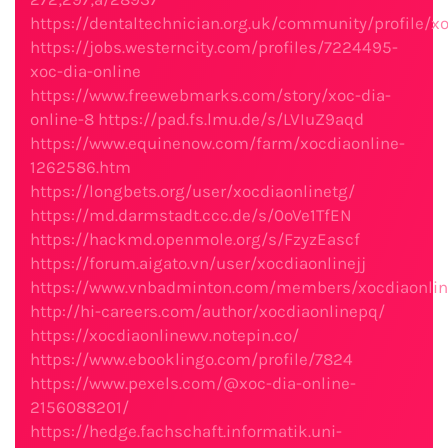
https://dentaltechnician.org.uk/community/profile/xo
https://jobs.westerncity.com/profiles/7224495-
xoc-dia-online
https://www.freewebmarks.com/story/xoc-dia-
online-8
https://pad.fs.lmu.de/s/LVIuZ9aqd
https://www.equinenow.com/farm/xocdiaonline-
1262586.htm
https://longbets.org/user/xocdiaonlinetg/
https://md.darmstadt.ccc.de/s/0oVe1TfEN
https://hackmd.openmole.org/s/FzyzEascf
https://forum.aigato.vn/user/xocdiaonlinejj
https://www.vnbadminton.com/members/xocdiaonline
http://hi-careers.com/author/xocdiaonlinepq/
https://xocdiaonlinewv.notepin.co/
https://www.ebooklingo.com/profile/7824
https://www.pexels.com/@xoc-dia-online-
2156088201/
https://hedge.fachschaft.informatik.uni-