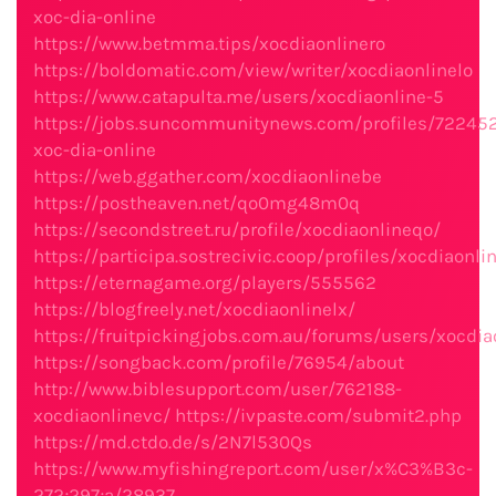
xoc-dia-online
https://www.betmma.tips/xocdiaonlinero
https://boldomatic.com/view/writer/xocdiaonlinelo
https://www.catapulta.me/users/xocdiaonline-5
https://jobs.suncommunitynews.com/profiles/72245
xoc-dia-online
https://web.ggather.com/xocdiaonlinebe
https://postheaven.net/qo0mg48m0q
https://secondstreet.ru/profile/xocdiaonlineqo/
https://participa.sostrecivic.coop/profiles/xocdiaonli
https://eternagame.org/players/555562
https://blogfreely.net/xocdiaonlinelx/
https://fruitpickingjobs.com.au/forums/users/xocdia
https://songback.com/profile/76954/about
http://www.biblesupport.com/user/762188-
xocdiaonlinevc/
https://ivpaste.com/submit2.php
https://md.ctdo.de/s/2N7l530Qs
https://www.myfishingreport.com/user/x%C3%B3c-
272;297;a/28937