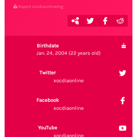
Report xocdiaonlinemg
Birthdate
Jan. 24, 2004 (22 years old)
Twitter
xocdiaonline
Facebook
xocdiaonline
YouTube
xocdiaonline