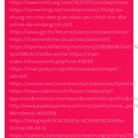
https://www.coh2.org/user/162207/xocdiaonlinesr
https://zenwriting.net/xocdiaonlinexc/trong-so-
nhung-tro-choi-dan-gian-duoc-yeu-thich-xoc-dia-
online-da-va-dang-tro-j5l5
https://www.gp1.hr/forums/users/xocdiaonlinevp/
https://travelwithme.social/xocdiaonlinefj
https://opensocialfactory.com/story22858036/x%C3
%C4%90%C4%A9a-online
https://malt-
orden.info/userinfo.php?uid=419125
https://mail.party.biz/profile/xocdiaonlinepb?
tab=541
https://artvee.com/members/xocdiaonlinevf/profile/
https://www.cadviet.com/forum/index.php?
app=core&module=members&controller=profile&id=2
http://www.pueblosecreto.com/net/profile/view_profi
MemberId=1402008
https://telegra.ph/X%C3%B3c-%C4%90%C4%A9a-
Online-09-24-3
https://careers.coloradopublichealth.org/profiles/722