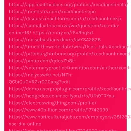
https://app.readthedocs.org/profiles/xocdiaonlinelo/
https://friendstrs.com/xocdiaonlinepo
https://discuss.machform.com/u/xocdiaonlinekp
https://saphalaafrica.co.za/wp/question/xoc-dia-
online-16/
https://rentry.co/r5v9hqkd
https://md.sebastians.dev/s/aVYSA26ZB
https://timeoftheworld.date/wiki/User_talk:Xocdiaon
https://pittsburghtribune.org/profile/xocdiaonlinxocd
https://pinup.com/qdosZb8t-
https://veterinarypracticetransition.com/author/xocdi
https://md.yeswiki.net/NZh-
QCbiQuOVRZzr0G0apg?edit
https://demo.userproplugin.com/profile/xocdiaonlin
https://hedgedoc.eclair.ec-lyon.fr/s/Ufh9TRYxu
https://electroswingthing.com/profile/
https://www.40billion.com/profile/17742699
https://www.horticulturaljobs.com/employers/381283
xoc-dia-online
https://jobs.njota.org/profiles/7224600-xoc-dia-