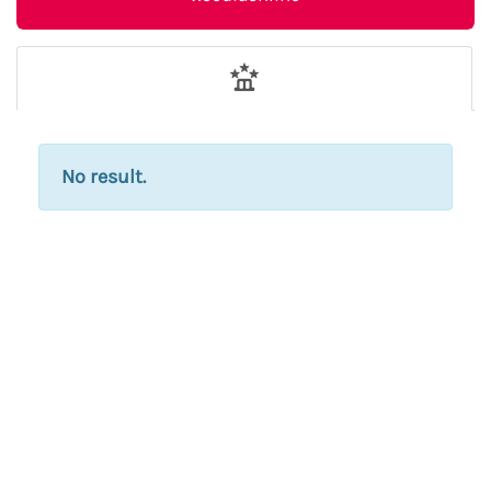
No result.