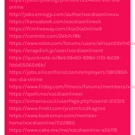
online
http://jobs.emiogp.com/author/xocdiaonlinexu
https://kansabook.com/xocdiaonlineck
https://filmfreeway.com/XocDiaOnline9
https://controlc.com/2eb7cf8b
https://www.roton.com/forums/users/allison2dxfn
https://snapdish.jp/user/xocdiaonlinent
https://quicknote.io/8eb39e60-998d-11f0-8d38-
fdda05065d6b/
https://jobs.siliconflorist.com/employers/3812850-
xoc-dia-online
https://www.fitday.com/fitness/forums/members/xoc
https://qooh.me/xocdiaonlineei
https://simania.co.il/userPage.php?userId=312315
https://www.findit.com/yrutmfccdkagnze
https://www.bookemon.com/member-
home/xocdiaonline/1122860
https://www.cake.me/me/xocdiaonline-a5b1f8