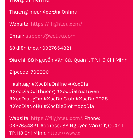
Thương hiệu: Xóc Đĩa Online
Website:
https://flight.eu.com/
Email:
support@wot.eu.com
Số điện thoại: 0937654321
Địa chỉ: 88 Nguyễn Văn Cừ, Quận 1, TP. Hồ Chí Minh
Zipcode: 700000
Hashtag: #XocDiaOnline #XocDia
#XocDiaDoiThuong #XocDiaTrucTuyen
#XocDiaUyTin #XocDiaClub #XocDia2025
#XocDiaNoHu #XocDiaSlot #XocDia
Website:
https://flight.eu.com/
. Phone:
0937654321. Address: 88 Nguyễn Văn Cừ, Quận 1,
TP. Hồ Chí Minh.
https://www.d-