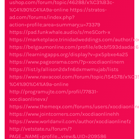
ushop.com/forum/topic/46288/x%C3%B3c-
%C4%90%C4%A9a-online
https://stratos-
ad.com/forums/index.php?
action=profile;area=summary;u=73379
https://pad.funkwhale.audio/s/meSCorh-x
https://marketplace.trinidadweddings.com/author/xo
https://belgaumonline.com/profile/e9cbf593daadac
https://learningapps.org/display?v=px5pbxe4a25
https://www.pageorama.com/?p=xocdiaonlinern
https://list.ly/allison2dxfn6dxmwmujab/lists
https://www.navacool.com/forum/topic/154578/x%C3
%C4%90%C4%A9a-online
http://programujte.com/profil/77831-
xocdiaonlinevx/
https://www.themeqx.com/forums/users/xocdiaonlin
https://www.jointcorners.com/xocdiaonlinehh
https://www.worldanvil.com/author/xocdiaonlinefz
http://vetstate.ru/forum/?
PAGE_NAME=profile_view&UID=209586