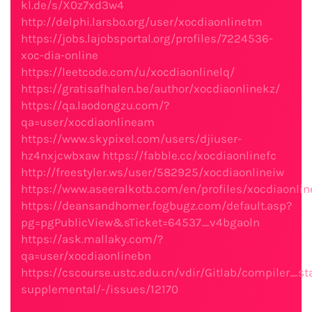
kl.de/s/X0z7xd3w4
http://delphi.larsbo.org/user/xocdiaonlinetm
https://jobs.lajobsportal.org/profiles/7224536-
xoc-dia-online
https://leetcode.com/u/xocdiaonlinelq/
https://gratisafhalen.be/author/xocdiaonlinekz/
https://qa.laodongzu.com/?
qa=user/xocdiaonlineam
https://www.skypixel.com/users/djiuser-
hz4nxjcwbxaw
https://fabble.cc/xocdiaonlinefc
http://freestyler.ws/user/582925/xocdiaonlineiw
https://www.aseeralkotb.com/en/profiles/xocdiaonlin
https://deansandhomer.fogbugz.com/default.asp?
pg=pgPublicView&sTicket=64537_v4bgaoln
https://ask.mallaky.com/?
qa=user/xocdiaonlinebn
https://cscourse.ustc.edu.cn/vdir/Gitlab/compiler_st
supplemental/-/issues/12170