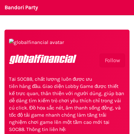
Bandori Party
globalfinancial
Follow
Tại SOC88, chất lượng luôn được ưu
tiên hàng đầu. Giao diện Lobby Game được thiết
kế trực quan, thân thiện với người dùng, giúp bạn
dễ dàng tìm kiếm trò chơi yêu thích chỉ trong vài
cú click. Đồ họa sắc nét, âm thanh sống động, và
tốc độ tải game nhanh chóng làm tăng trải
nghiệm chơi game lên một tầm cao mới tại
SOC88. Thông tin liên hệ: