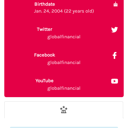
Birthdate
Jan. 24, 2004 (22 years old)
Twitter
globalfinancial
Facebook
globalfinancial
YouTube
globalfinancial