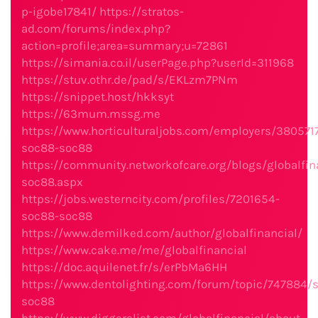
p-igobe17841/
https://stratos-
ad.com/forums/index.php?
action=profile;area=summary;u=72861
https://simania.co.il/userPage.php?userId=311968
https://stuv.othr.de/pad/s/EKLzm7PNm
https://snippet.host/hkksyt
https://63mum.mssg.me
https://www.horticulturaljobs.com/employers/380571
soc88-soc88
https://community.networkofcare.org/blogs/globalfi
soc88.aspx
https://jobs.westerncity.com/profiles/7201654-
soc88-soc88
https://www.demilked.com/author/globalfinancial/
https://www.cake.me/me/globalfinancial
https://doc.aquilenet.fr/s/erPbMa6HH
https://www.dentolighting.com/forum/topic/747884/
soc88