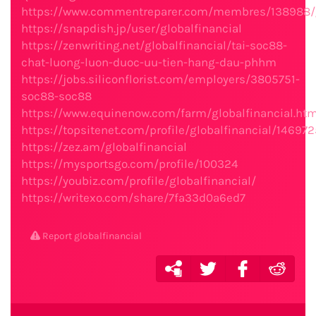
https://www.commentreparer.com/membres/138988/g
https://snapdish.jp/user/globalfinancial
https://zenwriting.net/globalfinancial/tai-soc88-
chat-luong-luon-duoc-uu-tien-hang-dau-phhm
https://jobs.siliconflorist.com/employers/3805751-
soc88-soc88
https://www.equinenow.com/farm/globalfinancial.ht
https://topsitenet.com/profile/globalfinancial/146972
https://zez.am/globalfinancial
https://mysportsgo.com/profile/100324
https://youbiz.com/profile/globalfinancial/
https://writexo.com/share/7fa33d0a6ed7
Report globalfinancial