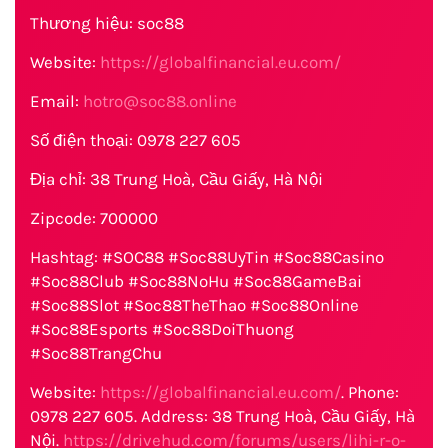
Thương hiệu: soc88
Website:
https://globalfinancial.eu.com/
Email:
hotro@soc88.online
Số điện thoại: 0978 227 605
Địa chỉ: 38 Trung Hoà, Cầu Giấy, Hà Nội
Zipcode: 700000
Hashtag: #SOC88 #Soc88UyTin #Soc88Casino
#Soc88Club #Soc88NoHu #Soc88GameBai
#Soc88Slot #Soc88TheThao #Soc88Online
#Soc88Esports #Soc88DoiThuong
#Soc88TrangChu
Website:
https://globalfinancial.eu.com/
. Phone:
0978 227 605. Address: 38 Trung Hoà, Cầu Giấy, Hà
Nội.
https://drivehud.com/forums/users/lihi-r-o-