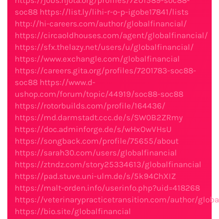
https://jobs.njota.org/profiles/7201589-soc88-
soc88
https://list.ly/lihi-r-o-p-igobe17841/lists
http://hi-careers.com/author/globalfinancial/
https://circaoldhouses.com/agent/globalfinancial/
https://sfx.thelazy.net/users/u/globalfinancial/
https://www.exchangle.com/globalfinancial
https://careers.gita.org/profiles/7201783-soc88-
soc88
https://www.d-
ushop.com/forum/topic/44919/soc88-soc88
https://rotorbuilds.com/profile/164436/
https://md.darmstadt.ccc.de/s/SW0B2ZRmy
https://doc.adminforge.de/s/wHxOwVHsU
https://songback.com/profile/75655/about
https://sarah30.com/users/globalfinancial
https://ztndz.com/story25334613/globalfinancial
https://pad.stuve.uni-ulm.de/s/5k94ChXIZ
https://malt-orden.info/userinfo.php?uid=418268
https://veterinarypracticetransition.com/author/globa
https://bio.site/globalfinancial