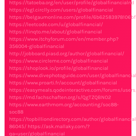
https://tatoeba.org/en/user/profile/globalfinancialnd
https://egl.circlly.com/users/globalfinancial
https://belgaumonline.com/profile/6b62583978106bf
https://leetcode.com/u/globalfinancial/
https://linqto.me/about/globalfinancial
https://www.itchyforum.com/en/member.php?
356004-globalfinancial
http://jobboard.piasd.org/author/globalfinancial/
https://www.circleme.com/globalfinancial
https://shoplook.io/profile/globalfinancial
https://www.divephotoguide.com/user/globalfinancia
https://www.proarti.fr/account/globalfinancial
https://easymeals.qodeinteractive.com/forums/users/
https://md.fachschaften.org/s/QgTZQBNO2
https://www.earthmom.org/accounting/soc88-
soc88
https://topbilliondirectory.com/author/globalfinancial
86045/
https://ask.mallaky.com/?
qa=user/globalfinancial