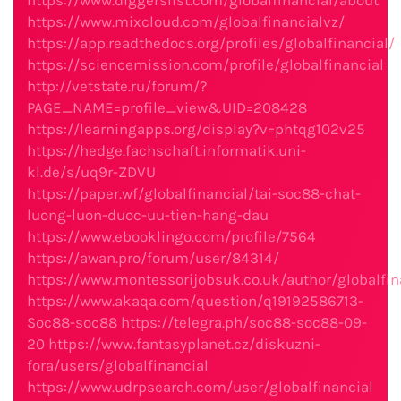
https://www.diggerslist.com/globalfinancial/about
https://www.mixcloud.com/globalfinancialvz/
https://app.readthedocs.org/profiles/globalfinancial/
https://sciencemission.com/profile/globalfinancial
http://vetstate.ru/forum/?
PAGE_NAME=profile_view&UID=208428
https://learningapps.org/display?v=phtqg102v25
https://hedge.fachschaft.informatik.uni-
kl.de/s/uq9r-ZDVU
https://paper.wf/globalfinancial/tai-soc88-chat-
luong-luon-duoc-uu-tien-hang-dau
https://www.ebooklingo.com/profile/7564
https://awan.pro/forum/user/84314/
https://www.montessorijobsuk.co.uk/author/globalfin
https://www.akaqa.com/question/q19192586713-
Soc88-soc88
https://telegra.ph/soc88-soc88-09-
20
https://www.fantasyplanet.cz/diskuzni-
fora/users/globalfinancial
https://www.udrpsearch.com/user/globalfinancial