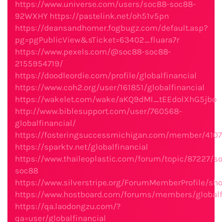
https://www.universe.com/users/soc88-soc88-
92WXHY
https://pastelink.net/oh51v5pn
https://deansandhomer.fogbugz.com/default.asp?
pg=pgPublicView&sTicket=63402_fluara7r
https://www.pexels.com/@soc88-soc88-
2155954719/
https://doodleordie.com/profile/globalfinancial
https://www.coh2.org/user/161851/globalfinancial
https://wakelet.com/wake/aKQ9dMI_tEEdolXhG5jbo
http://www.biblesupport.com/user/760568-
globalfinancial/
https://fosteringsuccessmichigan.com/member/4107
https://sparktv.net/globalfinancial
https://www.thaileoplastic.com/forum/topic/87227/s
soc88
https://www.silverstripe.org/ForumMemberProfile/sh
https://www.hostboard.com/forums/members/globalf
https://qa.laodongzu.com/?
qa=user/globalfinancial