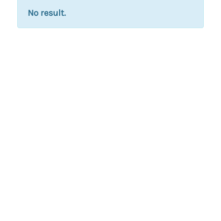
No result.