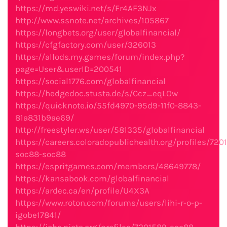
https://md.yeswiki.net/s/Fr4AF3NJx
http://www.ssnote.net/archives/105867
https://longbets.org/user/globalfinancial/
https://cfgfactory.com/user/326013
https://allods.my.games/forum/index.php?
page=User&userID=200541
https://social1776.com/globalfinancial
https://hedgedoc.stusta.de/s/Ccz_eqLOw
https://quicknote.io/55fd4970-95d9-11f0-8843-
81a831b9ae69/
http://freestyler.ws/user/581335/globalfinancial
https://careers.coloradopublichealth.org/profiles/720
soc88-soc88
https://espritgames.com/members/48649778/
https://kansabook.com/globalfinancial
https://ardec.ca/en/profile/U4X3A
https://www.roton.com/forums/users/lihi-r-o-p-
igobe17841/