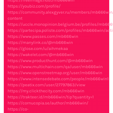
https://freeimage.host/mb666win
https://youbiz.com/profile/
https://community.alexgyver.ru/members/mb666win.
content
https://uccle.monopinion.belgium.be/profiles/mb666
https://partecipa.poliste.com/profiles/mb666win/acti
https://www.passes.com/mb666win
https://manylink.co/@mb666win
https://glose.com/u/aihmekaa
https://wakelet.com/@mb666win
https://www.producthunt.com/@mb666win
https://www.multichain.com/qa/user/mb666win
https://www.openstreetmap.org/user/mb666win
https://www.intensedebate.com/people/mb666win1
https://peatix.com/user/27797863/view
https://my.clickthecity.com/mb666win
https://trakteer.id/mb666win/tip?quantity=1
https://cornucopia.se/author/mb666win/
https://co-