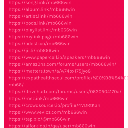
https://song.link/mb666win
https://album.link/mb666win
https://artist.link/mb666win
https://pods.link/mb666win
https://playlist.link/mb666win
https://mylink.page/mb666win
https://odesli.co/mb666win
https://jii.li/mb666win
https://www.papercall.io/speakers/mb666win
https://amaz0ns.com/forums/users/mb666win/
https://matters.town/a/w74ox175jyo8
https://expathealthseoul.com/profile/%E0%
mb66/
https://drivehud.com/forums/users/0620504170a/
https://mez.ink/mb666win
https://crowdsourcer.io/profile/4VDRtK3n
https://www.vevioz.com/mb666win
https://tap.bio/@mb666win
https://aiforkids.in/qa/user/mb666win