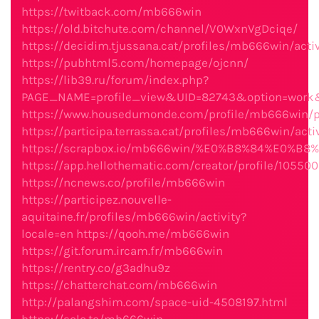
https://twitback.com/mb666win
https://old.bitchute.com/channel/V0WxnVgDciqe/
https://decidim.tjussana.cat/profiles/mb666win/activ
https://pubhtml5.com/homepage/ojcnn/
https://lib39.ru/forum/index.php?
PAGE_NAME=profile_view&UID=82743&option=work
https://www.housedumonde.com/profile/mb666win/pr
https://participa.terrassa.cat/profiles/mb666win/activ
https://scrapbox.io/mb666win/%E0%B8%84%E
https://app.hellothematic.com/creator/profile/10550
https://ncnews.co/profile/mb666win
https://participez.nouvelle-
aquitaine.fr/profiles/mb666win/activity?
locale=en
https://qooh.me/mb666win
https://git.forum.ircam.fr/mb666win
https://rentry.co/g3adhu9z
https://chatterchat.com/mb666win
http://palangshim.com/space-uid-4508197.html