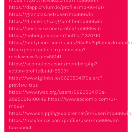
mb66
https://ficwad.com/a/mb666win
https://dapp.orvium.io/profile/mb-66-1917
https://granotas.net/user/mb666win
https://djrankings.org/profile-mb666win
https://postr.yruz.one/profile/mb666win
https://notionpress.com/author/1370710
https://unityroom.com/users/94c5s2q6nhtxzkrabp8u
http://phpbt.online.fr/profile.php?
mode=view&uid=66141
https://seomotionz.com/member.php?
action=profile&uid=85091
https://www.iglinks.io/0620504170a-src?
preview=true
https://www.rwaq.org/users/0620504170a-
20250916100142
https://www.sociomix.com/u/-
mb66/
https://www.shippingexplorer.net/en/user/mb666win
https://maxforlive.com/profile/user/mb666win?
tab=about