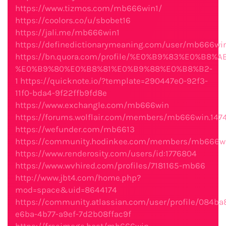
https://www.tizmos.com/mb666win1/
https://coolors.co/u/sbobet16
https://jali.me/mb666win1
https://definedictionarymeaning.com/user/mb666wi
https://bn.quora.com/profile/%E0%B9%83%E0%B8
%E0%B9%80%E0%B8%81%E0%B9%88%E0%B8%B2-
1
https://quicknote.io/?template=290447e0-92f3-
11f0-bda4-9f22ffb9fd8e
https://www.exchangle.com/mb666win
https://forums.wolflair.com/members/mb666win.147
https://wefunder.com/mb6613
https://community.hodinkee.com/members/mb666w
https://www.renderosity.com/users/id:1776804
https://www.wvhired.com/profiles/7181165-mb66
http://www.jbt4.com/home.php?
mod=space&uid=8644174
https://community.atlassian.com/user/profile/084ba
e6ba-4b77-a9ef-7d2b08ffac9f