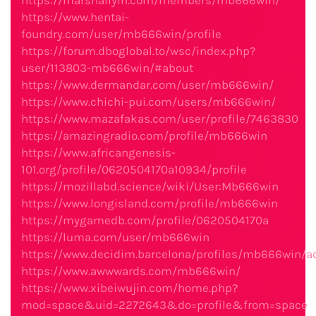
https://marshallyin.com/members/mb666win/
https://www.hentai-
foundry.com/user/mb666win/profile
https://forum.dboglobal.to/wsc/index.php?
user/113803-mb666win/#about
https://www.dermandar.com/user/mb666win/
https://www.chichi-pui.com/users/mb666win/
https://www.mazafakas.com/user/profile/7463830
https://amazingradio.com/profile/mb666win
https://www.africangenesis-
101.org/profile/0620504170a10934/profile
https://mozillabd.science/wiki/User:Mb666win
https://www.longisland.com/profile/mb666win
https://mygamedb.com/profile/0620504170a
https://luma.com/user/mb666win
https://www.decidim.barcelona/profiles/mb666win/ac
https://www.awwwards.com/mb666win/
https://www.xibeiwujin.com/home.php?
mod=space&uid=2272643&do=profile&from=space