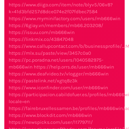
https://www.diigo.com/item/note/blyv5/06v8?
k=41d3bfd257d8dce074e2f07fdbec7584
https://www.myminifactory.com/users/mb666win
https://6giay.vn/members/mb66.203208/
https://issuu.com/mb666win
https://linkmix.co/43847048
https://www.callupcontact.com/b/businessprofile/_
https://mlx.su/paste/view/3457c0a0
https://pc.poradna.net/users/1040582975-
mb666win
https://help.orrs.de/user/mb666win
https://www.deafvideo.tv/vlogger/mb666win
https://pastelink.net/xgtq8z3k
https://www.iconfinder.com/user/mb666win
https://participacion.cabildofuer.es/profiles/mb666wi
locale=en
https://fairebruxellessamen.be/profiles/mb666win/ac
https://www.blockdit.com/mb666win
https://newspicks.com/user/11779711/