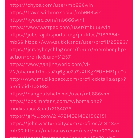
https://chyoa.com/user/mb666win
https://travelwithme.social/mb666win
https://kyourc.com/mb666win1
https://www.wattpad.com/user/mb666win
https://jobs.lajobsportal.org/profiles/7182384-
mb66
https://www.autickar.cz/user/profil/25923/
https://jerseyboysblog.com/forum/member.php?
action=profile&uid=51257
https://www.ganjingworld.com/vi-
VN/channel/1huso2q6gae7a7sXLKgYFUHMF1pc0c
http://www.muzikspace.com/profiledetails.aspx?
profileid=103985
https://hangoutshelp.net/user/mb666win
https://bbs.mofang.com.tw/home.php?
mod=space&uid=2184075
https://gifyu.com/21472148214921502151
https://jobs.westerncity.com/profiles/7181135-
mb66
https://matkafasi.com/user/mb666win