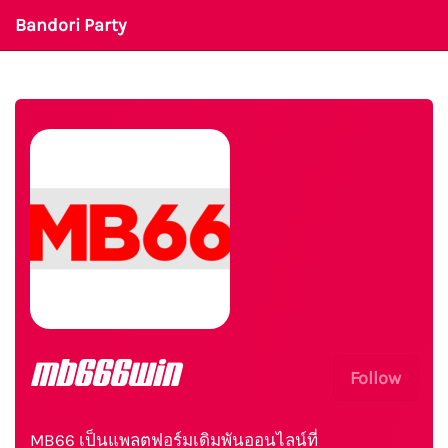
Bandori Party
mb666win
Follow
MB66 เป็นแพลตฟอร์มเดิมพันออนไลน์ที่