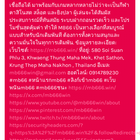
เชื่อถือได้ มาพร้อมกับเกมหลากหลายไม่ว่าจะเป็นกีฬา
คาสิโนสด สล็อต และยิงปลา ผู้เล่นจะได้สัมผัส
ประสบการณ์ที่ทันสมัย ระบบฝากถอนรวดเร็ว และโปร
โมชั่นสุดคุ้มค่า ทำให้ MB66 เป็นทางเลือกที่สมบูรณ์
แบบสำหรับนักเดิมพันที ต้องการทั้งความสนุกและ
ความมั่นใจในทุกการเดิมพัน. ข้อมูลรายละเอียด:
เว็บไซต์:
https://mb666.win/
ที่อยู่: 580 Soi Suan
Phlu 3, Khwaeng Thung Maha Mek, Khet Sathon,
Krung Thep Maha Nakhon , Thailand อีเมล:
mb666win@gmail.com
ฮอตไลน์: 0914789230
#mb66 #หน้าแรกmb66 #ลิงก์เข้าmb66 #เว็บ
พนันmb66 #mb666ชนะ
https://mb666.win/
https://x.com/mb666win
https://www.youtube.com/@mb666win/about
https://www.pinterest.com/mb666win
https://www.twitch.tv/mb666win/about
https://securityheaders.com/?
q=https%3A%2F%2Fmb666.win%2F&followRedirects=