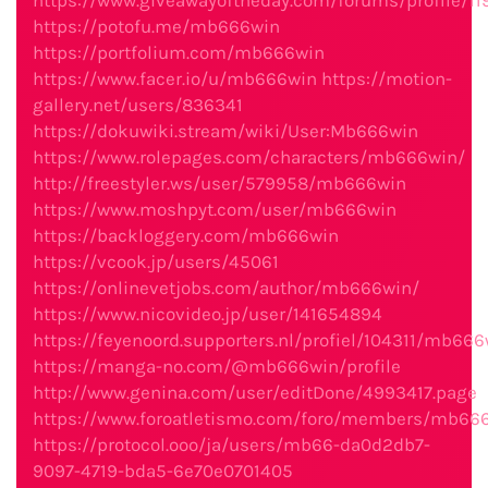
https://www.giveawayoftheday.com/forums/profile/1
https://potofu.me/mb666win
https://portfolium.com/mb666win
https://www.facer.io/u/mb666win
https://motion-
gallery.net/users/836341
https://dokuwiki.stream/wiki/User:Mb666win
https://www.rolepages.com/characters/mb666win/
http://freestyler.ws/user/579958/mb666win
https://www.moshpyt.com/user/mb666win
https://backloggery.com/mb666win
https://vcook.jp/users/45061
https://onlinevetjobs.com/author/mb666win/
https://www.nicovideo.jp/user/141654894
https://feyenoord.supporters.nl/profiel/104311/mb666
https://manga-no.com/@mb666win/profile
http://www.genina.com/user/editDone/4993417.page
https://www.foroatletismo.com/foro/members/mb66
https://protocol.ooo/ja/users/mb66-da0d2db7-
9097-4719-bda5-6e70e0701405