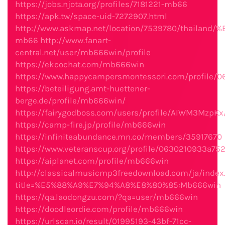
https://jobs.njota.org/profiles/7181221-mb66
https://apk.tw/space-uid-7272907.html
http://www.askmap.net/location/7539780/th
mb66
http://www.fanart-
central.net/user/mb666win/profile
https://ekcochat.com/mb666win
https://www.happycampersmontessori.com/profile/0
https://beteiligung.amt-huettener-
berge.de/profile/mb666win/
https://fairygodboss.com/users/profile/AIW
https://camp-fire.jp/profile/mb666win
https://infiniteabundance.mn.co/members/35917670
https://www.veteranscup.org/profile/0630210933a752
https://aiplanet.com/profile/mb666win
http://classicalmusicmp3freedownload.com/ja/index
title=%E5%88%A9%E7%94%A8%E8%80%85:Mb666win
https://qa.laodongzu.com/?qa=user/mb666win
https://doodleordie.com/profile/mb666win
https://urlscan.io/result/01995193-43bf-71cc-