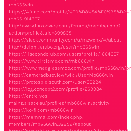
mb666win
https://4fund.com/profile/%E0%B8%84%E0%B8
mb66-914607
http://www.haxorware.com/forums/member.php?
action=profile&uid=399835
https://slackcommunity.com/u/mzwehx/#/about
http://delphi.larsbo.org/user/mb666win
https://11secondclub.com/users/profile/1664637
https://www.circleme.com/mb666win
https://www.madglassmob.com/profile/mb666win/pro
https://cameradb.review/wiki/User:Mb666win
https://protospielsouth.com/user/83224
https://log.concept2.com/profile/2699341
https://entre-vos-
mains.alsace.eu/profiles/mb666win/activity
https://ko-fi.com/mb666win
https://memmai.com/index.php?
members/mb666win.32259/#about