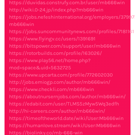
https://duvidas.construfy.com.br/user/mb666win
http://wiki.0-24.jp/index.php?mb666win
https://jobs.nefeshinternational.org/employers/37997
mb666win
https://jobs.suncommunitynews.com/profiles/7181161
https://www.flyingv.cc/users/1391691
https://bitspower.com/support/user/mb666win
https://rotorbuilds.com/profile/163026/
https://www.play56.net/home.php?
mod=space&uid=5632725
https://www.upcarta.com/profile/772602030
http://jobs.emiogp.com/author/mb666win/
https://www.checkli.com/mb666win
https://aboutnursernjobs.com/author/mb666win/
https://edabit.com/user/TLMS5zMyw5Wq3edfh
http://hi-careers.com/author/mb666win/
https://timeoftheworld.date/wiki/User:Mb666win
https://humanlove.stream/wiki/User:Mb666win
https://biolinky.co/mb-666-win