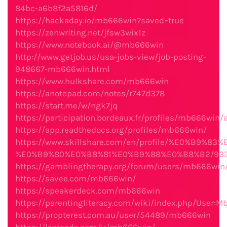
84bc-a6b8f2a5816d/
https://hackaday.io/mb666win?saved=true
https://zenwriting.net/jfsw3wix1z
https://www.notebook.ai/@mb666win
http://www.getjob.us/usa-jobs-view/job-posting-
948667-mb666win.html
https://www.hulkshare.com/mb666win
https://anotepad.com/notes/r747d378
https://start.me/w/ngk7jq
https://participation.bordeaux.fr/profiles/mb666win/a
https://app.readthedocs.org/profiles/mb666win/
https://www.skillshare.com/en/profile/%E0%B9%
%E0%B9%80%E0%B8%81%E0%B9%88%E0%B8%B2/933
https://gamblingtherapy.org/forum/users/mb666win
https://savee.com/mb666win/
https://speakerdeck.com/mb666win
https://parentingliteracy.com/wiki/index.php/User:
https://propterest.com.au/user/54489/mb666win