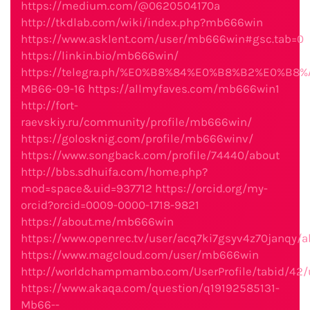
https://medium.com/@0620504170a
http://tkdlab.com/wiki/index.php?mb666win
https://www.asklent.com/user/mb666win#gsc.tab=0
https://linkin.bio/mb666win/
https://telegra.ph/%E0%B8%84%E0%B8%B2%E0
MB66-09-16
https://allmyfaves.com/mb666win1
http://fort-
raevskiy.ru/community/profile/mb666win/
https://golosknig.com/profile/mb666winv/
https://www.songback.com/profile/74440/about
http://bbs.sdhuifa.com/home.php?
mod=space&uid=937712
https://orcid.org/my-
orcid?orcid=0009-0000-1718-9821
https://about.me/mb666win
https://www.openrec.tv/user/acq7ki7gsyv4z70janqy/a
https://www.magcloud.com/user/mb666win
http://worldchampmambo.com/UserProfile/tabid/42/u
https://www.akaqa.com/question/q19192585131-
Mb66--