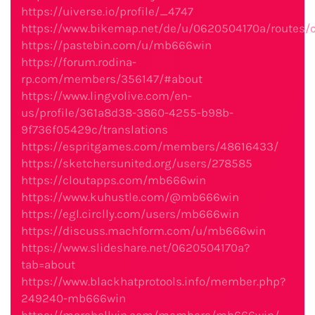
https://uiverse.io/profile/_4747
https://www.bikemap.net/de/u/0620504170a/routes/c
https://pastebin.com/u/mb666win
https://forum.rodina-
rp.com/members/356147/#about
https://www.lingvolive.com/en-
us/profile/361a8d38-3860-4255-b98b-
9f736f05429c/translations
https://espritgames.com/members/48616433/
https://sketchersunited.org/users/278585
https://cloutapps.com/mb666win
https://www.kuhustle.com/@mb666win
https://egl.circlly.com/users/mb666win
https://discuss.machform.com/u/mb666win
https://www.slideshare.net/0620504170a?
tab=about
https://www.blackhatprotools.info/member.php?
249240-mb666win