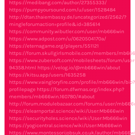
https://medibang.com/author/27355333/
https://pumpyoursound.com/u/user/1528484
http://dtan.thaiembassy.de/uncategorized/2562/?
mingleforumaction=profile&id=385614
https://community.wibutler.com/user/mb666win
https://www.adpost.com/u/0620504170a/
https://eternagame.org/players/551121
https://forum.skullgirlsmobile.com/members/mb66
https://www.zubersoft.com/mobilesheets/forum/user
94358.html
https://velog.io/@mb666win/about
https://kitsu.app/users/1635258
https://www.vaingloryfire.com/profile/mb666win/bio?
profilepage
https://forum.dfwmas.org/index.php?
members/mb666win.160780/#about
http://forum.modulebazaar.com/forums/user/mb666
https://elearnportal.science/wiki/User:Mb666win
https://securityholes.science/wiki/User:Mb666win
https://yogicentral.science/wiki/User:Mb666win
https://www.montessorijobsuk.co.uk/author/mb666w