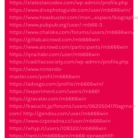
https://slatestarcodex.com/wp-admin/profile.php
https://www.divephotoguide.com/user/mb666win/
https://www.hoaxbuster.com/mon_espace/biographi
https://www.pubpub.org/user/-mb66-3
https://www.chaloke.com/forums/users/mb666win/
https://gitlab.aicrowd.com/mb666win
https://www.aicrowd.com/participants/mb666win
https://qna.habr.com/user/mb666win
https://cadillacsociety.com/wp-admin/profile.php
https://www.nintendo-
master.com/profil/mb666win
https://advego.com/profile/mb666win/
https://experiment.com/users/mb661
https://gravatar.com/mb666win
https://kaeuchi.jp/forums/users/0620504170agmail-
com/
http://gendou.com/user/mb666win
https://www.czporadna.cz/user/mb666win
https://whyp.it/users/108322/mb666win
https://rant.li/mb666win/mb66-epnaephltf-