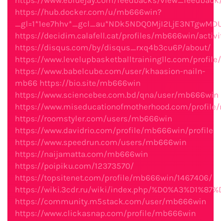
https://www.ebluejay.com/feedbacks/view_feedbac
https://hub.docker.com/u/mb666win?
_gl=1*1ee7hhv*_gcl_au*NDk5NDQ0MjI2LjE3NTgw
https://decidim.calafell.cat/profiles/mb666win/activi
https://disqus.com/by/disqus_rxq4b3cu6P/about/
https://www.levelupbasketballtrainingllc.com/profil
https://www.babelcube.com/user/khaasion-nailn-
mb66
https://bio.site/mb666win
https://www.sciencebee.com.bd/qna/user/mb666win
https://www.miseducationofmotherhood.com/profile
https://roomstyler.com/users/mb666win
https://www.davidrio.com/profile/mb666win/profile
https://www.speedrun.com/users/mb666win
https://naijamatta.com/mb666win
https://poipiku.com/12373570/
https://topsitenet.com/profile/mb666win/1467406/
https://wiki.3cdr.ru/wiki/index.php/%D0%A3%D
https://community.m5stack.com/user/mb666win
https://www.clickasnap.com/profile/mb666win