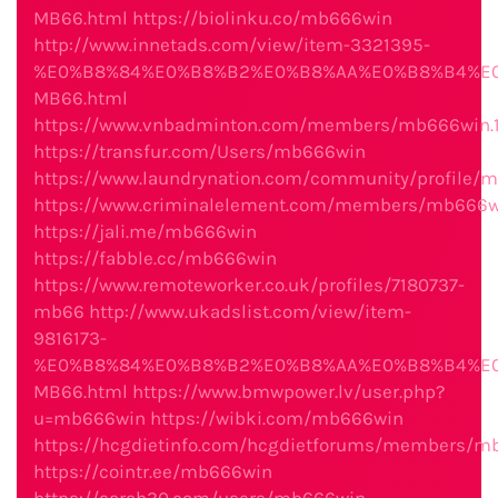
MB66.html
https://biolinku.co/mb666win
http://www.innetads.com/view/item-3321395-
%E0%B8%84%E0%B8%B2%E0%B8%AA%E0%B8%B4%E
MB66.html
https://www.vnbadminton.com/members/mb666win.1
https://transfur.com/Users/mb666win
https://www.laundrynation.com/community/profile/
https://www.criminalelement.com/members/mb666wi
https://jali.me/mb666win
https://fabble.cc/mb666win
https://www.remoteworker.co.uk/profiles/7180737-
mb66
http://www.ukadslist.com/view/item-
9816173-
%E0%B8%84%E0%B8%B2%E0%B8%AA%E0%B8%B4%E
MB66.html
https://www.bmwpower.lv/user.php?
u=mb666win
https://wibki.com/mb666win
https://hcgdietinfo.com/hcgdietforums/members/m
https://cointr.ee/mb666win