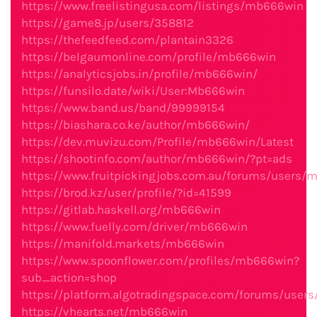
https://www.freelistingusa.com/listings/mb666win
https://game8.jp/users/358812
https://thefeedfeed.com/plantain3326
https://belgaumonline.com/profile/mb666win
https://analyticsjobs.in/profile/mb666win/
https://funsilo.date/wiki/User:Mb666win
https://www.band.us/band/99999154
https://biashara.co.ke/author/mb666win/
https://dev.muvizu.com/Profile/mb666win/Latest
https://shootinfo.com/author/mb666win/?pt=ads
https://www.fruitpickingjobs.com.au/forums/users/
https://brod.kz/user/profile/?id=41599
https://gitlab.haskell.org/mb666win
https://www.fuelly.com/driver/mb666win
https://manifold.markets/mb666win
https://www.spoonflower.com/profiles/mb666win?
sub_action=shop
https://platform.algotradingspace.com/forums/user
https://vhearts.net/mb666win