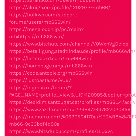
https://sarah30.com/users/mb666win
https://akniga.org/profile/1202972--mb66/
https://bulkwp.com/support-
forums/users/mb666win/
https://megalodon.jp/pc/main?
url=https://mb666.win/
https://www.bitchute.com/channel/V0WxnVgDciqe
https://beteiligung.stadtlindau.de/profile/mb666win/
https://letterboxd.com/mb666win/
https://homepage.ninja/mb666win
https://code.antopie.org/mb666win
https://justpaste.me/yU97
https://ingmac.ru/forum/?
PAGE_NAME=profile_view&UID=120985&option=phot
https://decidim.santcugat.cat/profiles/mb66_4/activ
https://www.zazzle.com/mbr/238977947627020959
https://medium.com/@0620504170a/%E0%B8%8
mb66-9c33bdf4d90a
https://www.bitsdujour.com/profiles/LLUxvc