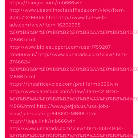
https://bioqoo.com/mb666win
http://www.usaonlineclassifieds.com/view/item-
3090712-MB66.html
http://www.hot-web-
ads.com/view/item-16202695-
%E0%B8%84%E0%B8%B2%E0%B8%AA%E0%B8%B4%E
MB66.html
http://www.biblesupport.com/user/759207-
mb666win/
http://www.aunetads.com/view/item-
2746624-
%E0%B8%84%E0%B8%B2%E0%B8%AA%E0%B8%B4%E
MB66.html
https://theafricavoice.com/profile/mb666win
http://www.canetads.com/view/item-4218481-
%E0%B8%84%E0%B8%B2%E0%B8%AA%E0%B8%B4%E
MB66.html
http://www.getjob.us/usa-jobs-
view/job-posting-948641-MB66.html
https://jaga.link/mb666win
http://www.usnetads.com/view/item-133749191-
%E0%B8%84%E0%B8%B2%E0%B8%AA%E0%B8%B4%E