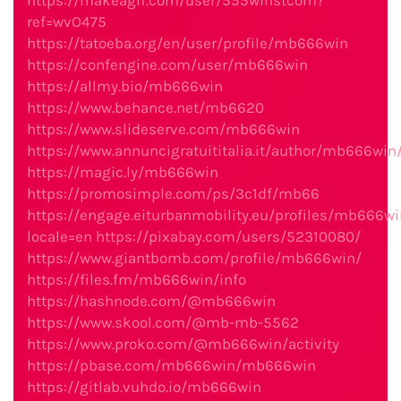
https://makeagif.com/user/555winstcom?
ref=wvO475
https://tatoeba.org/en/user/profile/mb666win
https://confengine.com/user/mb666win
https://allmy.bio/mb666win
https://www.behance.net/mb6620
https://www.slideserve.com/mb666win
https://www.annuncigratuititalia.it/author/mb666win
https://magic.ly/mb666win
https://promosimple.com/ps/3c1df/mb66
https://engage.eiturbanmobility.eu/profiles/mb666win
locale=en
https://pixabay.com/users/52310080/
https://www.giantbomb.com/profile/mb666win/
https://files.fm/mb666win/info
https://hashnode.com/@mb666win
https://www.skool.com/@mb-mb-5562
https://www.proko.com/@mb666win/activity
https://pbase.com/mb666win/mb666win
https://gitlab.vuhdo.io/mb666win