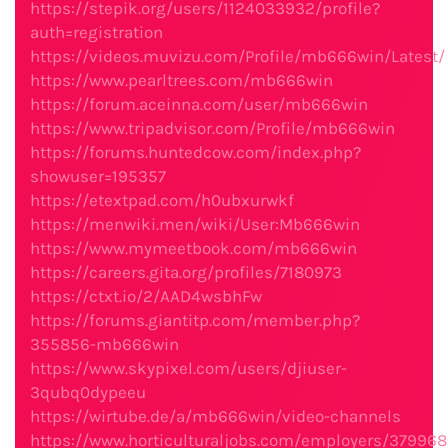
https://stepik.org/users/1124033932/profile?
auth=registration
https://videos.muvizu.com/Profile/mb666win/Latest/
https://www.pearltrees.com/mb666win
https://forum.aceinna.com/user/mb666win
https://www.tripadvisor.com/Profile/mb666win
https://forums.huntedcow.com/index.php?
showuser=195357
https://etextpad.com/h0ubxurwkf
https://menwiki.men/wiki/User:Mb666win
https://www.mymeetbook.com/mb666win
https://careers.gita.org/profiles/7180973
https://ctxt.io/2/AAD4wsbhFw
https://forums.giantitp.com/member.php?
355856-mb666win
https://www.skypixel.com/users/djiuser-
3qubq0dypeeu
https://wirtube.de/a/mb666win/video-channels
https://www.horticulturaljobs.com/employers/379968