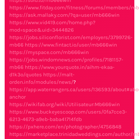
https://solo.to/mb666win
https://www.fitday.com/fitness/forums/members/m
https://ask.mallaky.com/?qa=user/mb666win
https://www.vid419.com/home.php?
mod=space&uid=3444826
https://jobs.siliconflorist.com/employers/3799726-
mb66
https://www.fintact.io/user/mb666win
https://myspace.com/mb666win
https://jobs.windomnews.com/profiles/7181157-
mb66
https://www.yourquote.in/aihm-ekaa-
d1k3o/quotes
https://malt-
orden.info/modules/news/
?
https://app.waterrangers.ca/users/136593/about#abo
anchor
https://wikifab.org/wiki/Utilisateur:Mb666win
https://www.buckeyescoop.com/users/0fa7cce3-
6213-4673-a9eb-baba41714fdb
https://pxhere.com/en/photographer/4756848
https://marketplace.trinidadweddings.com/author/