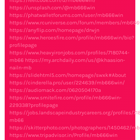
https://leetcode.com/u/mb666win/
https://unsplash.com/@mb666win
https://phatwalletforums.com/user/mb666win
https://www.rcuniverse.com/forum/members/mb666
https://anyflip.com/homepage/drwjn
https://www.heroesfire.com/profile/mb666win/bio?
profilepage
https://www.heavyironjobs.com/profiles/7180744-
mb66
https://my.archdaily.com/us/@khaasion-
nailn-mb
https://slidehtml5.com/homepage/swxk#About
https://cinderella.pro/user/224639/mb666win/
https://audiomack.com/0620504170a
https://www.smitefire.com/profile/mb666win-
229338?profilepage
https://jobs.landscapeindustrycareers.org/profiles/7
mb66
https://skitterphoto.com/photographers/1450462/m
https://www.tripadvisor.in/Profile/mb666win