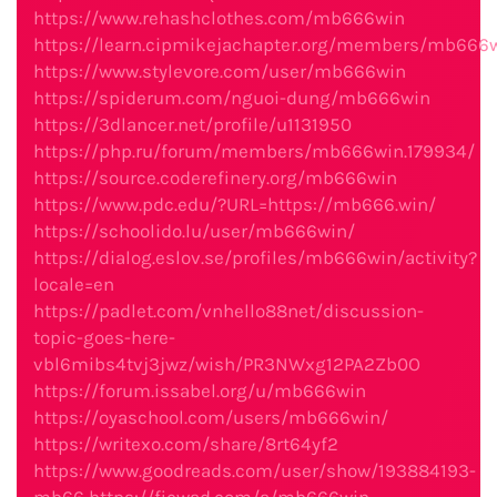
https://www.rehashclothes.com/mb666win
https://learn.cipmikejachapter.org/members/mb666
https://www.stylevore.com/user/mb666win
https://spiderum.com/nguoi-dung/mb666win
https://3dlancer.net/profile/u1131950
https://php.ru/forum/members/mb666win.179934/
https://source.coderefinery.org/mb666win
https://www.pdc.edu/?URL=https://mb666.win/
https://schoolido.lu/user/mb666win/
https://dialog.eslov.se/profiles/mb666win/activity?
locale=en
https://padlet.com/vnhello88net/discussion-
topic-goes-here-
vbl6mibs4tvj3jwz/wish/PR3NWxg12PA2Zb0O
https://forum.issabel.org/u/mb666win
https://oyaschool.com/users/mb666win/
https://writexo.com/share/8rt64yf2
https://www.goodreads.com/user/show/193884193-