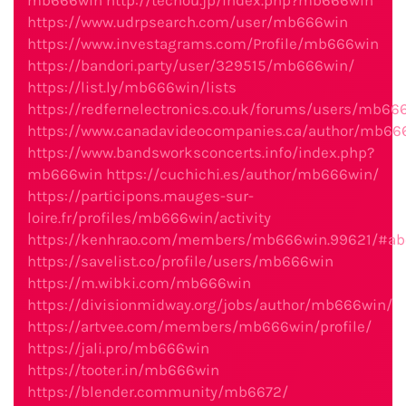
mb666win
http://techou.jp/index.php?mb666win
https://www.udrpsearch.com/user/mb666win
https://www.investagrams.com/Profile/mb666win
https://bandori.party/user/329515/mb666win/
https://list.ly/mb666win/lists
https://redfernelectronics.co.uk/forums/users/mb66
https://www.canadavideocompanies.ca/author/mb66
https://www.bandsworksconcerts.info/index.php?
mb666win
https://cuchichi.es/author/mb666win/
https://participons.mauges-sur-
loire.fr/profiles/mb666win/activity
https://kenhrao.com/members/mb666win.99621/#ab
https://savelist.co/profile/users/mb666win
https://m.wibki.com/mb666win
https://divisionmidway.org/jobs/author/mb666win/
https://artvee.com/members/mb666win/profile/
https://jali.pro/mb666win
https://tooter.in/mb666win
https://blender.community/mb6672/