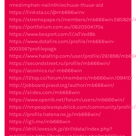
rmedimphan-nailnthiiechuue-thuue-aid
https://linksta.cc/@mb666winv
https://xtremepape.rs/members/mb666win.585828/
https://portfolium.com.au/0620504170a
https://www.besport.com/l/JsTVed8b
https://www.dotafire.com/profile/mb666win-
200356?profilepage
https://www.halaltrip.com/user/profile/261898/mb66
https://secondstreet.ru/profile/mb666win/
https://acomics.ru/-mb666win
https://l2top.co/forum/members/mb666win.109410/
http://jobboard.piasd.org/author/mb666win/
https://slides.com/mb666win
https://www.openlb.net/forum/users/mb666win/
https://nmpeoplesrepublick.com/community/profil
https://profile.hatena.ne.jp/mb666win/
https://igli.me/mb666win
https://drill.lovesick.jp/drilldata/index.php?