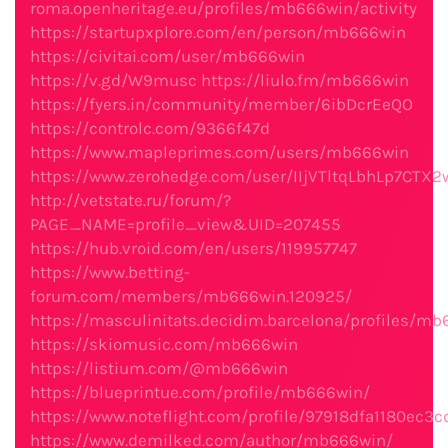
roma.openheritage.eu/profiles/mb666win/activity
https://startupxplore.com/en/person/mb666win
https://civitai.com/user/mb666win
https://v.gd/W9musc
https://liulo.fm/mb666win
https://fyers.in/community/member/6ibDcrEeQO
https://controlc.com/9366f47d
https://www.mapleprimes.com/users/mb666win
https://www.zerohedge.com/user/IIjVTltqLbhLp7CTX
http://vetstate.ru/forum/?
PAGE_NAME=profile_view&UID=207455
https://hub.vroid.com/en/users/119957747
https://www.betting-
forum.com/members/mb666win.120925/
https://masculinitats.decidim.barcelona/profiles/mb
https://skiomusic.com/mb666win
https://listium.com/@mb666win
https://blueprintue.com/profile/mb666win/
https://www.noteflight.com/profile/97918dfa1180ec
https://www.demilked.com/author/mb666win/