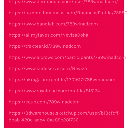
https://www.dermandar.com/user/789winadcom/
https://us.enrollbusiness.com/BusinessProfile/7558
https://www.bandlab.com/789winadcom
https://allmyfaves.com/NevizaDoha
https://trakteer.id/789winadcom
https://www.aicrowd.com/participants/789winadcom
https://www.slideserve.com/Neviza
https://akniga.org/profile/1201617-789winadcom
https://www.royalroad.com/profile/815174
https://coub.com/789winadcom
https://3dwarehouse.sketchup.com/user/b13cfcff-
dbab-420c-ade4-0ae89c28f736