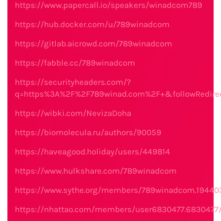
https://www.papercall.io/speakers/winadcom789
https://hub.docker.com/u/789winadcom
https://gitlab.aicrowd.com/789winadcom
https://fabble.cc/789winadcom
https://securityheaders.com/?
q=https%3A%2F%2F789winad.com%2F+&followRedire
https://wibki.com/NevizaDoha
https://biomolecula.ru/authors/90059
https://haveagood.holiday/users/449814
https://www.hulkshare.com/789winadcom
https://www.sythe.org/members/789winadcom.19440
https://nhattao.com/members/user6830477.6830477