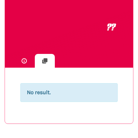
??
No result.