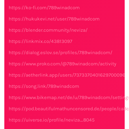
https://ko-fi.com/789winadcom
https://hukukevi.net/user/789winadcom
https://blender.community/neviza/
https://linkmix.co/43813097
https://dialog.eslov.se/profiles/789winadcom/
https://www.proko.com/@789winadcom/activity
https://aetherlink.app/users/7373370401629700096
https://song.link/789winadcom
https://www.bikemap.net/de/u/789winadcom/setting
https://pod.beautifulmathuncensored.de/people/ca
https://uiverse.io/profile/neviza_8045