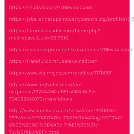
https://git.disroot.org/789winadcom
https://jobs.landscapeindustrycareers.org/profiles/71
https://forum.beloader.com/home.php?
mod=space&uid=2317316
https://decidem.primariatm.ro/profiles/789winadcom
https://transfur.com/Users/winadcom
https://www.claimajob.com/profiles/7178091
https://www.lingvolive.com/en-
us/profile/167d4496-d85f-4163-8e5c-
704682135070/translations
http://www.aunetads.com/view/item-2746041-
789Win-N%E1%BB%81n-T%E1%BA%A3ng-C%C3%A1-
C%C6%B0%E1%BB%A3c-Tr%E1%BB%B1c-
Tuy%E1%BA%BFn.html