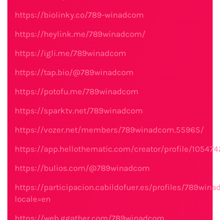
https://biolinky.co/789-winadcom
https://heylink.me/789winadcom/
https://igli.me/789winadcom
https://tap.bio/@789winadcom
https://potofu.me/789winadcom
https://sparktv.net/789winadcom
https://vozer.net/members/789winadcom.55965/
https://app.hellothematic.com/creator/profile/105474
https://bulios.com/@789winadcom
https://participacion.cabildofuer.es/profiles/789wina
locale=en
https://web.ggather.com/789winadcom