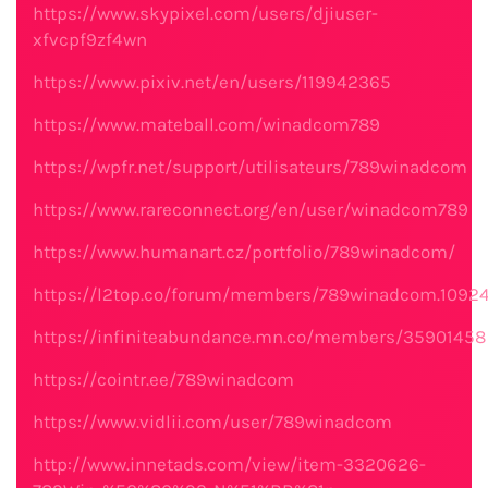
https://www.skypixel.com/users/djiuser-
xfvcpf9zf4wn
https://www.pixiv.net/en/users/119942365
https://www.mateball.com/winadcom789
https://wpfr.net/support/utilisateurs/789winadcom
https://www.rareconnect.org/en/user/winadcom789
https://www.humanart.cz/portfolio/789winadcom/
https://l2top.co/forum/members/789winadcom.1092
https://infiniteabundance.mn.co/members/35901458
https://cointr.ee/789winadcom
https://www.vidlii.com/user/789winadcom
http://www.innetads.com/view/item-3320626-