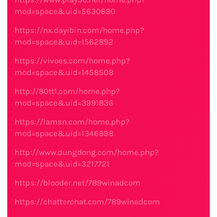
mod=space&uid=5630690
https://nx.dayibin.com/home.php?
mod=space&uid=1562892
https://vivoes.com/home.php?
mod=space&uid=1458508
http://80tt1.com/home.php?
mod=space&uid=3991836
https://lamsn.com/home.php?
mod=space&uid=1346998
http://www.dungdong.com/home.php?
mod=space&uid=3217721
https://blooder.net/789winadcom
https://chatterchat.com/789winadcom