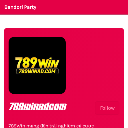
Bandori Party
789winadcom
Follow
789Win mang đến trải nghiệm cá cược