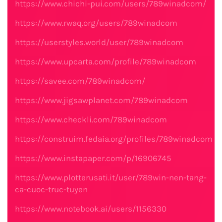
https://www.chichi-pui.com/users/789winadcom/
https://www.rwaq.org/users/789winadcom
https://userstyles.world/user/789winadcom
https://www.upcarta.com/profile/789winadcom
https://savee.com/789winadcom/
https://www.jigsawplanet.com/789winadcom
https://www.checkli.com/789winadcom
https://construim.fedaia.org/profiles/789winadcom
https://www.instapaper.com/p/16906745
https://www.plotterusati.it/user/789win-nen-tang-
ca-cuoc-truc-tuyen
https://www.notebook.ai/users/1156330