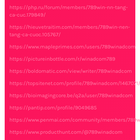
https://php.ru/forum/members/789win-nn-tang-
ca-cuc.179849/
https://hieuvetraitim.com/members/789win-nen-
tang-ca-cuoc.105767/
https://www.mapleprimes.com/users/789winadcom
https://pictureinbottle.com/r/winadcom789
https://boldomatic.com/view/writer/789winadcom
https://topsitenet.com/profile/789winadcom/1467071
https://bioimagingcore.be/q2a/user/789winadcom
https://pantip.com/profile/9049685
https://www.penmai.com/community/members/789w
https://www.producthunt.com/@789winadcom