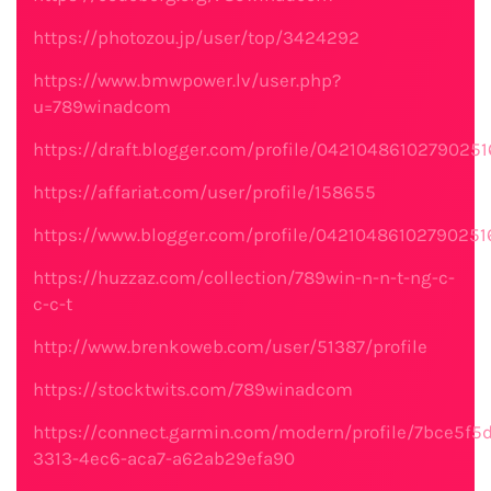
https://photozou.jp/user/top/3424292
https://www.bmwpower.lv/user.php?
u=789winadcom
https://draft.blogger.com/profile/0421048610279025
https://affariat.com/user/profile/158655
https://www.blogger.com/profile/0421048610279025
https://huzzaz.com/collection/789win-n-n-t-ng-c-
c-c-t
http://www.brenkoweb.com/user/51387/profile
https://stocktwits.com/789winadcom
https://connect.garmin.com/modern/profile/7bce5f5d
3313-4ec6-aca7-a62ab29efa90