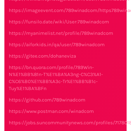
https://imageevent.com/789winadcom/https789win
https://funsilo.date/wiki/User:789winadcom
https://myanimelist.net/profile/789winadcom
https://aiforkids.in/qa/user/789winadcom
https://gitee.com/dohaneviza
https://bn.quora.com/profile/789Win-
N%E1%BB%81n-T%E1%BA%A3ng-C%C3%A1-
C%C6%B0%E1%BB%A3c-Tr%E1%BB%B1c-
Tuy%E1%BA%BFn
https://github.com/789winadcom
https://www.postman.com/winadcom
https://jobs.suncommunitynews.com/profiles/717801