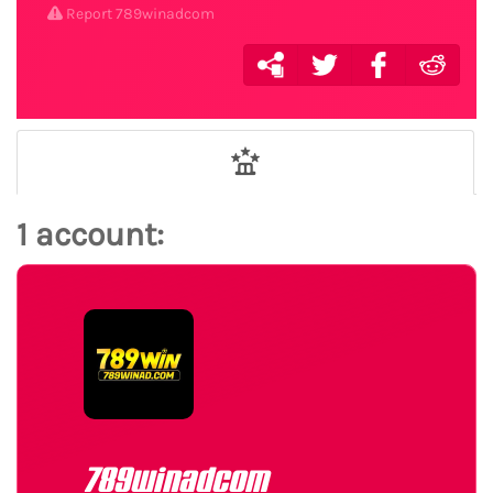
Report 789winadcom
1 account:
789winadcom