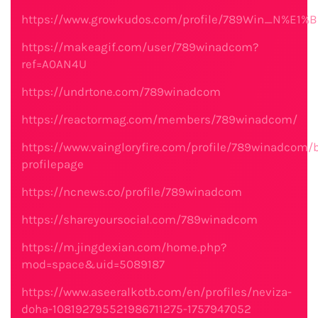
https://www.growkudos.com/profile/789Win_N%
https://makeagif.com/user/789winadcom?
ref=A0AN4U
https://undrtone.com/789winadcom
https://reactormag.com/members/789winadcom/
https://www.vaingloryfire.com/profile/789winadcom/
profilepage
https://ncnews.co/profile/789winadcom
https://shareyoursocial.com/789winadcom
https://m.jingdexian.com/home.php?
mod=space&uid=5089187
https://www.aseeralkotb.com/en/profiles/neviza-
doha-108192795521986711275-1757947052