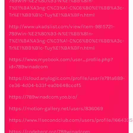
789Win-%E2%80%93-N%E1%BB%81n-
T%E1%BA%A3ng-C%C3%A1-C%C6%B0%E1%BB%A3c-
Tr%E1%BB%B1c-Tuy%E1%BA%BFn.html
http://www.ukadslist.com/view/item-9815721-
789Win-%E2%80%93-N%E1%BB%81n-
T%E1%BA%A3ng-C%C3%A1-C%C6%B0%E1%BB%A3c-
Tr%E1%BB%B1c-Tuy%E1%BA%BFn.html
https://www.myebook.com/user_profile.php?
id=789winadcom
https://cloud.anylogic.com/profile/user/e791a689-
ce36-4d04-b33f-ea0b648ccdf5
https://789winadcom.yoo.bio/
https://motion-gallery.net/users/836069
https://www.11secondclub.com/users/profile/1664335
https://codeberg.org/789winadcom