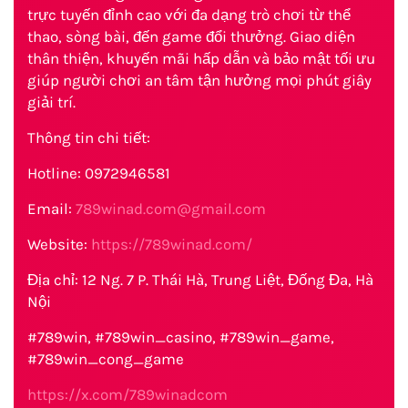
trực tuyến đỉnh cao với đa dạng trò chơi từ thể
thao, sòng bài, đến game đổi thưởng. Giao diện
thân thiện, khuyến mãi hấp dẫn và bảo mật tối ưu
giúp người chơi an tâm tận hưởng mọi phút giây
giải trí.
Thông tin chi tiết:
Hotline: 0972946581
Email:
789winad.com@gmail.com
Website:
https://789winad.com/
Địa chỉ: 12 Ng. 7 P. Thái Hà, Trung Liệt, Đống Đa, Hà
Nội
#789win, #789win_casino, #789win_game,
#789win_cong_game
https://x.com/789winadcom