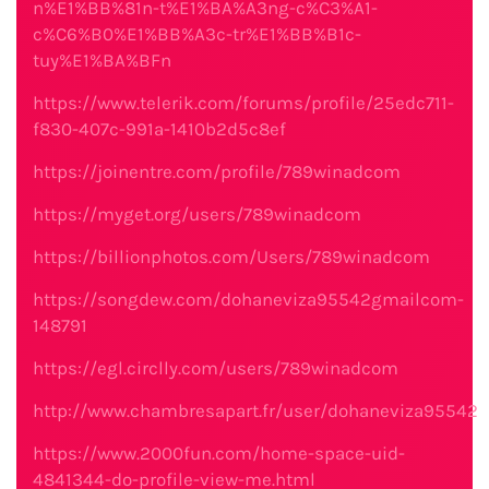
n%E1%BB%81n-t%E1%BA%A3ng-c%C3%A1-
c%C6%B0%E1%BB%A3c-tr%E1%BB%B1c-
tuy%E1%BA%BFn
https://www.telerik.com/forums/profile/25edc711-
f830-407c-991a-1410b2d5c8ef
https://joinentre.com/profile/789winadcom
https://myget.org/users/789winadcom
https://billionphotos.com/Users/789winadcom
https://songdew.com/dohaneviza95542gmailcom-
148791
https://egl.circlly.com/users/789winadcom
http://www.chambresapart.fr/user/dohaneviza95542
https://www.2000fun.com/home-space-uid-
4841344-do-profile-view-me.html