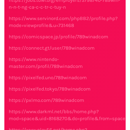
https://jobs.tdwi.org/employers/3798740-789win-
n-n-t-ng-ca-c-c-tr-c-tuy-n
https://www.servinord.com/phpBB2/profile.php?
mode=viewprofile&u=731468
https://comicspace.jp/profile/789winadcom
https://connect.gt/user/789winadcom
https://www.nintendo-
master.com/profil/789winadcom
https://pixelfed.uno/789winadcom
https://pixelfed.tokyo/789winadcom
https://pxlmo.com/789winadcom
https://www.darkml.net/bbs/home.php?
mod=space&uid=8168270&do=profile&from=space
https://www.play56.net/home.php?