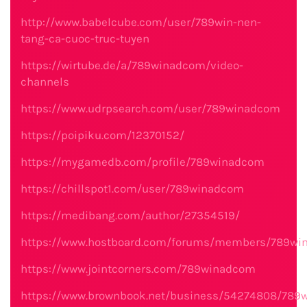
http://www.babelcube.com/user/789win-nen-
tang-ca-cuoc-truc-tuyen
https://wirtube.de/a/789winadcom/video-
channels
https://www.udrpsearch.com/user/789winadcom
https://poipiku.com/12370152/
https://mygamedb.com/profile/789winadcom
https://chillspot1.com/user/789winadcom
https://medibang.com/author/27354519/
https://www.hostboard.com/forums/members/789wi
https://www.jointcorners.com/789winadcom
https://www.brownbook.net/business/54274808/789w