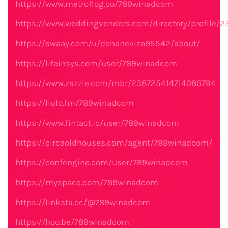
https://www.metroflog.co/789winadcom
https://www.weddingvendors.com/directory/profile/2
https://swaay.com/u/dohaneviza95542/about/
https://lifeinsys.com/user/789winadcom
https://www.zazzle.com/mbr/238725414714086794
https://liulo.fm/789winadcom
https://www.fintact.io/user/789winadcom
https://circaoldhouses.com/agent/789winadcom/
https://confengine.com/user/789winadcom
https://myspace.com/789winadcom
https://linksta.cc/@789winadcom
https://hoo.be/789winadcom