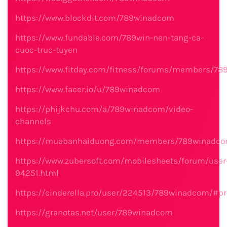
https://www.blockdit.com/789winadcom
https://www.fundable.com/789win-nen-tang-ca-
cuoc-truc-tuyen
https://www.fitday.com/fitness/forums/members/7
https://www.facer.io/u/789winadcom
https://phijkchu.com/a/789winadcom/video-
channels
https://muabanhaiduong.com/members/789winadco
https://www.zubersoft.com/mobilesheets/forum/user
94251.html
https://cinderella.pro/user/224513/789winadcom/#pr
https://granotas.net/user/789winadcom