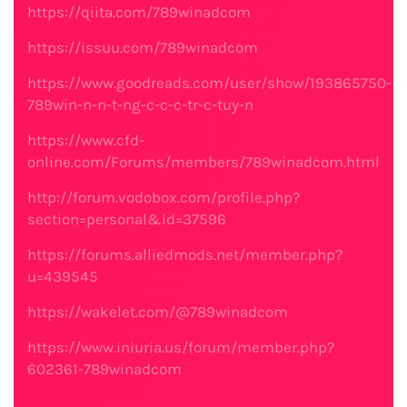
https://qiita.com/789winadcom
https://issuu.com/789winadcom
https://www.goodreads.com/user/show/193865750-
789win-n-n-t-ng-c-c-c-tr-c-tuy-n
https://www.cfd-
online.com/Forums/members/789winadcom.html
http://forum.vodobox.com/profile.php?
section=personal&id=37596
https://forums.alliedmods.net/member.php?
u=439545
https://wakelet.com/@789winadcom
https://www.iniuria.us/forum/member.php?
602361-789winadcom