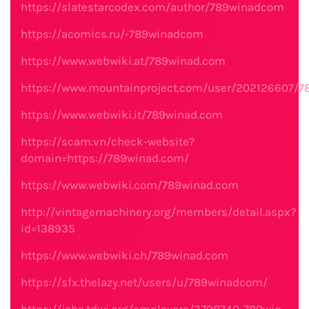
https://slatestarcodex.com/author/789winadcom
https://acomics.ru/-789winadcom
https://www.webwiki.at/789winad.com
https://www.mountainproject.com/user/202126607/7
https://www.webwiki.it/789winad.com
https://scam.vn/check-website?
domain=https://789winad.com/
https://www.webwiki.com/789winad.com
http://vintagemachinery.org/members/detail.aspx?
id=138935
https://www.webwiki.ch/789winad.com
https://sfx.thelazy.net/users/u/789winadcom/