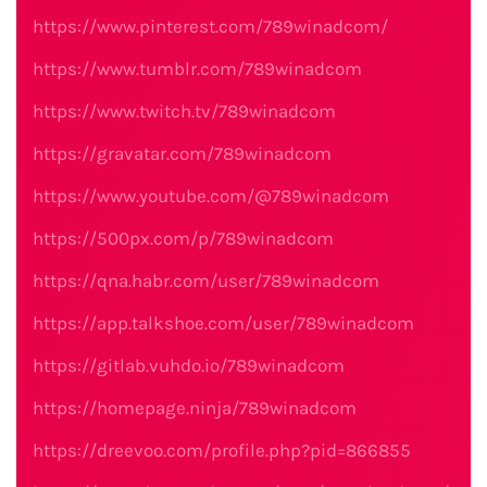
https://www.pinterest.com/789winadcom/
https://www.tumblr.com/789winadcom
https://www.twitch.tv/789winadcom
https://gravatar.com/789winadcom
https://www.youtube.com/@789winadcom
https://500px.com/p/789winadcom
https://qna.habr.com/user/789winadcom
https://app.talkshoe.com/user/789winadcom
https://gitlab.vuhdo.io/789winadcom
https://homepage.ninja/789winadcom
https://dreevoo.com/profile.php?pid=866855