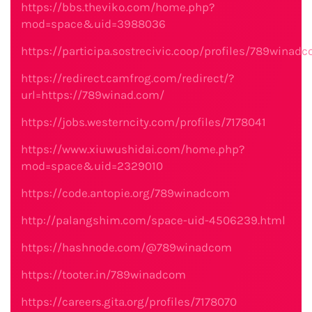
https://bbs.theviko.com/home.php?
mod=space&uid=3988036
https://participa.sostrecivic.coop/profiles/789winad
https://redirect.camfrog.com/redirect/?
url=https://789winad.com/
https://jobs.westerncity.com/profiles/7178041
https://www.xiuwushidai.com/home.php?
mod=space&uid=2329010
https://code.antopie.org/789winadcom
http://palangshim.com/space-uid-4506239.html
https://hashnode.com/@789winadcom
https://tooter.in/789winadcom
https://careers.gita.org/profiles/7178070