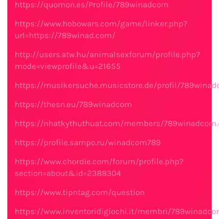
https://quomon.es/Profile/789winadcom
https://www.hobowars.com/game/linker.php?
url=https://789winad.com/
http://users.atw.hu/animalsexforum/profile.php?
mode=viewprofile&u=21655
https://musikersuche.musicstore.de/profil/789wina
https://thesn.eu/789winadcom
https://nhatkythuthuat.com/members/789winadcom
https://profile.sampo.ru/winadcom789
https://www.chordie.com/forum/profile.php?
section=about&id=2388304
https://www.tipntag.com/question
https://www.inventoridigiochi.it/membri/789winadc