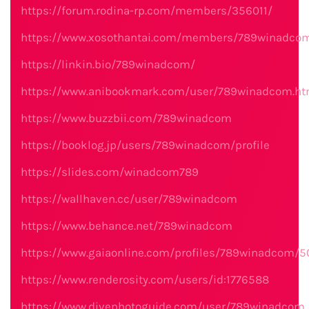
https://forum.rodina-rp.com/members/356011/
https://www.xosothantai.com/members/789winadco
https://linkin.bio/789winadcom/
https://www.anibookmark.com/user/789winadcom.ht
https://www.buzzbii.com/789winadcom
https://booklog.jp/users/789winadcom/profile
https://slides.com/winadcom789
https://wallhaven.cc/user/789winadcom
https://www.behance.net/789winadcom
https://www.gaiaonline.com/profiles/789winadcom/
https://www.renderosity.com/users/id:1776588
https://www.divephotoguide.com/user/789winadcom