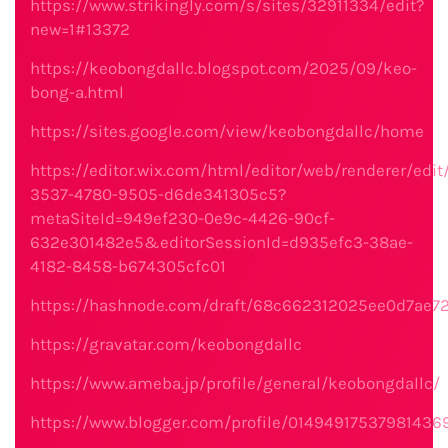
https://www.strikingly.com/s/sites/32911334/edit?
new=1#13372
https://keobongdallc.blogspot.com/2025/09/keo-
bong-a.html
https://sites.google.com/view/keobongdallc/home
https://editor.wix.com/html/editor/web/renderer/edi
3537-4780-9505-d6de341305c5?
metaSiteId=949ef230-0e9c-4426-90cf-
632e301482e5&editorSessionId=d935efc3-38ae-
4182-8458-b674305cfc01
https://hashnode.com/draft/68c662312025ee0d7ae7
https://gravatar.com/keobongdallc
https://www.ameba.jp/profile/general/keobongdallc/
https://www.blogger.com/profile/01494917537981436