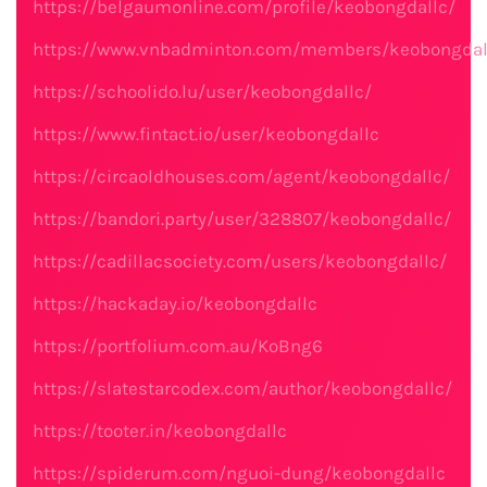
https://belgaumonline.com/profile/keobongdallc/
https://www.vnbadminton.com/members/keobongdal
https://schoolido.lu/user/keobongdallc/
https://www.fintact.io/user/keobongdallc
https://circaoldhouses.com/agent/keobongdallc/
https://bandori.party/user/328807/keobongdallc/
https://cadillacsociety.com/users/keobongdallc/
https://hackaday.io/keobongdallc
https://portfolium.com.au/KoBng6
https://slatestarcodex.com/author/keobongdallc/
https://tooter.in/keobongdallc
https://spiderum.com/nguoi-dung/keobongdallc