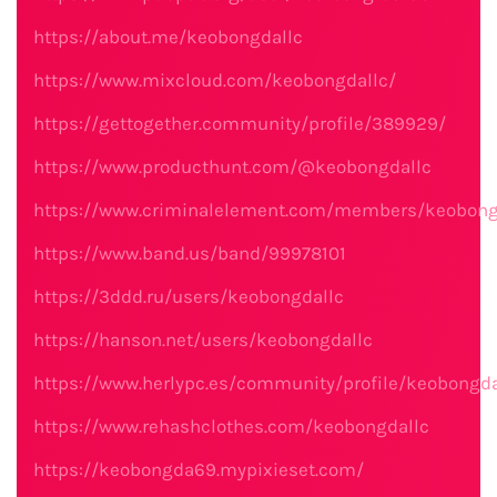
https://about.me/keobongdallc
https://www.mixcloud.com/keobongdallc/
https://gettogether.community/profile/389929/
https://www.producthunt.com/@keobongdallc
https://www.criminalelement.com/members/keobongd
https://www.band.us/band/99978101
https://3ddd.ru/users/keobongdallc
https://hanson.net/users/keobongdallc
https://www.herlypc.es/community/profile/keobongda
https://www.rehashclothes.com/keobongdallc
https://keobongda69.mypixieset.com/