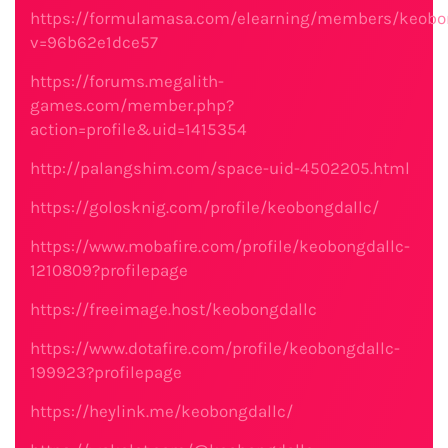
https://formulamasa.com/elearning/members/keobo
v=96b62e1dce57
https://forums.megalith-
games.com/member.php?
action=profile&uid=1415354
http://palangshim.com/space-uid-4502205.html
https://golosknig.com/profile/keobongdallc/
https://www.mobafire.com/profile/keobongdallc-
1210809?profilepage
https://freeimage.host/keobongdallc
https://www.dotafire.com/profile/keobongdallc-
199923?profilepage
https://heylink.me/keobongdallc/