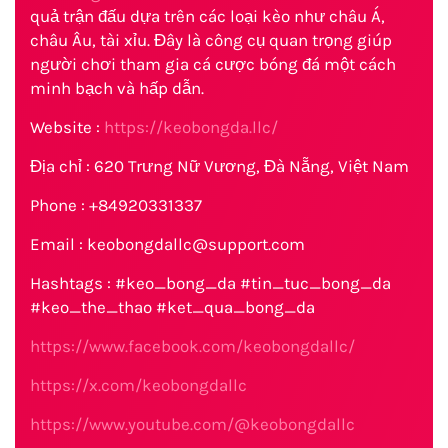
quả trận đấu dựa trên các loại kèo như châu Á,
châu Âu, tài xỉu. Đây là công cụ quan trọng giúp
người chơi tham gia cá cược bóng đá một cách
minh bạch và hấp dẫn.
Website :
https://keobongda.llc/
Địa chỉ : 620 Trưng Nữ Vương, Đà Nẵng, Việt Nam
Phone : +84920331337
Email : keobongdallc@support.com
Hashtags : #keo_bong_da #tin_tuc_bong_da
#keo_the_thao #ket_qua_bong_da
https://www.facebook.com/keobongdallc/
https://x.com/keobongdallc
https://www.youtube.com/@keobongdallc