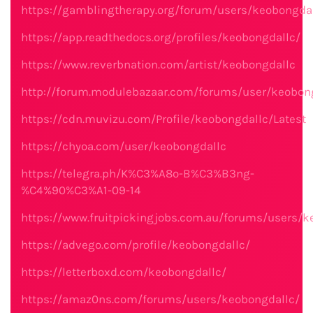
https://gamblingtherapy.org/forum/users/keobongdal
https://app.readthedocs.org/profiles/keobongdallc/
https://www.reverbnation.com/artist/keobongdallc
http://forum.modulebazaar.com/forums/user/keobon
https://cdn.muvizu.com/Profile/keobongdallc/Latest
https://chyoa.com/user/keobongdallc
https://telegra.ph/K%C3%A8o-B%C3%B3ng-
%C4%90%C3%A1-09-14
https://www.fruitpickingjobs.com.au/forums/users/k
https://advego.com/profile/keobongdallc/
https://letterboxd.com/keobongdallc/
https://amaz0ns.com/forums/users/keobongdallc/