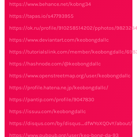
https://www.behance.net/kobng34
https://tapas.io/s47793955
https://ok.ru/profile/910258514202/pphotos/982328
https://www.deviantart.com/keobongdallc
https://tutorialslink.com/member/keobongdallc/698
https://hashnode.com/@keobongdallc
https://www.openstreetmap.org/user/keobongdallc
https://profile.hatena.ne.jp/keobongdallc/
https://pantip.com/profile/9047830
https://issuu.com/keobongdallc
https://disqus.com/by/disqus_dfWYoXQOvY/about/
https://www.pubpub.org/user/keo-bong-da-93