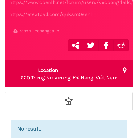
https://www.openlb.net/forum/users/keobongdallc/
https://etextpad.com/quksm0eshl
Report keobongdallc
Location
620 Trưng Nữ Vương, Đà Nẵng, Việt Nam
No result.