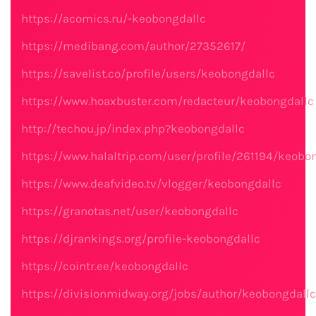
https://acomics.ru/-keobongdallc
https://medibang.com/author/27352617/
https://savelist.co/profile/users/keobongdallc
https://www.hoaxbuster.com/redacteur/keobongdallc
http://techou.jp/index.php?keobongdallc
https://www.halaltrip.com/user/profile/261194/keobo
https://www.deafvideo.tv/vlogger/keobongdallc
https://granotas.net/user/keobongdallc
https://djrankings.org/profile-keobongdallc
https://cointr.ee/keobongdallc
https://divisionmidway.org/jobs/author/keobongdallc