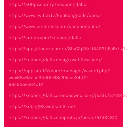
https://500px.com/p/keobongdallc
https://www.twitch.tv/keobongdallc/about
https://www.pinterest.com/keobongdallc/
https://vimeo.com/keobongdallc
https://app.gitbook.com/o/8fsC2j25sd54R3fjFaBi/s/
https://keobongdallc.design.webflow.com/
https://app.site123.com/manager/wizard.php?
wu=68c65eee34d0f-68c65eee34d11-
68c65eee34d12
https://keobongdallc.amebaownd.com/posts/574343
https://kobng93.website3.me/
https://keobongdallc.shopinfo.jp/posts/57434310