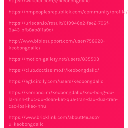
https://wakelet.com/@keobongdallc
https://nmpeoplesrepublick.com/community/profile
https://urlscan.io/result/019946e2-fae2-706f-
9a43-bfb8ab811a9c/
http://www.biblesupport.com/user/758620-
keobongdallc/
https://motion-gallery.net/users/835503
https://club.doctissimo.fr/keobongdallc/
https://egl.circlly.com/users/keobongdallc
https://kemono.im/keobongdallc/keo-bong-da-
la-hinh-thuc-du-doan-ket-qua-tran-dau-dua-tren-
cac-loai-keo-nhu
https://www.bricklink.com/aboutMe.asp?
u=keobongdallc