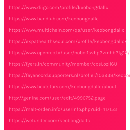
https://www.diigo.com/profile/keobongdallc
https://www.bandlab.com/keobongdallc
https://www.multichain.com/qa/user/keobongdallc
https://expathealthseoul.com/profile/keobongdallc/
https://www.openrec.tv/user/noboi1svbp2vmhb2fg16
https://fyers.in/community/member/ccsLozIl6U
https://feyenoord.supporters.nl/profiel/103938/keobo
https://www.beatstars.com/keobongdallc/about
http://genina.com/user/edit/4990752.page
https://malt-orden.info/userinfo.php?uid=417153
https://wefunder.com/keobongdallc