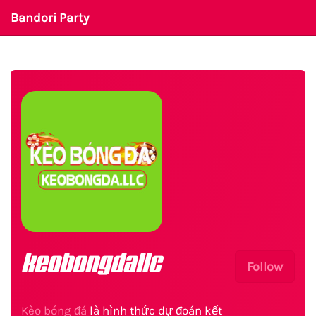
Bandori Party
keobongdallc
Follow
Kèo bóng đá
là hình thức dự đoán kết