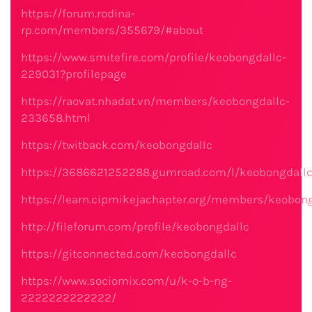
https://forum.rodina-
rp.com/members/355679/#about
https://www.smitefire.com/profile/keobongdallc-
229031?profilepage
https://raovat.nhadat.vn/members/keobongdallc-
233658.html
https://twitback.com/keobongdallc
https://3686621252288.gumroad.com/l/keobongdall
https://learn.cipmikejachapter.org/members/keobong
http://fileforum.com/profile/keobongdallc
https://gitconnected.com/keobongdallc
https://www.sociomix.com/u/k-o-b-ng-
2222222222222/