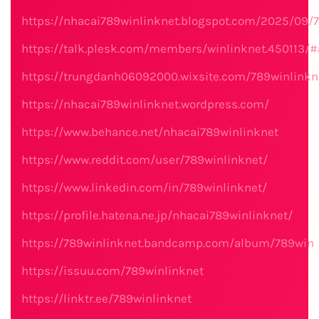
https://nhacai789winlinknet.blogspot.com/2025/09/
https://talk.plesk.com/members/winlinknet.450113/
https://trungdanh06092000.wixsite.com/789winlinkn
https://nhacai789winlinknet.wordpress.com/
https://www.behance.net/nhacai789winlinknet
https://www.reddit.com/user/789winlinknet/
https://www.linkedin.com/in/789winlinknet/
https://profile.hatena.ne.jp/nhacai789winlinknet/
https://789winlinknet.bandcamp.com/album/789win
https://issuu.com/789winlinknet
https://linktr.ee/789winlinknet