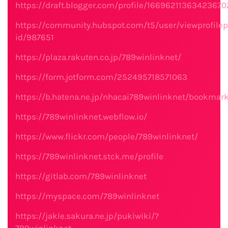
https://draft.blogger.com/profile/1669621136342367
https://community.hubspot.com/t5/user/viewprofilep
id/987651
https://plaza.rakuten.co.jp/789winlinknet/
https://form.jotform.com/252495718571063
https://b.hatena.ne.jp/nhacai789winlinknet/bookmar
https://789winlinknet.webflow.io/
https://www.flickr.com/people/789winlinknet/
https://789winlinknet.stck.me/profile
https://gitlab.com/789winlinknet
https://myspace.com/789winlinknet
https://jakle.sakura.ne.jp/pukiwiki/?