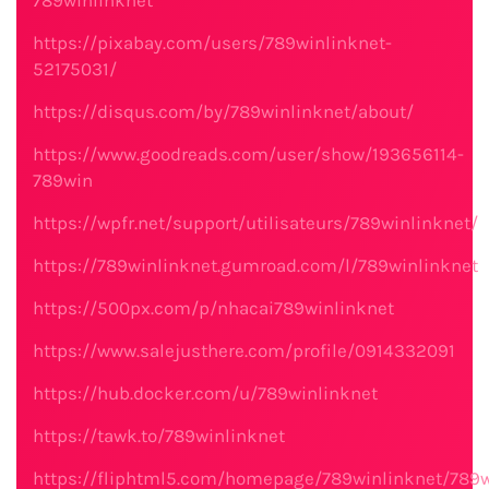
789winlinknet
https://pixabay.com/users/789winlinknet-
52175031/
https://disqus.com/by/789winlinknet/about/
https://www.goodreads.com/user/show/193656114-
789win
https://wpfr.net/support/utilisateurs/789winlinknet/
https://789winlinknet.gumroad.com/l/789winlinknet
https://500px.com/p/nhacai789winlinknet
https://www.salejusthere.com/profile/0914332091
https://hub.docker.com/u/789winlinknet
https://tawk.to/789winlinknet
https://fliphtml5.com/homepage/789winlinknet/789