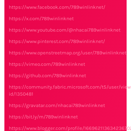
https://www.facebook.com/789winlinknet/
https://x.com/789winlinknet
https://www.youtube.com/@nhacai789winlinknet
https://www.pinterest.com/789winlinknet/
https://www.openstreetmap.org/user/789winlinknet
https://vimeo.com/789winlinknet
https://github.com/789winlinknet
https://community.fabric.microsoft.com/t5/user/view
id/1350481
https://gravatar.com/nhacai789winlinknet
https://bit.ly/m/789winlinknet
https://www.blogger.com/profile/1669621136342367