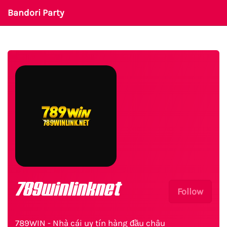
Bandori Party
789winlinknet
Follow
789WIN - Nhà cái uy tín hàng đầu châu