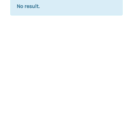
No result.