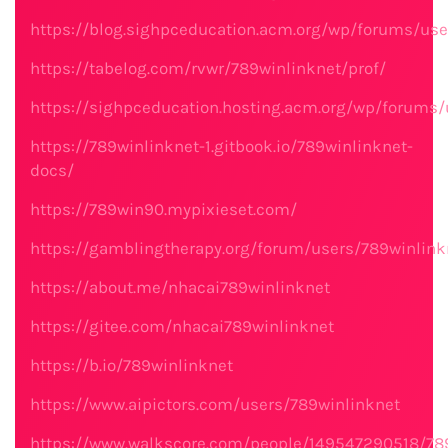
https://blog.sighpceducation.acm.org/wp/forums/use
https://tabelog.com/rvwr/789winlinknet/prof/
https://sighpceducation.hosting.acm.org/wp/forums/
https://789winlinknet-1.gitbook.io/789winlinknet-
docs/
https://789win90.mypixieset.com/
https://gamblingtherapy.org/forum/users/789winlink
https://about.me/nhacai789winlinknet
https://gitee.com/nhacai789winlinknet
https://b.io/789winlinknet
https://www.aipictors.com/users/789winlinknet
https://www.walkscore.com/people/149547290518/78