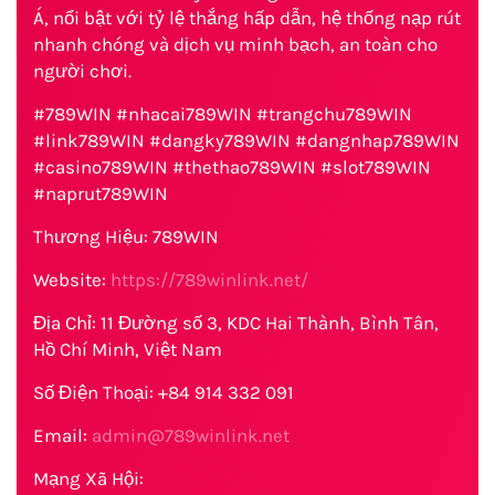
Á, nổi bật với tỷ lệ thắng hấp dẫn, hệ thống nạp rút
nhanh chóng và dịch vụ minh bạch, an toàn cho
người chơi.
#789WIN #nhacai789WIN #trangchu789WIN
#link789WIN #dangky789WIN #dangnhap789WIN
#casino789WIN #thethao789WIN #slot789WIN
#naprut789WIN
Thương Hiệu: 789WIN
Website:
https://789winlink.net/
Địa Chỉ: 11 Đường số 3, KDC Hai Thành, Bình Tân,
Hồ Chí Minh, Việt Nam
Số Điện Thoại: +84 914 332 091
Email:
admin@789winlink.net
Mạng Xã Hội: