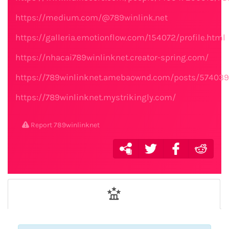
https://medium.com/@789winlink.net
https://galleria.emotionflow.com/154072/profile.html
https://nhacai789winlinknet.creator-spring.com/
https://789winlinknet.amebaownd.com/posts/57403
https://789winlinknet.mystrikingly.com/
Report 789winlinknet