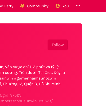
d Party
Community
You
Follow
, ván cược chỉ 1–2 phút và tỷ lệ
m cương, Trên dưới, Tài Xỉu… Đây là
anhsunwin #gamenhanhsunbzwin
, Phường 12, Quận 3, Hồ Chí Minh
w&gid=97523
members/nohusunwin.989573/