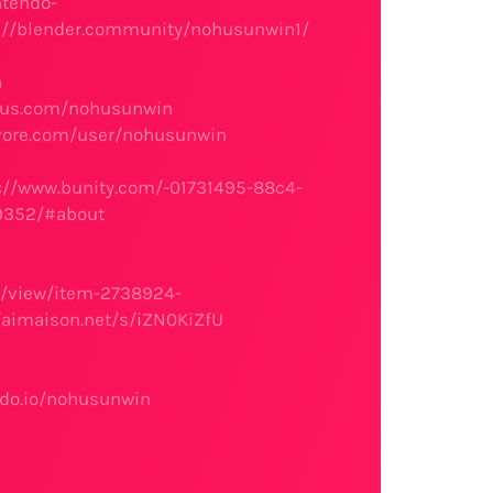
ntendo-
://blender.community/nohusunwin1/
n
lus.com/nohusunwin
evore.com/user/nohusunwin
://www.bunity.com/-01731495-88c4-
9352/#about
m/view/item-2738924-
faimaison.net/s/iZN0KiZfU
hdo.io/nohusunwin