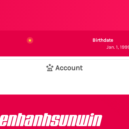
Birthdate
Jan. 1, 199
Account
enhanhsunwin