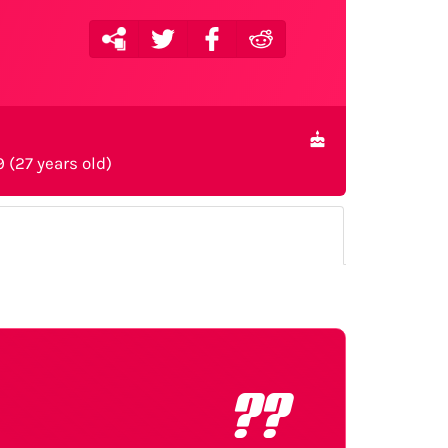
9 (27 years old)
??