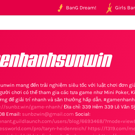
BanG Dream!
Girls Ban
enhanhsunwin
win mang đến trải nghiệm siêu tốc với luật chơi đơn giản
gười chơi có thể tham gia các tựa game như Mini Poker, Ki
ưởng để giải trí nhanh và săn thưởng hấp dẫn. #gamenh
s://sunbz.win/game-nhanh/
Địa chỉ: 339 Hẻm 339 Lê Văn Sỹ
08 Email:
sunbzwin@gmail.com
Social:
venant.guildlaunch.com/users/blog/6693468/?mode=vie
nessworld.com/pro/taryn-heidenreich/
https://f319.com/