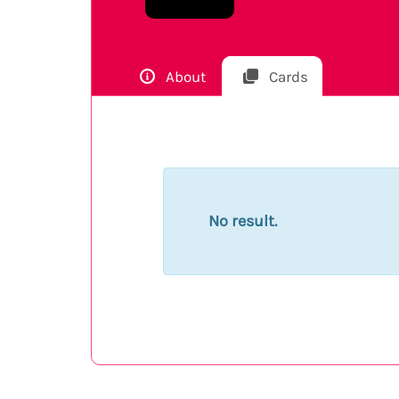
About
Cards
No result.