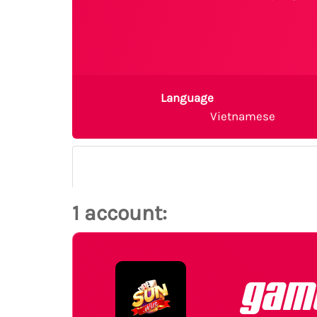
Language
Vietnamese
1 account:
gam