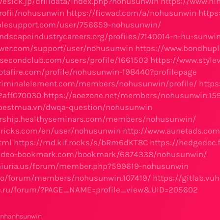
lovesick.jp/drilldata/index.php?nohusunwin
https://www.ni
rofil/nohusunwin
https://ficwad.com/a/nohusunwin
https
iblesupport.com/user/756659-nohusunwin/
landscapeindustrycareers.org/profiles/7140014-n-hu-sunwi
ower.com/support/user/nohusunwin
https://www.bondhup
1secondclub.com/users/profile/1661503
https://www.styl
otafire.com/profile/nohusunwin-198440?profilepage
criminalelement.com/members/nohusunwin/profile/
https
2aff070030
https://aoezone.net/members/nohusunwin.15
n.bestmua.vn/dwqa-question/nohusunwin
orship.healthyseminars.com/members/nohusunwin/
bricks.com/en/user/nohusunwin
http://www.aunetads.co
tml
https://md.kif.rocks/s/bRm6dKT8C
https://hedgedoc.
video-bookmark.com/bookmark/6874338/nohusunwin/
iniuria.us/forum/member.php?599619-nohusunwin
.co/forum/members/nohusunwin.107419/
https://gitlab.vu
ate.ru/forum/?PAGE_NAME=profile_view&UID=205602
enhanhsunwin