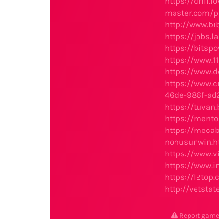
https://drill.
master.com/p
http://www.b
https://jobs.
https://bitsp
https://www.1
https://www.d
https://www.
46de-986f-ad
https://tuva
https://ment
https://meca
nohusunwin.h
https://www.
https://www.
https://l2top
http://vetst
Report gam