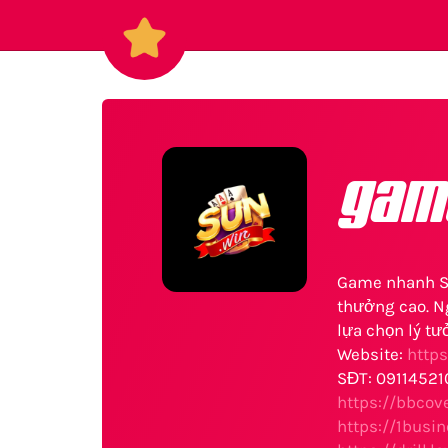
gam
Game nhanh Sun
thưởng cao. N
lựa chọn lý t
Website:
http
SĐT: 09114521
https://bbco
https://1busi