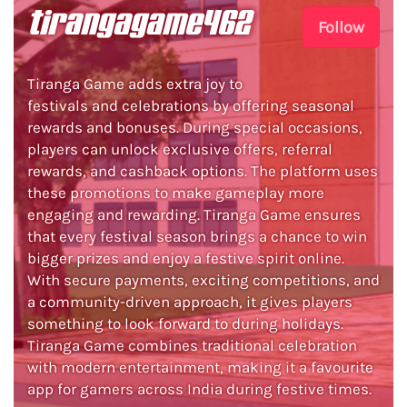
tirangagame462
Follow
Tiranga Game adds extra joy to
festivals and celebrations by offering seasonal
rewards and bonuses. During special occasions,
players can unlock exclusive offers, referral
rewards, and cashback options. The platform uses
these promotions to make gameplay more
engaging and rewarding. Tiranga Game ensures
that every festival season brings a chance to win
bigger prizes and enjoy a festive spirit online.
With secure payments, exciting competitions, and
a community-driven approach, it gives players
something to look forward to during holidays.
Tiranga Game combines traditional celebration
with modern entertainment, making it a favourite
app for gamers across India during festive times.