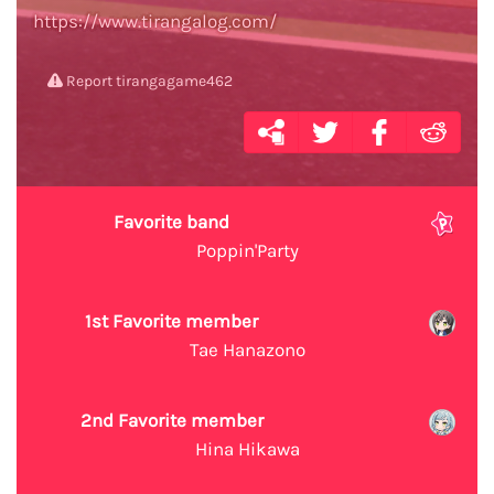
https://www.tirangalog.com/
Report tirangagame462
Favorite band
Poppin'Party
1st Favorite member
Tae Hanazono
2nd Favorite member
Hina Hikawa