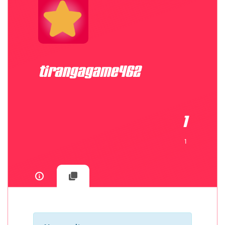
tirangagame462
1
1