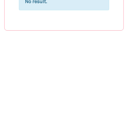
No result.