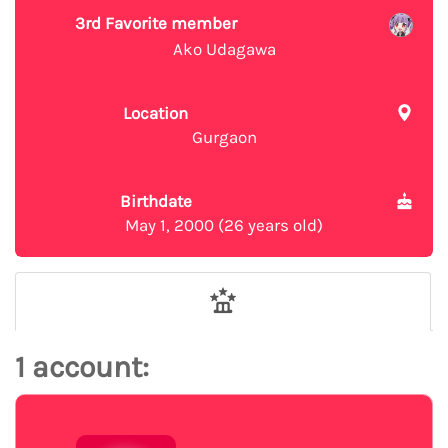
3rd Favorite member
Ako Udagawa
Location
Gurgaon
Birthdate
May 1, 2000 (26 years old)
1 account: