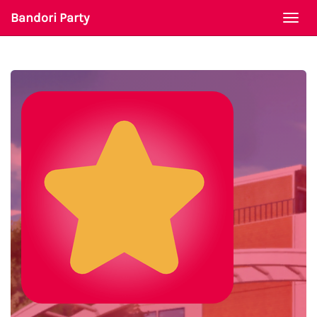
Bandori Party
Togg
navi