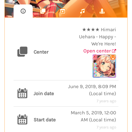
★★★★ Himari
Uehara - Happy -
We're Here!
Open center
Center
June 9, 2019, 8:09 PM
Join date
(
Local time
)
7 years ago
March 5, 2019, 12:00
Start date
AM
(
Local time
)
7 years ago