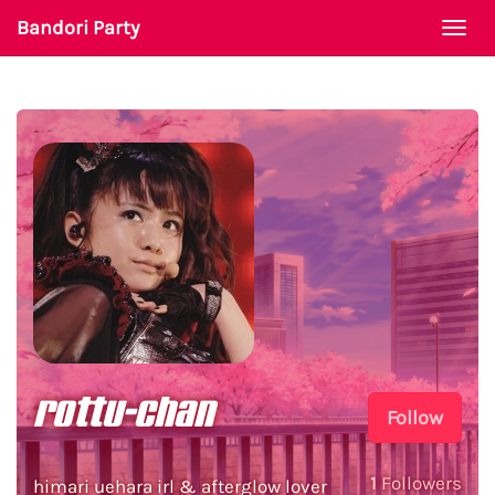
Bandori Party
Togg
navi
rottu-chan
Follow
1
Followers
himari uehara irl & afterglow lover