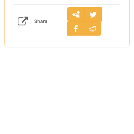
Share