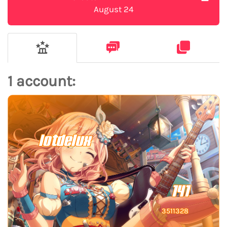
August 24
1 account:
lotdelux
141
3511328