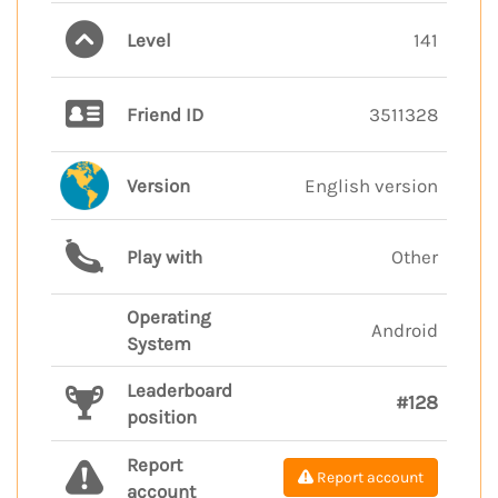
Level
141
Friend ID
3511328
Version
English version
Play with
Other
Operating
Android
System
Leaderboard
#128
position
Report
Report account
account