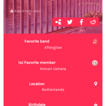
1
Following
Report rottu-chan
Favorite band
Afterglow
1st Favorite member
Himari Uehara
Location
Netherlands
Birthdate