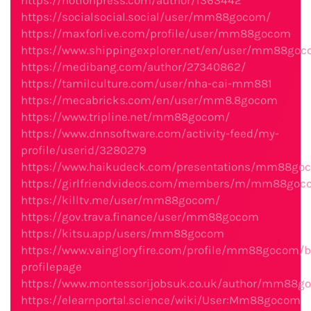
https://notionpress.com/author/1363442
https://socialsocial.social/user/mm88gocom/
https://maxforlive.com/profile/user/mm88gocom
https://www.shippingexplorer.net/en/user/mm88goc
https://medibang.com/author/27340862/
https://tamilculture.com/user/nha-cai-mm881
https://mecabricks.com/en/user/mm8.8gocom
https://www.tripline.net/mm88gocom/
https://www.dnnsoftware.com/activity-feed/my-
profile/userid/3280279
https://www.haikudeck.com/presentations/mm88go
https://girlfriendvideos.com/members/m/mm88goc
https://killtv.me/user/mm88gocom/
https://gov.trava.finance/user/mm88gocom
https://kitsu.app/users/mm88gocom
https://www.vaingloryfire.com/profile/mm88gocom/b
profilepage
https://www.montessorijobsuk.co.uk/author/mm88g
https://elearnportal.science/wiki/User:Mm88gocom