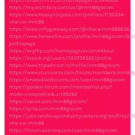
https://slidehtml5.com/homepage/ttcx#About
https://my.archdaily.com/us/@mm88gocom
https://www.heavyironjobs.com/profiles/7130334-
nha-cai-mm88
https://www.niftygateway.com/@nhacaimm888696/
https://www.heroesfire.com/profile/mm88gocom/bio
profilepage
https://anyflip.com/homepage/cvlzm#About
https://stepik.org/users/1120739320/profile
https://www.tripadvisor.in/Profile/mm88gocom
https://www.rcuniverse.com/forum/members/mm88
https://phatwalletforums.com/user/mm88gocom
https://golden-forum.com/memberlist.php?
mode=viewprofile&u=199282
https://savee.com/mm88gocom/
https://qiita.com/mm88gocom
https://jobs.landscapeindustrycareers.org/profiles/7
nha-cai-mm88
https://forum.aceinna.com/user/mm88gocom