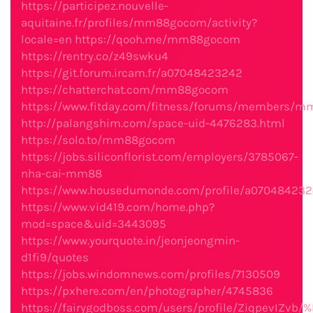
https://participez.nouvelle-
aquitaine.fr/profiles/mm88gocom/activity?
locale=en
https://qooh.me/mm88gocom
https://rentry.co/z49swku4
https://git.forum.ircam.fr/a07048423242
https://chatterchat.com/mm88gocom
https://www.fitday.com/fitness/forums/members/
http://palangshim.com/space-uid-4476283.html
https://solo.to/mm88gocom
https://jobs.siliconflorist.com/employers/3785067-
nha-cai-mm88
https://www.housedumonde.com/profile/a070484232
https://www.vid419.com/home.php?
mod=space&uid=3443095
https://www.yourquote.in/jeonjeongmin-
d1fi9/quotes
https://jobs.windomnews.com/profiles/7130509
https://pxhere.com/en/photographer/4745836
https://fairygodboss.com/users/profile/ZiqpevI