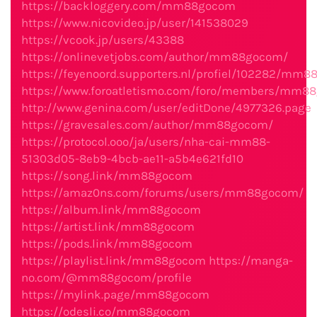
https://backloggery.com/mm88gocom
https://www.nicovideo.jp/user/141538029
https://vcook.jp/users/43388
https://onlinevetjobs.com/author/mm88gocom/
https://feyenoord.supporters.nl/profiel/102282/mm
https://www.foroatletismo.com/foro/members/mm8
http://www.genina.com/user/editDone/4977326.page
https://gravesales.com/author/mm88gocom/
https://protocol.ooo/ja/users/nha-cai-mm88-
51303d05-8eb9-4bcb-ae11-a5b4e621fd10
https://song.link/mm88gocom
https://amaz0ns.com/forums/users/mm88gocom/
https://album.link/mm88gocom
https://artist.link/mm88gocom
https://pods.link/mm88gocom
https://playlist.link/mm88gocom
https://manga-
no.com/@mm88gocom/profile
https://mylink.page/mm88gocom
https://odesli.co/mm88gocom