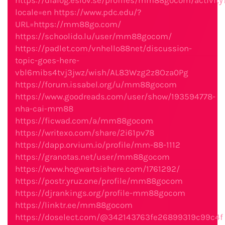
https://dialog.eslov.se/profiles/mm88gocom/activity
locale=en
https://www.pdc.edu/?
URL=https://mm88go.com/
https://schoolido.lu/user/mm88gocom/
https://padlet.com/vnhello88net/discussion-
topic-goes-here-
vbl6mibs4tvj3jwz/wish/AL83Wzg2z8Oza0Pg
https://forum.issabel.org/u/mm88gocom
https://www.goodreads.com/user/show/193594778-
nha-cai-mm88
https://ficwad.com/a/mm88gocom
https://writexo.com/share/2i61pv78
https://dapp.orvium.io/profile/mm-88-1112
https://granotas.net/user/mm88gocom
https://www.hogwartsishere.com/1761292/
https://postr.yruz.one/profile/mm88gocom
https://djrankings.org/profile-mm88gocom
https://linktr.ee/mm88gocom
https://doselect.com/@342143763fe26899319c99c4f