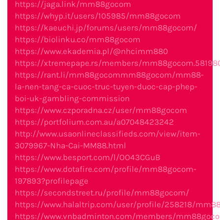
https://jaga.link/mm88gocom
https://whyp.it/users/105985/mm88gocom
https://kaeuchi.jp/forums/users/mm88gocom/
https://biolinku.co/mm88gocom
https://www.ekademia.pl/@nhcimm880
https://xtremepape.rs/members/mm88gocom.58198
https://rant.li/mm88gocommm88gocom/mm88-
la-nen-tang-ca-cuoc-truc-tuyen-duoc-cap-phep-
boi-uk-gambling-commission
https://www.czporadna.cz/user/mm88gocom
https://portfolium.com.au/a07048423242
http://www.usaonlineclassifieds.com/view/item-
3079967-Nha-Cai-MM88.html
https://www.besport.com/l/OO43CGuB
https://www.dotafire.com/profile/mm88gocom-
197893?profilepage
https://secondstreet.ru/profile/mm88gocom/
https://www.halaltrip.com/user/profile/258218/mm8
https://www.vnbadminton.com/members/mm88goco