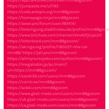
https://app.talkshoe.com/user/mm88gocom
https://justpaste.me/uTl93
https://code.antopie.org/mm88gocom
https://homepage.ninja/mm88gocom
https://awan.pro/forum/user/80414/
https://beteiligung.stadtlindau.de/profile/mm88goc
https://www.bitchute.com/channel/4mADfjlUpUCF
https://letterboxd.com/mm88gocom/
https://akniga.org/profile/1183227-nha-cai-
mm88/
https://jali.pro/mm88gocom
https://allmynursejobs.com/author/mm88gocom/
https://megalodon.jp/pc/main?
url=https://mm88go.com/
https://sarah30.com/users/mm88gocom
https://cointr.ee/mm88gocom
https://wibki.com/mm88gocom
https://www.gta5-mods.com/users/mm88gocom
https://uk.gta5-mods.com/users/mm88gocom/
https://ca.gta5-mods.com/users/mm88gocom