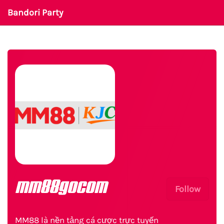
Bandori Party
mm88gocom
Follow
MM88 là nền tảng cá cược trực tuyến