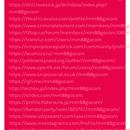
https://drill.lovesick.jp/drilldata/index.php?
mm88gocom
https://theafricavoice.com/profile/mm88gocom
https://www.criminalelement.com/members/mm88
https://l2top.co/forum/members/mm88gocom.10690
https://transfur.com/Users/mm88gocom
https://nmpeoplesrepublick.com/community/profi
https://acomics.ru/-mm88gocom
http://jobboard.piasd.org/author/mm88gocom/
https://www.openlb.net/forum/users/mm88gocom/
https://www.snipesocial.co.uk/mm88gocom
https://igli.me/mm88gocom
http://techou.jp/index.php?mm88gocom
https://slides.com/mm88gocom
https://profile.hatena.ne.jp/mm88gocom/
https://bandori.party/user/325757/mm88gocom/
https://www.udrpsearch.com/user/mm88gocom
https://www.investagrams.com/Profile/mm88gocom