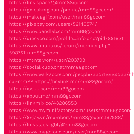
https://link.space/@mm88gocom
https://golosknig.com/profile/mm88gocom/
https://makeagif.com/user/mm88gocom
https://pixabay.com/users/52140574/
https://www.bandlab.com/mm88gocom
https://dreevoo.com/profile_info.php?pid=861621
https://www.iniuria.us/forum/member.php?
598751-mm88gocom
https://menta.work/user/203703
https://social.kubo.chat/mm88gocom
https://www.walkscore.com/people/335718289533/nh
cai-mm88
https://heylink.me/mm88gocom/
https://issuu.com/mm88gocom
https://about.me/mm88gocom
https://linkmix.co/43286553
https://www.myminifactory.com/users/mm88gocom
https://6giay.vn/members/mm88gocom.197566/
https://linkstack.lgbt/@mm88gocom
https://www.magcloud.com/user/mm88gocom