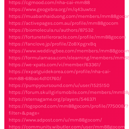
https://cgmood.com/nha-cai-mm88
https://www.geogebra.org/m/q43uwtcz
https://muabanhaiduong.com/members/mm88goco
https://activepages.com.au/profile/mm88gocom
https://biomolecula.ru/authors/87532
https://fortunetelleroracle.com/profile/mm88gocom
https://fanclove.jp/profile/ZoBXpgrxBq
https://www.weddingbee.com/members/mm88goco
https://formulamasa.com/elearning/members/mm8
https://we-xpats.com/vi/member/63361/
https://expatguidekorea.com/profile/nha-cai-
mm88-68bac4d101760/
https://pumpyoursound.com/u/user/1525150
https://forum.skullgirlsmobile.com/members/mm88
https://eternagame.org/players/546371
https://logopond.com/mm88gocom/profile/775008/?
filter=&page=
https://www.adpost.com/u/mm88gocom/
https://community.wibutler.com/user/mm88gocom