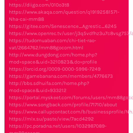
https://diigo.com/010o3t8
https://www.akaqa.com/question/q19192581571-
Nha-cai-mm88
https://gitee.com/Senescence_Agrestic_6245
https://www.openrec.tv/user/j3q5vdfhz3u7c8vsg757/
https://tudomuaban.com/chi-tiet-rao-
vat/2664762/mm88gocom.html
http://www.dungdong.com/home.php?
mod=space&uid=3210823&do=profile
https://orcid.org/0009-0000-5996-7249
https://gamebanana.com/members/4776673
http://bbs.sdhuifa.com/home.php?
mod=space&uid=933212
https://portal.myskeet.com/forums/users/mm88goc
https://www.songback.com/profile/71710/about
https://www.callupcontact.com/b/businessprofile
https://mlx.su/paste/view/7acd4292
https://pc.poradna.net/users/1032987089-