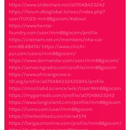
https://www.slideshare.net/a07048423242
https://forum.dboglobal.to/wsc/index.php?
user/112023-mm88gocom/#about
https://www.hentai-
foundry.com/user/mm88gocom/profile
https://vietnam.net.vn/members/nha-cai-
mm88.48474/
https://www.chichi-
pui.com/users/mm88gocom/
https://www.dermandar.com/user/mm88gocom/
https://amazingradio.com/profile/mm88gocom
https://www.africangenesis-
101.org/profile/a070484232425945/profile
https://mozillabd.science/wiki/User:Mm88gocom
https://mygamedb.com/profile/a07048423242
https://www.longisland.com/profile/mm88gocom
https://luma.com/user/mm88gocom
https://thefeedfeed.com/okra4574
https://belgaumonline.com/profile/mm88gocom/