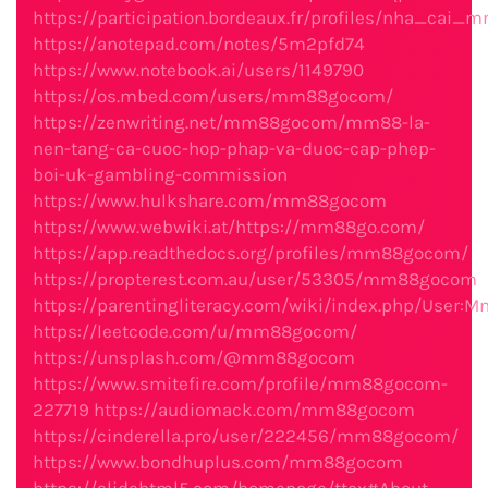
https://participation.bordeaux.fr/profiles/nha_cai_
https://anotepad.com/notes/5m2pfd74
https://www.notebook.ai/users/1149790
https://os.mbed.com/users/mm88gocom/
https://zenwriting.net/mm88gocom/mm88-la-
nen-tang-ca-cuoc-hop-phap-va-duoc-cap-phep-
boi-uk-gambling-commission
https://www.hulkshare.com/mm88gocom
https://www.webwiki.at/https://mm88go.com/
https://app.readthedocs.org/profiles/mm88gocom/
https://propterest.com.au/user/53305/mm88gocom
https://parentingliteracy.com/wiki/index.php/User
https://leetcode.com/u/mm88gocom/
https://unsplash.com/@mm88gocom
https://www.smitefire.com/profile/mm88gocom-
227719
https://audiomack.com/mm88gocom
https://cinderella.pro/user/222456/mm88gocom/
https://www.bondhuplus.com/mm88gocom