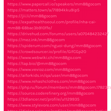
https://www.papercall.io/speakers/mm88gocom
https://matters.town/a/7l894kku9ip5
https://jii.li/mm88gocom
https://expathealthseoul.com/profile/nha-cai-
mm88-68bac3b910ffe/
https://drivehud.com/forums/users/a07048423242/
https://mez.ink/mm88gocom
https://spiderum.com/nguoi-dung/mm88gocom
https://crowdsourcer.io/profile/GIfCGp2O
https://www.webwiki.ch/mm88go.com
https://tap.bio/@mm88gocom
https://www.vevioz.com/mm88gocom
https://aiforkids.in/qa/user/mm88gocom
https://www.rehashclothes.com/mm88gocom
https://php.ru/forum/members/mm88gocom.178232
https://source.coderefinery.org/mm88gocom
https://3dlancer.net/profile/u1129935
https://www.stylevore.com/user/mm88gocom