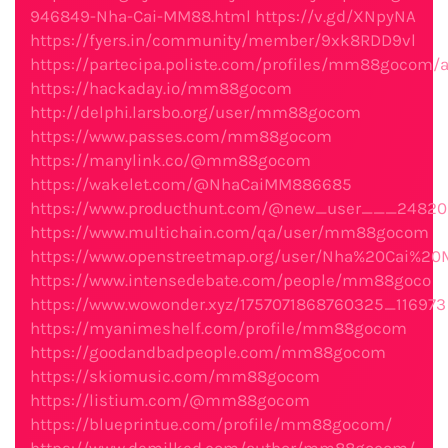
946849-Nha-Cai-MM88.html
https://v.gd/XNpyNA
https://fyers.in/community/member/9xk8RDD9vl
https://partecipa.poliste.com/profiles/mm88gocom/ac
https://hackaday.io/mm88gocom
http://delphi.larsbo.org/user/mm88gocom
https://www.passes.com/mm88gocom
https://manylink.co/@mm88gocom
https://wakelet.com/@NhaCaiMM886685
https://www.producthunt.com/@new_user___24820
https://www.multichain.com/qa/user/mm88gocom
https://www.openstreetmap.org/user/Nha%20Cai%2
https://www.intensedebate.com/people/mm88goco
https://www.wowonder.xyz/1757071868760325_116973
https://myanimeshelf.com/profile/mm88gocom
https://goodandbadpeople.com/mm88gocom
https://skiomusic.com/mm88gocom
https://listium.com/@mm88gocom
https://blueprintue.com/profile/mm88gocom/