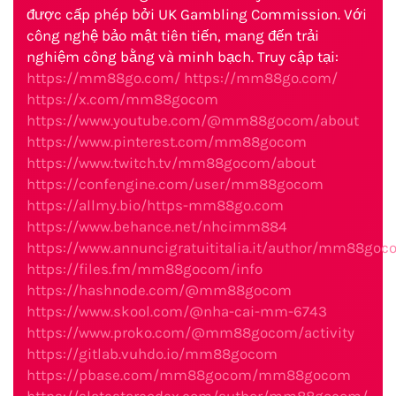
được cấp phép bởi UK Gambling Commission. Với
công nghệ bảo mật tiên tiến, mang đến trải
nghiệm công bằng và minh bạch. Truy cập tại:
https://mm88go.com/
https://mm88go.com/
https://x.com/mm88gocom
https://www.youtube.com/@mm88gocom/about
https://www.pinterest.com/mm88gocom
https://www.twitch.tv/mm88gocom/about
https://confengine.com/user/mm88gocom
https://allmy.bio/https-mm88go.com
https://www.behance.net/nhcimm884
https://www.annuncigratuititalia.it/author/mm88goc
https://files.fm/mm88gocom/info
https://hashnode.com/@mm88gocom
https://www.skool.com/@nha-cai-mm-6743
https://www.proko.com/@mm88gocom/activity
https://gitlab.vuhdo.io/mm88gocom
https://pbase.com/mm88gocom/mm88gocom