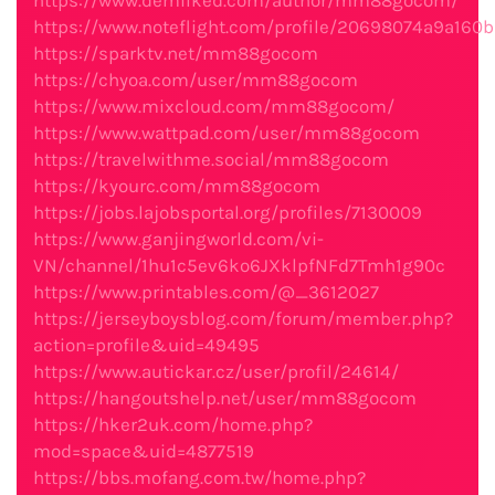
https://www.demilked.com/author/mm88gocom/
https://www.noteflight.com/profile/20698074a9a160
https://sparktv.net/mm88gocom
https://chyoa.com/user/mm88gocom
https://www.mixcloud.com/mm88gocom/
https://www.wattpad.com/user/mm88gocom
https://travelwithme.social/mm88gocom
https://kyourc.com/mm88gocom
https://jobs.lajobsportal.org/profiles/7130009
https://www.ganjingworld.com/vi-
VN/channel/1hu1c5ev6ko6JXklpfNFd7Tmh1g90c
https://www.printables.com/@_3612027
https://jerseyboysblog.com/forum/member.php?
action=profile&uid=49495
https://www.autickar.cz/user/profil/24614/
https://hangoutshelp.net/user/mm88gocom
https://hker2uk.com/home.php?
mod=space&uid=4877519
https://bbs.mofang.com.tw/home.php?