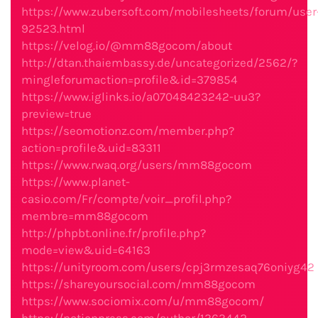
https://www.zubersoft.com/mobilesheets/forum/user
92523.html
https://velog.io/@mm88gocom/about
http://dtan.thaiembassy.de/uncategorized/2562/?
mingleforumaction=profile&id=379854
https://www.iglinks.io/a07048423242-uu3?
preview=true
https://seomotionz.com/member.php?
action=profile&uid=83311
https://www.rwaq.org/users/mm88gocom
https://www.planet-
casio.com/Fr/compte/voir_profil.php?
membre=mm88gocom
http://phpbt.online.fr/profile.php?
mode=view&uid=64163
https://unityroom.com/users/cpj3rmzesaq76oniyg42
https://shareyoursocial.com/mm88gocom
https://www.sociomix.com/u/mm88gocom/