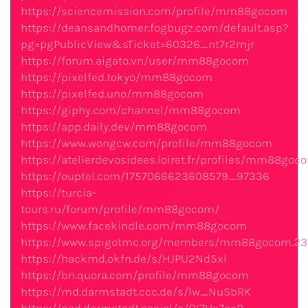
https://sciencemission.com/profile/mm88gocom
https://deansandhomer.fogbugz.com/default.asp?
pg=pgPublicView&sTicket=60326_nt7r2mjr
https://forum.aigato.vn/user/mm88gocom
https://pixelfed.tokyo/mm88gocom
https://pixelfed.uno/mm88gocom
https://giphy.com/channel/mm88gocom
https://app.daily.dev/mm88gocom
https://www.wongcw.com/profile/mm88gocom
https://atelierdevosidees.loiret.fr/profiles/mm88goco
https://ouptel.com/1757066623608579_97336
https://turcia-
tours.ru/forum/profile/mm88gocom/
https://www.facekindle.com/mm88gocom
https://www.spigotmc.org/members/mm88gocom.23
https://hackmd.okfn.de/s/HJPU2Nd5xl
https://bn.quora.com/profile/mm88gocom
https://md.darmstadt.ccc.de/s/lw_NuSbRK