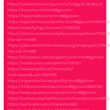
https://slackcommunity.com/u/m2gq5k/#/about
https://kemono.im/mm88gocom/
https://naijamatta.com/mm88gocom
https://topsitenet.com/profile/mm88gocom/1462083
https://www.flyingv.cc/users/1389554
https://jobs.suncommunitynews.com/profiles/713033
nha-cai-mm88
https://jobs.nefeshinternational.org/employers/37849
nha-cai-mm88
https://bitspower.com/support/user/mm88gocom
https://rotorbuilds.com/profile/159721/
https://www.play56.net/home.php?
mod=space&uid=5601795
https://myanimelist.net/profile/mm88gocom
https://f319.com/members/mm88gocom.988739/
https://www.upcarta.com/profile/mm88gocom
https://community.hodinkee.com/members/mm88g
https://wefunder.com/nhacaimm881