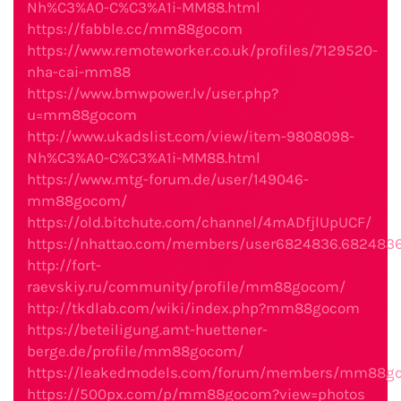
Nh%C3%A0-C%C3%A1i-MM88.html
https://fabble.cc/mm88gocom
https://www.remoteworker.co.uk/profiles/7129520-
nha-cai-mm88
https://www.bmwpower.lv/user.php?
u=mm88gocom
http://www.ukadslist.com/view/item-9808098-
Nh%C3%A0-C%C3%A1i-MM88.html
https://www.mtg-forum.de/user/149046-
mm88gocom/
https://old.bitchute.com/channel/4mADfjlUpUCF/
https://nhattao.com/members/user6824836.682483
http://fort-
raevskiy.ru/community/profile/mm88gocom/
http://tkdlab.com/wiki/index.php?mm88gocom
https://beteiligung.amt-huettener-
berge.de/profile/mm88gocom/
https://leakedmodels.com/forum/members/mm88g
https://500px.com/p/mm88gocom?view=photos