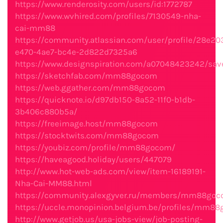
https://www.renderosity.com/users/id:1772787
https://www.wvhired.com/profiles/7130549-nha-
cai-mm88
https://community.atlassian.com/user/profile/28e20
e470-4ae7-bc4e-2d822d7325a6
https://www.designspiration.com/a07048423242/sav
https://sketchfab.com/mm88gocom
https://web.ggather.com/mm88gocom
https://quicknote.io/d97db150-8a52-11f0-b1db-
3b406c880b5a/
https://freeimage.host/mm88gocom
https://stocktwits.com/mm88gocom
https://youbiz.com/profile/mm88gocom/
https://haveagood.holiday/users/447079
http://www.hot-web-ads.com/view/item-16189191-
Nha-Cai-MM88.html
https://community.alexgyver.ru/members/mm88goc
https://uccle.monopinion.belgium.be/profiles/mm88
http://www.getjob.us/usa-jobs-view/job-posting-