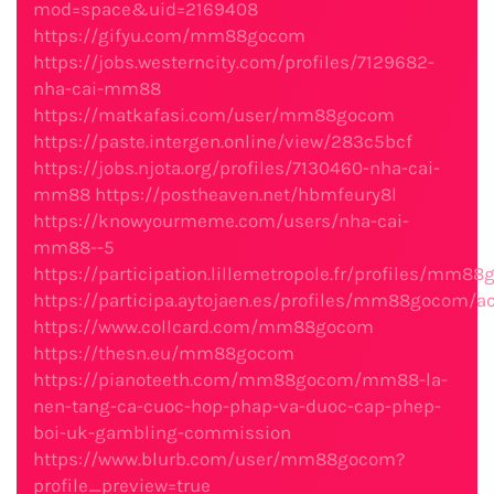
mod=space&uid=2169408
https://gifyu.com/mm88gocom
https://jobs.westerncity.com/profiles/7129682-
nha-cai-mm88
https://matkafasi.com/user/mm88gocom
https://paste.intergen.online/view/283c5bcf
https://jobs.njota.org/profiles/7130460-nha-cai-
mm88
https://postheaven.net/hbmfeury8l
https://knowyourmeme.com/users/nha-cai-
mm88--5
https://participation.lillemetropole.fr/profiles/mm88
https://participa.aytojaen.es/profiles/mm88gocom/ac
https://www.collcard.com/mm88gocom
https://thesn.eu/mm88gocom
https://pianoteeth.com/mm88gocom/mm88-la-
nen-tang-ca-cuoc-hop-phap-va-duoc-cap-phep-
boi-uk-gambling-commission
https://www.blurb.com/user/mm88gocom?
profile_preview=true