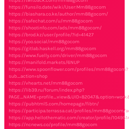
https://twitback.com/mm88gocom
https://funsilo.date/wiki/User:Mm88gocom
https://biashara.co.ke/author/mm88gocom/
https://safechat.com/u/mm88gocom
https://shootinfo.com/ads/mm88gocom/
https://brod.kz/user/profile/?id=41427
https://yoo.social/mm88gocom
https://gitlab.haskell.org/mm88gocom
https://www.fuelly.com/driver/mm88gocom
https://manifold.markets/6NUP
https://www.spoonflower.com/profiles/mm88gocom?
sub_action=shop
https://vhearts.net/mm88gocom
https://lib39.ru/forum/index.php?
PAGE_NAME=profile_view&UID=82047&option=work
https://pubhtml5.com/homepage/fibtn/
https://participa.terrassa.cat/profiles/mm88gocom/ac
https://app.hellothematic.com/creator/profile/104951
https://ncnews.co/profile/mm88gocom