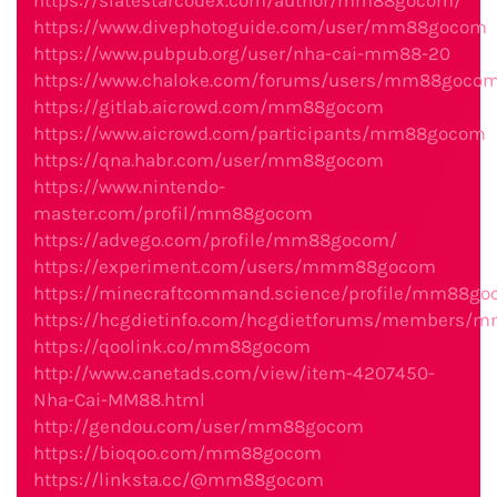
https://slatestarcodex.com/author/mm88gocom/
https://www.divephotoguide.com/user/mm88gocom
https://www.pubpub.org/user/nha-cai-mm88-20
https://www.chaloke.com/forums/users/mm88goco
https://gitlab.aicrowd.com/mm88gocom
https://www.aicrowd.com/participants/mm88gocom
https://qna.habr.com/user/mm88gocom
https://www.nintendo-
master.com/profil/mm88gocom
https://advego.com/profile/mm88gocom/
https://experiment.com/users/mmm88gocom
https://minecraftcommand.science/profile/mm88g
https://hcgdietinfo.com/hcgdietforums/members/
https://qoolink.co/mm88gocom
http://www.canetads.com/view/item-4207450-
Nha-Cai-MM88.html
http://gendou.com/user/mm88gocom
https://bioqoo.com/mm88gocom
https://linksta.cc/@mm88gocom