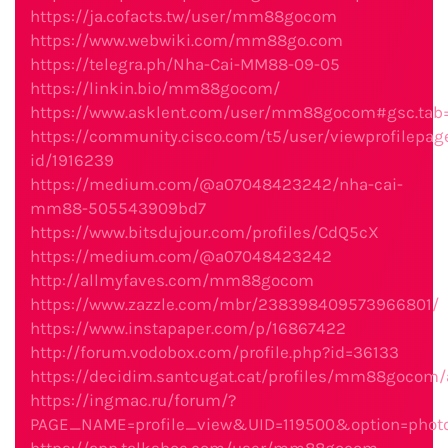
https://ja.cofacts.tw/user/mm88gocom
https://www.webwiki.com/mm88go.com
https://telegra.ph/Nha-Cai-MM88-09-05
https://linkin.bio/mm88gocom/
https://www.asklent.com/user/mm88gocom#gsc.tab
https://community.cisco.com/t5/user/viewprofilepag
id/1916239
https://medium.com/@a07048423242/nha-cai-
mm88-505543909bd7
https://www.bitsdujour.com/profiles/CdQ5cX
https://medium.com/@a07048423242
http://allmyfaves.com/mm88gocom
https://www.zazzle.com/mbr/238398409573966801/
https://www.instapaper.com/p/16867422
http://forum.vodobox.com/profile.php?id=36133
https://decidim.santcugat.cat/profiles/mm88gocom/a
https://ingmac.ru/forum/?
PAGE_NAME=profile_view&UID=119500&option=phot