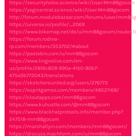
https://securityholes.science/wiki/User:Mm88gocom
https://yogicentral.science/wiki/User:Mm88gocom
http://forum.modulebazaar.com/forums/user/mm88
https://uiverse.io/profile/_2069
https://www.bikemap.net/de/u/mm88gocom/routes/c
https://forum.rodina-
rp.com/members/353702/#about
https://pastebin.com/u/mm88gocom
https://www.lingvolive.com/en-
us/profile/2816c828-990a-41b0-80b7-
475e0b772043/translations
https://sketchersunited.org/users/276773
https://espritgames.com/members/48521168/
https://cloutapps.com/mm88gocom
https://www.kuhustle.com/@mm88gocom
https://www.blackhatprotools.info/member.php?
247518-mm88gocom
https://marshallyin.com/members/mm88gocom/
https://discuss.machform.com/u/mm88gocom