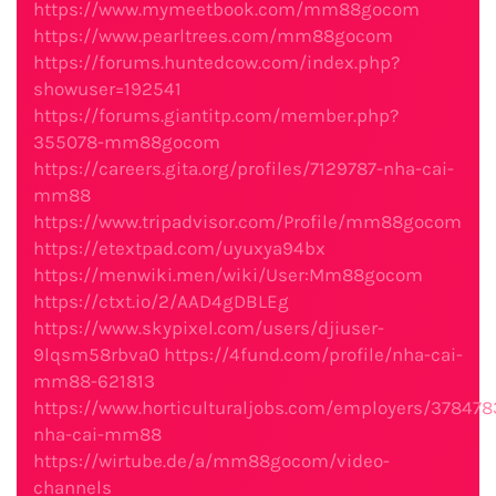
https://www.mymeetbook.com/mm88gocom
https://www.pearltrees.com/mm88gocom
https://forums.huntedcow.com/index.php?
showuser=192541
https://forums.giantitp.com/member.php?
355078-mm88gocom
https://careers.gita.org/profiles/7129787-nha-cai-
mm88
https://www.tripadvisor.com/Profile/mm88gocom
https://etextpad.com/uyuxya94bx
https://menwiki.men/wiki/User:Mm88gocom
https://ctxt.io/2/AAD4gDBLEg
https://www.skypixel.com/users/djiuser-
9lqsm58rbva0
https://4fund.com/profile/nha-cai-
mm88-621813
https://www.horticulturaljobs.com/employers/378478
nha-cai-mm88
https://wirtube.de/a/mm88gocom/video-
channels