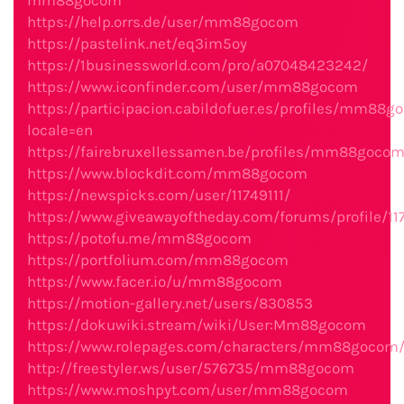
mm88gocom
https://help.orrs.de/user/mm88gocom
https://pastelink.net/eq3im5oy
https://1businessworld.com/pro/a07048423242/
https://www.iconfinder.com/user/mm88gocom
https://participacion.cabildofuer.es/profiles/mm88g
locale=en
https://fairebruxellessamen.be/profiles/mm88gocom/
https://www.blockdit.com/mm88gocom
https://newspicks.com/user/11749111/
https://www.giveawayoftheday.com/forums/profile/1
https://potofu.me/mm88gocom
https://portfolium.com/mm88gocom
https://www.facer.io/u/mm88gocom
https://motion-gallery.net/users/830853
https://dokuwiki.stream/wiki/User:Mm88gocom
https://www.rolepages.com/characters/mm88gocom
http://freestyler.ws/user/576735/mm88gocom
https://www.moshpyt.com/user/mm88gocom