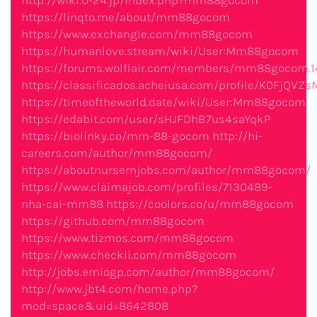
http://wiki.0-24.jp/index.php?mm88gocom
https://linqto.me/about/mm88gocom
https://www.exchangle.com/mm88gocom
https://humanlove.stream/wiki/User:Mm88gocom
https://forums.wolflair.com/members/mm88gocom.
https://classificados.acheiusa.com/profile/K0F
https://timeoftheworld.date/wiki/User:Mm88gocom
https://edabit.com/user/sHJFDhB7us4saYqkP
https://biolinky.co/mm-88-gocom
http://hi-
careers.com/author/mm88gocom/
https://aboutnursernjobs.com/author/mm88gocom/
https://www.claimajob.com/profiles/7130489-
nha-cai-mm88
https://coolors.co/u/mm88gocom
https://github.com/mm88gocom
https://www.tizmos.com/mm88gocom
https://www.checkli.com/mm88gocom
http://jobs.emiogp.com/author/mm88gocom/
http://www.jbt4.com/home.php?
mod=space&uid=8642808