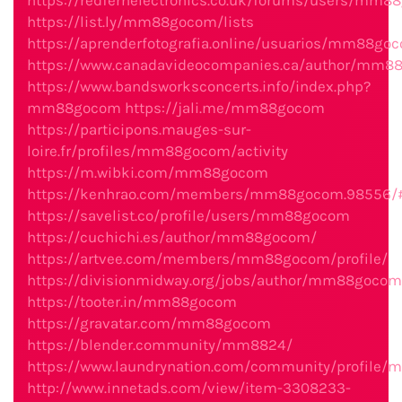
https://redfernelectronics.co.uk/forums/users/mm8
https://list.ly/mm88gocom/lists
https://aprenderfotografia.online/usuarios/mm88goc
https://www.canadavideocompanies.ca/author/mm8
https://www.bandsworksconcerts.info/index.php?
mm88gocom
https://jali.me/mm88gocom
https://participons.mauges-sur-
loire.fr/profiles/mm88gocom/activity
https://m.wibki.com/mm88gocom
https://kenhrao.com/members/mm88gocom.98556/
https://savelist.co/profile/users/mm88gocom
https://cuchichi.es/author/mm88gocom/
https://artvee.com/members/mm88gocom/profile/
https://divisionmidway.org/jobs/author/mm88gocom
https://tooter.in/mm88gocom
https://gravatar.com/mm88gocom
https://blender.community/mm8824/
https://www.laundrynation.com/community/profile
http://www.innetads.com/view/item-3308233-