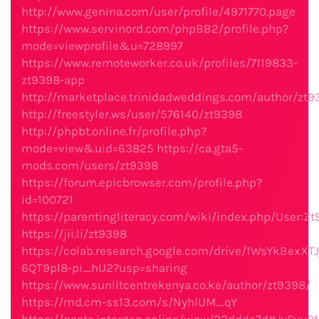
http://www.genina.com/user/profile/4971770.page
https://www.servinord.com/phpBB2/profile.php?
mode=viewprofile&u=728997
https://www.remoteworker.co.uk/profiles/7119833-
zt9398-app
http://marketplace.trinidadweddings.com/author/zt9
http://freestyler.ws/user/576140/zt9398
http://phpbt.online.fr/profile.php?
mode=view&uid=63825
https://ca.gta5-
mods.com/users/zt9398
https://forum.epicbrowser.com/profile.php?
id=100721
https://parentingliteracy.com/wiki/index.php/User:Z
https://jii.li/zt9398
https://colab.research.google.com/drive/1WsYkBexX
6QT9pl8-pi_hU2?usp=sharing
https://www.sunlitcentrekenya.co.ke/author/zt9398/
https://md.cm-ss13.com/s/NyhlUM_qY