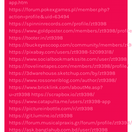
app.htm
https://forum.pokexgames.pl/member.php?
action=profile&uid=63494
https://spinninrecords.com/profile/zt9398
https://www.goldposter.com/members/zt9398/profile
https://tooter.in/zt9398
https://buckeyescoop.com/community/members/zt9
https://pixabay.com/users/zt9398-52099318/
https://www.socialbookmarkssite.com/user/zt9398
https://lovelinetapes.com/members/zt9398/profile/
https://3dwarehouse.sketchup.com/by/zt9398
https://www.rossoneriblog.com/author/zt9398/
https://www.bricklink.com/aboutMe.asp?
u=zt9398
https://scrapbox.io/zt9398/
https://www.catapulta.me/users/zt9398-app
https://pictureinbottle.com/r/zt9398
https://git.lumine.io/zt9398
https://forum.musicalpraxis.gr/forum/profile/zt9398/
https://ask.banglahub.com.bd/user/zt9398