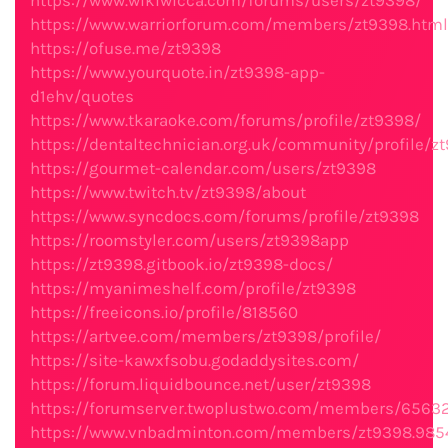
https://www.wikiwicca.com/forums/users/zt9398/
https://www.warriorforum.com/members/zt9398.html
https://ofuse.me/zt9398
https://www.yourquote.in/zt9398-app-
d1ehv/quotes
https://www.tkaraoke.com/forums/profile/zt9398/
https://dentaltechnician.org.uk/community/profile/z
https://gourmet-calendar.com/users/zt9398
https://www.twitch.tv/zt9398/about
https://www.syncdocs.com/forums/profile/zt9398
https://roomstyler.com/users/zt9398app
https://zt9398.gitbook.io/zt9398-docs/
https://myanimeshelf.com/profile/zt9398
https://freeicons.io/profile/818560
https://artvee.com/members/zt9398/profile/
https://site-kawxfsobu.godaddysites.com/
https://forum.liquidbounce.net/user/zt9398
https://forumserver.twoplustwo.com/members/6563
https://www.vnbadminton.com/members/zt9398.985