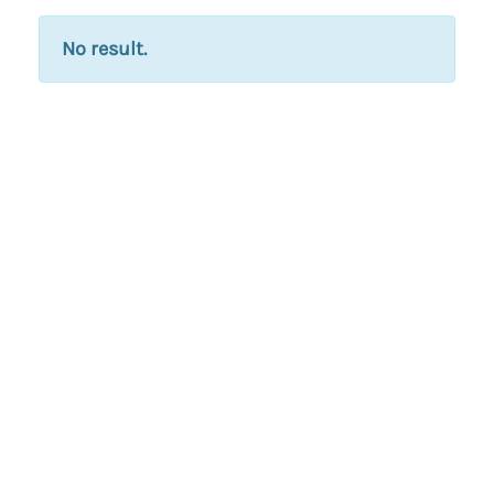
No result.