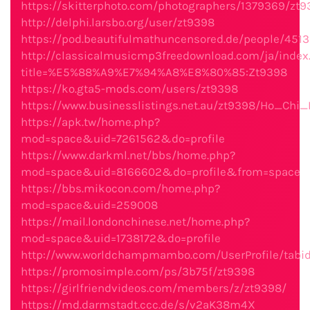
https://skitterphoto.com/photographers/1379369/zt9
http://delphi.larsbo.org/user/zt9398
https://pod.beautifulmathuncensored.de/people/45
http://classicalmusicmp3freedownload.com/ja/index
title=%E5%88%A9%E7%94%A8%E8%80%85:Zt9398
https://ko.gta5-mods.com/users/zt9398
https://www.businesslistings.net.au/zt9398/Ho_Chi
https://apk.tw/home.php?
mod=space&uid=7261562&do=profile
https://www.darkml.net/bbs/home.php?
mod=space&uid=8166602&do=profile&from=space
https://bbs.mikocon.com/home.php?
mod=space&uid=259008
https://mail.londonchinese.net/home.php?
mod=space&uid=1738172&do=profile
http://www.worldchampmambo.com/UserProfile/tabid
https://promosimple.com/ps/3b75f/zt9398
https://girlfriendvideos.com/members/z/zt9398/
https://md.darmstadt.ccc.de/s/v2aK38m4X