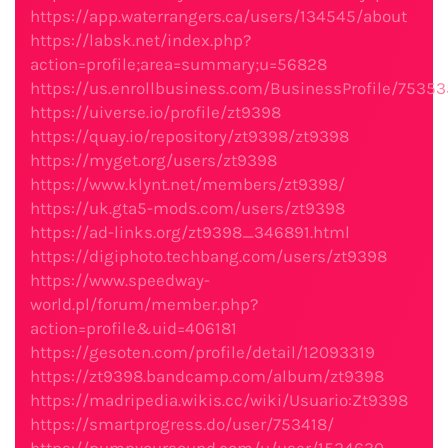
https://app.waterrangers.ca/users/134545/about
https://labsk.net/index.php?
action=profile;area=summary;u=56828
https://us.enrollbusiness.com/BusinessProfile/7535
https://uiverse.io/profile/zt9398
https://quay.io/repository/zt9398/zt9398
https://myget.org/users/zt9398
https://www.klynt.net/members/zt9398/
https://uk.gta5-mods.com/users/zt9398
https://ad-links.org/zt9398_346891.html
https://digiphoto.techbang.com/users/zt9398
https://www.speedway-
world.pl/forum/member.php?
action=profile&uid=406181
https://gesoten.com/profile/detail/12093319
https://zt9398.bandcamp.com/album/zt9398
https://madripedia.wikis.cc/wiki/Usuario:Zt9398
https://smartprogress.do/user/753418/