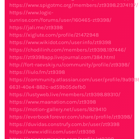
https://www.spigotmc.org/members/zt9398.2374197/
https://www.logic-
sunrise.com/forums/user/160465-zt9398/
https://jali.me/zt9398
https://xiglute.com/profile/21472948
https://www.wikidot.com/user:info/zt9398
https://chodilinh.com/members/zt9398.197446/
https://zt9398app.livejournal.com/384.html
http://fort-raevskiy.ru/community/profile/zt9398/
https://liulo.fm/zt9398
https://community.atlassian.com/user/profile/9a999
6631-40e4-882c-ad59b05defb0
https://lustyweb.live/members/zt9398.89310/
https://www.maanation.com/zt9398
https://motion-gallery.net/users/829410
https://everbookforever.com/share/profile/zt9398/
https://duvidas.construfy.com.br/user/zt9398
https://www.vidlii.com/user/zt9398