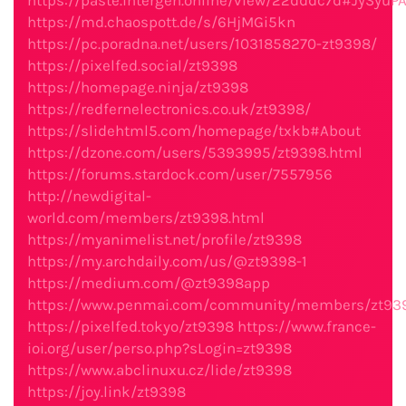
https://paste.intergen.online/view/22dddc7d#JySyu
https://md.chaospott.de/s/6HjMGi5kn
https://pc.poradna.net/users/1031858270-zt9398/
https://pixelfed.social/zt9398
https://homepage.ninja/zt9398
https://redfernelectronics.co.uk/zt9398/
https://slidehtml5.com/homepage/txkb#About
https://dzone.com/users/5393995/zt9398.html
https://forums.stardock.com/user/7557956
http://newdigital-
world.com/members/zt9398.html
https://myanimelist.net/profile/zt9398
https://my.archdaily.com/us/@zt9398-1
https://medium.com/@zt9398app
https://www.penmai.com/community/members/zt93
https://pixelfed.tokyo/zt9398
https://www.france-
ioi.org/user/perso.php?sLogin=zt9398
https://www.abclinuxu.cz/lide/zt9398
https://joy.link/zt9398