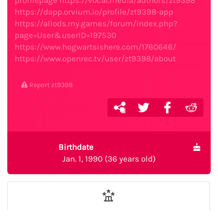
profilepage
https://vocal.media/authors/zt9398
https://dapp.orvium.io/profile/zt9398-app
https://allods.my.games/forum/index.php?
page=User&userID=197530
https://www.hogwartsishere.com/1760646/
https://www.openrec.tv/user/zt9398/about
Report zt9398
Birthdate
Jan. 1, 1990 (36 years old)