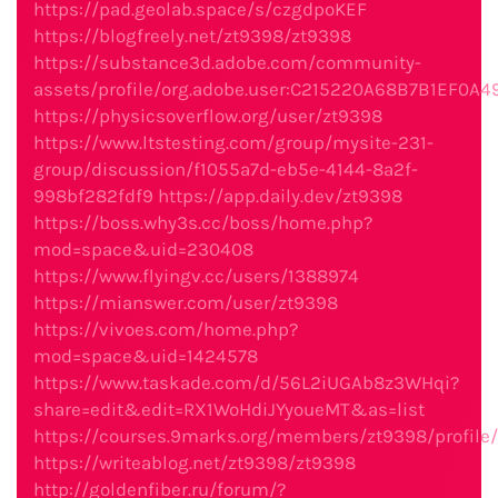
https://pad.geolab.space/s/czgdpoKEF
https://blogfreely.net/zt9398/zt9398
https://substance3d.adobe.com/community-
assets/profile/org.adobe.user:C215220A68B7B1EF0
https://physicsoverflow.org/user/zt9398
https://www.ltstesting.com/group/mysite-231-
group/discussion/f1055a7d-eb5e-4144-8a2f-
998bf282fdf9
https://app.daily.dev/zt9398
https://boss.why3s.cc/boss/home.php?
mod=space&uid=230408
https://www.flyingv.cc/users/1388974
https://mianswer.com/user/zt9398
https://vivoes.com/home.php?
mod=space&uid=1424578
https://www.taskade.com/d/56L2iUGAb8z3WHqi?
share=edit&edit=RX1WoHdiJYyoueMT&as=list
https://courses.9marks.org/members/zt9398/profile/
https://writeablog.net/zt9398/zt9398
http://goldenfiber.ru/forum/?