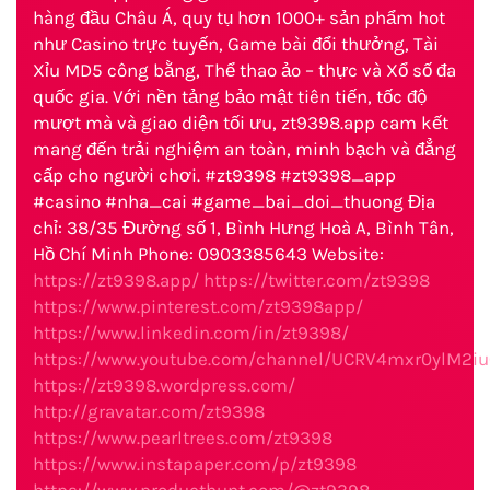
hàng đầu Châu Á, quy tụ hơn 1000+ sản phẩm hot
như Casino trực tuyến, Game bài đổi thưởng, Tài
Xỉu MD5 công bằng, Thể thao ảo – thực và Xổ số đa
quốc gia. Với nền tảng bảo mật tiên tiến, tốc độ
mượt mà và giao diện tối ưu, zt9398.app cam kết
mang đến trải nghiệm an toàn, minh bạch và đẳng
cấp cho người chơi. #zt9398 #zt9398_app
#casino #nha_cai #game_bai_doi_thuong Địa
chỉ: 38/35 Đường số 1, Bình Hưng Hoà A, Bình Tân,
Hồ Chí Minh Phone: 0903385643 Website:
https://zt9398.app/
https://twitter.com/zt9398
https://www.pinterest.com/zt9398app/
https://www.linkedin.com/in/zt9398/
https://www.youtube.com/channel/UCRV4mxr0ylM2i
https://zt9398.wordpress.com/
http://gravatar.com/zt9398
https://www.pearltrees.com/zt9398
https://www.instapaper.com/p/zt9398