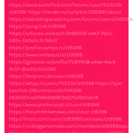
https://www.soshified.com/forums/user/633258-
zt9398/
https://render.ru/ru/artist/282991/about
https://eatradingacademy.com/forums/users/zt9398
https://song.link/zt9398
https://urlscan.io/result/01990fdf-e467-76e5-
b82e-5b0e5c7c7ebd/
https://profile.sampo.ru/zt9398
https://www.metooo.it/u/zt9398
https://givestar.io/profile/7c81f408-e4ae-4ac9-
9c0f-dba35c55a590
https://help.orrs.de/user/zt9398
https://whyp.it/users/105534/zt9398
https://ajar-
basilisk-29b.notion.site/zt9398-
2632d51ce0f98069b873d275d9b5dc18
https://www.plotterusati.it/user/zt9398
https://forumreklamowe.com/User-zt9398
http://linoit.com/users/zt9398/canvases/zt9398
https://videogamemods.com/members/zt9398app/