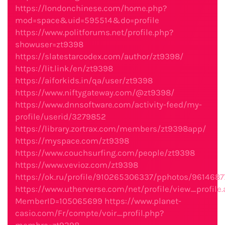
https://londonchinese.com/home.php?
mod=space&uid=595514&do=profile
https://www.politforums.net/profile.php?
showuser=zt9398
https://slatestarcodex.com/author/zt9398/
https://lit.link/en/zt9398
https://aiforkids.in/qa/user/zt9398
https://www.niftygateway.com/@zt9398/
https://www.dnnsoftware.com/activity-feed/my-
profile/userid/3279852
https://library.zortrax.com/members/zt9398app/
https://myspace.com/zt9398
https://www.couchsurfing.com/people/zt9398
https://www.vevioz.com/zt9398
https://ok.ru/profile/910265306337/pphotos/961468
https://www.utherverse.com/net/profile/view_profile
MemberID=105065699
https://www.planet-
casio.com/Fr/compte/voir_profil.php?