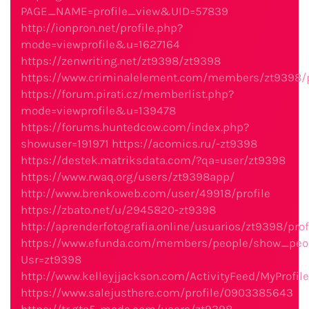
PAGE_NAME=profile_view&UID=57839
http://ionpron.net/profile.php?
mode=viewprofile&u=1627164
https://zenwriting.net/zt9398/zt9398
https://www.criminalelement.com/members/zt9398/p
https://forum.pirati.cz/memberlist.php?
mode=viewprofile&u=139478
https://forums.huntedcow.com/index.php?
showuser=191971
https://acomics.ru/-zt9398
https://destek.matriksdata.com/?qa=user/zt9398
https://www.rwaq.org/users/zt9398app/
http://www.brenkoweb.com/user/49918/profile
https://zbato.net/u/2945820-zt9398
http://aprenderfotografia.online/usuarios/zt9398/prof
https://www.efunda.com/members/people/show_peo
Usr=zt9398
http://www.kelleyjjackson.com/ActivityFeed/MyProfil
https://www.salejusthere.com/profile/0903385643