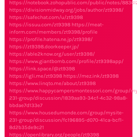
https://notebook.zohopublic.com/public/notes/883
https://divisionmidway.org/jobs/author/zt9398/
https://safechat.com/u/zt9398
https://issuu.com/zt9398
https://meat-
inform.com/members/zt9398/profile
https://profile.hatena.ne.jp/zt9398/
https://zt9398.doorkeeper.jp/
https://able2know.org/user/zt9398/
https://www.giantbomb.com/profile/zt9398app/
https://link.space/@zt9398
https://igli.me/zt9398
https://mez.ink/zt9398
https://www.linqto.me/about/zt9398
https://www.happycampersmontessori.com/group/my
231-group/discussion/1839aa93-34cf-4c32-98a8-
bbdae7d133e7
https://www.housedumonde.com/group/mysite-
231-group/discussion/fc196895-d070-41ca-bcf1-
8d2b35de9c21
https://openlibrary.org/people/zt9398