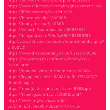
https://sciencemission.com/profile/zt9398
https://www.sciencebee.com.bd/qna/user/zt9398
https://lifeinsys.com/user/zt9398
https://blog.dnevnik.hr/zt9398
https://manylink.co/@zt9398
https://video.fc2.com/account/66975641
https://blog.udn.com/05d2a650/183399763
http://www.odnopolchane.net/forum/member.php?
u=932301
https://www.theexeterdaily.co.uk/users/zt9398
https://copynotes.be/shift4me/forum/user-
22836.html
https://marshallyin.com/members/zt9398/
https://logopond.com/zt9398/profile/774650/?
filter=&page=
https://morguefile.com/creative/zt9398app
https://tabelog.com/rvwr/zt9398/prof/
https://www.lingvolive.com/en-
us/profile/35bee9b3-8222-4f47-a455-