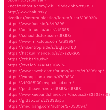
6266
http://densan-
knct.freehostia.com/wiki_/index.php?zt9398
http://www.bakinsky-
dvorik.ru/communication/forum/user/209039/
https://www.facer.io/u/zt9398
https://en.fintact.io/user/zt9398
https://schoolido.lu/user/zt9398/
https://www.mixcloud.com/zt9398/
https://md.entropia.de/s/EtgabxTbB
https://hack.allmende.io/s/DxzZQxiO5
https://zzb.bz/iz8dwh
https://ctxt.io/2/AAD4sDCWFw
https://www.eeweb.com/forums/users/zt9398app/
https://yamap.com/users/4799560
https://zt9398100.mypixieset.com/
https://postheaven.net/zt9398/zt9398
https://www.keepandshare.com/discuss2/33525/zt9
https://gitlab.com/zt9398app
https://medibang.com/author/27338094/