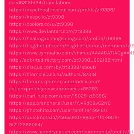
cced6815bf34/translations
https://expathealthseoul.com/profile/zt9398/
https://keepo.io/zt9398
https://coolors.co/u/zt9398
https://www.deviantart.com/zt9398
https://healingxchange.ning.com/profile/zt9398
https://hcgdietinfo.com/hcgdietforums/members/zt
https://www.symbaloo.com/shared/AAAABA7tAOgAA4
http://adbritedirectory.com/zt9398_602188.html
https://disqus.com/by/zt9398/about/
https://biomolecula.ru/authors/87018
https://forums.qhimm.com/index.php?
action=profile;area=summary;u=85393
https://cart-help.com/user/15029-zt9398/
https://app.brancher.ai/user/YJvRd08vC2NC
https://photohito.com/user/profile/199161/
https://quicknote.io/2b05c930-88ab-11f0-9875-
9f71f2369054/
https://www.laundrynation.com/community/profile/z