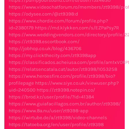
https://pumpyoursound.com/u/user/1524630
https://www.videochatforum.ro/members/zt9398/prof
https://odysee.com/@zt9398:d
https://www.chordie.com/forum/profile.php?
id=2380179
https://md.klykken.com/s/EZPaPsy7R
https://www.weddingvendors.com/directory/profile/2
https://zt9398.escortbook.com/
http://jobhop.co.uk/blog/436706
https://my.clickthecity.com/zt9398app
https://classificados.acheiusa.com/profile/am1
https://relatsencatala.cat/autor/zt9398/1053258
https://www.heroesfire.com/profile/zt9398/bio?
profilepage
https://www.siye.co.uk/viewuser.php?
uid=240500
https://zt9398.notepin.co/
https://brod.kz/user/profile/?id=41384
https://www.guiafacillagos.com.br/author/zt9398/
https://www.8a.nu/user/zt9398-app
https://wirtube.de/a/zt9398/video-channels
https://tatoeba.org/en/user/profile/zt9398