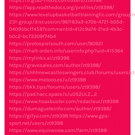
https://tr.gta5-mods.com/users/zt9398
https://app.readthedocs.org/profiles/zt9398/
https://www.levelupbasketballtrainingllc.com/group/
231-group/discussion/96f183a3-e70b-4721-b05d-
04095bcff459?commentId=412c9a74-21ed-4b3c-
b0c2-bc73309f74b4
https://protospielsouth.com/user/80921
https://malt-orden.info/userinfo.php?uid=415364
https://mylinks.ai/zt9398
https://gravesales.com/author/zt9398/
https://shhhnewcastleswingers.club/forums/users/z
https://www.metooo.es/u/zt9398
https://bkk.tips/forums/users/zt9398/
https://pad.hacc.space/s/uOS2ULZ_2
https://www.hoaxbuster.com/redacteur/zt9398
https://dumagueteinfo.com/author/zt9398/
https://gifyu.com/zt9398
https://www.gps-
sport.net/users/zt9398
https://www.equinenow.com/farm/zt9398-