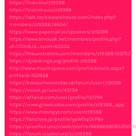
https://linkr.bio/zt9398
https://biolinku.co/zt9398
https://talk.tacklewarehouse.com/index.php?
members/zt9398.74604/
https://www.papercall.io/speakers/zt9398
https://www.bivouak.net/membres/profile.php?
id=17101&id_sport=65535
https://hieuvetraitim.com/members/zt9398.103752/
https://djrankings.org/profile-zt9398
http://www.muzikspace.com/profiledetails.aspx?
profileid=102838
https://konsumencerdas.id/forum/user/zt9398
https://vcook.jp/users/43134
https://affariat.com/user/profile/157794
https://www.growkudos.com/profile/zt9398_app
https://www.moshpyt.com/user/zt9398
https://fanclove.jp/profile/ypWDqOVPBe
https://pixelfed.uno/i/web/profile/86886980853562
https://forum.issabel.org/u/zt9398