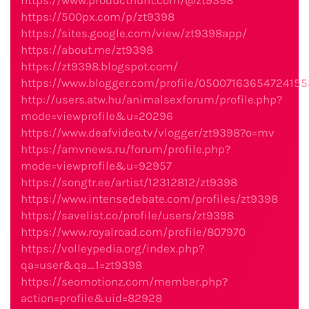
https://www.producthunt.com/@zt9398
https://500px.com/p/zt9398
https://sites.google.com/view/zt9398app/
https://about.me/zt9398
https://zt9398.blogspot.com/
https://www.blogger.com/profile/0500716365472415
http://users.atw.hu/animalsexforum/profile.php?
mode=viewprofile&u=20296
https://www.deafvideo.tv/vlogger/zt9398?o=mv
https://amvnews.ru/forum/profile.php?
mode=viewprofile&u=92957
https://songtr.ee/artist/12312812/zt9398
https://www.intensedebate.com/profiles/zt9398
https://savelist.co/profile/users/zt9398
https://www.royalroad.com/profile/807970
https://volleypedia.org/index.php?
qa=user&qa_1=zt9398
https://seomotionz.com/member.php?
action=profile&uid=82928