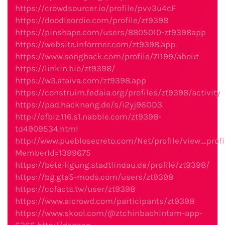
https://crowdsourcer.io/profile/pvv3u4cF
https://doodleordie.com/profile/zt9398
https://pinshape.com/users/8805010-zt9398app
https://website.informer.com/zt9398.app
https://www.songback.com/profile/71199/about
https://linkin.bio/zt9398/
https://w3.ataiva.com/zt9398.app
https://construim.fedaia.org/profiles/zt9398/activity
https://pad.hacknang.de/s/i2yj96OD3
http://ofbiz.116.s1.nabble.com/zt9398-
td4909534.html
http://www.pueblosecreto.com/Net/profile/view_profi
MemberId=1399675
https://beteiligung.stadtlindau.de/profile/zt9398/
https://bg.gta5-mods.com/users/zt9398
https://cofacts.tw/user/zt9398
https://www.aicrowd.com/participants/zt9398
https://www.skool.com/@ztchinbachintam-app-