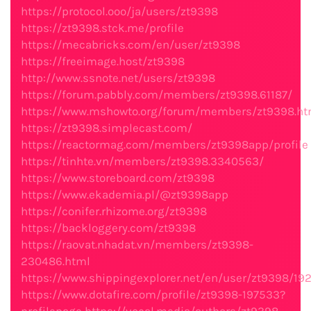
https://protocol.ooo/ja/users/zt9398
https://zt9398.stck.me/profile
https://mecabricks.com/en/user/zt9398
https://freeimage.host/zt9398
http://www.ssnote.net/users/zt9398
https://forum.pabbly.com/members/zt9398.61187/
https://www.mshowto.org/forum/members/zt9398.ht
https://zt9398.simplecast.com/
https://reactormag.com/members/zt9398app/profile
https://tinhte.vn/members/zt9398.3340563/
https://www.storeboard.com/zt9398
https://www.ekademia.pl/@zt9398app
https://conifer.rhizome.org/zt9398
https://backloggery.com/zt9398
https://raovat.nhadat.vn/members/zt9398-
230486.html
https://www.shippingexplorer.net/en/user/zt9398/19
https://www.dotafire.com/profile/zt9398-197533?