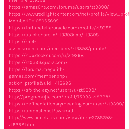
membre=zt9398
https://amaz0ns.com/forums/users/zt9398/
https://www.redlightcenter.com/net/profile/view_prof
MemberID=105065699
https://fortunetelleroracle.com/profile/zt9398
https://stackshare.io/zt9398app/zt9398
https://mel-
assessment.com/members/zt9398/profile/
https://hub.docker.com/u/zt9398
https://zt9398.quora.com/
https://forums.megalith-
games.com/member.php?
action=profile&uid=1413696
https://sfx.thelazy.net/users/u/zt9398/
http://programujte.com/profil/75933-zt9398/
https://definedictionarymeaning.com/user/zt9398/
https://snippet.host/cwkmid
http://www.aunetads.com/view/item-2735793-
zt9398.html