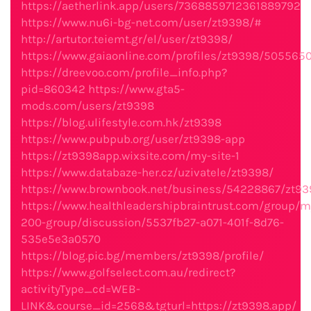
https://aetherlink.app/users/7368859712361889792
https://www.nu6i-bg-net.com/user/zt9398/#
http://artutor.teiemt.gr/el/user/zt9398/
https://www.gaiaonline.com/profiles/zt9398/505565
https://dreevoo.com/profile_info.php?
pid=860342
https://www.gta5-
mods.com/users/zt9398
https://blog.ulifestyle.com.hk/zt9398
https://www.pubpub.org/user/zt9398-app
https://zt9398app.wixsite.com/my-site-1
https://www.databaze-her.cz/uzivatele/zt9398/
https://www.brownbook.net/business/54228867/zt93
https://www.healthleadershipbraintrust.com/group/m
200-group/discussion/5537fb27-a071-401f-8d76-
535e5e3a0570
https://blog.pic.bg/members/zt9398/profile/
https://www.golfselect.com.au/redirect?
activityType_cd=WEB-
LINK&course_id=2568&tgturl=https://zt9398.app/