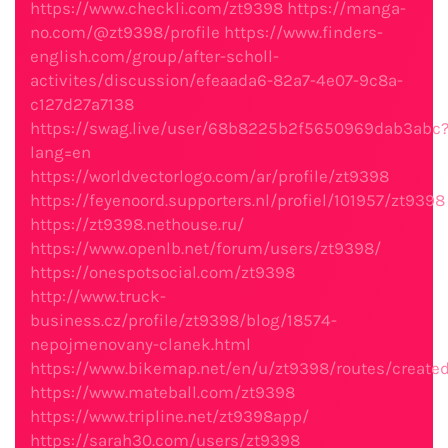
https://www.checkli.com/zt9398
https://manga-
no.com/@zt9398/profile
https://www.finders-
english.com/group/after-scholl-
activites/discussion/efeaada6-82a7-4e07-9c8a-
c127d27a7138
https://swag.live/user/68b8225b2f5650969dab3abc
lang=en
https://worldvectorlogo.com/ar/profile/zt9398
https://feyenoord.supporters.nl/profiel/101957/zt9398
https://zt9398.nethouse.ru/
https://www.openlb.net/forum/users/zt9398/
https://onespotsocial.com/zt9398
http://www.truck-
business.cz/profile/zt9398/blog/18574-
nepojmenovany-clanek.html
https://www.bikemap.net/en/u/zt9398/routes/create
https://www.mateball.com/zt9398
https://www.tripline.net/zt9398app/
https://sarah30.com/users/zt9398