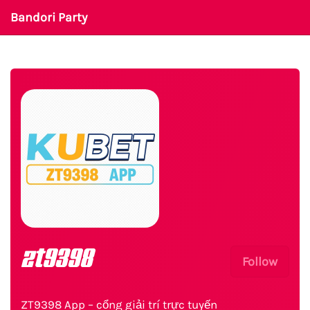
Bandori Party
zt9398
Follow
ZT9398 App – cổng giải trí trực tuyến