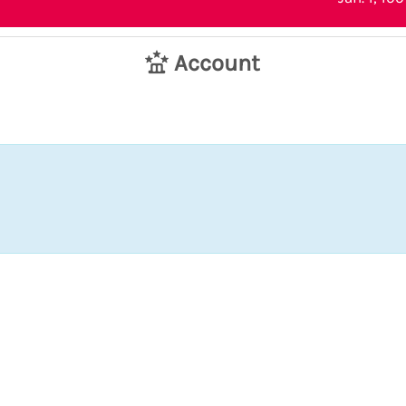
Account