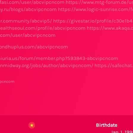
afasi.com/user/abcvipcncom
https://www.mtg-forum.de/u
ay.ru/blogs/abcvipcncom
https://www.logic-sunrise.com
er.community/abcvip5/
https://givestar.io/profile/c30e
healthseoul.com/profile/abcvipcncom
https://www.akaqa.
u.com/user/abcvipcncom
bondhuplus.com/abcvipcncom
iniuria.us/forum/member.php?593843-abcvipcncom
ionmidway.org/jobs/author/abcvipcncom/
https://safechat
ipcncom
Birthdate
Jan. 1, 19