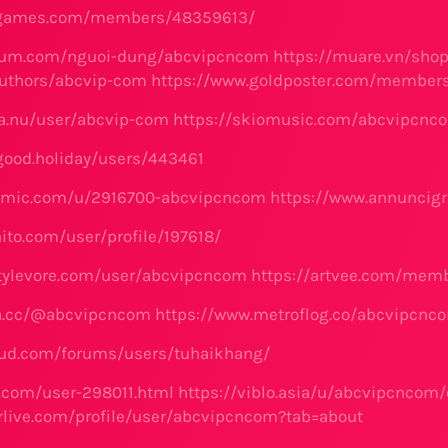
itgames.com/members/48359613/
erum.com/nguoi-dung/abcvipcncom
https://muare.vn/sh
authors/abcvip-com
https://www.goldposter.com/members
a.nu/user/abcvip-com
https://skiomusic.com/abcvipcnc
good.holiday/users/443461
comic.com/u/2916700-abcvipcncom
https://www.annuncigra
ito.com/user/profile/197618/
tylevore.com/user/abcvipcncom
https://artvee.com/memb
ta.cc/@abcvipcncom
https://www.metroflog.co/abcvipcnc
hud.com/forums/users/tuhaikhang/
e.com/user-298011.html
https://viblo.asia/u/abcvipcncom/
rlive.com/profile/user/abcvipcncom?tab=about