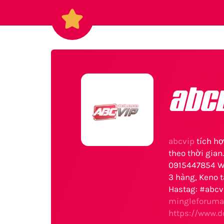
abc
abcvip
tích hợ
theo thời gian
0915447854 W
3 hàng, Keno t
Hastag: #abc
mingleforumac
https://www.d