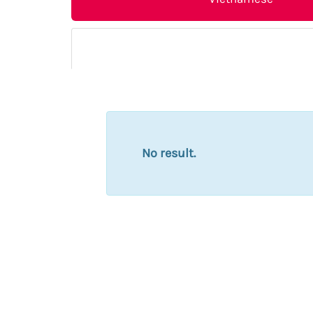
No result.