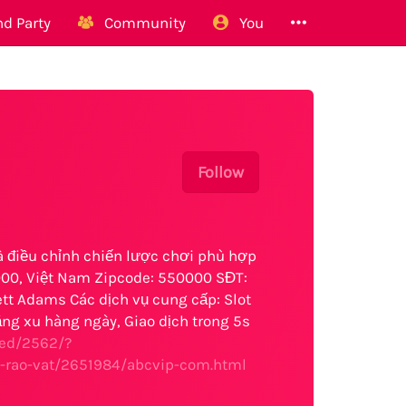
d Party
Community
You
Follow
và điều chỉnh chiến lược chơi phù hợp
0000, Việt Nam Zipcode: 550000 SĐT:
tt Adams Các dịch vụ cung cấp: Slot
Tặng xu hàng ngày, Giao dịch trong 5s
zed/2562/?
t-rao-vat/2651984/abcvip-com.html