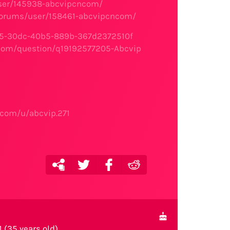
ser/145938-abcvipcncom/
/forums/user/158461-abcvipcncom/
1b45-30dc-40b5-889b-367d2372510f
com/question/q19192577205-Abcvip
.com/u/abcvip.271
91 (35 years old)