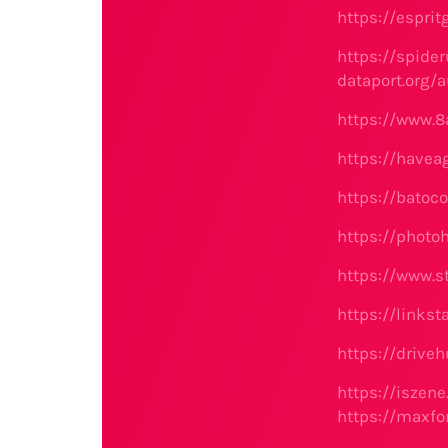
https://espr
https://spid
dataport.org/
https://www.8
https://havea
https://bato
https://photoh
https://www.s
https://links
https://drive
https://iszen
https://maxfo