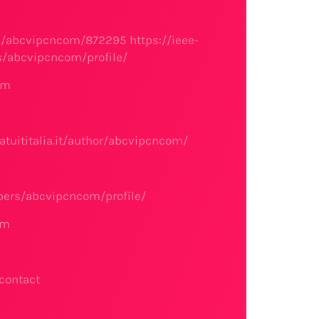
op/abcvipcncom/872295
https://ieee-
/abcvipcncom/profile/
om
tuititalia.it/author/abcvipcncom/
ers/abcvipcncom/profile/
om
contact