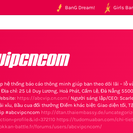
BanG Dream!
Girls Ban
vipcncom
p hệ thống báo cáo thông minh giúp bạn theo dõi lãi – lỗ 
. Địa chỉ: 25 Lê Duy Lương, Hoà Phát, Cẩm Lệ, Đà Nẵng 55
ebsite:
https://abcvip.cn.com/
Người sáng lập/CEO: Scarle
ài xỉu, Bầu cua đổi thưởng Điểm khác biệt: Giao diện tối, 
vip #abcvipcncom
http://dtan.thaiembassy.de/uncategori
tion=profile&id=372110
https://tudomuaban.com/chi-tie
okkan-battle.fr/forums/users/abcvipcncom/