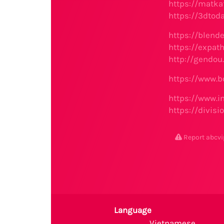
https://matk
https://3dtod
https://blend
https://expat
http://gendo
https://www.
https://www.
https://divis
Report abcv
Language
Vietnamese