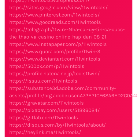
https://11wintools.wordpress.com/
https://sites.google.com/view/11wintools/
https://www.pinterest.com/11wintools/
https://www.goodreads.com/11wintools
https://telegra.ph/11win--Nha-cai-uy-tin-ca-cuoc-
the-thao-va-casino-online-hap-dan-08-21
https://www.instapaper.com/p/11wintools
https://www.quora.com/profile/11win-3
https://www.deviantart.com/11wintools
https://500px.com/p/11wintools
https://profile.hatena.ne.jp/tools11win/
https://issuu.com/11wintools
https://substance3d.adobe.com/community-
assets/profile/org.adobe.user:A72E21CF68A6ED2C0
https://gravatar.com/11wintools
https://pixabay.com/users/51896084/
https://gitlab.com/11wintools
https://disqus.com/by/11wintools/about/
https://heylink.me/11wintools/