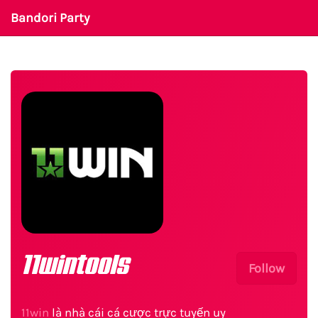
Bandori Party
11wintools
Follow
11win
là nhà cái cá cược trực tuyến uy