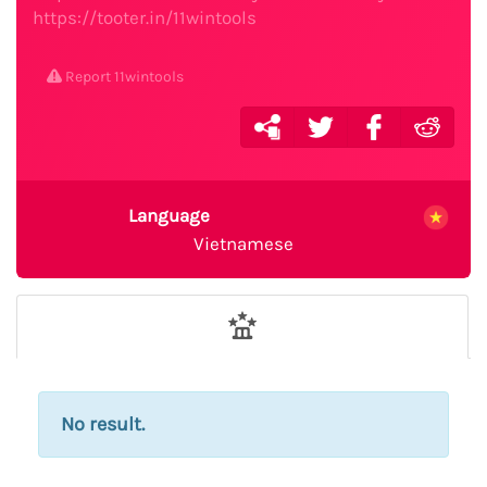
https://tooter.in/11wintools
Report 11wintools
Language
Vietnamese
No result.