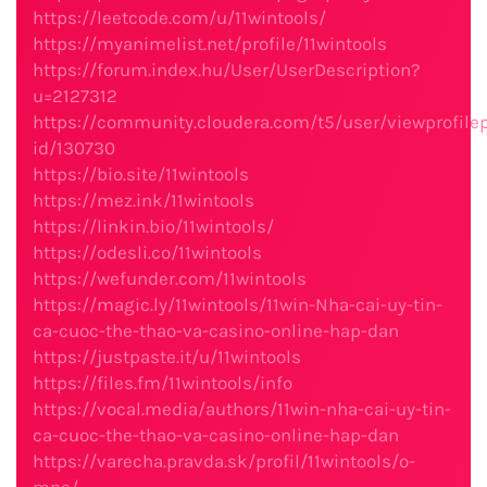
https://leetcode.com/u/11wintools/
https://myanimelist.net/profile/11wintools
https://forum.index.hu/User/UserDescription?
u=2127312
https://community.cloudera.com/t5/user/viewprofile
id/130730
https://bio.site/11wintools
https://mez.ink/11wintools
https://linkin.bio/11wintools/
https://odesli.co/11wintools
https://wefunder.com/11wintools
https://magic.ly/11wintools/11win-Nha-cai-uy-tin-
ca-cuoc-the-thao-va-casino-online-hap-dan
https://justpaste.it/u/11wintools
https://files.fm/11wintools/info
https://vocal.media/authors/11win-nha-cai-uy-tin-
ca-cuoc-the-thao-va-casino-online-hap-dan
https://varecha.pravda.sk/profil/11wintools/o-