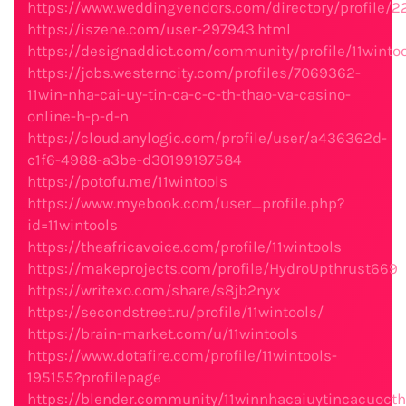
https://www.weddingvendors.com/directory/profile/2
https://iszene.com/user-297943.html
https://designaddict.com/community/profile/11wintoo
https://jobs.westerncity.com/profiles/7069362-
11win-nha-cai-uy-tin-ca-c-c-th-thao-va-casino-
online-h-p-d-n
https://cloud.anylogic.com/profile/user/a436362d-
c1f6-4988-a3be-d30199197584
https://potofu.me/11wintools
https://www.myebook.com/user_profile.php?
id=11wintools
https://theafricavoice.com/profile/11wintools
https://makeprojects.com/profile/HydroUpthrust669
https://writexo.com/share/s8jb2nyx
https://secondstreet.ru/profile/11wintools/
https://brain-market.com/u/11wintools
https://www.dotafire.com/profile/11wintools-
195155?profilepage
https://blender.community/11winnhacaiuytincacuoct