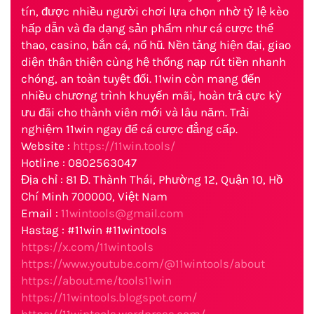
tín, được nhiều người chơi lựa chọn nhờ tỷ lệ kèo
hấp dẫn và đa dạng sản phẩm như cá cược thể
thao, casino, bắn cá, nổ hũ. Nền tảng hiện đại, giao
diện thân thiện cùng hệ thống nạp rút tiền nhanh
chóng, an toàn tuyệt đối. 11win còn mang đến
nhiều chương trình khuyến mãi, hoàn trả cực kỳ
ưu đãi cho thành viên mới và lâu năm. Trải
nghiệm 11win ngay để cá cược đẳng cấp.
Website :
https://11win.tools/
Hotline : 0802563047
Địa chỉ : 81 Đ. Thành Thái, Phường 12, Quận 10, Hồ
Chí Minh 700000, Việt Nam
Email :
11wintools@gmail.com
Hastag : #11win #11wintools
https://x.com/11wintools
https://www.youtube.com/@11wintools/about
https://about.me/tools11win
https://11wintools.blogspot.com/