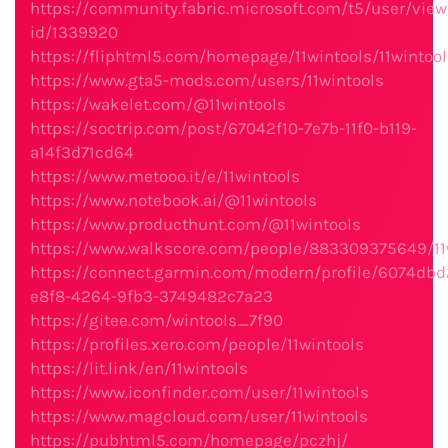
https://community.fabric.microsoft.com/t5/user/view
id/1339920
https://fliphtml5.com/homepage/11wintools/11wintool
https://www.gta5-mods.com/users/11wintools
https://wakelet.com/@11wintools
https://soctrip.com/post/67042f10-7e7b-11f0-b119-
a14f3d71cd64
https://www.metooo.it/e/11wintools
https://www.notebook.ai/@11wintools
https://www.producthunt.com/@11wintools
https://www.walkscore.com/people/883309375649/11
https://connect.garmin.com/modern/profile/6074dbd
e8f8-4264-9fb3-3749482c7a23
https://gitee.com/wintools_7f90
https://profiles.xero.com/people/11wintools
https://lit.link/en/11wintools
https://www.iconfinder.com/user/11wintools
https://www.magcloud.com/user/11wintools
https://pubhtml5.com/homepage/pczhj/