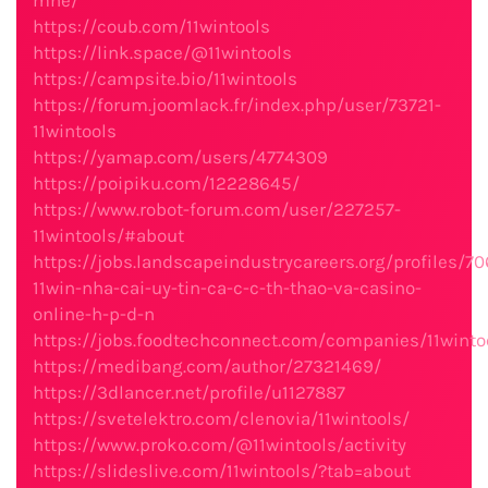
mne/
https://coub.com/11wintools
https://link.space/@11wintools
https://campsite.bio/11wintools
https://forum.joomlack.fr/index.php/user/73721-
11wintools
https://yamap.com/users/4774309
https://poipiku.com/12228645/
https://www.robot-forum.com/user/227257-
11wintools/#about
https://jobs.landscapeindustrycareers.org/profiles/7
11win-nha-cai-uy-tin-ca-c-c-th-thao-va-casino-
online-h-p-d-n
https://jobs.foodtechconnect.com/companies/11winto
https://medibang.com/author/27321469/
https://3dlancer.net/profile/u1127887
https://svetelektro.com/clenovia/11wintools/
https://www.proko.com/@11wintools/activity
https://slideslive.com/11wintools/?tab=about