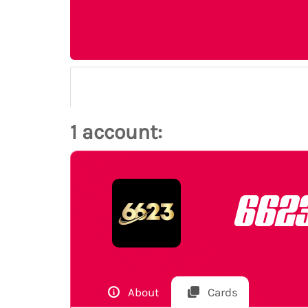
1 account:
662
About
Cards