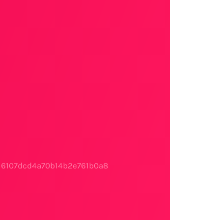
c16107dcd4a70b14b2e761b0a8