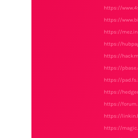
https://www.
https://www.
https://mez.i
https://hubp
https://hack
https://pbas
https://pad.f
https://hedged
https://forum
https://linkin
https://magic