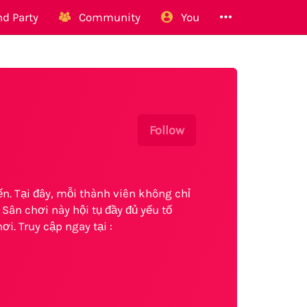
d Party
Community
You
Follow
n. Tại đây, mỗi thành viên không chỉ
Sân chơi này hội tụ đầy đủ yếu tố
i. Truy cập ngay tại :