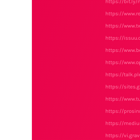
https://bit.l
https://www.r
https://www.t
https://issuu
https://www.
https://www.
https://talk
https://sites
https://www.
https://prosi
https://medi
https://vi.gr