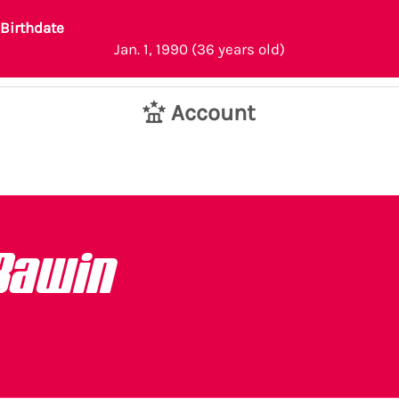
Birthdate
Jan. 1, 1990 (36 years old)
Account
3awin