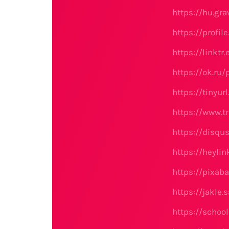
https://hu.gr
https://profil
https://linktr
https://ok.ru
https://tinyu
https://www.t
https://disqu
https://heyli
https://pixab
https://jakle
https://schoo