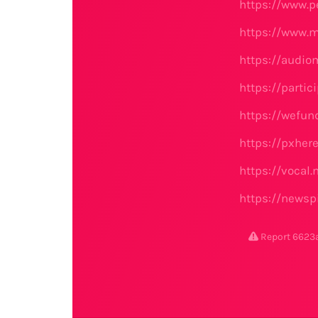
https://www.
https://www.
https://audi
https://partic
https://wefu
https://pxhe
https://vocal
https://newsp
Report 6623