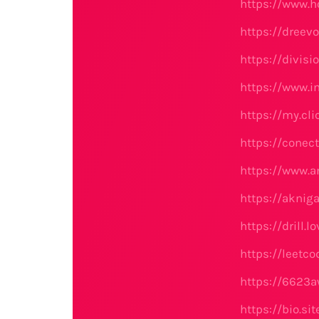
https://www.h
https://dreev
https://divis
https://www.
https://my.cl
https://conec
https://www.a
https://aknig
https://drill.
https://leetc
https://6623a
https://bio.si