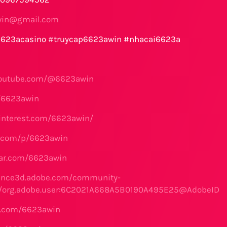
in@gmail.com
623acasino #truycap6623awin #nhacai6623a
youtube.com/@6623awin
m/6623awin
interest.com/6623awin/
x.com/p/6623awin
tar.com/6623awin
tance3d.adobe.com/community-
le/org.adobe.user:6C2021A668A5B0190A495E25@AdobeID
b.com/6623awin