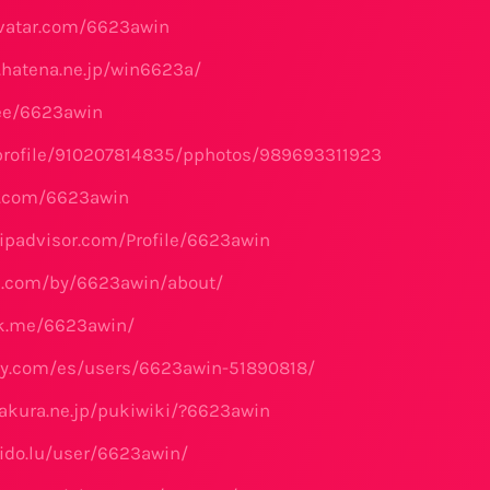
avatar.com/6623awin
e.hatena.ne.jp/win6623a/
.ee/6623awin
/profile/910207814835/pphotos/989693311923
rl.com/6623awin
ripadvisor.com/Profile/6623awin
s.com/by/6623awin/about/
nk.me/6623awin/
ay.com/es/users/6623awin-51890818/
.sakura.ne.jp/pukiwiki/?6623awin
lido.lu/user/6623awin/