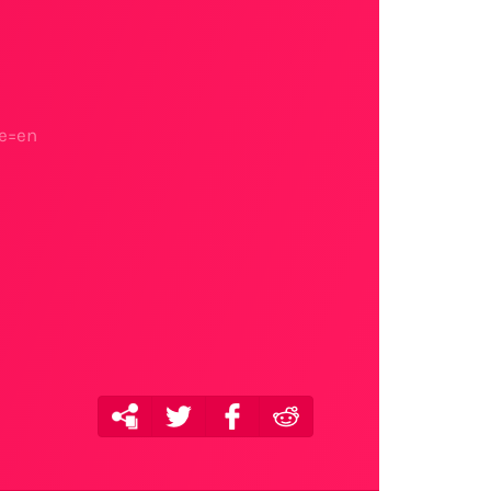
le=en