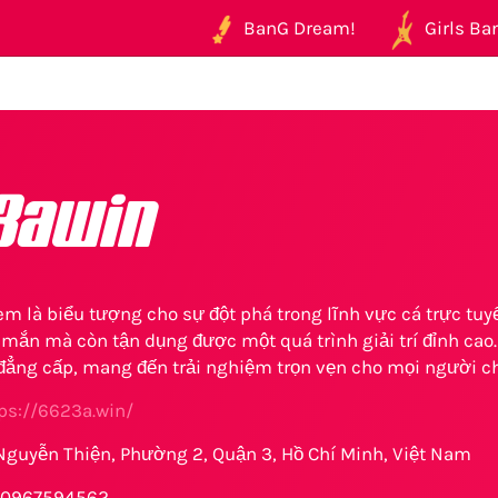
BanG Dream!
Girls Ban
3awin
m là biểu tượng cho sự đột phá trong lĩnh vực cá trực tuyế
ắn mà còn tận dụng được một quá trình giải trí đỉnh cao. 
ẳng cấp, mang đến trải nghiệm trọn vẹn cho mọi người chơ
ps://6623a.win/
. Nguyễn Thiện, Phường 2, Quận 3, Hồ Chí Minh, Việt Nam
 : 0967594562