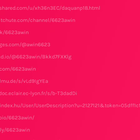
4shared.com/u/xh36n3EC/daquanp18.html
bitchute.com/channel/6623awin
nk/6623awin
ages.com/@awin6623
md.io/@6623awin/Bkkd7FXKlg
e.com/6623awin
s.lmu.de/s/vLd9IgYEa
oc.eclair.ec-lyon.fr/s/b-T3dadDi
.index.hu/User/UserDescription?u=2127121&token=05dff1
.bio/6623awin/
.ly/6623awin