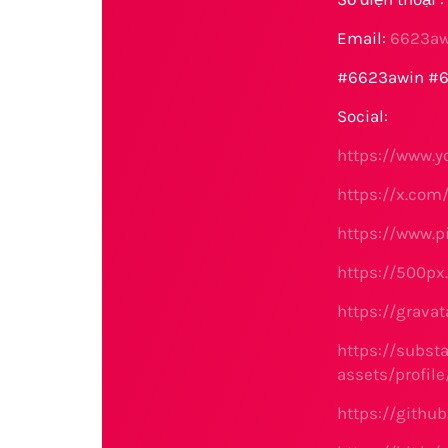
Email:
6623aw
#6623awin #6
Social:
https://www.
https://x.co
https://www.p
https://500p
https://grava
https://subs
assets/profi
https://githu