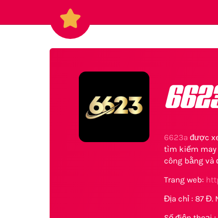
662
6623a
được xe
tìm kiếm may m
công bằng và đ
Trang web:
htt
Địa chỉ : 87 Đ
Số điện thoại