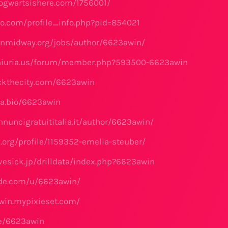
ogwartsishere.com/1756001/
oo.com/profile_info.php?pid=854021
ionmidway.org/jobs/author/6623awin/
iniuria.us/forum/member.php?593500-6623awin
ickthecity.com/6623awin
ta.bio/6623awin
nnuncigratuititalia.it/author/6623awin/
a.org/profile/1159352-emelia-steuber/
lovesick.jp/drilldata/index.php?6623awin
ode.com/u/6623awin/
win.mypixieset.com/
te/6623awin