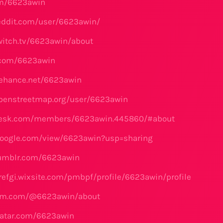
y/m/6623awin
eddit.com/user/6623awin/
witch.tv/6623awin/about
.com/6623awin
behance.net/6623awin
openstreetmap.org/user/6623awin
.plesk.com/members/6623awin.445860/#about
.google.com/view/6623awin?usp=sharing
tumblr.com/6623awin
nrefgi.wixsite.com/pmbpf/profile/6623awin/profile
um.com/@6623awin/about
avatar.com/6623awin