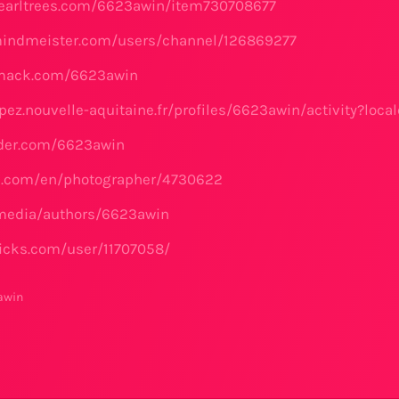
pearltrees.com/6623awin/item730708677
mindmeister.com/users/channel/126869277
omack.com/6623awin
ipez.nouvelle-aquitaine.fr/profiles/6623awin/activity?loca
nder.com/6623awin
re.com/en/photographer/4730622
.media/authors/6623awin
icks.com/user/11707058/
awin