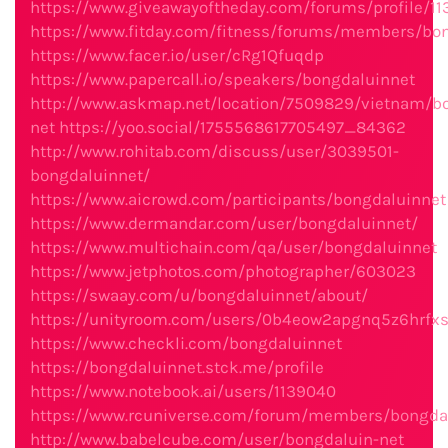
https://www.giveawayoftheday.com/forums/profile/1
https://www.fitday.com/fitness/forums/members/bon
https://www.facer.io/user/cRg1Qfuqdp
https://www.papercall.io/speakers/bongdaluinnet
http://www.askmap.net/location/7509829/vietnam/b
net
https://yoo.social/1755568617705497_84362
http://www.rohitab.com/discuss/user/3039501-
bongdaluinnet/
https://www.aicrowd.com/participants/bongdaluinnet
https://www.dermandar.com/user/bongdaluinnet/
https://www.multichain.com/qa/user/bongdaluinnet
https://www.jetphotos.com/photographer/603023
https://swaay.com/u/bongdaluinnet/about/
https://unityroom.com/users/0b4eow2apgnq5z6hrfx
https://www.checkli.com/bongdaluinnet
https://bongdaluinnet.stck.me/profile
https://www.notebook.ai/users/1139040
https://www.rcuniverse.com/forum/members/bongdal
http://www.babelcube.com/user/bongdaluin-net