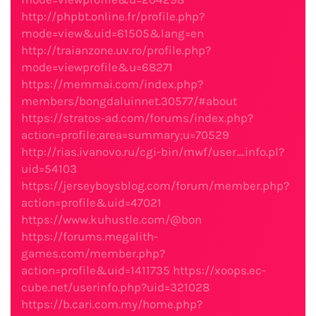
http://phpbt.online.fr/profile.php?
mode=view&uid=61505&lang=en
http://traianzone.uv.ro/profile.php?
mode=viewprofile&u=68271
https://memmai.com/index.php?
members/bongdaluinnet.30577/#about
https://stratos-ad.com/forums/index.php?
action=profile;area=summary;u=70529
http://rias.ivanovo.ru/cgi-bin/mwf/user_info.pl?
uid=54103
https://jerseyboysblog.com/forum/member.php?
action=profile&uid=47021
https://www.kuhustle.com/@bon
https://forums.megalith-
games.com/member.php?
action=profile&uid=1411735
https://xoops.ec-
cube.net/userinfo.php?uid=321028
https://b.cari.com.my/home.php?