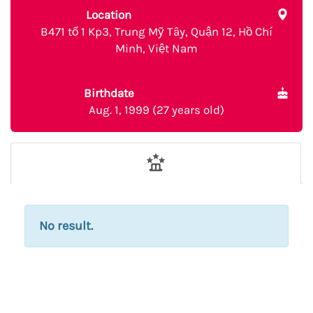
Location
B471 tổ 1 Kp3, Trung Mỹ Tây, Quận 12, Hồ Chí
Minh, Việt Nam
Birthdate
Aug. 1, 1999 (27 years old)
No result.