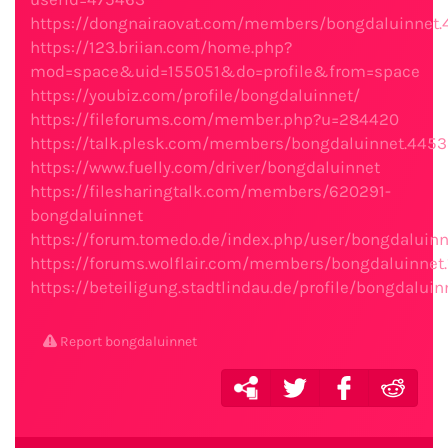
https://dongnairaovat.com/members/bongdaluinnet.
https://123.briian.com/home.php?
mod=space&uid=155051&do=profile&from=space
https://youbiz.com/profile/bongdaluinnet/
https://fileforums.com/member.php?u=284420
https://talk.plesk.com/members/bongdaluinnet.445
https://www.fuelly.com/driver/bongdaluinnet
https://filesharingtalk.com/members/620291-
bongdaluinnet
https://forum.tomedo.de/index.php/user/bongdaluinn
https://forums.wolflair.com/members/bongdaluinnet
https://beteiligung.stadtlindau.de/profile/bongdaluin
Report bongdaluinnet