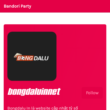
Bandori Party
bongdaluinnet
Follow
Bongdalu In là website cập nhật tỷ số