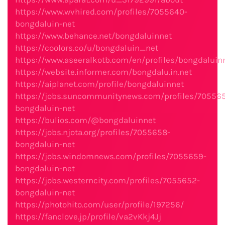
https://www.wvhired.com/profiles/7055640-
bongdaluin-net
https://www.behance.net/bongdaluinnet
https://coolors.co/u/bongdaluin_net
https://www.aseeralkotb.com/en/profiles/bongdaluin
https://website.informer.com/bongdalu.in.net
https://aiplanet.com/profile/bongdaluinnet
https://jobs.suncommunitynews.com/profiles/705565
bongdaluin-net
https://bulios.com/@bongdaluinnet
https://jobs.njota.org/profiles/7055658-
bongdaluin-net
https://jobs.windomnews.com/profiles/7055659-
bongdaluin-net
https://jobs.westerncity.com/profiles/7055652-
bongdaluin-net
https://photohito.com/user/profile/197256/
https://fanclove.jp/profile/va2vKkj4Jj