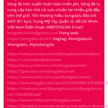
bóng đá trực tuyến hoàn toàn miễn phí, bóng đá lu
cung cấp kèo nhà cái cực chuẩn tại nhiều giải đấu
trên thế giới. Tên thương hiệu: bongdalu Địa chỉ:
B471 tổ 1 Kp3, Trung Mỹ Tây, Quận 12, Hồ Chí Minh,
Việt Nam Điện thoại: 09877242341 Email:
bongdaluinnet@gmail.com
Trang web:
https://bongdalu.in.net/
Hagtag: #bongdaluin,
#bongdalu, #tysobongda
https://www.youtube.com/@bongdaluinnet/about
https://x.com/bongdaluinnet
https://www.pinterest.com/bongdaluinnet/
https://gravatar.com/bongdaluinnet
https://www.reddit.com/user/bongdaluinnet/
https://www.blogger.com/profile/1562386737549600
https://medium.com/@bongdaluinnet/bongdaluin-
net-7d34870b1ed7
https://www.tumblr.com/bongdaluinnet
https://bongdaluinnet.bandcamp.com/album/bongda