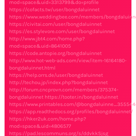
mod=space&uid=3313799&do=profile
https://cofacts.tw/user/bongdaluinnet
https://www.weddingbee.com/members/bongdaluinn
https://civitai.com/user/bongdaluinnet
https://es.stylevore.com/user/bongdaluinnet
http://www.jbt4.com/home.php?
mod=space&uid=8641005
https://code.antopie.org/bongdaluinnet
http://www.hot-web-ads.com/view/item-16164180-
bongdaluinnet.html
https://help.orrs.de/user/bongdaluinnet
http://techou.jp/index.php?bongdaluinnet
http://forum.cncprovn.com/members/375374-
bongdaluinnet
https://tooter.in/bongdaluinnet
https://www.printables.com/@bongdaluinne_355544
https://app.readthedocs.org/profiles/bongdaluinnet/
https://hker2uk.com/home.php?
mod=space&uid=4806577
https://pad.lescommuns.org/s/ddvkkSjsg