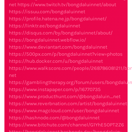
net
https://www.twitch.tv/bongdaluinnet/about
https://issuu.com/bongdaluinnet
https://profile.hatena.ne.jp/bongdaluinnet/
https://linktr.ee/bongdaluinnet
https://disqus.com/by/bongdaluinnet/about/
https://bongdaluinnet.webflow.io/
https://www.deviantart.com/bongdaluinnet
https://500px.com/p/bongdaluinnet?view=photos
https://hub.docker.com/u/bongdaluinnet
https://www.walkscore.com/people/268786081211/bon
net
https://gamblingtherapy.org/forum/users/bongdaluin
https://www.instapaper.com/p/16770735
https://www.producthunt.com/@bongdaluin_net
https://www.reverbnation.com/artist/bongdaluinnet
https://www.magcloud.com/user/bongdaluinnet
https://hashnode.com/@bongdaluinnet
https://www.bitchute.com/channel/G1YhE5OPT2Z6
https://bongdaluinnet.hashnode.dev/bongdaluin-