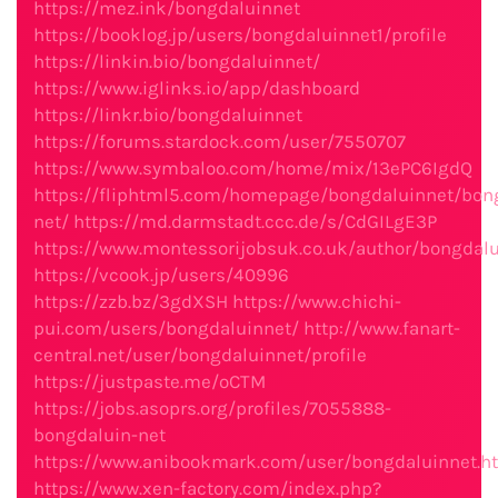
https://mez.ink/bongdaluinnet
https://booklog.jp/users/bongdaluinnet1/profile
https://linkin.bio/bongdaluinnet/
https://www.iglinks.io/app/dashboard
https://linkr.bio/bongdaluinnet
https://forums.stardock.com/user/7550707
https://www.symbaloo.com/home/mix/13ePC6IgdQ
https://fliphtml5.com/homepage/bongdaluinnet/bon
net/
https://md.darmstadt.ccc.de/s/CdGILgE3P
https://www.montessorijobsuk.co.uk/author/bongdalu
https://vcook.jp/users/40996
https://zzb.bz/3gdXSH
https://www.chichi-
pui.com/users/bongdaluinnet/
http://www.fanart-
central.net/user/bongdaluinnet/profile
https://justpaste.me/oCTM
https://jobs.asoprs.org/profiles/7055888-
bongdaluin-net
https://www.anibookmark.com/user/bongdaluinnet.h
https://www.xen-factory.com/index.php?