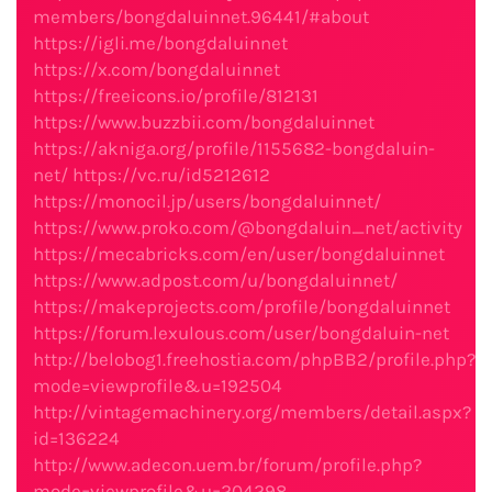
members/bongdaluinnet.96441/#about
https://igli.me/bongdaluinnet
https://x.com/bongdaluinnet
https://freeicons.io/profile/812131
https://www.buzzbii.com/bongdaluinnet
https://akniga.org/profile/1155682-bongdaluin-
net/
https://vc.ru/id5212612
https://monocil.jp/users/bongdaluinnet/
https://www.proko.com/@bongdaluin_net/activity
https://mecabricks.com/en/user/bongdaluinnet
https://www.adpost.com/u/bongdaluinnet/
https://makeprojects.com/profile/bongdaluinnet
https://forum.lexulous.com/user/bongdaluin-net
http://belobog1.freehostia.com/phpBB2/profile.php?
mode=viewprofile&u=192504
http://vintagemachinery.org/members/detail.aspx?
id=136224
http://www.adecon.uem.br/forum/profile.php?
mode=viewprofile&u=204298