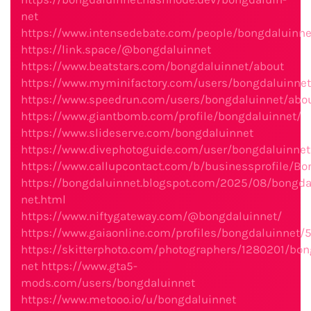
net
https://www.intensedebate.com/people/bongdaluinne
https://link.space/@bongdaluinnet
https://www.beatstars.com/bongdaluinnet/about
https://www.myminifactory.com/users/bongdaluinnet
https://www.speedrun.com/users/bongdaluinnet/abo
https://www.giantbomb.com/profile/bongdaluinnet/
https://www.slideserve.com/bongdaluinnet
https://www.divephotoguide.com/user/bongdaluinnet
https://www.callupcontact.com/b/businessprofile/B
https://bongdaluinnet.blogspot.com/2025/08/bongda
net.html
https://www.niftygateway.com/@bongdaluinnet/
https://www.gaiaonline.com/profiles/bongdaluinnet/
https://skitterphoto.com/photographers/1280201/bon
net
https://www.gta5-
mods.com/users/bongdaluinnet
https://www.metooo.io/u/bongdaluinnet