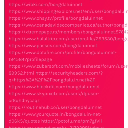
https://wibki.com/bongdaluinnet
https://www.shippingexplorer.net/en/user/bongdalui
https://www.ohay.tv/profile/bongdaluinnet
https://www.canadavideocompanies.ca/author/bongd
https://xtremepape.rs/members/bongdaluinnet.5764
https://www.halaltrip.com/user/profile/253530/bong
https://www.passes.com/bongdaluinnet
https://www.dotafire.com/profile/bongdaluinnet-
194584?profilepage
https://www.zubersoft.com/mobilesheets/forum/user
89952.html
https://securityheaders.com/?
q=https%3A%2F%2Fbongdalu.in.net%2F
https://www.blockdit.com/bongdaluinnet
https://www.skypixel.com/users/djiuser-
or6qhdhycaqz
https://routinehub.co/user/bongdaluinnet
https://www.yourquote.in/bongdaluin-net-
d06k5/quotes
https://potofu.me/pm7gfvii
https://www.aparat.com/u_31792991/about