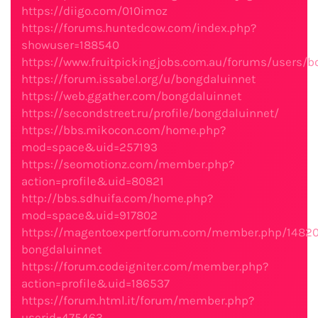
https://diigo.com/010imoz
https://forums.huntedcow.com/index.php?
showuser=188540
https://www.fruitpickingjobs.com.au/forums/users/b
https://forum.issabel.org/u/bongdaluinnet
https://web.ggather.com/bongdaluinnet
https://secondstreet.ru/profile/bongdaluinnet/
https://bbs.mikocon.com/home.php?
mod=space&uid=257193
https://seomotionz.com/member.php?
action=profile&uid=80821
http://bbs.sdhuifa.com/home.php?
mod=space&uid=917802
https://magentoexpertforum.com/member.php/1482
bongdaluinnet
https://forum.codeigniter.com/member.php?
action=profile&uid=186537
https://forum.html.it/forum/member.php?
userid=475463