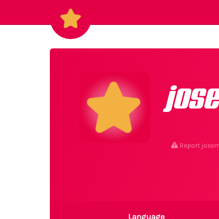
jos
Report jose
Language