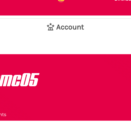
Account
emc05
nts