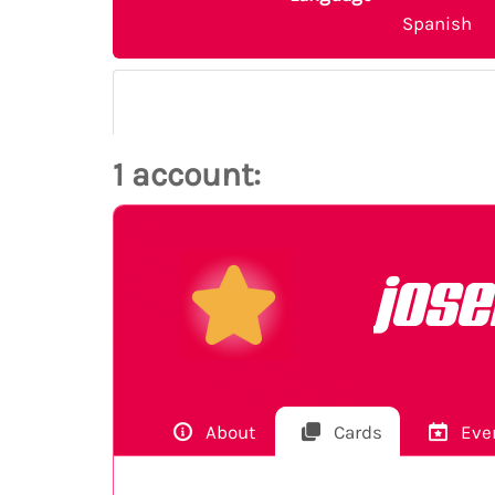
Spanish
1 account:
jos
About
Cards
Eve