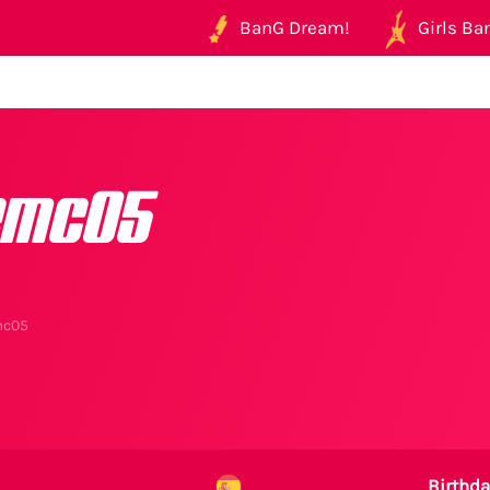
BanG Dream!
Girls Ban
emc05
mc05
Birthda