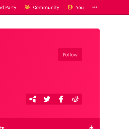
d Party
Community
You
Follow
te