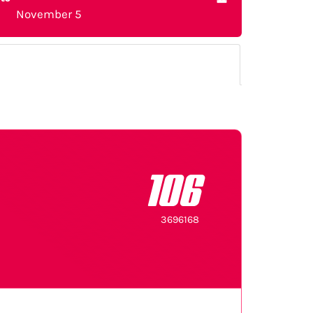
November 5
106
3696168