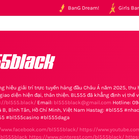
BanG Dream!
Girls Ban
55black
 hiệu giải trí trực tuyến hàng đầu Châu Á năm 2025, thu 
iao diện hiện đại, thân thiện. BL555 đã khẳng định vị thế
://bl555.black/
Email:
bl555black@gmail.com
Hotline: 09
 B, Bình Tân, Hồ Chí Minh, Việt Nam Hastag: #bl555 #nha
55 #bl555casino #bl555daga
//www.facebook.com/bl555black/
https://www.youtube.c
/bl555black
https://www.pinterest.com/bl555black/
https