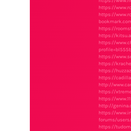
https://www.
https://www.
https://www.
bookmark.co
https://rooms
https://kitsu
https://www.
profile=bl555
https://www.
https://krach
https://huzza
https://cadil
http://www.ca
https://xtre
https://www.1
http://genina
https://www.
forums/users
https://tudom