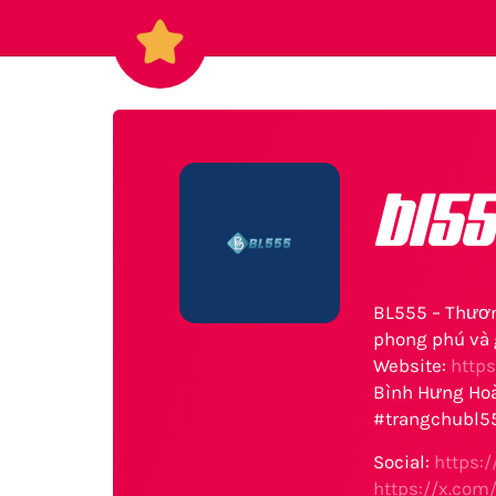
bl5
BL555 – Thương
phong phú và g
Website:
https
Bình Hưng Hoà
#trangchubl5
Social:
https:
https://x.com