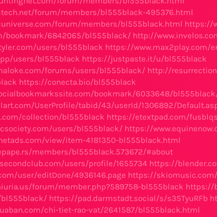
huntingnet.com/forum/members/bl555black.html
rctech.net/forum/members/bl555black-495376.html
rcuniverse.com/forum/members/bl555black.html
https://
m/bookmark/6842065/bl555black/
http://www.invelos.co
tyler.com/users/bl555black
https://www.max2play.com/e
.app/users/bl555black
https://justpaste.it/u/bl555black
chaloke.com/forums/users/bl555black/
http://resurrectio
black
https://conecta.bio/bl555black
socialbookmarkssite.com/bookmark/6033648/bl555black
elart.com/UserProfile/tabid/43/userId/1306892/Default.as
z.com/collection/bl555black
https://etextpad.com/fusbl
lacsociety.com/users/bl555black/
https://www.equinenow
netads.com/view/item-4181350-bl555black.html
mepape.rs/members/bl555black.573672/#about
1secondclub.com/users/profile/1655734
https://blender.
.com/user/editDone/4936146.page
https://skiomusic.com
iniuria.us/forum/member.php?589758-bl555black
https:/
/bl555black/
https://pad.darmstadt.social/s/s3STyuRFb
h
uaban.com/chi-tiet-rao-vat/2641587/bl555black.html