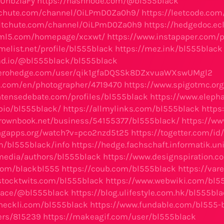
uUnbziaFy
https://hashnode.com/@bl555black
itchute.com/channel/OiLPmD0Za0h9/
https://leetcode.co
bitchute.com/channel/OiLPmD0Za0h9
https://hedgedoc.ecl
tml5.com/homepage/xcxwt/
https://www.instapaper.com/
melist.net/profile/bl555black
https://mez.ink/bl555black
md.io/@bl555black/bl555black
zerohedge.com/user/qik1gfaDQSSk8DZxvuaWXswUMgl2
e.com/en/photographer/4719470
https://www.spigotmc.o
ntensedebate.com/profiles/bl555black
https://www.elepha
.bio/bl555black/
https://allmylinks.com/bl555black
https
brownbook.net/business/54155377/bl555black/
https://w
ingapps.org/watch?v=pco2nzd5t25
https://togetter.com/id
fm/bl555black/info
https://hedge.fachschaft.informatik.un
.media/authors/bl555black
https://www.designspiration.
.com/blackbl555
https://coub.com/bl555black
https://var
/stocktwits.com/bl555black
https://www.webwiki.com/bl55
space/@bl555black
https://blog.ulifestyle.com.hk/bl555bl
heckli.com/bl555black
https://www.fundable.com/bl555-
sers/815239
https://makeagif.com/user/bl555black