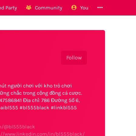
d Party
Community
You
Follow
hút người chơi với kho trò chơi
 vững chắc trong cộng đồng cá cược.
47586841 Địa chỉ: 786 Đường Số 6,
caibl555 #bl555black #linkbl555
om/@bl555black
://www.linkedin.com/in/bl555black/