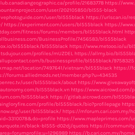
club.canadiangeographic.ca/profile/21683778
https://www.
mountainproject.com/user/202105850/bl555-black
ivephotoguide.com/user/bl555black
https://urlscan.io/r
/
https://experiment.com/users/bl555black
https://www.
itday.com/fitness/forums/members/bl555black.html
http
rollbusiness.com/BusinessProfile/7456583/bl555black
box.io/bl555black/bl555black
https://www.metooo.io/u/bl
itsdujour.com/profiles/mUZDEL
https://allmy.bio/bl555bl
allupcontact.com/b/businessprofile/bl555black/9758325
kmap.net/location/7497641/vietnam/bl555black
https://
s://forums.alliedmods.net/member.php?u=434535
penrec.tv/user/bl555black/about
https://www.giveawayof
lyautonomy.com/bl555black.vn
https://www.aicrowd.com/p
olium.com/bl555black
https://gitlab.aicrowd.com/bl555bl
aingloryfire.com/profile/bl555black/bio?profilepage
https
know.org/user/bl555black/
https://mforum.cari.com.my/
d=3310078&do=profile
https://www.mapleprimes.com/u
ourquote.in/black-bl555-d02dj/quotes
https://community
e;area=forumprofile;u=1296989
https://b.cari.com.my/home