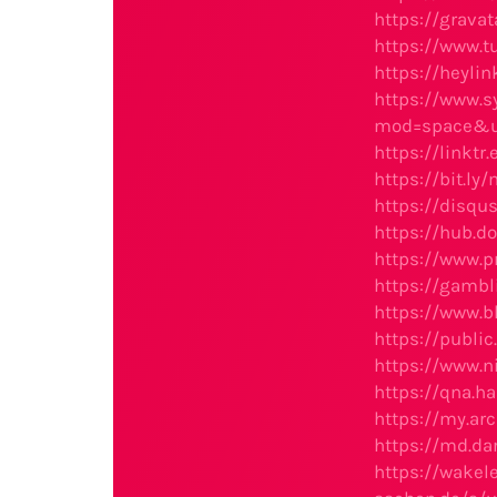
https://grava
https://www.
https://heyli
https://www.s
mod=space&ui
https://linktr
https://bit.ly
https://disqu
https://hub.d
https://www.
https://gambl
https://www.b
https://publi
https://www.n
https://qna.h
https://my.ar
https://md.da
https://wake