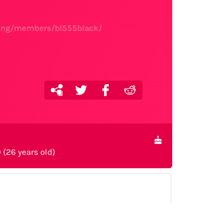
ning/members/bl555black/
9 (26 years old)