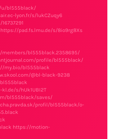
m/u/bl555black/
air.ec-lyon.fr/s/lukCZuqy6
p/16737291
https://pad.fs.lmu.de/s/8io9rg8Xs
rg/members/bl555black.2358695/
ntjournal.com/profile/bl555black/
://my.bio/bl555black
ww.skool.com/@bl-black-9238
/bl555black
i-kl.de/s/hUk1UBI2T
com/bl555black/saves/
echa.pravda.sk/profil/bl555black/o-
5.black
ack
black
https://motion-