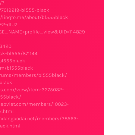
/?
es/7019219-bl555-black
//linqto.me/about/bl555black
FE2-dIU7
PAGE_NAME=profile_view&UID=114829
93420
ck-bl555/871144
bl555black
com/bl555black
forums/members/bl555black/
5black
ds.com/view/item-3275032-
555black/
adepviet.com/members/10023-
k.html
endangaodai.net/members/28563-
ack.html