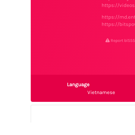
https://video
https://md.en
https://bitsp
Report bl55
Language
Vietnamese