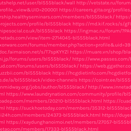
utshelp.net/user/bl555black/wall
http://vetstate.ru/forum
rofile_view&UID=200001
https://careers.gita.org/profil
orship.healthyseminars.com/members/bl555black/
https:
rojects.com/profile/bl555black
https://md.kif.rocks/s/g
nipesocial.co.uk/bl555black
https://ingmac.ru/forum/?
unetads.com/view/item-2714045-bl555black.html
axorware.com/forums/member.php?action=profile&uid=3
doc.faimaison.net/s/T7spKYYZl
https://muare.vn/shop/bla
hi.jp/forums/users/bl555black/
https://www.passes.com/
hud.com/forums/users/bl555black/
https://web.ggather.
uzzbii.com/bl555black
https://hcgdietinfo.com/hcgdiet
be.de/a/bl555black/video-channels
https://cointr.ee/bl55
ionmidway.org/jobs/author/bl555black/
http://www.inneta
ml
https://www.laundrynation.com/community/profile/bl
hoadep.com/members/20210-bl555black.html
https://cu
ml
https://suckhoetoday.com/members/35312-bl555blac
hai24h.com/members/24373-bl555black.html
https://duy
ml
https://xaydunghanoimoi.net/members/27057-bl555bl
hetao.com/members/17333-bl555black.html