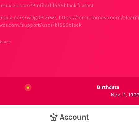
s.muvizu.com/Profile/bl555black/Latest
tropia.de/s/wDgDPIZrWk
https://formulamasa.com/elear
ower.com/support/user/bl555black
5black
Birthdate
Nov. 11, 199
Account