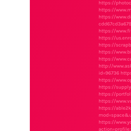
https://photo
https://www.
https://www.d
cdd67cd3a679
https://www.f
https://us.en
https://scrap
https://www.b
https://www.c
http://www.as
id=96736
http
https://www.o
https://supp
https://portf
https://www.v
https://able2
mod=space&ui
https://www.y
action=profil