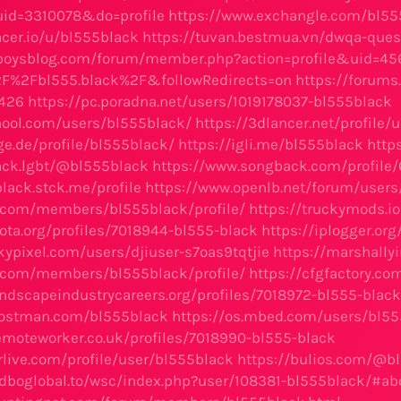
d=3310078&do=profile
https://www.exchangle.com/bl55
acer.io/u/bl555black
https://tuvan.bestmua.vn/dwqa-ques
eyboysblog.com/forum/member.php?action=profile&uid=4
F%2Fbl555.black%2F&followRedirects=on
https://forum
426
https://pc.poradna.net/users/1019178037-bl555black
hool.com/users/bl555black/
https://3dlancer.net/profile/
ge.de/profile/bl555black/
https://igli.me/bl555black
http
tack.lgbt/@bl555black
https://www.songback.com/profile
lack.stck.me/profile
https://www.openlb.net/forum/users
e.com/members/bl555black/profile/
https://truckymods.i
jota.org/profiles/7018944-bl555-black
https://iplogger.o
kypixel.com/users/djiuser-s7oas9tqtjie
https://marshall
e.com/members/bl555black/profile/
https://cfgfactory.co
landscapeindustrycareers.org/profiles/7018972-bl555-black
postman.com/bl555black
https://os.mbed.com/users/bl55
emoteworker.co.uk/profiles/7018990-bl555-black
rlive.com/profile/user/bl555black
https://bulios.com/@b
.dboglobal.to/wsc/index.php?user/108381-bl555black/#ab