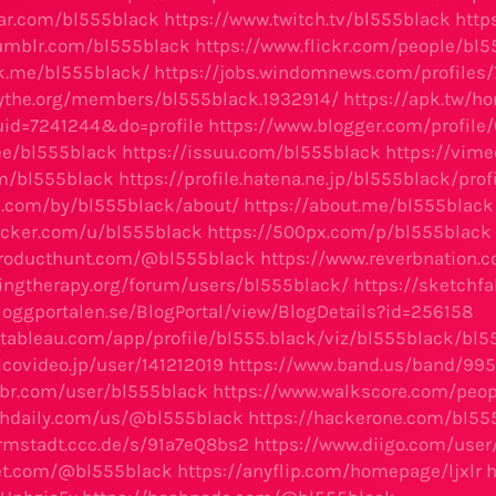
tar.com/bl555black
https://www.twitch.tv/bl555black
http
tumblr.com/bl555black
https://www.flickr.com/people/bl5
nk.me/bl555black/
https://jobs.windomnews.com/profiles
ythe.org/members/bl555black.1932914/
https://apk.tw/h
d=7241244&do=profile
https://www.blogger.com/profil
.ee/bl555black
https://issuu.com/bl555black
https://vim
/m/bl555black
https://profile.hatena.ne.jp/bl555black/prof
s.com/by/bl555black/about/
https://about.me/bl555black
ocker.com/u/bl555black
https://500px.com/p/bl555black
producthunt.com/@bl555black
https://www.reverbnation.
ingtherapy.org/forum/users/bl555black/
https://sketchf
loggportalen.se/BlogPortal/view/BlogDetails?id=256158
c.tableau.com/app/profile/bl555.black/viz/bl555black/bl
icovideo.jp/user/141212019
https://www.band.us/band/995
abr.com/user/bl555black
https://www.walkscore.com/peo
chdaily.com/us/@bl555black
https://hackerone.com/bl55
rmstadt.ccc.de/s/91a7eQ8bs2
https://www.diigo.com/user
let.com/@bl555black
https://anyflip.com/homepage/ljxlr
h