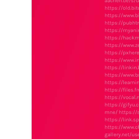
aachen.de/s/
https://old.b
https://www.
https://pubh
https://myani
https://hack
https://www.
https://pxher
https://www.i
https://linkin
https://www.
https://learn
https://files.
https://vocal
https://gifyu
mne/
https:/
https://link.
https://www.c
gallery.net/u