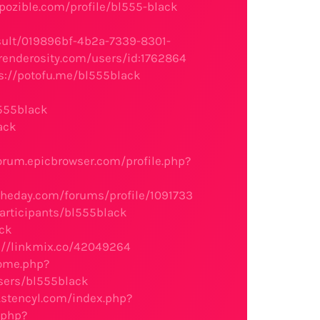
pozible.com/profile/bl555-black
esult/019896bf-4b2a-7339-8301-
renderosity.com/users/id:1762864
s://potofu.me/bl555black
555black
ack
forum.epicbrowser.com/profile.php?
theday.com/forums/profile/1091733
articipants/bl555black
ack
://linkmix.co/42049264
home.php?
sers/bl555black
.stencyl.com/index.php?
.php?