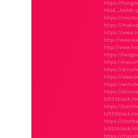
https://hango
PAGE_NAME=p
https://ment
https://makep
https://www.s
http://www.a
http://www.h
https://hedge
https://kaeuc
https://drive
https://www.b
https://wirtu
https://divis
bl555black.ht
https://bach
bl555black.ht
https://chot
bl555black.ht
https://mayc