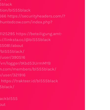
5black
tion/bl555black
5666
https://securityheaders.com/?
s.huntedcow.com/index.php?
u1125295
https://beteiligung.amt-
s://linksta.cc/@bl555black
/65081/about
/bl555black/
o/user/390516
rg/vn/logger/tKbd53UrmMYB
yin.com/members/bl555black/
m/user/321916
https://trakteer.id/bl555black
5black/
lackbl555
out