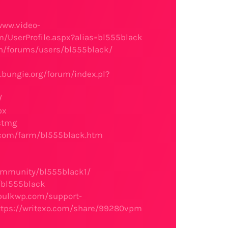
www.video-
m/UserProfile.aspx?alias=bl555black
n/forums/users/bl555black/
n.bungie.org/forum/index.pl?
/
px
qstmg
.com/farm/bl555black.htm
community/bl555black1/
/bl555black
/bulkwp.com/support-
ttps://writexo.com/share/99280vpm