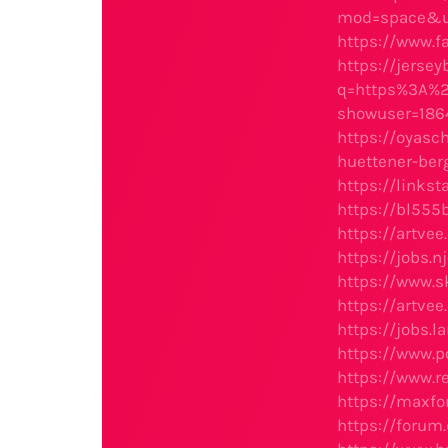
mod=space&ui
https://www.f
https://jers
q=https%3A%2
showuser=186
https://oyasc
huettener-ber
https://links
https://bl555b
https://artve
https://jobs.n
https://www.s
https://artve
https://jobs.
https://www.
https://www.r
https://maxfo
https://forum