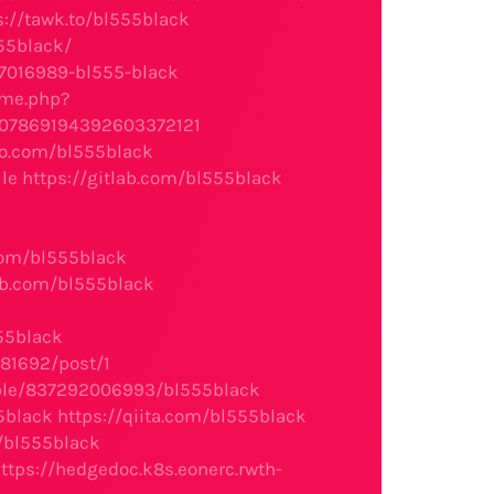
s://tawk.to/bl555black
55black/
/7016989-bl555-black
ome.php?
e/07869194392603372121
eo.com/bl555black
ile
https://gitlab.com/bl555black
com/bl555black
ab.com/bl555black
555black
81692/post/1
ple/837292006993/bl555black
5black
https://qiita.com/bl555black
/bl555black
ttps://hedgedoc.k8s.eonerc.rwth-