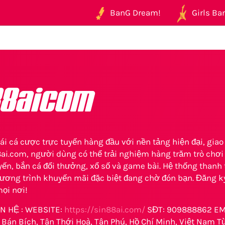
BanG Dream!
Girls Ban
88aicom
ái cá cược trực tuyến hàng đầu với nền tảng hiện đại, giao
8ai.com, người dùng có thể trải nghiệm hàng trăm trò chơi
yến, bắn cá đổi thưởng, xổ số và game bài. Hệ thống thanh
ương trình khuyến mãi đặc biệt đang chờ đón bạn. Đăng ký
ọi nơi!
N HỆ : WEBSITE:
https://sin88ai.com/
SĐT: 909888862 EM
y Bán Bích, Tân Thới Hoà, Tân Phú, Hồ Chí Minh, Việt Nam 