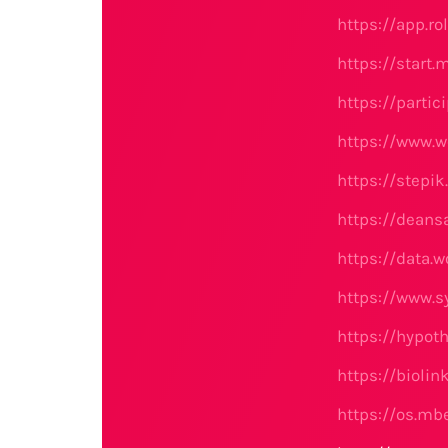
https://app.r
https://start
https://partic
https://www.
https://stepik
https://dean
https://data.
https://www.
https://hypot
https://biolin
https://os.m