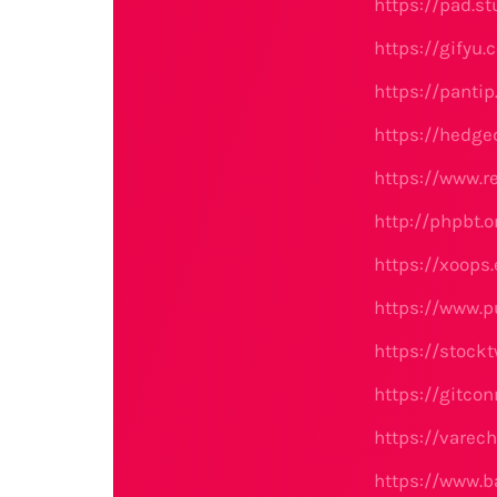
https://pad.s
https://gifyu
https://panti
https://hedge
https://www.r
http://phpbt.
https://xoops
https://www.p
https://stock
https://gitco
https://varec
https://www.