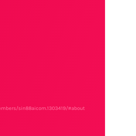
embers/sin88aicom.1303419/#about