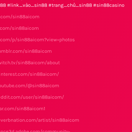
88 #link_vào_sin88 #trang_chủ_sin88 #sin88casino
er.com/sin88aicom
o.com/sin88aicom
x.com/p/sin88aicom?view=photos
tumblr.com/sin88aicom
witch.tv/sin88aicom/about
interest.com/sin88aicom/
youtube.com/@sin88aicom
eddit.com/user/sin88aicom/
tar.com/sin88aicom1
everbnation.com/artist/sin88aicom
tance3d.adobe.com/community-