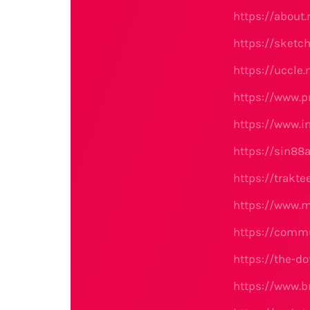
https://about
https://sketc
https://uccle
https://www.
https://www.
https://sin88
https://trakte
https://www.
https://commu
https://the-d
https://www.