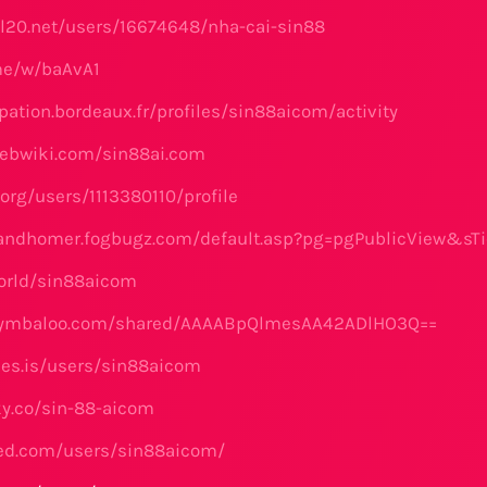
oll20.net/users/16674648/nha-cai-sin88
.me/w/baAvA1
ipation.bordeaux.fr/profiles/sin88aicom/activity
webwiki.com/sin88ai.com
.org/users/1113380110/profile
sandhomer.fogbugz.com/default.asp?pg=pgPublicView&sT
world/sin88aicom
symbaloo.com/shared/AAAABpQlmesAA42ADlHO3Q==
hes.is/users/sin88aicom
ky.co/sin-88-aicom
bed.com/users/sin88aicom/