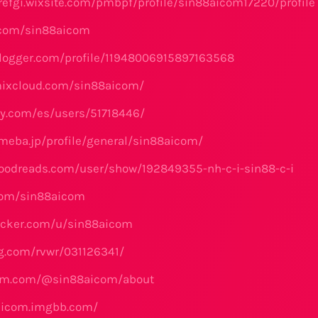
nrefgi.wixsite.com/pmbpf/profile/sin88aicom17220/profile
.com/sin88aicom
.blogger.com/profile/11948006915897163568
mixcloud.com/sin88aicom/
ay.com/es/users/51718446/
meba.jp/profile/general/sin88aicom/
oodreads.com/user/show/192849355-nh-c-i-sin88-c-i
.com/sin88aicom
ocker.com/u/sin88aicom
og.com/rvwr/031126341/
um.com/@sin88aicom/about
8aicom.imgbb.com/