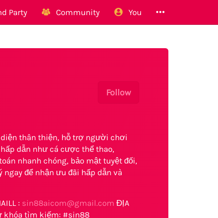
d Party
Community
You
Follow
 diện thân thiện, hỗ trợ người chơi
 hấp dẫn như cá cược thể thao,
 toán nhanh chóng, bảo mật tuyệt đối,
 ngay để nhận ưu đãi hấp dẫn và
AILL :
sin88aicom@gmail.com
ĐỊA
Từ khóa tìm kiếm: #sin88