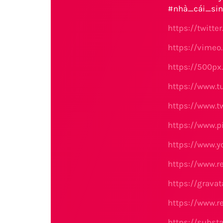
#nhà_cái_sin
https://twitt
https://vime
https://500p
https://www.
https://www.t
https://www.p
https://www.
https://www.r
https://grava
https://www.r
https://subs