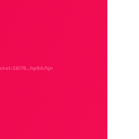
icket=56176_hp9ik7qn