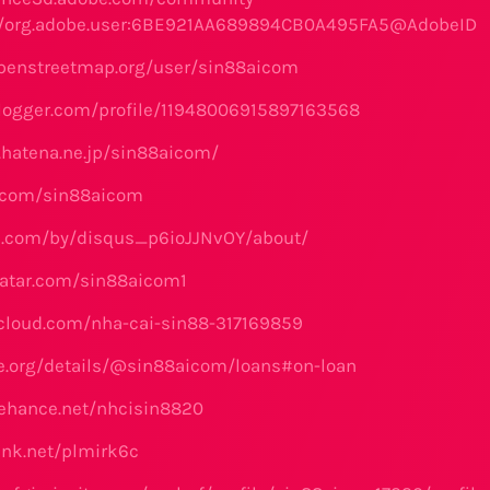
le/org.adobe.user:6BE921AA689894CB0A495FA5@AdobeID
penstreetmap.org/user/sin88aicom
logger.com/profile/11948006915897163568
e.hatena.ne.jp/sin88aicom/
e.com/sin88aicom
us.com/by/disqus_p6ioJJNvOY/about/
avatar.com/sin88aicom1
cloud.com/nha-cai-sin88-317169859
ve.org/details/@sin88aicom/loans#on-loan
ehance.net/nhcisin8820
link.net/plmirk6c