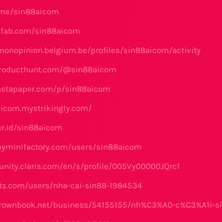
.me/sin88aicom
hfab.com/sin88aicom
.monopinion.belgium.be/profiles/sin88aicom/activity
producthunt.com/@sin88aicom
instapaper.com/p/sin88aicom
aicom.mystrikingly.com/
er.id/sin88aicom
myminifactory.com/users/sin88aicom
nity.claris.com/en/s/profile/005Vy00000JQrc1
ots.com/users/nha-cai-sin88-1984534
brownbook.net/business/54155155/nh%C3%A0-c%C3%A1i-s