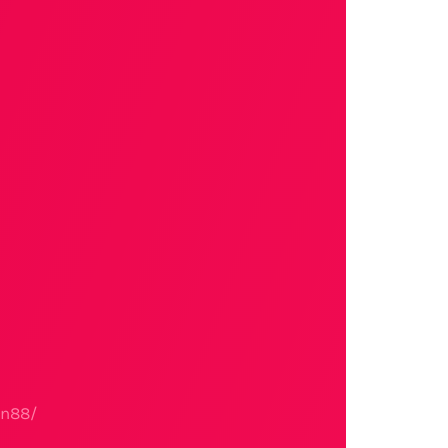
in88/