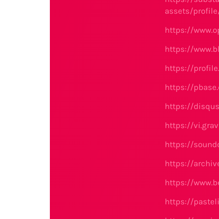
assets/profi
https://www.o
https://www.b
https://profil
https://pbas
https://disq
https://vi.gr
https://sound
https://archi
https://www.b
https://paste