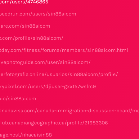
.com/users/4746865
speedrun.com/users/sin88aicom
hare.com/sin88aicom
o.com/profile/sin88aicom/
fitday.com/fitness/forums/members/sin88aicom.html
divephotoguide.com/user/sin88aicom/
erfotografia.online/usuarios/sin88aicom/profile/
kypixel.com/users/djiuser-gxxt57wslrc9
.bio/sin88aicom
canadavisa.com/canada-immigration-discussion-board/m
club.canadiangeographic.ca/profile/21683306
mage.host/nhacaisin88