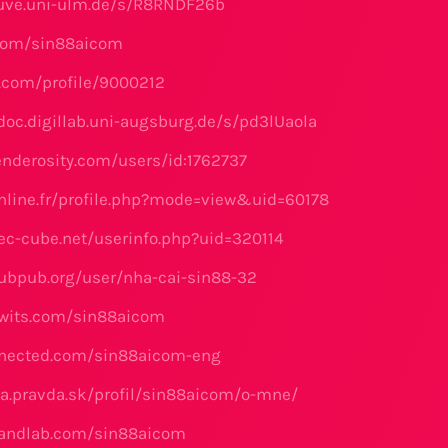
tuve.uni-ulm.de/s/R8RNDF26b
.com/sin88aicom
p.com/profile/9000212
doc.digillab.uni-augsburg.de/s/pd3lUaola
enderosity.com/users/id:1762737
online.fr/profile.php?mode=view&uid=60178
.ec-cube.net/userinfo.php?uid=320114
ubpub.org/user/nha-cai-sin88-32
twits.com/sin88aicom
nnected.com/sin88aicom-eng
ha.pravda.sk/profil/sin88aicom/o-mne/
bandlab.com/sin88aicom