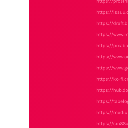
https://prosi
https://issuu
https://draft
https://www.
https://pixab
https://www.a
https://www.g
https://ko-fi
https://hub.d
https://tabel
https://medi
https://sin8