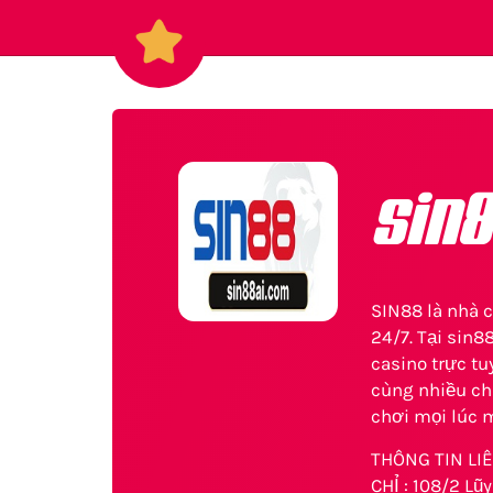
sin
SIN88 là nhà c
24/7. Tại sin8
casino trực tu
cùng nhiều ch
chơi mọi lúc m
THÔNG TIN LIÊ
CHỈ : 108/2 Lũ