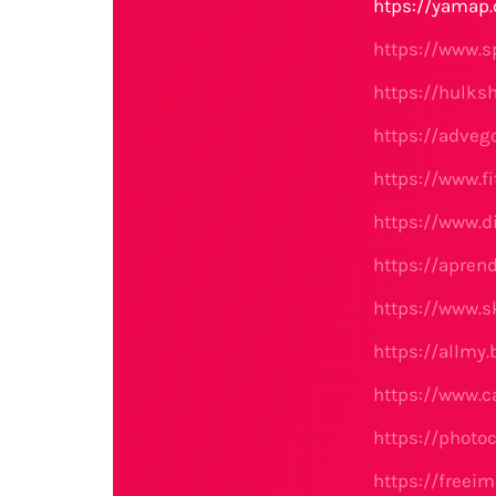
htps://yamap
https://www.
https://hulks
https://adveg
https://www.
https://www.
https://aprend
https://www.s
https://allmy
https://www.
https://photo
https://freei