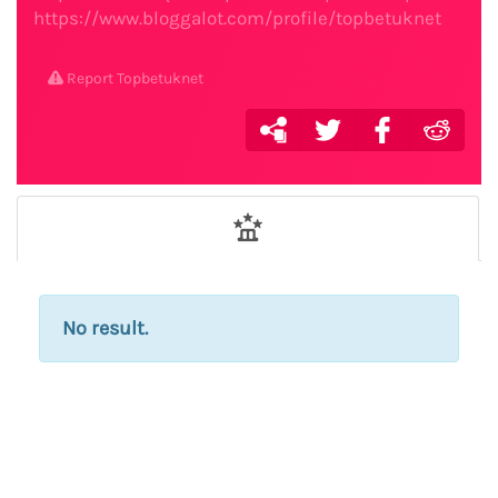
https://www.bloggalot.com/profile/topbetuknet
Report Topbetuknet
No result.