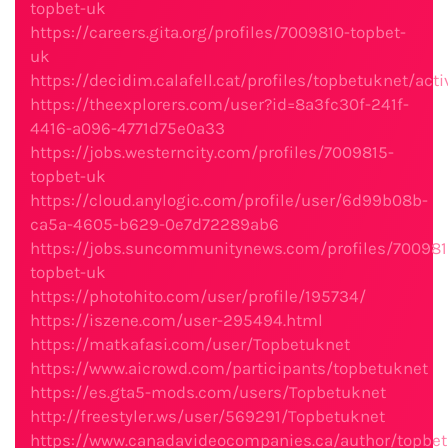
topbet-uk
https://careers.gita.org/profiles/7009810-topbet-
uk
https://decidim.calafell.cat/profiles/topbetuknet/acti
https://theexplorers.com/user?id=8a3fc30f-241f-
4416-a096-4771d75e0a33
https://jobs.westerncity.com/profiles/7009815-
topbet-uk
https://cloud.anylogic.com/profile/user/6d99b08b-
ca5a-4605-b629-0e7d72289ab6
https://jobs.suncommunitynews.com/profiles/700981
topbet-uk
https://photohito.com/user/profile/195734/
https://iszene.com/user-295494.html
https://matkafasi.com/user/Topbetuknet
https://www.aicrowd.com/participants/topbetuknet
https://es.gta5-mods.com/users/Topbetuknet
http://freestyler.ws/user/569291/Topbetuknet
https://www.canadavideocompanies.ca/author/topbet