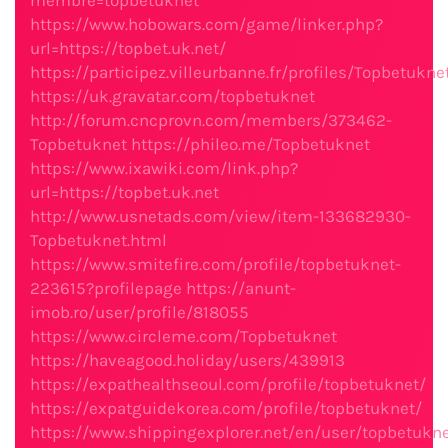
membre=topbetuknet
https://www.hobowars.com/game/linker.php?
url=https://topbet.uk.net/
https://participez.villeurbanne.fr/profiles/Topbetukn
https://uk.gravatar.com/topbetuknet
http://forum.cncprovn.com/members/373462-
Topbetuknet
https://phileo.me/Topbetuknet
https://www.ixawiki.com/link.php?
url=https://topbet.uk.net
http://www.usnetads.com/view/item-133682930-
Topbetuknet.html
https://www.smitefire.com/profile/topbetuknet-
223615?profilepage
https://anunt-
imob.ro/user/profile/818055
https://www.circleme.com/Topbetuknet
https://haveagood.holiday/users/439913
https://expathealthseoul.com/profile/topbetuknet/
https://expatguidekorea.com/profile/topbetuknet/
https://www.shippingexplorer.net/en/user/topbetukn