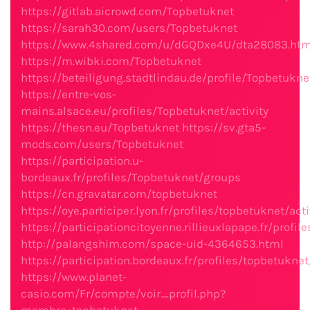
https://gitlab.aicrowd.com/Topbetuknet
https://sarah30.com/users/Topbetuknet
https://www.4shared.com/u/dGQDxe4U/dta28083.htm
https://m.wibki.com/Topbetuknet
https://beteiligung.stadtlindau.de/profile/Topbetukne
https://entre-vos-
mains.alsace.eu/profiles/Topbetuknet/activity
https://thesn.eu/Topbetuknet
https://sv.gta5-
mods.com/users/Topbetuknet
https://participation.u-
bordeaux.fr/profiles/Topbetuknet/groups
https://cn.gravatar.com/topbetuknet
https://oye.participer.lyon.fr/profiles/topbetuknet/acti
https://participationcitoyenne.rillieuxlapape.fr/profi
http://palangshim.com/space-uid-4364653.html
https://participation.bordeaux.fr/profiles/topbetuknet
https://www.planet-
casio.com/Fr/compte/voir_profil.php?