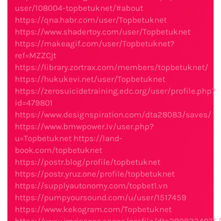
user/108004-topbetuknet/#about
https://qna.habr.com/user/Topbetuknet
https://www.shadertoy.com/user/Topbetuknet
https://makeagif.com/user/Topbetuknet?
ref=MZZCjt
https://library.zortrax.com/members/topbetuknet/
https://hukukevi.net/user/Topbetuknet
https://zerosuicidetraining.edc.org/user/profile.php?
id=479801
https://www.designspiration.com/dta28083/saves/
https://www.bmwpower.lv/user.php?
u=Topbetuknet
https://land-
book.com/topbetuknet
https://postr.blog/profile/topbetuknet
https://postr.yruz.one/profile/topbetuknet
https://supplyautonomy.com/topbet1.vn
https://pumpyoursound.com/u/user/1517459
https://www.kekogram.com/Topbetuknet