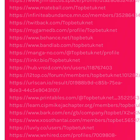
https://www.jmriascos.space/profile/dta2808324975/
https://www.mateball.com/Topbetuknet
https://infiniteabundance.mn.co/members/3528643
https://twitback.com/Topbetuknet
https://mygamedb.com/profile/Topbetuknet
https://www.behance.net/topbetuk
https://www.bandlab.com/topbetuknet
https://manga-no.com/@Topbetuknet/profile
https://linkr.bio/Topbetuknet
https://hub.vroid.com/en/users/118767403
https://l2top.co/forum/members/topbetuknet.101282
https://urlscan.io/result/01988b9d-c85b-75ea-
8de3-44c5e9043101/
https://www.printables.com/@Topbetuknet_3522563
https://learn.cipmikejachapter.org/members/topbetu
https://www.bark.com/en/gb/company/topbet/X2wX
https://www.xosothantai.com/members/topbet.56537
https://luvly.co/users/Topbetuknet
https://www.wvhired.com/profiles/7009808-