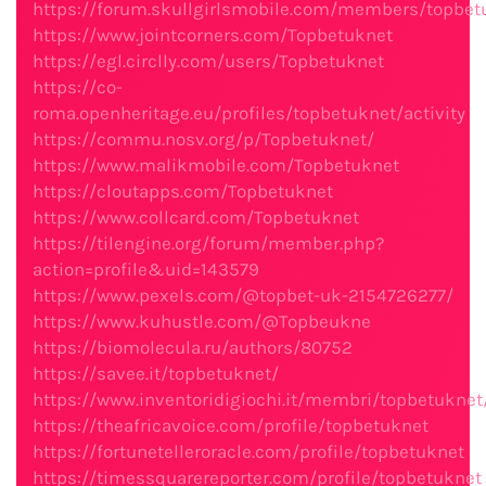
https://forum.skullgirlsmobile.com/members/topbet
https://www.jointcorners.com/Topbetuknet
https://egl.circlly.com/users/Topbetuknet
https://co-
roma.openheritage.eu/profiles/topbetuknet/activity
https://commu.nosv.org/p/Topbetuknet/
https://www.malikmobile.com/Topbetuknet
https://cloutapps.com/Topbetuknet
https://www.collcard.com/Topbetuknet
https://tilengine.org/forum/member.php?
action=profile&uid=143579
https://www.pexels.com/@topbet-uk-2154726277/
https://www.kuhustle.com/@Topbeukne
https://biomolecula.ru/authors/80752
https://savee.it/topbetuknet/
https://www.inventoridigiochi.it/membri/topbetuknet
https://theafricavoice.com/profile/topbetuknet
https://fortunetelleroracle.com/profile/topbetuknet
https://timessquarereporter.com/profile/topbetuknet