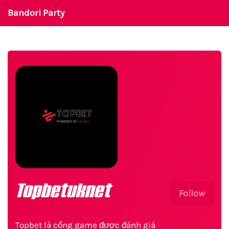
Bandori Party
Topbetuknet
Follow
Topbet là cổng game được đánh giá