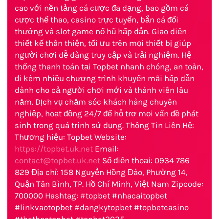
cao với nền tảng cá cược đa dạng, bao gồm cá
cược thể thao, casino trực tuyến, bắn cá đổi
thưởng và slot game nổ hũ hấp dẫn. Giao diện
thiết kế thân thiện, tối ưu trên mọi thiết bị giúp
người chơi dễ dàng truy cập và trải nghiệm. Hệ
thống thanh toán tại Topbet nhanh chóng, an toàn,
đi kèm nhiều chương trình khuyến mãi hấp dẫn
dành cho cả người chơi mới và thành viên lâu
năm. Dịch vụ chăm sóc khách hàng chuyên
nghiệp, hoạt động 24/7 để hỗ trợ mọi vấn đề phát
sinh trong quá trình sử dụng. Thông Tin Liên Hệ:
Thương hiệu: Topbet Website:
https://topbet.uk.net
Email:
contact@topbet.uk.net
Số điện thoại: 0934 786
829 Địa chỉ: 158 Nguyễn Hồng Đào, Phường 14,
Quận Tân Bình, TP. Hồ Chí Minh, Việt Nam Zipcode:
700000 Hashtag: #topbet #nhacaitopbet
#linkvaotopbet #dangkytopbet #topbetcasino