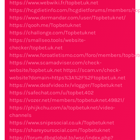
https://www.webwiki.fr/topbet.uk.net
https://hcgdietinfo.com/hcgdietforums/members/to
https://www.dermandar.com/user/Topbetuknet/
https://qooh.me/Topbetuknet
https://challonge.com/Topbetuknet
https://smallseo.tools/website-
checker/topbet.uk.net
https://www.foroatletismo.com/foro/members/topbet
https://www.scamadviser.com/check-
website/topbet.uk.net
https://scam.vn/check-
website?domain=https%3A%2F%2Ftopbet.uk.net
https://www.deafvideo.tv/vlogger/Topbetuknet
https://safechat.com/u/topbet.402
https://vozer.net/members/topbetuknet.49821/
https://phijkchu.com/a/topbetuknet/video-
channels
https://www.snipesocial.co.uk/Topbetuknet
https://shareyoursocial.com/Topbetuknet
https://forum.dboglobal.to/wsc/index.php?