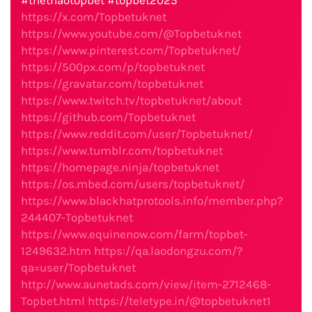
#thethaotopbet #topbet2025
https://x.com/Topbetuknet
https://www.youtube.com/@Topbetuknet
https://www.pinterest.com/Topbetuknet/
https://500px.com/p/topbetuknet
https://gravatar.com/topbetuknet
https://www.twitch.tv/topbetuknet/about
https://github.com/Topbetuknet
https://www.reddit.com/user/Topbetuknet/
https://www.tumblr.com/topbetuknet
https://homepage.ninja/topbetuknet
https://os.mbed.com/users/topbetuknet/
https://www.blackhatprotools.info/member.php?
244407-Topbetuknet
https://www.equinenow.com/farm/topbet-
1249632.htm
https://qa.laodongzu.com/?
qa=user/Topbetuknet
http://www.aunetads.com/view/item-2712468-
Topbet.html
https://teletype.in/@topbetuknet1