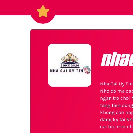
nha
Nha Cai Uy Tin
Nho do ma cac 
ngan tro choi
tang tien dong
khong can nap 
dang ky tai kh
cai bip moi nh