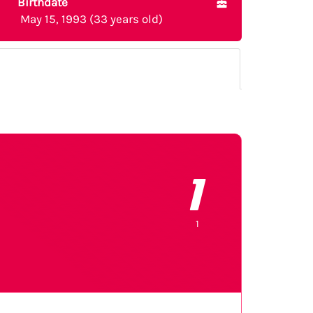
Birthdate
May 15, 1993 (33 years old)
1
1