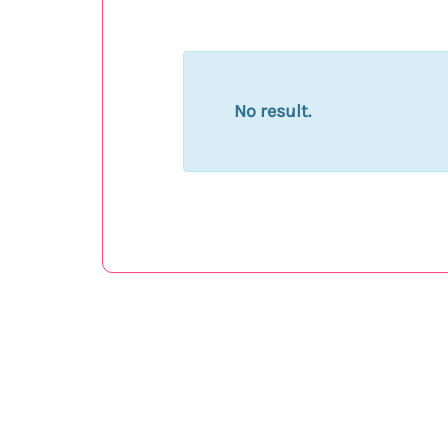
No result.