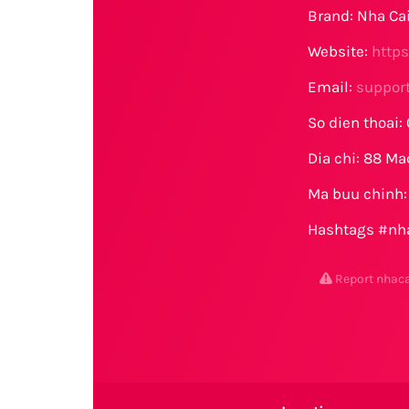
Brand: Nha Cai
Website:
https
Email:
suppor
So dien thoai:
Dia chi: 88 Ma
Ma buu chinh
Hashtags #nh
Report nhac