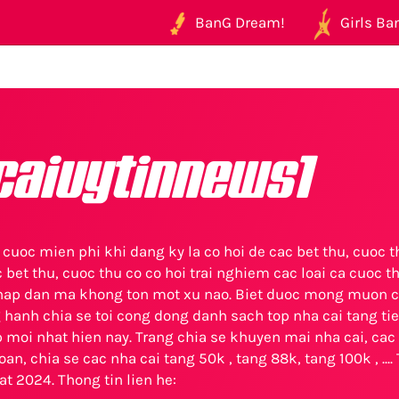
BanG Dream!
Girls Ban
caiuytinnews1
 cuoc mien phi khi dang ky la co hoi de cac bet thu, cuoc t
bet thu, cuoc thu co co hoi trai nghiem cac loai ca cuoc th
 hap dan ma khong ton mot xu nao. Biet duoc mong muon c
 hanh chia se toi cong dong danh sach top nha cai tang tie
moi nhat hien nay. Trang chia se khuyen mai nha cai, cac 
oan, chia se cac nha cai tang 50k , tang 88k, tang 100k , ...
at 2024. Thong tin lien he: