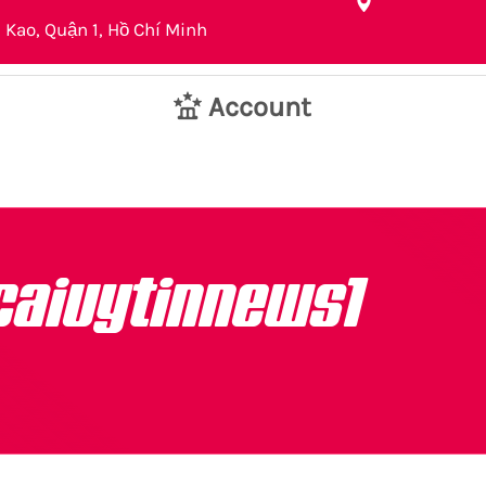
 Kao, Quận 1, Hồ Chí Minh
Account
aiuytinnews1