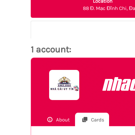
Location
88 Đ. Mạc Đĩnh Chi, Đa
1 account:
nhac
About
Cards