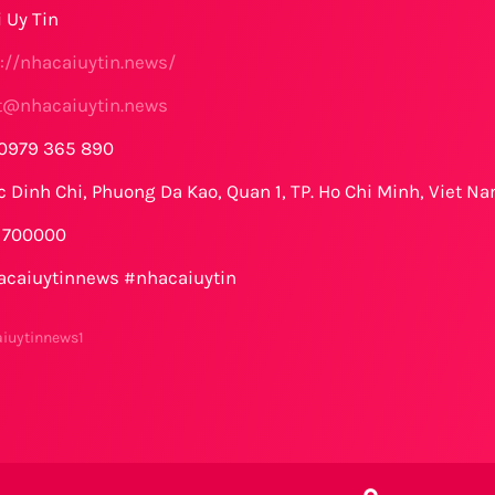
 Uy Tin
://nhacaiuytin.news/
t@nhacaiuytin.news
 0979 365 890
c Dinh Chi, Phuong Da Kao, Quan 1, TP. Ho Chi Minh, Viet N
: 700000
acaiuytinnews #nhacaiuytin
aiuytinnews1