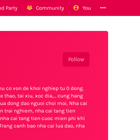
d Party
Community
You
Follow
hu co von de khoi nghiep tu 0 dong.
e thao, tai xiu, xoc dia,… cung hang
ua dong dao nguoi choi moi, Nha cai
n trai nghiem, nha cai tang tien
nha cai tang tien cuoc mien phi khi
. Trang canh bao nha cai lua dao, nha