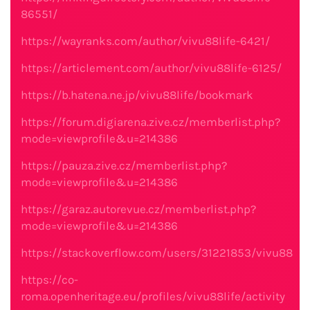
86551/
https://wayranks.com/author/vivu88life-6421/
https://articlement.com/author/vivu88life-6125/
https://b.hatena.ne.jp/vivu88life/bookmark
https://forum.digiarena.zive.cz/memberlist.php?
mode=viewprofile&u=214386
https://pauza.zive.cz/memberlist.php?
mode=viewprofile&u=214386
https://garaz.autorevue.cz/memberlist.php?
mode=viewprofile&u=214386
https://stackoverflow.com/users/31221853/vivu88
https://co-
roma.openheritage.eu/profiles/vivu88life/activity