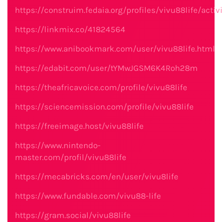
https://construim.fedaia.org/profiles/vivu88life/activi
https://linkmix.co/41824564
https://www.anibookmark.com/user/vivu88life.html
https://edabit.com/user/tYMwJGSM6K4Roh28m
https://theafricavoice.com/profile/vivu88life
https://sciencemission.com/profile/vivu88life
https://freeimage.host/vivu88life
https://www.nintendo-
master.com/profil/vivu88life
https://mecabricks.com/en/user/vivu8life
https://www.fundable.com/vivu88-life
https://gram.social/vivu88life