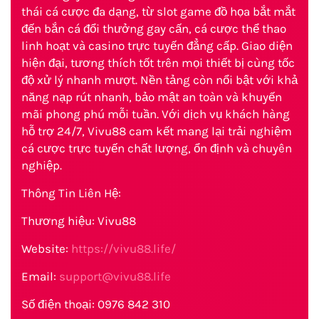
thái cá cược đa dạng, từ slot game đồ họa bắt mắt
đến bắn cá đổi thưởng gay cấn, cá cược thể thao
linh hoạt và casino trực tuyến đẳng cấp. Giao diện
hiện đại, tương thích tốt trên mọi thiết bị cùng tốc
độ xử lý nhanh mượt. Nền tảng còn nổi bật với khả
năng nạp rút nhanh, bảo mật an toàn và khuyến
mãi phong phú mỗi tuần. Với dịch vụ khách hàng
hỗ trợ 24/7, Vivu88 cam kết mang lại trải nghiệm
cá cược trực tuyến chất lượng, ổn định và chuyên
nghiệp.
Thông Tin Liên Hệ:
Thương hiệu: Vivu88
Website:
https://vivu88.life/
Email:
support@vivu88.life
Số điện thoại: 0976 842 310