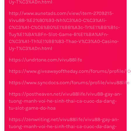
Uy-T%C3%ADn.html
http://www.aunetads.com/view/item-2709215-
Vivu88-%E2%80%93-Nh%C3%A0-C%C3%A1i-
C%C3%A1-C%C6%B0%E1%BB%A3c-Tr%E1%BB%B1c-
Tuy%E1%BA%BFn-Slot-Game-B%E1%BA%AFn-
C%C3%A1-Th%E1%BB%83-Thao-V%C3%A0-Casino-
Uy-T%C3%ADn.html
https://undrtone.com/vivu88life
https://www.giveawayoftheday.com/forums/profile/1
https://www.syncdocs.com/forums/profile/vivu88life
https://postheaven.net/vivu88life/vivu88-gay-an-
tuong-manh-voi-he-sinh-thai-ca-cuoc-da-dang-
tu-slot-game-do-hoa
https://zenwriting.net/vivu88life/vivu88-gay-an-
tuong-manh-voi-he-sinh-thai-ca-cuoc-da-dang-