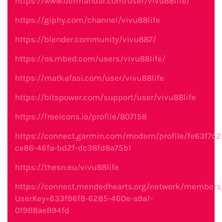
https://www.dermandar.com/user/vivu88life/
https://giphy.com/channel/vivu88life
https://blender.community/vivu887/
https://os.mbed.com/users/vivu88life/
https://matkafasi.com/user/vivu88life
https://bitspower.com/support/user/vivu88life
https://freeicons.io/profile/807158
https://connect.garmin.com/modern/profile/fe63f7c2
ce86-46fa-bd2f-dc38fd8a75b1
https://thesn.eu/vivu88life
https://connect.mendedhearts.org/network/members/
UserKey=633f96f8-6285-460e-a9a1-
01988ae894fd