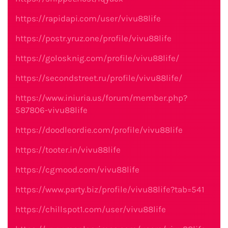
https://rapidapi.com/user/vivu88life
https://postr.yruz.one/profile/vivu88life
https://golosknig.com/profile/vivu88life/
https://secondstreet.ru/profile/vivu88life/
https://www.iniuria.us/forum/member.php?
587806-vivu88life
https://doodleordie.com/profile/vivu88life
https://tooter.in/vivu88life
https://cgmood.com/vivu88life
https://www.party.biz/profile/vivu88life?tab=541
https://chillspot1.com/user/vivu88life