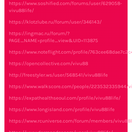
https://www.soshified.com/forums/user/629058-
vivu88life/
https://klotzlube.ru/forum/user/346143/
https://ingmac.ru/forum/?
PAGE_NAME=profile_view&UID=113875
https://www.noteflight.com/profile/763cee68dae7c2
https://opencollective.com/vivu88
http://freestyler.ws/user/568541/vivu88life
https://www.walkscore.com/people/223532335944/v
https://expathealthseoul.com/profile/vivu88life/
https://www.longisland.com/profile/vivu88life
https://www.rcuniverse.com/forum/members/vivu88l