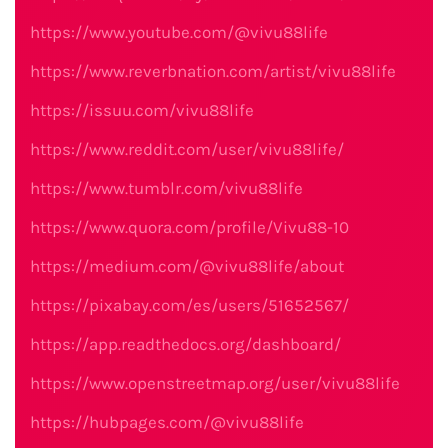
https://www.youtube.com/@vivu88life
https://www.reverbnation.com/artist/vivu88life
https://issuu.com/vivu88life
https://www.reddit.com/user/vivu88life/
https://www.tumblr.com/vivu88life
https://www.quora.com/profile/Vivu88-10
https://medium.com/@vivu88life/about
https://pixabay.com/es/users/51652567/
https://app.readthedocs.org/dashboard/
https://www.openstreetmap.org/user/vivu88life
https://hubpages.com/@vivu88life