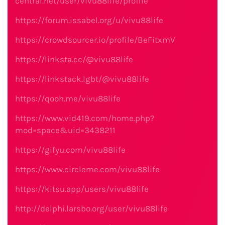
central.net/user/vivu88life/profile
https://forum.issabel.org/u/vivu88life
https://crowdsourcer.io/profile/BeFitxmV
https://linksta.cc/@vivu88life
https://linkstack.lgbt/@vivu88life
https://qooh.me/vivu88life
https://www.vid419.com/home.php?
mod=space&uid=3438211
https://gifyu.com/vivu88life
https://www.circleme.com/vivu88life
https://kitsu.app/users/vivu88life
http://delphi.larsbo.org/user/vivu88life