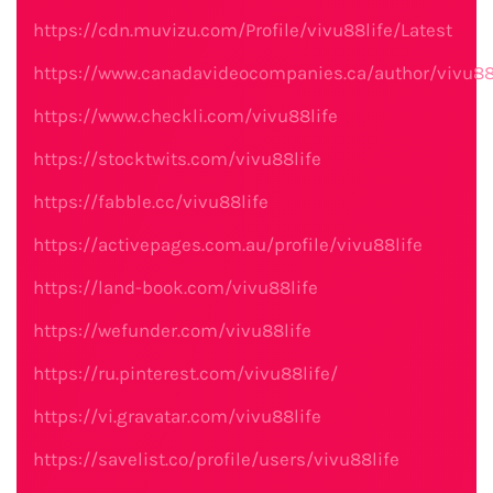
https://cdn.muvizu.com/Profile/vivu88life/Latest
https://www.canadavideocompanies.ca/author/vivu88
https://www.checkli.com/vivu88life
https://stocktwits.com/vivu88life
https://fabble.cc/vivu88life
https://activepages.com.au/profile/vivu88life
https://land-book.com/vivu88life
https://wefunder.com/vivu88life
https://ru.pinterest.com/vivu88life/
https://vi.gravatar.com/vivu88life
https://savelist.co/profile/users/vivu88life