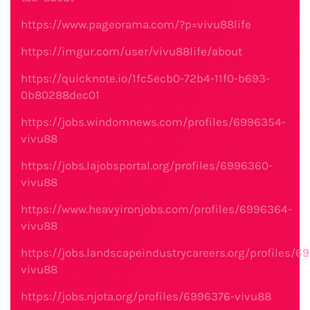
https://www.pageorama.com/?p=vivu88life
https://imgur.com/user/vivu88life/about
https://quicknote.io/1fc5ecb0-72b4-11f0-b693-
0b80288dec01
https://jobs.windomnews.com/profiles/6996354-
vivu88
https://jobs.lajobsportal.org/profiles/6996360-
vivu88
https://www.heavyironjobs.com/profiles/6996364-
vivu88
https://jobs.landscapeindustrycareers.org/profiles/6
vivu88
https://jobs.njota.org/profiles/6996376-vivu88