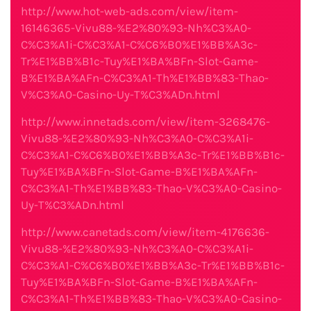
http://www.hot-web-ads.com/view/item-
16146365-Vivu88-%E2%80%93-Nh%C3%A0-
C%C3%A1i-C%C3%A1-C%C6%B0%E1%BB%A3c-
Tr%E1%BB%B1c-Tuy%E1%BA%BFn-Slot-Game-
B%E1%BA%AFn-C%C3%A1-Th%E1%BB%83-Thao-
V%C3%A0-Casino-Uy-T%C3%ADn.html
http://www.innetads.com/view/item-3268476-
Vivu88-%E2%80%93-Nh%C3%A0-C%C3%A1i-
C%C3%A1-C%C6%B0%E1%BB%A3c-Tr%E1%BB%B1c-
Tuy%E1%BA%BFn-Slot-Game-B%E1%BA%AFn-
C%C3%A1-Th%E1%BB%83-Thao-V%C3%A0-Casino-
Uy-T%C3%ADn.html
http://www.canetads.com/view/item-4176636-
Vivu88-%E2%80%93-Nh%C3%A0-C%C3%A1i-
C%C3%A1-C%C6%B0%E1%BB%A3c-Tr%E1%BB%B1c-
Tuy%E1%BA%BFn-Slot-Game-B%E1%BA%AFn-
C%C3%A1-Th%E1%BB%83-Thao-V%C3%A0-Casino-