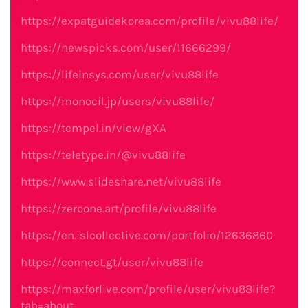
https://expatguidekorea.com/profile/vivu88life/
https://newspicks.com/user/11666299/
https://lifeinsys.com/user/vivu88life
https://monocil.jp/users/vivu88life/
https://tempel.in/view/gXA
https://teletype.in/@vivu88life
https://www.slideshare.net/vivu88life
https://zeroone.art/profile/vivu88life
https://en.islcollective.com/portfolio/12636860
https://connect.gt/user/vivu88life
https://maxforlive.com/profile/user/vivu88life?
tab=about