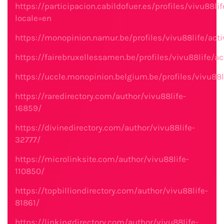
https://participacion.cabildofuer.es/profiles/vivu88lif
locale=en
https://monopinion.namur.be/profiles/vivu88life/acti
https://fairebruxellessamen.be/profiles/vivu88life/act
https://uccle.monopinion.belgium.be/profiles/vivu88li
https://raredirectory.com/author/vivu88life-
16859/
https://divinedirectory.com/author/vivu88life-
32777/
https://microlinksite.com/author/vivu88life-
110850/
https://topbilliondirectory.com/author/vivu88life-
81861/
https://linkingdirectory.com/author/vivu88life-