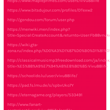
https://www.mapleprimes.com/users/vivu88life
https://www.bitsdujour.com/profiles/DTexw2
http://gendou.com/forum/user.php
https://menwiki.men/index.php?
title=Special:CreateAccount&returnto=User:Fb88vnu
https://wiki.gta-
zona.ru/index.php/%D0%A3%D1%87%D0%B0%D1%81%
http://classicalmusicmp3freedownload.com/ja/index
title=%E5%88%A9%E7%94%A8%E8%80%85:Vivu88life
https://schoolido.lu/user/vivu88life/
https://pad.fs.lmu.de/s/spbvUko7Y
https://eternagame.org/players/533491
http://www.fanart-