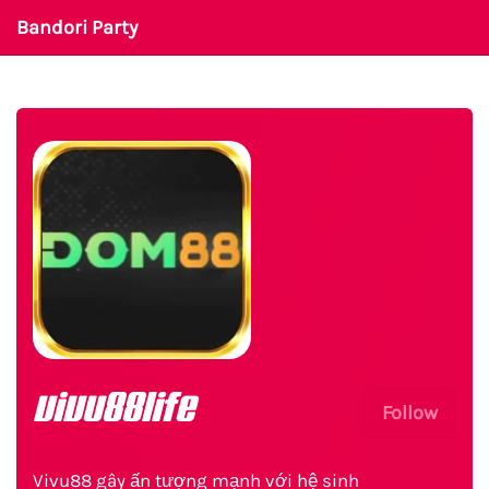
Bandori Party
vivu88life
Follow
Vivu88 gây ấn tượng mạnh với hệ sinh