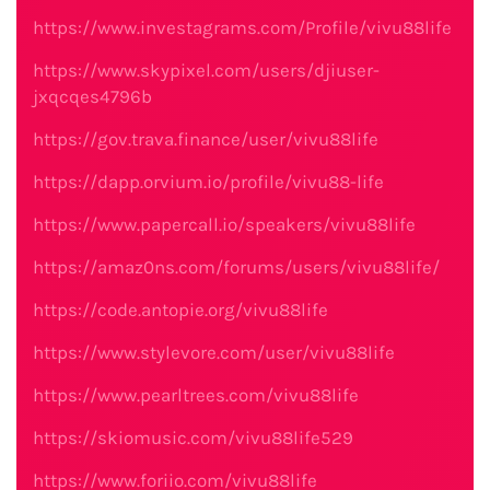
https://www.investagrams.com/Profile/vivu88life
https://www.skypixel.com/users/djiuser-
jxqcqes4796b
https://gov.trava.finance/user/vivu88life
https://dapp.orvium.io/profile/vivu88-life
https://www.papercall.io/speakers/vivu88life
https://amaz0ns.com/forums/users/vivu88life/
https://code.antopie.org/vivu88life
https://www.stylevore.com/user/vivu88life
https://www.pearltrees.com/vivu88life
https://skiomusic.com/vivu88life529
https://www.foriio.com/vivu88life