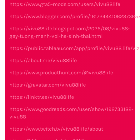
https://www.gta5-mods.com/users/vivu88life
https://www.blogger.com/profile/16172444106237365
https://vivu88life.blogspot.com/2025/08/vivu88-
gay-tuong-manh-voi-he-sinh-thai.html
https://public.tableau.com/app/profile/vivu88.life/vi
https://about.me/vivu88life
https://www.producthunt.com/@vivu88life
https://gravatar.com/vivu88life
https://linktr.ee/vivu88life
https://www.goodreads.com/user/show/192733182-
vivu88
https://www.twitch.tv/vivu88life/about