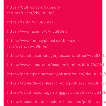
https://bulkwp.com/support-
forums/users/vivu88life/
https://rant.li/vivu88life/
https://www.facer.io/u/vivu88life
https://www.fantasyplanet.cz/diskuzni-
fora/users/vivu88life/
https://aboutcasemanagerjobs.com/author/vivu88lif
https://www.akaqa.com/account/profile/19191780884
https://participa.riogrande.gob.ar/profiles/vivu88life/a
https://atelierdevosidees.loiret.fr/profiles/vivu88life/a
https://decidim.contagem.mg.gov.br/profiles/vivu88li
https://masculinitats.decidim.barcelona/profiles/vivu