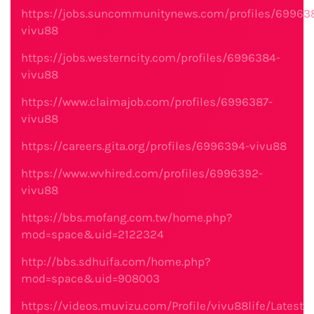
https://jobs.suncommunitynews.com/profiles/699638
vivu88
https://jobs.westerncity.com/profiles/6996384-
vivu88
https://www.claimajob.com/profiles/6996387-
vivu88
https://careers.gita.org/profiles/6996394-vivu88
https://www.wvhired.com/profiles/6996392-
vivu88
https://bbs.mofang.com.tw/home.php?
mod=space&uid=2122324
http://bbs.sdhuifa.com/home.php?
mod=space&uid=908003
https://videos.muvizu.com/Profile/vivu88life/Latest