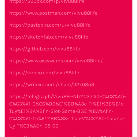
https://500px.com/p/vivu88life
https://www.postman.com/vivu88life
https://pastebin.com/u/vivu88life
https://sketchfab.com/vivu88life
https://github.com/vivu88life
https://www.awwwards.com/vivu88life/
https://vimeo.com/vivu88life
https://writexo.com/share/ll2x08u9
https://telegra.ph/Vivu88--Nh%C3%A0-C%C3%A1i-
C%C3%A1-C%C6%B0%E1%BB%A3c-Tr%E1%BB%B1c-
Tuy%E1%BA%BFn-Slot-Game-B%E1%BA%AFn-
C%C3%A1-Th%E1%BB%83-Thao-V%C3%A0-Casino-
Uy-T%C3%ADn-08-06