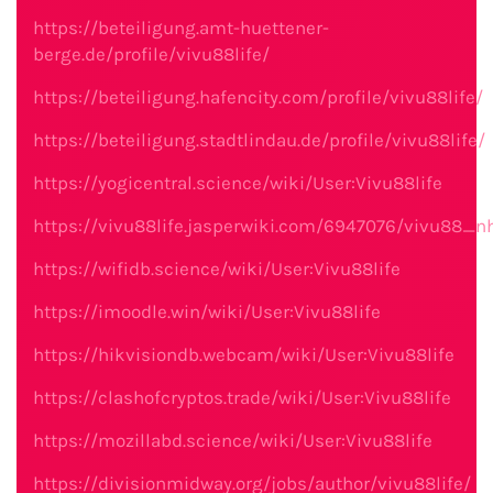
https://beteiligung.amt-huettener-
berge.de/profile/vivu88life/
https://beteiligung.hafencity.com/profile/vivu88life/
https://beteiligung.stadtlindau.de/profile/vivu88life/
https://yogicentral.science/wiki/User:Vivu88life
https://vivu88life.jasperwiki.com/6947076/v
https://wifidb.science/wiki/User:Vivu88life
https://imoodle.win/wiki/User:Vivu88life
https://hikvisiondb.webcam/wiki/User:Vivu88life
https://clashofcryptos.trade/wiki/User:Vivu88life
https://mozillabd.science/wiki/User:Vivu88life
https://divisionmidway.org/jobs/author/vivu88life/