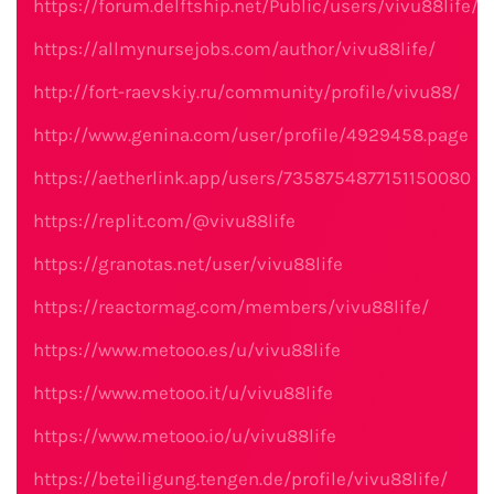
https://forum.delftship.net/Public/users/vivu88life/
https://allmynursejobs.com/author/vivu88life/
http://fort-raevskiy.ru/community/profile/vivu88/
http://www.genina.com/user/profile/4929458.page
https://aetherlink.app/users/7358754877151150080
https://replit.com/@vivu88life
https://granotas.net/user/vivu88life
https://reactormag.com/members/vivu88life/
https://www.metooo.es/u/vivu88life
https://www.metooo.it/u/vivu88life
https://www.metooo.io/u/vivu88life
https://beteiligung.tengen.de/profile/vivu88life/