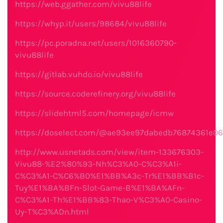
https://web.ggather.com/vivu88life
https://whyp.it/users/98684/vivu88life
https://pc.poradna.net/users/1016360790-
vivu88life
https://gitlab.vuhdo.io/vivu88life
https://source.coderefinery.org/vivu88life
https://slidehtml5.com/homepage/icmw
https://doselect.com/@ae93ee97dabedb76874361e06
http://www.usnetads.com/view/item-133676303-
Vivu88-%E2%80%93-Nh%C3%A0-C%C3%A1i-
C%C3%A1-C%C6%B0%E1%BB%A3c-Tr%E1%BB%B1c-
Tuy%E1%BA%BFn-Slot-Game-B%E1%BA%AFn-
C%C3%A1-Th%E1%BB%83-Thao-V%C3%A0-Casino-
Uy-T%C3%ADn.html