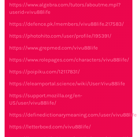
https://www.algebra.com/tutors/aboutme.mpl?
userid=vivu88life
https://defence.pk/members/vivu88life.217583/
https://photohito.com/user/profile/195391/
https://www.grepmed.com/vivu88life
https://www.rolepages.com/characters/vivu88life/
https://poipiku.com/12117831/
https://elearnportal.science/wiki/User:Vivu88life
https://support.mozilla.org/en-
US/user/vivu88life/
https://definedictionarymeaning.com/user/vivu88life
https://letterboxd.com/vivu88life/