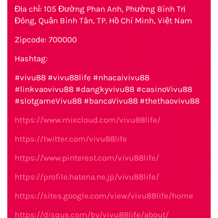
Địa chỉ: 105 Đường Phan Anh, Phường Bình Trị
Đông, Quận Bình Tân, TP. Hồ Chí Minh, Việt Nam
Zipcode: 700000
Hashtag:
#vivu88 #vivu88life #nhacaivivu88
#linkvaovivu88 #dangkyvivu88 #casinoVivu88
#slotgameVivu88 #bancaVivu88 #thethaovivu88
https://www.mixcloud.com/vivu88life/
https://twitter.com/vivu88life
https://www.pinterest.com/vivu88life/
https://profile.hatena.ne.jp/vivu88life/
https://sites.google.com/view/vivu88life/home
https://disqus.com/by/vivu88life/about/