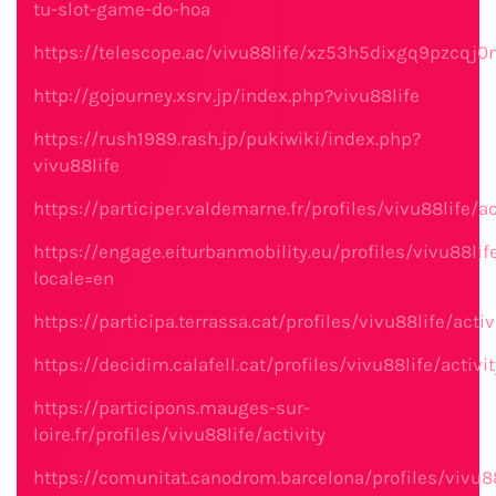
tu-slot-game-do-hoa
https://telescope.ac/vivu88life/xz53h5dixgq9pzcqj
http://gojourney.xsrv.jp/index.php?vivu88life
https://rush1989.rash.jp/pukiwiki/index.php?
vivu88life
https://participer.valdemarne.fr/profiles/vivu88life/ac
https://engage.eiturbanmobility.eu/profiles/vivu88life
locale=en
https://participa.terrassa.cat/profiles/vivu88life/activ
https://decidim.calafell.cat/profiles/vivu88life/activit
https://participons.mauges-sur-
loire.fr/profiles/vivu88life/activity
https://comunitat.canodrom.barcelona/profiles/vivu88