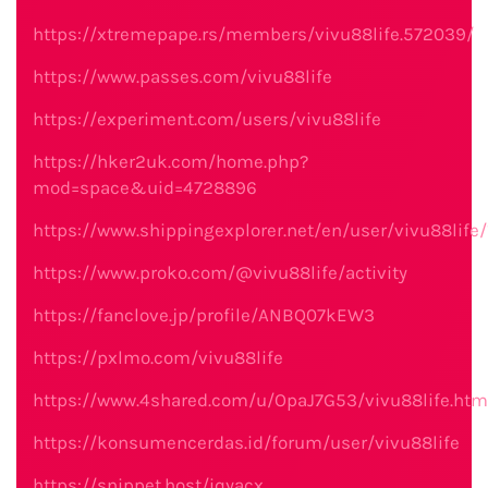
https://xtremepape.rs/members/vivu88life.572039/
https://www.passes.com/vivu88life
https://experiment.com/users/vivu88life
https://hker2uk.com/home.php?
mod=space&uid=4728896
https://www.shippingexplorer.net/en/user/vivu88life
https://www.proko.com/@vivu88life/activity
https://fanclove.jp/profile/ANBQ07kEW3
https://pxlmo.com/vivu88life
https://www.4shared.com/u/OpaJ7G53/vivu88life.htm
https://konsumencerdas.id/forum/user/vivu88life
https://snippet.host/iqyacx