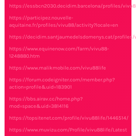
https://essbcn2030.decidim.barcelona/profiles/vivu88
https://participez.nouvelle-
aquitaine.fr/profiles/vivu88/activity?locale=en
https://decidim.santjaumedelsdomenys.cat/profiles/v
https://www.equinenow.com/farm/vivu88-
1248880.htm
https://www.malikmobile.com/vivu88life
https://forum.codeigniter.com/member.php?
action=profile&uid=183901
https://bbs.airav.cc/home.php?
mod=space&uid=3814116
https://topsitenet.com/profile/vivu88life/1446514/
https://www.muvizu.com/Profile/vivu88life/Latest