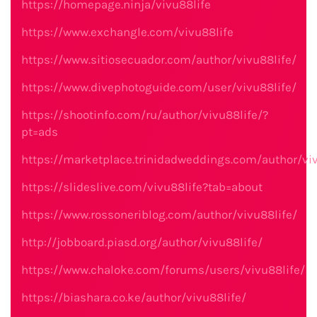
https://homepage.ninja/vivu88life
https://www.exchangle.com/vivu88life
https://www.sitiosecuador.com/author/vivu88life/
https://www.divephotoguide.com/user/vivu88life/
https://shootinfo.com/ru/author/vivu88life/?
pt=ads
https://marketplace.trinidadweddings.com/author/viv
https://slideslive.com/vivu88life?tab=about
https://www.rossoneriblog.com/author/vivu88life/
http://jobboard.piasd.org/author/vivu88life/
https://www.chaloke.com/forums/users/vivu88life/
https://biashara.co.ke/author/vivu88life/