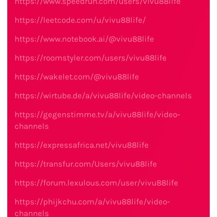
https://www.speedrun.com/users/vivu88life
https://leetcode.com/u/vivu88life/
https://www.notebook.ai/@vivu88life
https://roomstyler.com/users/vivu88life
https://wakelet.com/@vivu88life
https://wirtube.de/a/vivu88life/video-channels
https://gegenstimme.tv/a/vivu88life/video-
channels
https://expressafrica.net/vivu88life
https://transfur.com/Users/vivu88life
https://forum.lexulous.com/user/vivu88life
https://phijkchu.com/a/vivu88life/video-
channels