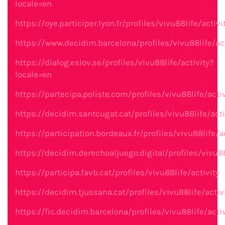
locale=en
https://oye.participer.lyon.fr/profiles/vivu88life/activi
https://www.decidim.barcelona/profiles/vivu88life/act
https://dialog.eslov.se/profiles/vivu88life/activity?
locale=en
https://partecipa.poliste.com/profiles/vivu88life/activ
https://decidim.santcugat.cat/profiles/vivu88life/acti
https://participation.bordeaux.fr/profiles/vivu88life/a
https://decidim.derechoaljuego.digital/profiles/vivu88
https://participa.favb.cat/profiles/vivu88life/activity
https://decidim.tjussana.cat/profiles/vivu88life/activ
https://fic.decidim.barcelona/profiles/vivu88life/activ