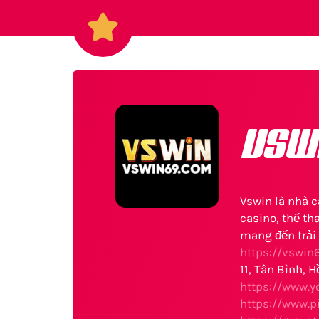
vsw
Vswin là nhà c
casino, thể th
mang đến trải
https://vswin
11, Tân Bình,
https://www.
https://www.