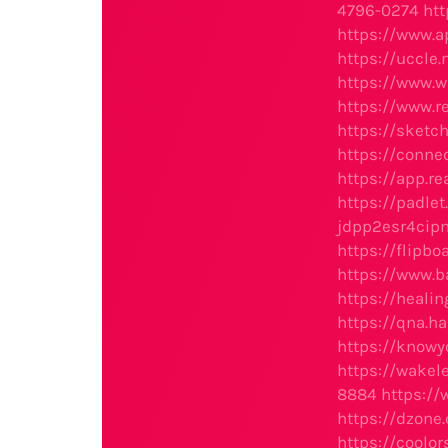
4796-0274
ht
https://www.a
https://uccle
https://www.
https://www.r
https://sket
https://conne
https://app.r
https://padle
jdpp2esr4cip
https://flipb
https://www.b
https://heali
https://qna.
https://know
https://wake
8884
https:/
https://dzon
https://coolo