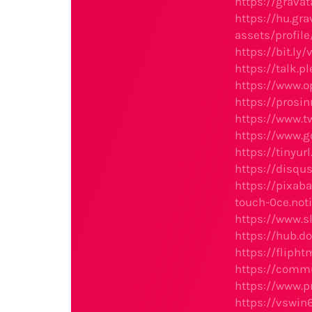
https://grav
https://hu.gr
assets/profi
https://bit.l
https://talk
https://www.
https://prosi
https://www.t
https://www.g
https://tinyu
https://disqu
https://pixab
touch-0ce.no
https://www.s
https://hub.
https://flip
https://commu
https://www.
https://vswi