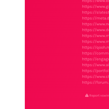
https://www.b
https://www.g
https://slate
https://meta.
https://www.
https://www.
https://www.
https://www.
https://qooh
https://comm
https://engag
https://www.
https://port
https://www.c
https://foru
Report vswi