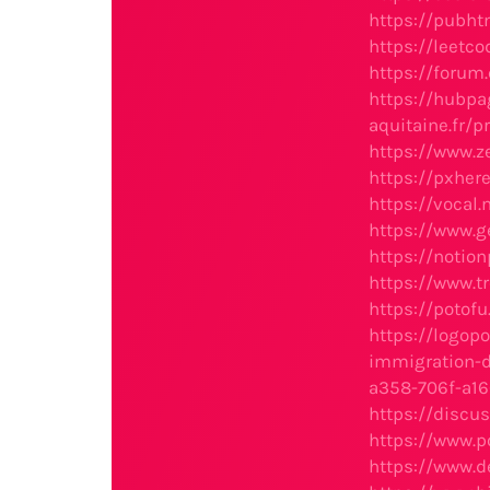
https://pubh
https://leet
https://forum
https://hubp
aquitaine.fr/p
https://www.
https://pxher
https://vocal
https://www.g
https://notio
https://www.
https://poto
https://logop
immigration-
a358-706f-a16
https://disc
https://www.p
https://www.