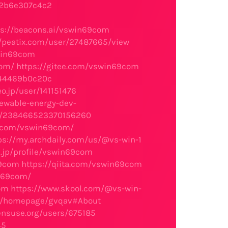
e2b6e307c4c2
ps://beacons.ai/vswin69com
//peatix.com/user/27487665/view
win69com
com/
https://gitee.com/vswin69com
-f44469b0c20c
o.jp/user/141151476
ewable-energy-dev-
br/238466523370156260
.com/vswin69com/
ps://my.archdaily.com/us/@vs-win-1
e.jp/profile/vswin69com
69com
https://qiita.com/vswin69com
in69com/
om
https://www.skool.com/@vs-win-
om/homepage/gvqav#About
ensuse.org/users/675185
45