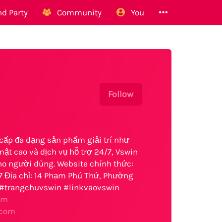
d Party
Community
You
Follow
 cấp đa dạng sản phẩm giải trí như
 mật cao và dịch vụ hỗ trợ 24/7, Vswin
o người dùng. Website chính thức:
 Địa chỉ: 14 Phạm Phú Thứ, Phường
 #trangchuvswin #linkvaovswin
om
9com