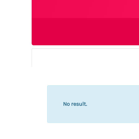
No result.