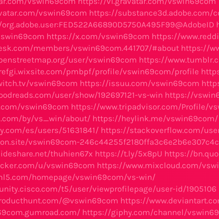
atar.com/vswin69com
https://vi.gravatar.com/vswin69com
avatar.com/vswin69com
https://substance3d.adobe.com/
le/org.adobe.user:FED522A66890D5750A495F99@AdobeID
y/vswin69com
https://x.com/vswin69com
https://www.redd
.plesk.com/members/vswin69com.441707/#about
https://w
openstreetmap.org/user/vswin69com
https://www.tumblr
nrefgi.wixsite.com/pmbpf/profile/vswin69com/profile
http
witch.tv/vswin69com
https://issuu.com/vswin69com
http
oodreads.com/user/show/192697121-vs-win
https://vswi
rl.com/vswin69com
https://www.tripadvisor.com/Profile/
s.com/by/vs_win/about/
https://heylink.me/vswin69com/
ay.com/es/users/51631841/
https://stackoverflow.com/use
tion.site/vswin69com-246c44255f2180ffa3c6e2b6e307c4
lideshare.net/thuhien67x
https://t.ly/5x8pU
https://bn.qu
docker.com/u/vswin69com
https://www.mixcloud.com/vsw
html5.com/homepage/vswin69com/vs-win/
nity.cisco.com/t5/user/viewprofilepage/user-id/1905106
producthunt.com/@vswin69com
https://www.deviantart.
n69com.gumroad.com/
https://giphy.com/channel/vswin6