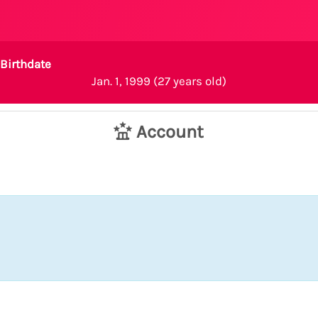
Birthdate
Jan. 1, 1999 (27 years old)
Account