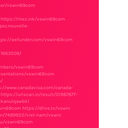
ser/vswin69com
https://mez.ink/vswin69com
ipez.nouvelle-
tps://wefunder.com/vswin69com
11663509/
embers/vswin69com
esentations/vswin69com
m/
s://www.canadavisa.com/canada-
https://urlscan.io/result/01987877-
-tkanulqawbk1
swin69com
https://dlive.tv/vswin
ion/7489922/viet-nam/vswin
o/u/vswin69com