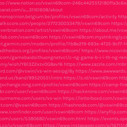
tps://www.notion.so/vswin69com-246c44255f2180ffa3c6
parat.com/u_31161608/about
.monopinion.belgium.be/profiles/vswin69com/activity
htt
walkscore.com/people/277230033479/vswin69com
https:
everbnation.com/artist/vswin69com
https://about.me/vs
chfab.com/vswin69com
https://vswin69com.mystrikingly.
ct.garmin.com/modern/profile/11b8e2f9-693e-4f35-9cf7
eadthedocs.org/profiles/vswin69com/
https://www.nicovide
t.com/gamebaidoithuongnetvc1/c-ng-game-b-i-i-th-ng-ren
nniy/wish/YBl3Z2xzv0G8av16
https://www.zazzle.com/m
oard.com/@vswin/vs-win-aesipgi8y
https://www.awwwards
and.us/band/99520551/intro
https://s.id/vswin69com
htt
ngxchange.ning.com/profile/vswin69com
https://camp-fir
habr.com/user/vswin69com
https://hackerone.com/vswin
yourmeme.com/users/vs-win
https://letterboxd.com/vsw
let.com/@vswin69com
https://hashnode.com/@vswin69c
/www.iconfinder.com/user/vswin69com
https://anyflip.c
e.com/users/5380682/vswin69com.html
https://events.op
rs.co/u/vswin69com
https://www.instapaper.com/p/167151