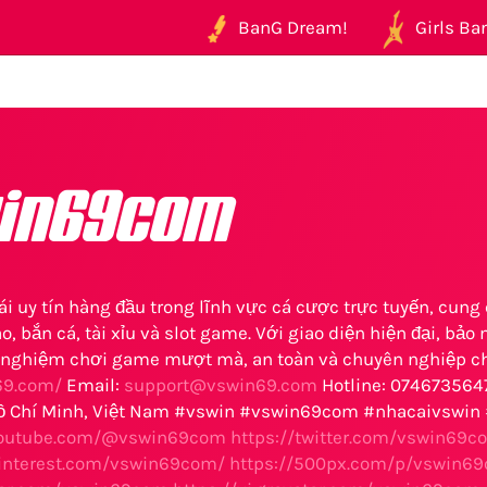
BanG Dream!
Girls Ban
in69com
ái uy tín hàng đầu trong lĩnh vực cá cược trực tuyến, cung
ao, bắn cá, tài xỉu và slot game. Với giao diện hiện đại, bảo
 nghiệm chơi game mượt mà, an toàn và chuyên nghiệp ch
69.com/
Email:
support@vswin69.com
Hotline: 0746735647
 Hồ Chí Minh, Việt Nam #vswin #vswin69com #nhacaivswin
youtube.com/@vswin69com
https://twitter.com/vswin69c
pinterest.com/vswin69com/
https://500px.com/p/vswin6