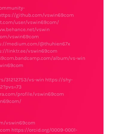
community-
https://github.com/vswin69com
it.com/user/vswin69com/
ww.behance.net/vswin
.com/vswin69com
s://medium.com/@thuhien67x
s://linktr.ee/vswin69com
n69com.bandcamp.com/album/vs-win
vswin69com
rs/31212753/vs-win
https://shy-
c2?pvs=73
ora.com/profile/vswin69com
in69com/
com/vswin69com
9com
https://orcid.org/0009-0001-