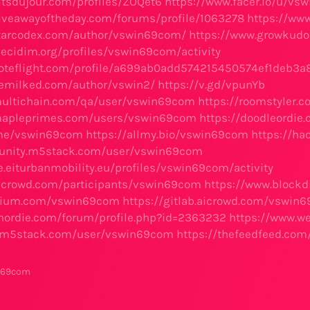
itsdujour.com/profiles/ZOQet6
https://www.facer.io/u/vs
iveawayoftheday.com/forums/profile/1063278
https://ww
starcodex.com/author/vswin69com/
https://www.growkudo
decidim.org/profiles/vswin69com/activity
noteflight.com/profile/a699ab0add574215450574ef1deb3a
demilked.com/author/vswin2/
https://v.gd/vpunYb
multichain.com/qa/user/vswin69com
https://roomstyler
mapleprimes.com/users/vswin69com
https://doodleordie
.me/vswin69com
https://allmy.bio/vswin69com
https://h
unity.m5stack.com/user/vswin69com
e.eiturbanmobility.eu/profiles/vswin69com/activity
aicrowd.com/participants/vswin69com
https://www.block
folium.com/vswin69com
https://gitlab.aicrowd.com/vswin
hordie.com/forum/profile.php?id=2363232
https://www.w
m.m5stack.com/user/vswin69com
https://thefeedfeed.co
n69com