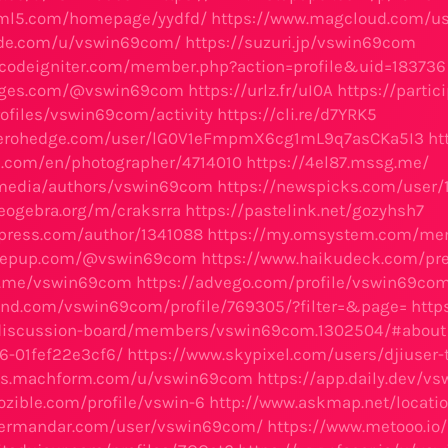
tml5.com/homepage/yydfd/
https://www.magcloud.com/u
code.com/u/vswin69com/
https://suzuri.jp/vswin69com
.codeigniter.com/member.php?action=profile&uid=183736
ages.com/@vswin69com
https://urlz.fr/uI0A
https://partic
rofiles/vswin69com/activity
https://cli.re/d7YRK5
zerohedge.com/user/lG0V1eFmpmX6cg1mL9q7asCKa5I3
ht
e.com/en/photographer/4714010
https://4el87.mssg.me/
.media/authors/vswin69com
https://newspicks.com/user/
eogebra.org/m/craksrra
https://pastelink.net/gozyhsh7
npress.com/author/1341088
https://my.omsystem.com/m
trepup.com/@vswin69com
https://www.haikudeck.com/pr
fu.me/vswin69com
https://advego.com/profile/vswin69co
ond.com/vswin69com/profile/769305/?filter=&page=
http
discussion-board/members/vswin69com.1302504/#about
6-01fef22e3cf6/
https://www.skypixel.com/users/djiuser
uss.machform.com/u/vswin69com
https://app.daily.dev/v
ozible.com/profile/vswin-6
http://www.askmap.net/locat
dermandar.com/user/vswin69com/
https://www.metooo.i