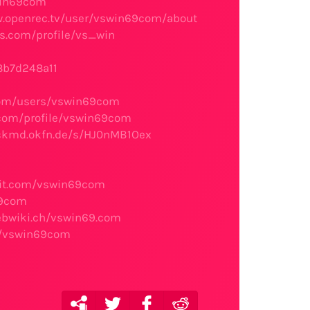
win69com
w.openrec.tv/user/vswin69com/about
s.com/profile/vs_win
8b7d248a11
.com/users/vswin69com
.com/profile/vswin69com
ackmd.okfn.de/s/HJ0nMB1Oex
dit.com/vswin69com
69com
ebwiki.ch/vswin69.com
m/vswin69com