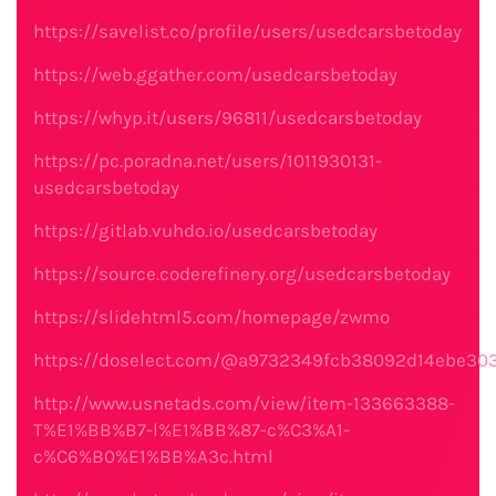
https://savelist.co/profile/users/usedcarsbetoday
https://web.ggather.com/usedcarsbetoday
https://whyp.it/users/96811/usedcarsbetoday
https://pc.poradna.net/users/1011930131-
usedcarsbetoday
https://gitlab.vuhdo.io/usedcarsbetoday
https://source.coderefinery.org/usedcarsbetoday
https://slidehtml5.com/homepage/zwmo
https://doselect.com/@a9732349fcb38092d14ebe30
http://www.usnetads.com/view/item-133663388-
T%E1%BB%B7-l%E1%BB%87-c%C3%A1-
c%C6%B0%E1%BB%A3c.html