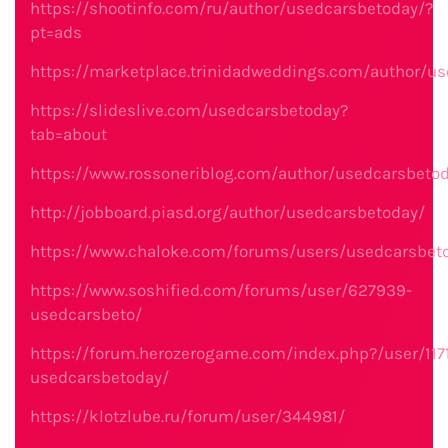
https://shootinfo.com/ru/author/usedcarsbetoday/?
pt=ads
https://marketplace.trinidadweddings.com/author/u
https://slideslive.com/usedcarsbetoday?
tab=about
https://www.rossoneriblog.com/author/usedcarsbeto
http://jobboard.piasd.org/author/usedcarsbetoday/
https://www.chaloke.com/forums/users/usedcarsbet
https://www.soshified.com/forums/user/627939-
usedcarsbeto/
https://forum.herozerogame.com/index.php?/user/117
usedcarsbetoday/
https://klotzlube.ru/forum/user/344981/