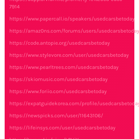
7914
https://www.papercall.io/speakers/usedcarsbetoday
https://amaz0ns.com/forums/users/usedcarsbetoday
https://code.antopie.org/usedcarsbetoday
https://www.stylevore.com/user/usedcarsbetoday
https://www.pearltrees.com/usedcarsbetoday
https://skiomusic.com/usedcarsbetoday
https://www.foriio.com/usedcarsbetoday
https://expatguidekorea.com/profile/usedcarsbetoda
https://newspicks.com/user/11643106/
https://lifeinsys.com/user/usedcarsbetoday