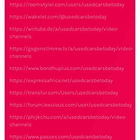
https://roomstyler.com/users/usedcarsbetoday
https://wakelet.com/@usedcarsbetoday
https://wirtube.de/a/usedcarsbetoday/video-
channels
https://gegenstimme.tv/a/usedcarsbetoday/video-
channels
https://www.bondhuplus.com/usedcarsbetoday
https://expressafrica.net/usedcarsbetoday
https://transfur.com/Users/usedcarsbetoday
https://forum.lexulous.com/user/usedcarsbetoday
https://phijkchu.com/a/usedcarsbetoday/video-
channels
https://www.passes.com/usedcarsbetoday