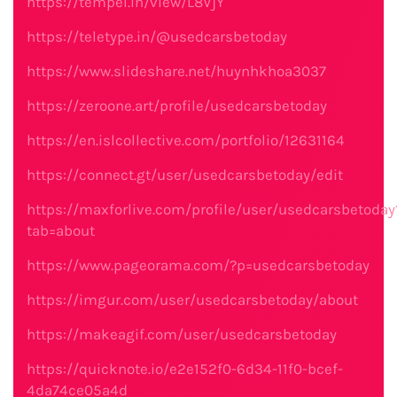
https://tempel.in/view/L8VjY
https://teletype.in/@usedcarsbetoday
https://www.slideshare.net/huynhkhoa3037
https://zeroone.art/profile/usedcarsbetoday
https://en.islcollective.com/portfolio/12631164
https://connect.gt/user/usedcarsbetoday/edit
https://maxforlive.com/profile/user/usedcarsbetoday
tab=about
https://www.pageorama.com/?p=usedcarsbetoday
https://imgur.com/user/usedcarsbetoday/about
https://makeagif.com/user/usedcarsbetoday
https://quicknote.io/e2e152f0-6d34-11f0-bcef-
4da74ce05a4d