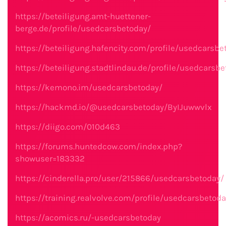
https://beteiligung.amt-huettener-
berge.de/profile/usedcarsbetoday/
https://beteiligung.hafencity.com/profile/usedcarsbe
https://beteiligung.stadtlindau.de/profile/usedcarsbe
https://kemono.im/usedcarsbetoday/
https://hackmd.io/@usedcarsbetoday/ByIJuwwvlx
https://diigo.com/010d463
https://forums.huntedcow.com/index.php?
showuser=183332
https://cinderella.pro/user/215866/usedcarsbetoday/
https://training.realvolve.com/profile/usedcarsbetoda
https://acomics.ru/-usedcarsbetoday