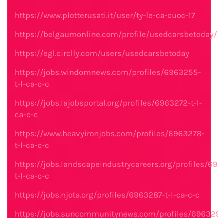
https://www.plotterusati.it/user/ty-le-ca-cuoc-17
https://belgaumonline.com/profile/usedcarsbetoday/
https://egl.circlly.com/users/usedcarsbetoday
https://jobs.windomnews.com/profiles/6963255-
t-l-ca-c-c
https://jobs.lajobsportal.org/profiles/6963272-t-l-
ca-c-c
https://www.heavyironjobs.com/profiles/6963278-
t-l-ca-c-c
https://jobs.landscapeindustrycareers.org/profiles/6
t-l-ca-c-c
https://jobs.njota.org/profiles/6963287-t-l-ca-c-c
https://jobs.suncommunitynews.com/profiles/69632