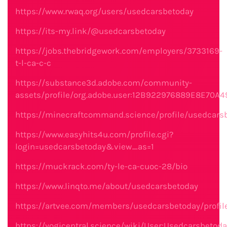
https://www.rwaq.org/users/usedcarsbetoday
https://its-my.link/@usedcarsbetoday
https://jobs.thebridgework.com/employers/3733169-
t-l-ca-c-c
https://substance3d.adobe.com/community-
assets/profile/org.adobe.user:12B922976889E8E70
https://minecraftcommand.science/profile/usedcars
https://www.easyhits4u.com/profile.cgi?
login=usedcarsbetoday&view_as=1
https://muckrack.com/ty-le-ca-cuoc-28/bio
https://www.linqto.me/about/usedcarsbetoday
https://artvee.com/members/usedcarsbetoday/profil
https://yogicentral.science/wiki/User:Usedcarsbetoda