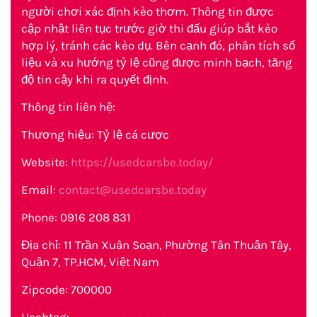
người chơi xác định kèo thơm. Thông tin được
cập nhật liên tục trước giờ thi đấu giúp bắt kèo
hợp lý, tránh các kèo dụ. Bên cạnh đó, phân tích số
liệu và xu hướng tỷ lệ cũng được minh bạch, tăng
độ tin cậy khi ra quyết định.
Thông tin liên hệ:
Thương hiệu: Tỷ lệ cá cược
Website:
https://usedcarsbe.today/
Email:
contact@usedcarsbe.today
Phone: 0916 208 831
Địa chỉ: 11 Trần Xuân Soạn, Phường Tân Thuận Tây,
Quận 7, TP.HCM, Việt Nam
Zipcode: 700000