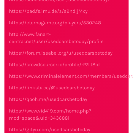
https://pad.fs.lmu.de/s/s9ndljMxy
https://eternagame.org/players/530248
http://www.fanart-
central.net/user/usedcarsbetoday/profile
https://forum.issabel.org/u/usedcarsbetoday
https://crowdsourcer.io/profile/rP7Lt8id
https://www.criminalelement.com/members/usedcars
https://linksta.cc/@usedcarsbetoday
https://qooh.me/usedcarsbetoday
https://www.vid419.com/home.php?
mod=space&uid=3436881
https://gifyu.com/usedcarsbetoday