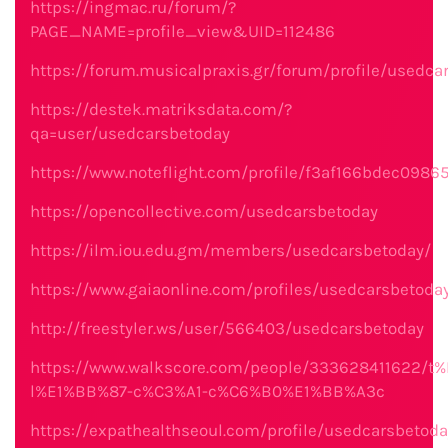
https://ingmac.ru/forum/?
PAGE_NAME=profile_view&UID=112486
https://forum.musicalpraxis.gr/forum/profile/usedca
https://destek.matriksdata.com/?
qa=user/usedcarsbetoday
https://www.noteflight.com/profile/f3af166bdec09
https://opencollective.com/usedcarsbetoday
https://ilm.iou.edu.gm/members/usedcarsbetoday/
https://www.gaiaonline.com/profiles/usedcarsbetod
http://freestyler.ws/user/566403/usedcarsbetoday
https://www.walkscore.com/people/333628411622/t
l%E1%BB%87-c%C3%A1-c%C6%B0%E1%BB%A3c
https://expathealthseoul.com/profile/usedcarsbetoda