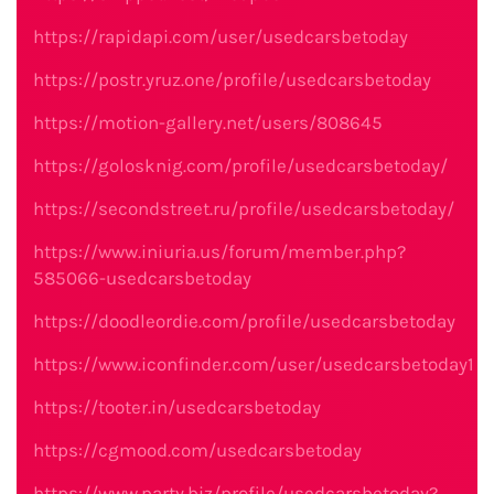
https://rapidapi.com/user/usedcarsbetoday
https://postr.yruz.one/profile/usedcarsbetoday
https://motion-gallery.net/users/808645
https://golosknig.com/profile/usedcarsbetoday/
https://secondstreet.ru/profile/usedcarsbetoday/
https://www.iniuria.us/forum/member.php?
585066-usedcarsbetoday
https://doodleordie.com/profile/usedcarsbetoday
https://www.iconfinder.com/user/usedcarsbetoday1
https://tooter.in/usedcarsbetoday
https://cgmood.com/usedcarsbetoday
https://www.party.biz/profile/usedcarsbetoday?