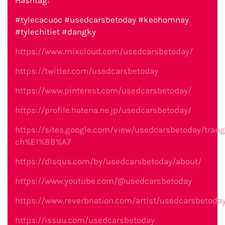
Hashtag:
#tylecacuoc #usedcarsbetoday #keohomnay
#tylechitiet #dangky
https://www.mixcloud.com/usedcarsbetoday/
https://twitter.com/usedcarsbetoday
https://www.pinterest.com/usedcarsbetoday/
https://profile.hatena.ne.jp/usedcarsbetoday/
https://sites.google.com/view/usedcarsbetoday/trang
ch%E1%BB%A7
https://disqus.com/by/usedcarsbetoday/about/
https://www.youtube.com/@usedcarsbetoday
https://www.reverbnation.com/artist/usedcarsbetoda
https://issuu.com/usedcarsbetoday