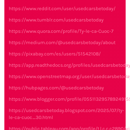
https://www.reddit.com/user/usedcarsbetoday/
https://www.tumblr.com/usedcarsbetoday
https://www.quora.com/profile/Ty-le-ca-Cuoc-7
https://medium.com/@usedcarsbetoday/about
https://pixabay.com/es/users/51542108/
https://app.readthedocs.org/profiles/usedcarsbetoda
https://www.openstreetmap.org/user/usedcarsbetoda
https://hubpages.com/@usedcarsbetoday
https://www.blogger.com/profile/05511329578924915
https://usedcarsbetoday.blogspot.com/2025/07/ty-
le-ca-cuoc_30.html
https://public.tableau.com/app/profile/t.l.c.c.c2890/v