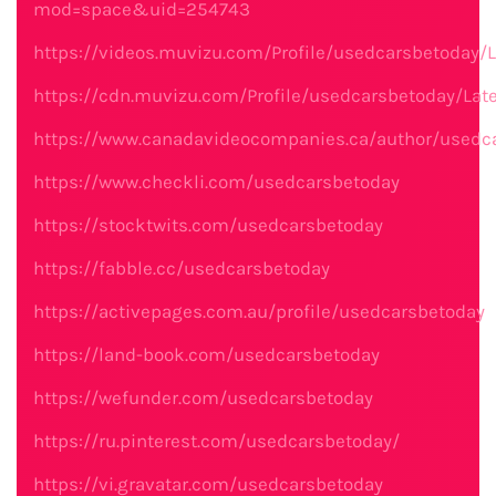
mod=space&uid=254743
https://videos.muvizu.com/Profile/usedcarsbetoday/L
https://cdn.muvizu.com/Profile/usedcarsbetoday/Lat
https://www.canadavideocompanies.ca/author/usedc
https://www.checkli.com/usedcarsbetoday
https://stocktwits.com/usedcarsbetoday
https://fabble.cc/usedcarsbetoday
https://activepages.com.au/profile/usedcarsbetoday
https://land-book.com/usedcarsbetoday
https://wefunder.com/usedcarsbetoday
https://ru.pinterest.com/usedcarsbetoday/
https://vi.gravatar.com/usedcarsbetoday