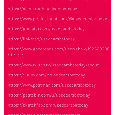
https://about.me/usedcarsbetoday
https://www.producthunt.com/@usedcarsbetoday
https://gravatar.com/usedcarsbetoday
https://linktr.ee/usedcarsbetoday
https://www.goodreads.com/user/show/192528330-
t-l-c-c-c
https://www.twitch.tv/usedcarsbetoday/about
https://500px.com/p/usedcarsbetoday
https://www.postman.com/usedcarsbetoday
https://pastebin.com/u/usedcarsbetoday
https://sketchfab.com/usedcarsbetoday