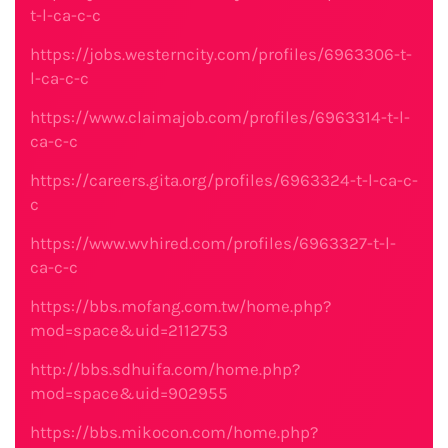
t-l-ca-c-c
https://jobs.westerncity.com/profiles/6963306-t-
l-ca-c-c
https://www.claimajob.com/profiles/6963314-t-l-
ca-c-c
https://careers.gita.org/profiles/6963324-t-l-ca-c-
c
https://www.wvhired.com/profiles/6963327-t-l-
ca-c-c
https://bbs.mofang.com.tw/home.php?
mod=space&uid=2112753
http://bbs.sdhuifa.com/home.php?
mod=space&uid=902955
https://bbs.mikocon.com/home.php?