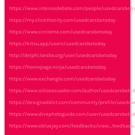
https://www.intensedebate.com/people/usedcarsbet
https://my.clickthecity.com/usedcarsbetoday
https://www.circleme.com/usedcarsbetoday
https://kitsu.app/users/usedcarsbetoday
http://delphi.larsbo.org/user/usedcarsbetoday
https://homepage.ninja/usedcarsbetoday
https://www.exchangle.com/usedcarsbetoday
https://www.sitiosecuador.com/author/usedcarsbetod
https://designaddict.com/community/profile/usedca
https://www.divephotoguide.com/user/usedcarsbeto
https://www.ebluejay.com/feedbacks/view_feedback