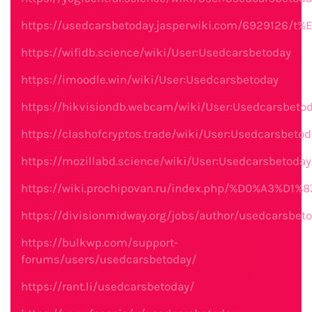
https://usedcarsbetoday.jasperwiki.com/692912
https://wifidb.science/wiki/User:Usedcarsbetoday
https://imoodle.win/wiki/User:Usedcarsbetoday
https://hikvisiondb.webcam/wiki/User:Usedcarsbeto
https://clashofcryptos.trade/wiki/User:Usedcarsbetod
https://mozillabd.science/wiki/User:Usedcarsbetoday
https://wiki.prochipovan.ru/index.php/%D0%A3%
https://divisionmidway.org/jobs/author/usedcarsbet
https://bulkwp.com/support-
forums/users/usedcarsbetoday/
https://rant.li/usedcarsbetoday/