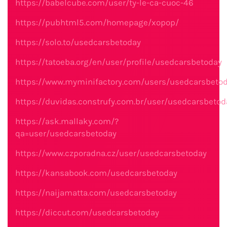
https://babelcube.com/user/ty-le-ca-cuoc-46
https://pubhtml5.com/homepage/xopop/
https://solo.to/usedcarsbetoday
https://tatoeba.org/en/user/profile/usedcarsbetoday
https://www.myminifactory.com/users/usedcarsbeto
https://duvidas.construfy.com.br/user/usedcarsbetod
https://ask.mallaky.com/?
qa=user/usedcarsbetoday
https://www.czporadna.cz/user/usedcarsbetoday
https://kansabook.com/usedcarsbetoday
https://naijamatta.com/usedcarsbetoday
https://diccut.com/usedcarsbetoday