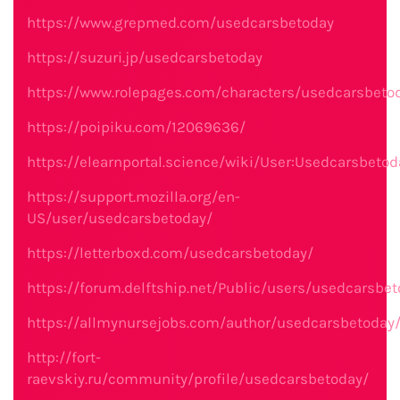
https://www.grepmed.com/usedcarsbetoday
https://suzuri.jp/usedcarsbetoday
https://www.rolepages.com/characters/usedcarsbeto
https://poipiku.com/12069636/
https://elearnportal.science/wiki/User:Usedcarsbetod
https://support.mozilla.org/en-
US/user/usedcarsbetoday/
https://letterboxd.com/usedcarsbetoday/
https://forum.delftship.net/Public/users/usedcarsbet
https://allmynursejobs.com/author/usedcarsbetoday
http://fort-
raevskiy.ru/community/profile/usedcarsbetoday/