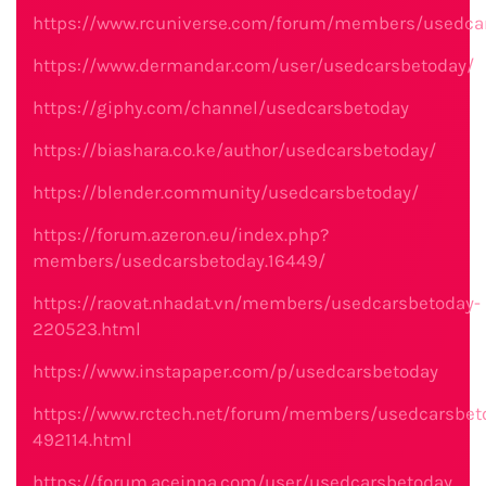
https://www.rcuniverse.com/forum/members/usedca
https://www.dermandar.com/user/usedcarsbetoday/
https://giphy.com/channel/usedcarsbetoday
https://biashara.co.ke/author/usedcarsbetoday/
https://blender.community/usedcarsbetoday/
https://forum.azeron.eu/index.php?
members/usedcarsbetoday.16449/
https://raovat.nhadat.vn/members/usedcarsbetoday-
220523.html
https://www.instapaper.com/p/usedcarsbetoday
https://www.rctech.net/forum/members/usedcarsbet
492114.html
https://forum.aceinna.com/user/usedcarsbetoday