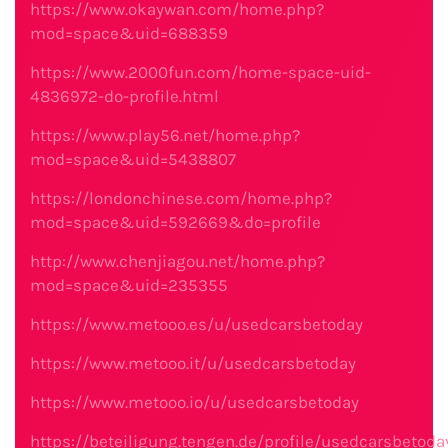
https://www.okaywan.com/home.php?
mod=space&uid=688359
https://www.2000fun.com/home-space-uid-
4836972-do-profile.html
https://www.play56.net/home.php?
mod=space&uid=5438807
https://londonchinese.com/home.php?
mod=space&uid=592669&do=profile
http://www.chenjiagou.net/home.php?
mod=space&uid=235355
https://www.metooo.es/u/usedcarsbetoday
https://www.metooo.it/u/usedcarsbetoday
https://www.metooo.io/u/usedcarsbetoday
https://beteiligung.tengen.de/profile/usedcarsbetoda