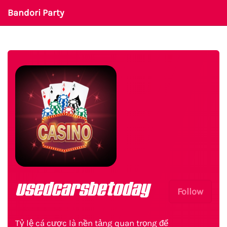
Bandori Party
usedcarsbetoday
Follow
Tỷ lệ cá cược là nền tảng quan trọng để