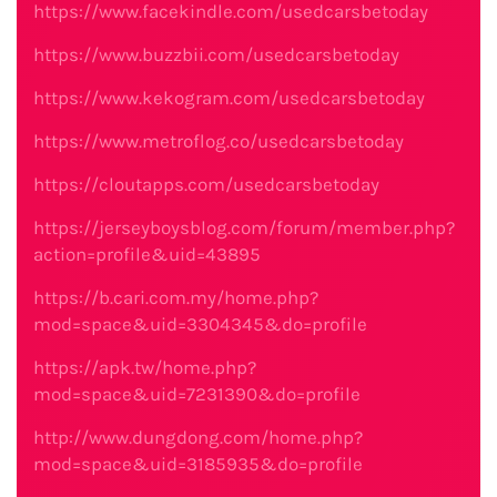
https://www.facekindle.com/usedcarsbetoday
https://www.buzzbii.com/usedcarsbetoday
https://www.kekogram.com/usedcarsbetoday
https://www.metroflog.co/usedcarsbetoday
https://cloutapps.com/usedcarsbetoday
https://jerseyboysblog.com/forum/member.php?
action=profile&uid=43895
https://b.cari.com.my/home.php?
mod=space&uid=3304345&do=profile
https://apk.tw/home.php?
mod=space&uid=7231390&do=profile
http://www.dungdong.com/home.php?
mod=space&uid=3185935&do=profile