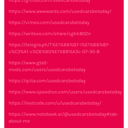
https://github.com/usedcarsbetoday
https://www.awwwards.com/usedcarsbetoday/
https://vimeo.com/usedcarsbetoday
https://writexo.com/share/cgkk802n
https://telegra.ph/T%E1%BB%B7-l%E1%BB%87-
c%C3%A1-c%C6%B0%E1%BB%A3c-07-30-8
https://www.gta5-
mods.com/users/usedcarsbetoday
https://qiita.com/usedcarsbetoday
https://www.speedrun.com/users/usedcarsbetoday
https://leetcode.com/u/usedcarsbetoday/
https://www.notebook.ai/@usedcarsbetoday#tab-
about-me