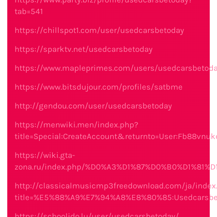
tab=541
https://chillspot1.com/user/usedcarsbetoday
https://sparktv.net/usedcarsbetoday
https://www.mapleprimes.com/users/usedcarsbetod
https://www.bitsdujour.com/profiles/satbme
http://gendou.com/user/usedcarsbetoday
https://menwiki.men/index.php?
title=Special:CreateAccount&returnto=User:Fb88vnu
https://wiki.gta-
zona.ru/index.php/%D0%A3%D1%87%D0%B0%D1%81%
http://classicalmusicmp3freedownload.com/ja/index
title=%E5%88%A9%E7%94%A8%E8%80%85:Usedcarsbe
https://schoolido.lu/user/usedcarsbetoday/