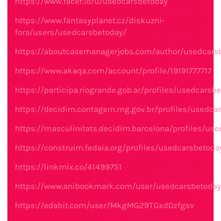
https://www.facer.io/u/usedcarsbetoday
https://www.fantasyplanet.cz/diskuzni-
fora/users/usedcarsbetoday/
https://aboutcasemanagerjobs.com/author/usedcars
https://www.akaqa.com/account/profile/19191777717
https://participa.riogrande.gob.ar/profiles/usedcarsbe
https://decidim.contagem.mg.gov.br/profiles/usedcar
https://masculinitats.decidim.barcelona/profiles/use
https://construim.fedaia.org/profiles/usedcarsbetoday
https://linkmix.co/41499751
https://www.anibookmark.com/user/usedcarsbetoday
https://edabit.com/user/MkgMG29TGxdDzfgsv