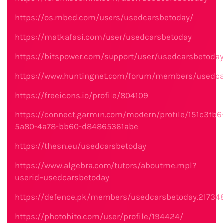
https://os.mbed.com/users/usedcarsbetoday/
https://matkafasi.com/user/usedcarsbetoday
https://bitspower.com/support/user/usedcarsbetoda
https://www.huntingnet.com/forum/members/usedca
https://freeicons.io/profile/804109
https://connect.garmin.com/modern/profile/151c3fb6
5a80-4a78-bb60-d84865361abe
https://thesn.eu/usedcarsbetoday
https://www.algebra.com/tutors/aboutme.mpl?
userid=usedcarsbetoday
https://defence.pk/members/usedcarsbetoday.21734
https://photohito.com/user/profile/194424/