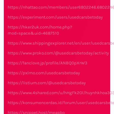
https://nhattao.com/members/user6802246.680224
https://experiment.com/users/usedcarsbetoday
https://hker2uk.com/home.php?
mod=space&uid=4687510
https://www.shippingexplorer.net/en/user/usedcarsb
https://www.proko.com/@usedcarsbetoday/activity
https://fanclove.jp/profile/ANBQ0pXrW3
https://pxlmo.com/usedcarsbetoday
https://listium.com/@usedcarsbetoday
https://www.4shared.com/u/hHgFk2Ol/huynhkhoa303
https://konsumencerdas.id/forum/user/usedcarsbet
https://snippet.host/meapbo