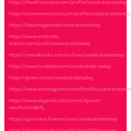
https://theafricavoice.com/profile/usedcarsbetoday
https://sciencemission.com/profile/usedcarsbetoday
https://freeimage.host/usedcarsbetoday
https://www.nintendo-
master.com/profil/usedcarsbetoday
https://mecabricks.com/en/user/usedcarsbetoday
https://www.fundable.com/usedcarsbe-today
https://gram.social/usedcarsbetoday
https://www.investagrams.com/Profile/usedcarsbeto
https://www.skypixel.com/users/djiuser-
xwx4hx2m8bfq
https://gov.trava.finance/user/usedcarsbetoday
https://dapp.orvium.io/profile/ty-le%20ca-cuoc-