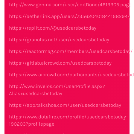
http://www.genina.com/user/editDone/4919305.page
https://aetherlink.app/users/7356204018441682944
https://replit.com/@usedcarsbetoday
https://granotas.net/user/usedcarsbetoday
https://reactormag.com/members/usedcarsbetoday/
https://gitlab.aicrowd.com/usedcarsbetoday
https://www.aicrowd.com/participants/usedcarsbeto
http://www.invelos.com/UserProfile.aspx?
Alias=usedcarsbetoday
https://app.talkshoe.com/user/usedcarsbetoday
https://www.dotafire.com/profile/usedcarsbetoday-
190203?profilepage