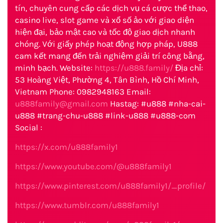
tín, chuyên cung cấp các dịch vụ cá cược thể thao,
casino live, slot game và xổ số ảo với giao diện
hiện đại, bảo mật cao và tốc độ giao dịch nhanh
chóng. Với giấy phép hoạt động hợp pháp, U888
cam kết mang đến trải nghiệm giải trí công bằng,
minh bạch. Website:
https://u888.family/
Địa chỉ:
53 Hoàng Việt, Phường 4, Tân Bình, Hồ Chí Minh,
Vietnam Phone: 0982948163 Email:
u888family@gmail.com
Hastag: #u888 #nha-cai-
u888 #trang-chu-u888 #link-u888 #u888-com
Social :
https://x.com/u888family1
https://www.youtube.com/@u888family1
https://www.pinterest.com/u888family1/_profile/
https://www.tumblr.com/u888family1