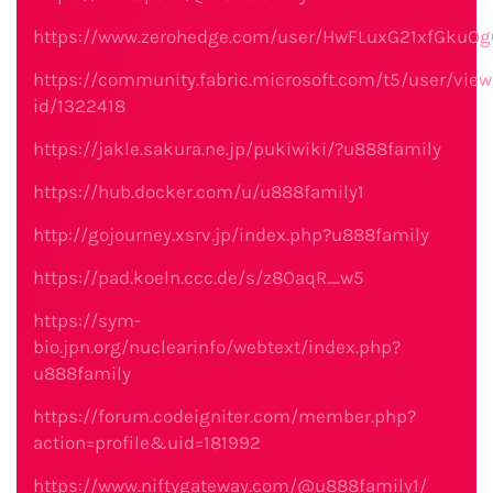
https://www.zerohedge.com/user/HwFLuxG21xfGkuO
https://community.fabric.microsoft.com/t5/user/view
id/1322418
https://jakle.sakura.ne.jp/pukiwiki/?u888family
https://hub.docker.com/u/u888family1
http://gojourney.xsrv.jp/index.php?u888family
https://pad.koeln.ccc.de/s/z8OaqR_w5
https://sym-
bio.jpn.org/nuclearinfo/webtext/index.php?
u888family
https://forum.codeigniter.com/member.php?
action=profile&uid=181992
https://www.niftygateway.com/@u888family1/