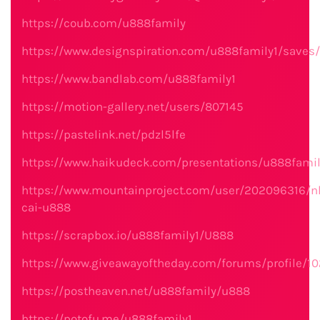
https://coub.com/u888family
https://www.designspiration.com/u888family1/saves/
https://www.bandlab.com/u888family1
https://motion-gallery.net/users/807145
https://pastelink.net/pdzl5lfe
https://www.haikudeck.com/presentations/u888fami
https://www.mountainproject.com/user/202096316/n
cai-u888
https://scrapbox.io/u888family1/U888
https://www.giveawayoftheday.com/forums/profile/10
https://postheaven.net/u888family/u888
https://potofu.me/u888family1