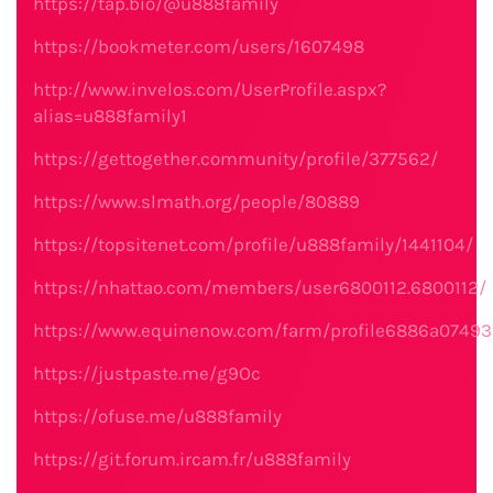
https://tap.bio/@u888family
https://bookmeter.com/users/1607498
http://www.invelos.com/UserProfile.aspx?
alias=u888family1
https://gettogether.community/profile/377562/
https://www.slmath.org/people/80889
https://topsitenet.com/profile/u888family/1441104/
https://nhattao.com/members/user6800112.6800112/
https://www.equinenow.com/farm/profile6886a07493
https://justpaste.me/g9Oc
https://ofuse.me/u888family
https://git.forum.ircam.fr/u888family