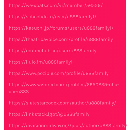
https://we-xpats.com/vi/member/56559/
https://schoolido.lu/user/u888family1/
https://kaeuchi.jp/forums/users/u888family1/
https://theafricavoice.com/profile/u888family
https://routinehub.co/user/u888family
https://liulo.fm/u888family1
https://www.pozible.com/profile/u888family
https://www.wvhired.com/profiles/6950839-nha-
cai-u888
https://slatestarcodex.com/author/u888family/
https://linkstack.lgbt/@u888family
https://divisionmidway.org/jobs/author/u888family/