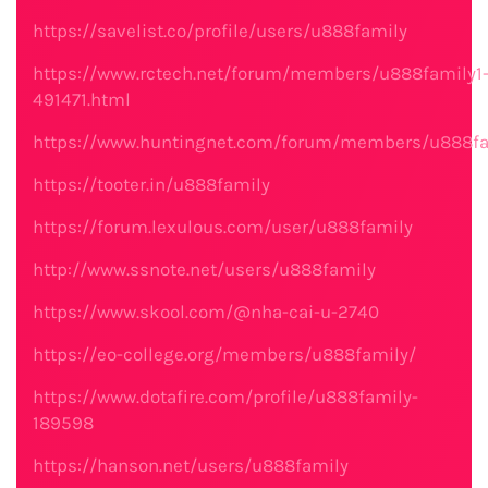
https://savelist.co/profile/users/u888family
https://www.rctech.net/forum/members/u888family1
491471.html
https://www.huntingnet.com/forum/members/u888fa
https://tooter.in/u888family
https://forum.lexulous.com/user/u888family
http://www.ssnote.net/users/u888family
https://www.skool.com/@nha-cai-u-2740
https://eo-college.org/members/u888family/
https://www.dotafire.com/profile/u888family-
189598
https://hanson.net/users/u888family