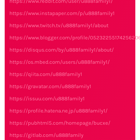
https://www.reddit.com/user/u888family1/
https://www.instapaper.com/p/u888family1
https://www.twitch.tv/u888family1/about
https://www.blogger.com/profile/0523225517425620
https://disqus.com/by/u888family1/about/
https://os.mbed.com/users/u888family1/
https://qiita.com/u888family1
https://gravatar.com/u888family1
https://issuu.com/u888family1
https://profile.hatena.ne.jp/u888family1/
https://pubhtml5.com/homepage/bucxe/
https://gitlab.com/u888family