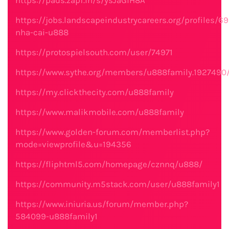
https://pads.zapf.in/s/ysJaGiH8A
https://jobs.landscapeindustrycareers.org/profiles/6
nha-cai-u888
https://protospielsouth.com/user/74971
https://www.sythe.org/members/u888family.1927490
https://my.clickthecity.com/u888family
https://www.malikmobile.com/u888family
https://www.golden-forum.com/memberlist.php?
mode=viewprofile&u=194356
https://fliphtml5.com/homepage/cznnq/u888/
https://community.m5stack.com/user/u888family1
https://www.iniuria.us/forum/member.php?
584099-u888family1