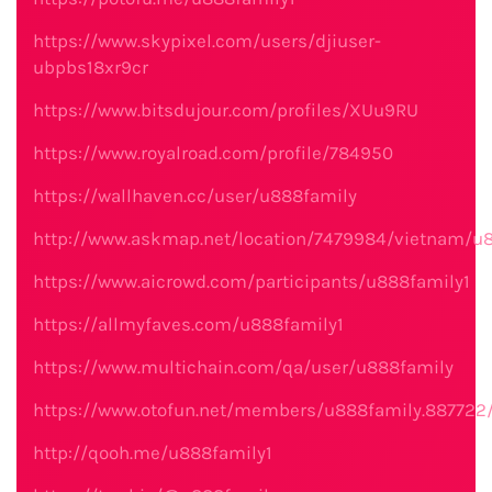
https://www.skypixel.com/users/djiuser-
ubpbs18xr9cr
https://www.bitsdujour.com/profiles/XUu9RU
https://www.royalroad.com/profile/784950
https://wallhaven.cc/user/u888family
http://www.askmap.net/location/7479984/vietnam/u
https://www.aicrowd.com/participants/u888family1
https://allmyfaves.com/u888family1
https://www.multichain.com/qa/user/u888family
https://www.otofun.net/members/u888family.887722
http://qooh.me/u888family1