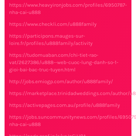
https://www.heavyironjobs.com/profiles/6950787-
nha-cai-u888
https://www.checkli.com/u888family
https://participons.mauges-sur-
loire.fr/profiles/u888family/activity
https://tudomuaban.com/chi-tiet-rao-
vat/2627386/u888--web-cuoc-lung-danh-so-1-
gioi-bai-bac-truc-tuyen.html
http://jobs.emiogp.com/author/u888family/
https://marketplace.trinidadweddings.com/author/u8
https://activepages.com.au/profile/u888family
https://jobs.suncommunitynews.com/profiles/69507
nha-cai-u888