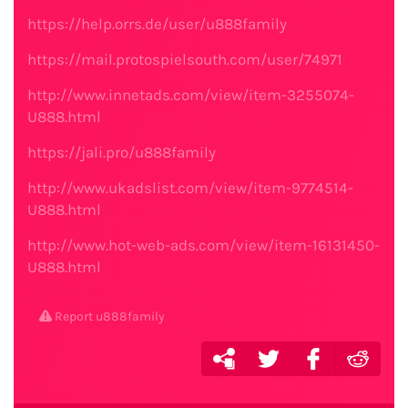
https://help.orrs.de/user/u888family
https://mail.protospielsouth.com/user/74971
http://www.innetads.com/view/item-3255074-
U888.html
https://jali.pro/u888family
http://www.ukadslist.com/view/item-9774514-
U888.html
http://www.hot-web-ads.com/view/item-16131450-
U888.html
Report u888family