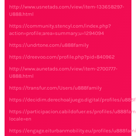
http://www.usnetads.com/view/item-133658297-
U888.html
https://community.stencyl.com/index.php?
action=profile;area=summary;u=1294094
https://undrtone.com/u888family
https://dreevoo.com/profile.php?pid=840962
http://www.aunetads.com/view/item-2700777-
U888.html
https://transfur.com/Users/u888family
https://decidim.derechoaljuego.digital/profiles/u888f
https://participacion.cabildofuer.es/profiles/u888fami
locale=en
https://engage.eiturbanmobility.eu/profiles/u888famil