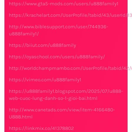
https://www.gta5-mods.com/users/u888family1
https://krachelart.com/UserProfile/tabid/43/userId/1
http://www.biblesupport.com/user/744936-
u888family1/
https://biiut.com/u888family
https://oyaschool.com/users/u888family/
http://worldchampmambo.com/UserProfile/tabid/42/u
https://vimeo.com/u888family1
https://u888family1.blogspot.com/2025/07/u888-
web-cuoc-lung-danh-so-1-gioi-bai.html
http://www.canetads.com/view/item-4166480-
U888.html
https://linkmix.co/41378802