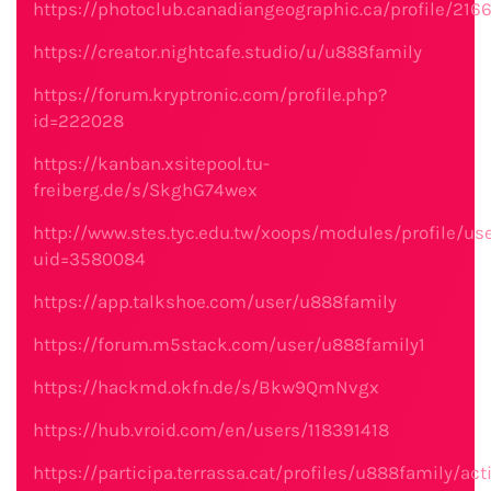
https://photoclub.canadiangeographic.ca/profile/21
https://creator.nightcafe.studio/u/u888family
https://forum.kryptronic.com/profile.php?
id=222028
https://kanban.xsitepool.tu-
freiberg.de/s/SkghG74wex
http://www.stes.tyc.edu.tw/xoops/modules/profile/use
uid=3580084
https://app.talkshoe.com/user/u888family
https://forum.m5stack.com/user/u888family1
https://hackmd.okfn.de/s/Bkw9QmNvgx
https://hub.vroid.com/en/users/118391418
https://participa.terrassa.cat/profiles/u888family/acti