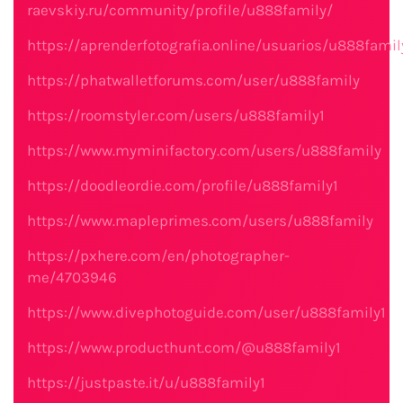
raevskiy.ru/community/profile/u888family/
https://aprenderfotografia.online/usuarios/u888family
https://phatwalletforums.com/user/u888family
https://roomstyler.com/users/u888family1
https://www.myminifactory.com/users/u888family
https://doodleordie.com/profile/u888family1
https://www.mapleprimes.com/users/u888family
https://pxhere.com/en/photographer-
me/4703946
https://www.divephotoguide.com/user/u888family1
https://www.producthunt.com/@u888family1
https://justpaste.it/u/u888family1