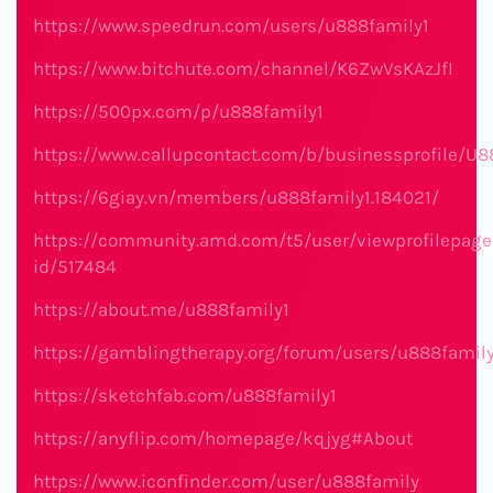
https://www.speedrun.com/users/u888family1
https://www.bitchute.com/channel/K6ZwVsKAzJfI
https://500px.com/p/u888family1
https://www.callupcontact.com/b/businessprofile/U
https://6giay.vn/members/u888family1.184021/
https://community.amd.com/t5/user/viewprofilepage
id/517484
https://about.me/u888family1
https://gamblingtherapy.org/forum/users/u888family
https://sketchfab.com/u888family1
https://anyflip.com/homepage/kqjyg#About
https://www.iconfinder.com/user/u888family