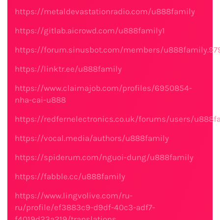
https://metaldevastationradio.com/u888family
https://gitlab.aicrowd.com/u888family1
https://forum.sinusbot.com/members/u888family.97
https://linktr.ee/u888family
https://www.claimajob.com/profiles/6950854-
nha-cai-u888
https://redfernelectronics.co.uk/forums/users/u888f
https://vocal.media/authors/u888family
https://spiderum.com/nguoi-dung/u888family
https://fabble.cc/u888family
https://www.lingvolive.com/ru-
ru/profile/ef3883c9-d9df-40c3-adf7-
f4019d23a219/translations