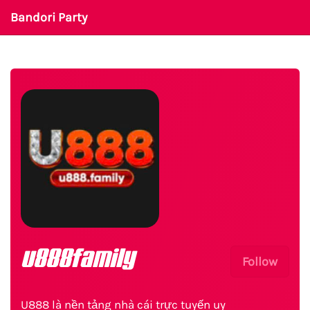
Bandori Party
u888family
Follow
U888 là nền tảng nhà cái trực tuyến uy