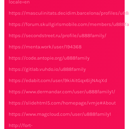
locale=en
https://masculinitats.decidim.barcelona/profiles/u88
https://forum.skullgirlsmobile.com/members/u888fa
https://secondstreet.ru/profile/u888family/
https://menta.work/user/194368
https://code.antopie.org/u888family
https://gitlab.vuhdo.io/u888family
https://edabit.com/user/9kiAitGqx6ijNAqXd
https://www.dermandar.com/user/u888family1/
https://slidehtml5.com/homepage/vmje#About
https://www.magcloud.com/user/u888family1
http://fort-