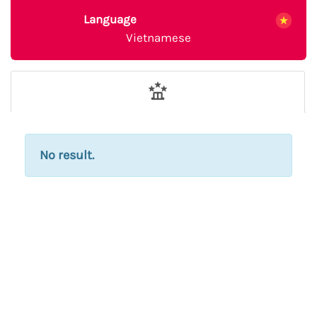
Language
Vietnamese
No result.