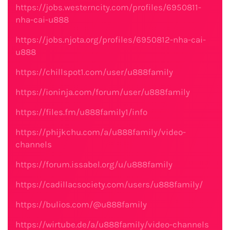
https://jobs.westerncity.com/profiles/6950811-
nha-cai-u888
https://jobs.njota.org/profiles/6950812-nha-cai-
u888
https://chillspot1.com/user/u888family
https://ioninja.com/forum/user/u888family
https://files.fm/u888family1/info
https://phijkchu.com/a/u888family/video-
channels
https://forum.issabel.org/u/u888family
https://cadillacsociety.com/users/u888family/
https://bulios.com/@u888family
https://wirtube.de/a/u888family/video-channels