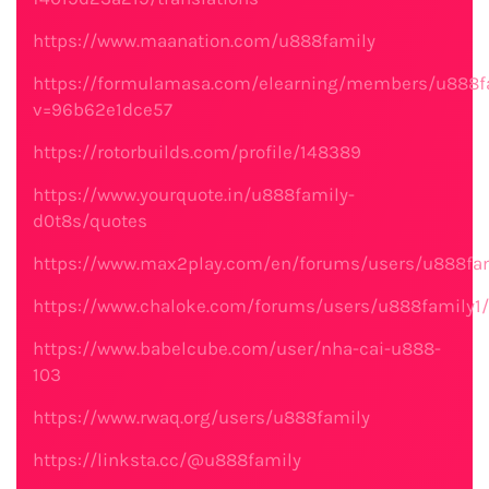
https://www.maanation.com/u888family
https://formulamasa.com/elearning/members/u888f
v=96b62e1dce57
https://rotorbuilds.com/profile/148389
https://www.yourquote.in/u888family-
d0t8s/quotes
https://www.max2play.com/en/forums/users/u888fa
https://www.chaloke.com/forums/users/u888family1/
https://www.babelcube.com/user/nha-cai-u888-
103
https://www.rwaq.org/users/u888family
https://linksta.cc/@u888family