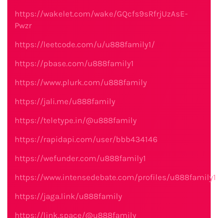
https://wakelet.com/wake/GQcfs9sRfrjUzAsE-
Pwzr
https://leetcode.com/u/u888family1/
https://pbase.com/u888family1
https://www.plurk.com/u888family
https://jali.me/u888family
https://teletype.in/@u888family
https://rapidapi.com/user/bbb434146
https://wefunder.com/u888family1
https://www.intensedebate.com/profiles/u888family1
https://jaga.link/u888family
https://link.space/@u888family