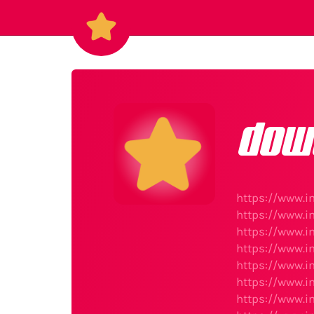
dow
https://www.i
https://www.i
https://www.i
https://www.i
https://www.i
https://www.i
https://www.i