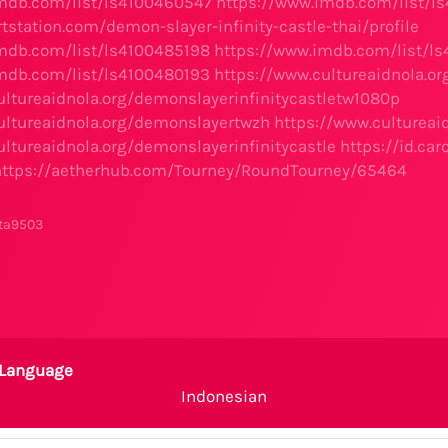
mdb.com/list/ls4100460547
https://www.imdb.com/list/l
tstation.com/demon-slayer-infinity-castle-thai/profile
mdb.com/list/ls4100485198
https://www.imdb.com/list/l
mdb.com/list/ls4100480193
https://www.cultureaidnola.or
ultureaidnola.org/demonslayerinfinitycastletw1080p
ultureaidnola.org/demonslayertwzh
https://www.culturea
ultureaidnola.org/demonslayerinfinitycastle
https://id.ca
https://aetherhub.com/Tourney/RoundTourney/65464
ta9503
Language
Indonesian