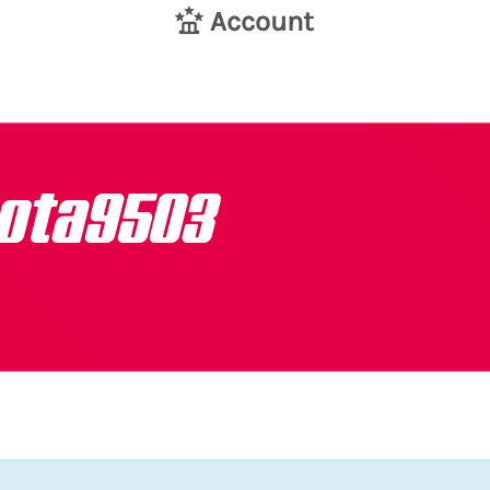
Account
ota9503