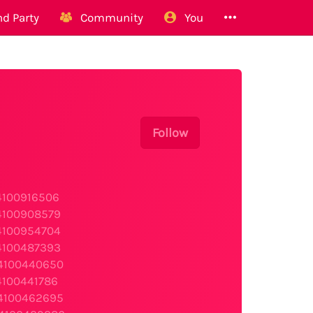
d Party
Community
You
Follow
s4100916506
s4100908579
s4100954704
s4100487393
s4100440650
4100441786
s4100462695