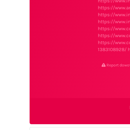
https://www.i
https://www.ar
https://www.i
https://www.i
https://www.c
https://www.c
https://www.c
1383108928/
Report dowo