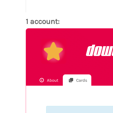
1 account:
dow
About
Cards