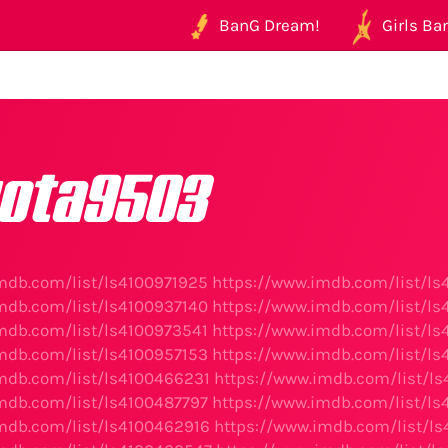
BanG Dream!
Girls Ban
ota9503
mdb.com/list/ls4100971925
https://www.imdb.com/list/l
mdb.com/list/ls4100937140
https://www.imdb.com/list/l
mdb.com/list/ls4100973541
https://www.imdb.com/list/l
mdb.com/list/ls4100957153
https://www.imdb.com/list/l
mdb.com/list/ls4100466231
https://www.imdb.com/list/l
mdb.com/list/ls4100487797
https://www.imdb.com/list/ls
mdb.com/list/ls4100462916
https://www.imdb.com/list/l