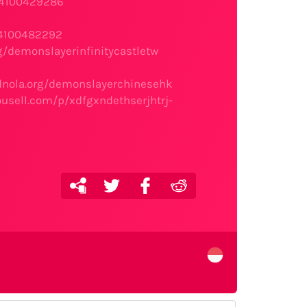
s4100429286
s4100482292
g/demonslayerinfinitycastletw
idnola.org/demonslayerchinesehk
rousell.com/p/xdfgxndethserjhtrj-