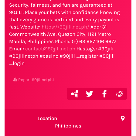
Security, fairness, and fun are guaranteed at
90JILI. Place your bets with confidence knowing
that every game is certified and every payout is
fast. Website:
https://90jili.net.ph/
Add: 31
Commonwealth Ave, Quezon City, 1121 Metro
Manila, Philippines Phone: (+) 63 967 106 6677
Email:
contact@90jili.net.ph
Hastags: #90jili
#90jilinetph #casino #90jili _register #90jili
_login
Report 90jilinetph1
Location
Philippines