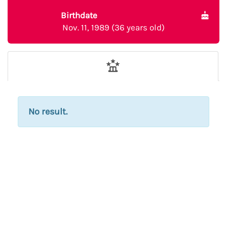
Birthdate
Nov. 11, 1989 (36 years old)
No result.