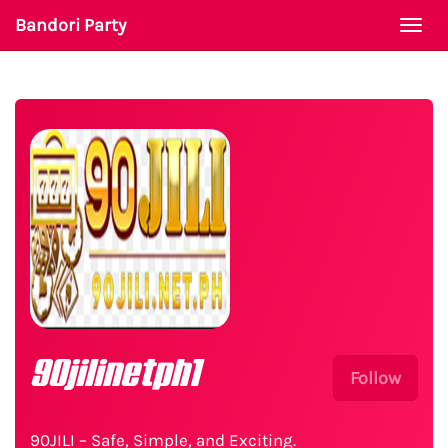
Bandori Party
Togg
navi
90jilinetph1
Follow
90JILI – Safe, Simple, and Exciting.