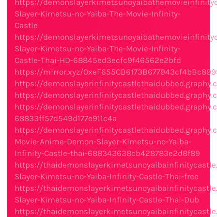
https://demonslayerkimetsunoyaibathemovieinfinity
Slayer-Kimetsu-no-Yaiba-The-Movie-Infinity-
Castle
https://demonslayerkimetsunoyaibathemovieinfinity
Slayer-Kimetsu-no-Yaiba-The-Movie-Infinity-
Castle-Thai-HD-68845ed3ecfc9f46562e2bfd
https://mirror.xyz/0xeF655CB6173B677943cf4bBc
https://demonslayerinfinitycastlethaidubbed.grap
https://demonslayerinfinitycastlethaidubbed.grap
https://demonslayerinfinitycastlethaidubbed.graphy
68833ff57d549d177e911c4a
https://demonslayerinfinitycastlethaidubbed.graphy
Movie-Anime-Demon-Slayer-Kimetsu-no-Yaiba-
Infinity-Castle-thai-688343638cb428783e2d8f89
https://thaidemonslayerkimetsunoyaibainfinitycast
Slayer-Kimetsu-no-Yaiba-Infinity-Castle-Thai-free
https://thaidemonslayerkimetsunoyaibainfinitycast
Slayer-Kimetsu-no-Yaiba-Infinity-Castle-Thai-Dub
https://thaidemonslayerkimetsunoyaibainfinitycastl