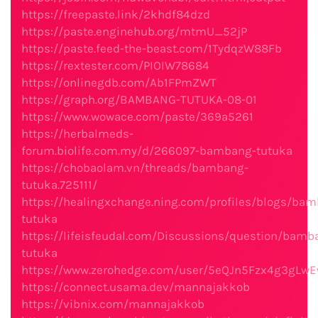
https://freepaste.link/2khdf84dzd
https://paste.enginehub.org/mtmU_52jP
https://paste.feed-the-beast.com/1TydqzW88Fb
https://rextester.com/PIOIW78684
https://onlinegdb.com/Ab1FPmZWT
https://graph.org/BAMBANG-TUTUKA-08-01
https://www.wowace.com/paste/369a5261
https://herbalmeds-
forum.biolife.com.my/d/266097-bambang-tutuka
https://chobaolam.vn/threads/bambang-
tutuka.725111/
https://healingxchange.ning.com/profiles/blogs/ba
tutuka
https://lifeisfeudal.com/Discussions/question/bamb
tutuka
https://www.zerohedge.com/user/5eQJn5Fzx4g3gLw
https://connect.usama.dev/mannajakkob
https://vibnix.com/mannajakkob