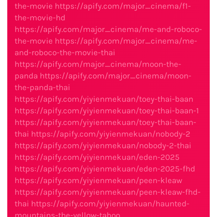
the-movie
https://apify.com/major_cinema/f1-
the-movie-hd
https://apify.com/major_cinema/me-and-roboco-
the-movie
https://apify.com/major_cinema/me-
and-roboco-the-movie-thai
https://apify.com/major_cinema/moon-the-
panda
https://apify.com/major_cinema/moon-
the-panda-thai
https://apify.com/yiyienmekuan/toey-thai-baan
https://apify.com/yiyienmekuan/toey-thai-baan-1
https://apify.com/yiyienmekuan/toey-thai-baan-
thai
https://apify.com/yiyienmekuan/nobody-2
https://apify.com/yiyienmekuan/nobody-2-thai
https://apify.com/yiyienmekuan/eden-2025
https://apify.com/yiyienmekuan/eden-2025-fhd
https://apify.com/yiyienmekuan/peen-kleaw
https://apify.com/yiyienmekuan/peen-kleaw-fhd-
thai
https://apify.com/yiyienmekuan/haunted-
mountains-the-yellow-taboo