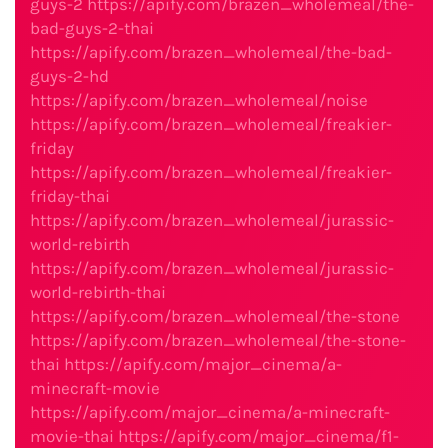
guys-2
https://apify.com/brazen_wholemeal/the-
bad-guys-2-thai
https://apify.com/brazen_wholemeal/the-bad-
guys-2-hd
https://apify.com/brazen_wholemeal/noise
https://apify.com/brazen_wholemeal/freakier-
friday
https://apify.com/brazen_wholemeal/freakier-
friday-thai
https://apify.com/brazen_wholemeal/jurassic-
world-rebirth
https://apify.com/brazen_wholemeal/jurassic-
world-rebirth-thai
https://apify.com/brazen_wholemeal/the-stone
https://apify.com/brazen_wholemeal/the-stone-
thai
https://apify.com/major_cinema/a-
minecraft-movie
https://apify.com/major_cinema/a-minecraft-
movie-thai
https://apify.com/major_cinema/f1-