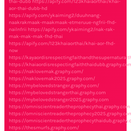
thai-dubb
https://apify.com/123khaiaorthai/khai-
aor-thai-dubb-hd
https://apify.com/ykaiming2/duuhnang-
naakrakmaak-maakmaak-etmeruue-ngfrii-fhd-
nailnfrii
https://apify.com/ykaiming2/nak-rak-
mak-mak-mak-fhd-thai
https://apify.com/123khaiaorthai/khai-aor-fhd-
now
https://kayaordisrespectingfaithandthesupernaturalt
https://khaiaordisrespectingfaiththaidubb.graphy.co
https://naklovemak.graphy.com/
https://naklovemak2025.graphy.com/
https://mybelovedstranger.graphy.com/
https://mybelovedstrangerthai.graphy.com
https://mybelovedstranger2025.graphy.com
https://omniscientreadertheprophecythai.graphy.com
https://omniscientreadertheprophecy2025.graphy.co
https://omniscientreadertheprophecythaidub.graphy
https://thesmurfs.graphy.com/