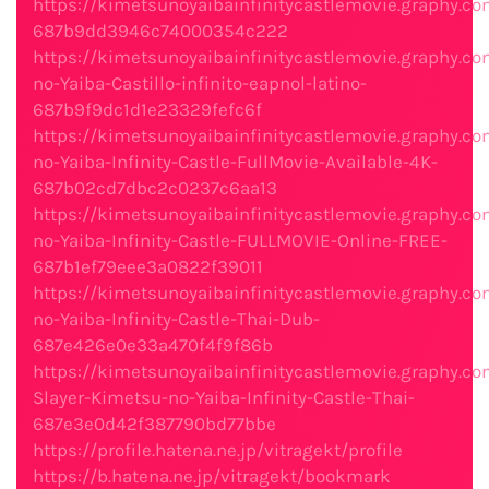
https://kimetsunoyaibainfinitycastlemovie.graphy.co
687b9dd3946c74000354c222
https://kimetsunoyaibainfinitycastlemovie.graphy.c
no-Yaiba-Castillo-infinito-eapnol-latino-
687b9f9dc1d1e23329fefc6f
https://kimetsunoyaibainfinitycastlemovie.graphy.c
no-Yaiba-Infinity-Castle-FullMovie-Available-4K-
687b02cd7dbc2c0237c6aa13
https://kimetsunoyaibainfinitycastlemovie.graphy.c
no-Yaiba-Infinity-Castle-FULLMOVIE-Online-FREE-
687b1ef79eee3a0822f39011
https://kimetsunoyaibainfinitycastlemovie.graphy.c
no-Yaiba-Infinity-Castle-Thai-Dub-
687e426e0e33a470f4f9f86b
https://kimetsunoyaibainfinitycastlemovie.graphy.
Slayer-Kimetsu-no-Yaiba-Infinity-Castle-Thai-
687e3e0d42f387790bd77bbe
https://profile.hatena.ne.jp/vitragekt/profile
https://b.hatena.ne.jp/vitragekt/bookmark