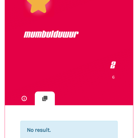
mumbulduwur
2
6
No result.