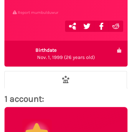
Report mumbulduwur
Birthdate
Nov. 1, 1999 (26 years old)
1 account: