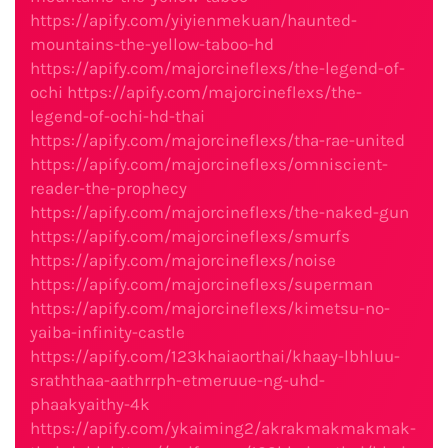
https://apify.com/yiyienmekuan/haunted-
mountains-the-yellow-taboo-hd
https://apify.com/majorcineflexs/the-legend-of-
ochi
https://apify.com/majorcineflexs/the-
legend-of-ochi-hd-thai
https://apify.com/majorcineflexs/tha-rae-united
https://apify.com/majorcineflexs/omniscient-
reader-the-prophecy
https://apify.com/majorcineflexs/the-naked-gun
https://apify.com/majorcineflexs/smurfs
https://apify.com/majorcineflexs/noise
https://apify.com/majorcineflexs/superman
https://apify.com/majorcineflexs/kimetsu-no-
yaiba-infinity-castle
https://apify.com/123khaiaorthai/khaay-lbhluu-
sraththaa-aathrrph-etmeruue-ng-uhd-
phaakyaithy-4k
https://apify.com/ykaiming2/akrakmakmakmak-