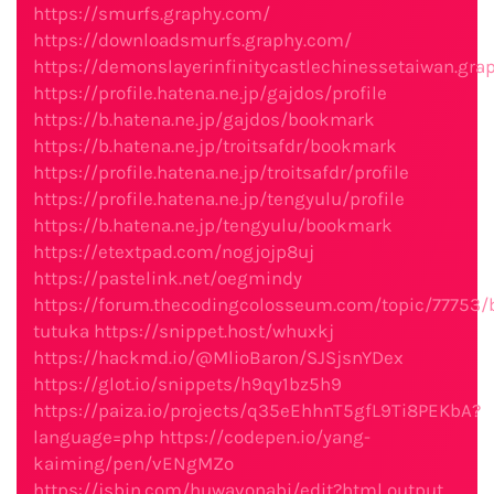
https://smurfs.graphy.com/
https://downloadsmurfs.graphy.com/
https://demonslayerinfinitycastlechinessetaiwan.gra
https://profile.hatena.ne.jp/gajdos/profile
https://b.hatena.ne.jp/gajdos/bookmark
https://b.hatena.ne.jp/troitsafdr/bookmark
https://profile.hatena.ne.jp/troitsafdr/profile
https://profile.hatena.ne.jp/tengyulu/profile
https://b.hatena.ne.jp/tengyulu/bookmark
https://etextpad.com/nogjojp8uj
https://pastelink.net/oegmindy
https://forum.thecodingcolosseum.com/topic/77753
tutuka
https://snippet.host/whuxkj
https://hackmd.io/@MlioBaron/SJSjsnYDex
https://glot.io/snippets/h9qy1bz5h9
https://paiza.io/projects/q35eEhhnT5gfL9Ti8PEKbA?
language=php
https://codepen.io/yang-
kaiming/pen/vENgMZo
https://jsbin.com/huwavonabi/edit?html,output