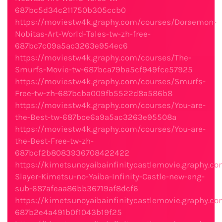
687bc5d34c211750b305ccb0
https://moviestw4k.graphy.com/courses/Doraemon-
Nobitas-Art-World-Tales-tw-zh-free-
687bc7c09a5ac3263e954ec6
https://moviestw4k.graphy.com/courses/The-
Smurfs-Movie-tw-687bca79ba5cf949fce57925
https://moviestw4k.graphy.com/courses/Smurfs-
Free-tw-zh-687bcba009fb5522d8a586b8
https://moviestw4k.graphy.com/courses/You-are-
the-Best-tw-687bce6a9a5ac3263e95508a
https://moviestw4k.graphy.com/courses/You-are-
the-Best-Free-tw-zh-
687bcf2b8083936708422422
https://kimetsunoyaibainfinitycastlemovie.graphy.
Slayer-Kimetsu-no-Yaiba-Infinity-Castle-new-eng-
sub-687afeaa86bb36719af8dcf6
https://kimetsunoyaibainfinitycastlemovie.graphy.
687b2e4a491b0f1043b19f25