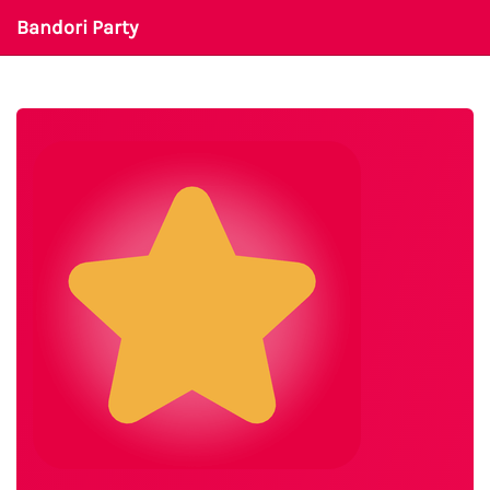
Bandori Party