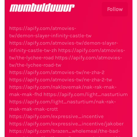
mumbulduwur
Follow
https://apify.com/atmovies-
tw/demon-slayer-infinity-castle-tw
https://apify.com/atmovies-tw/demon-slayer-
infinity-castle-tw-zh
https://apify.com/atmovies-
tw/the-lychee-road
https://apify.com/atmovies-
tw/the-lychee-road-tw
https://apify.com/atmovies-tw/ne-zha-2
https://apify.com/atmovies-tw/ne-zha-2-tw
https://apify.com/naklovemak/nak-rak-mak-
mak-mak-fhd
https://apify.com/light_nasturtium
https://apify.com/light_nasturtium/nak-rak-
mak-mak-mak-crott
https://apify.com/expressive_incentive
https://apify.com/expressive_incentive/jakober
https://apify.com/brazen_wholemeal/the-bad-