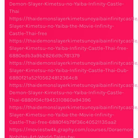
Demon-Slayer-Kimetsu-no-Yaiba-Infinity-Castle-
Thai
https://thaidemonslayerkimetsunoyaibainfinitycast
Slayer-Kimetsu-no-Yaiba-the-Movie-Infinity-
Castle-Thai-free
https://thaidemonslayerkimetsunoyaibainfinitycast
Slayer-Kimetsu-no-Yaiba-Infinity-Castle-Thai-free-
6880edb3a9b2826d9c781379
https://thaidemonslayerkimetsunoyaibainfinitycast
Slayer-Kimetsu-no-Yaiba-Infinity-Castle-Thai-Dub-
6880f21a52f05624812364c8
https://thaidemonslayerkimetsunoyaibainfinitycastl
Demon-Slayer-Kimetsu-no-Yaiba-Infinity-Castle-
Thai-6880f04cf945310860a94396
https://thaidemonslayerkimetsunoyaibainfinitycast
Slayer-Kimetsu-no-Yaiba-the-Movie-Infinity-
Castle-Thai-free-6880f4b79f36c40521135aa2
https://moviestw4k.graphy.com/courses/Doraemon-
Nobitas-Art-World-Tales-tw-