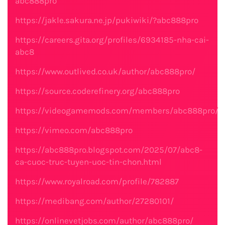
abc888pro
https://jakle.sakura.ne.jp/pukiwiki/?abc888pro
https://careers.gita.org/profiles/6934185-nha-cai-
abc8
https://www.outlived.co.uk/author/abc888pro/
https://source.coderefinery.org/abc888pro
https://videogamemods.com/members/abc888pro/
https://vimeo.com/abc888pro
https://abc888pro.blogspot.com/2025/07/abc8-
ca-cuoc-truc-tuyen-uoc-tin-chon.html
https://www.royalroad.com/profile/782887
https://medibang.com/author/27280101/
https://onlinevetjobs.com/author/abc888pro/