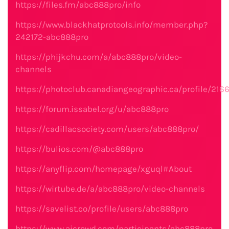
https://files.fm/abc888pro/info
https://www.blackhatprotools.info/member.php?
242172-abc888pro
https://phijkchu.com/a/abc888pro/video-
channels
https://photoclub.canadiangeographic.ca/profile/21
https://forum.issabel.org/u/abc888pro
https://cadillacsociety.com/users/abc888pro/
https://bulios.com/@abc888pro
https://anyflip.com/homepage/xguql#About
https://wirtube.de/a/abc888pro/video-channels
https://savelist.co/profile/users/abc888pro
https://www.aicrowd.com/participants/abc888pro