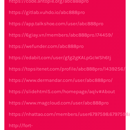
https://code.antopie.org/abc888pro
https://gitlab.vuhdo.io/abc888pro
https://app.talkshoe.com/user/abc888pro
https://6giay.vn/members/abc888pro.174459/
https://wefunder.com/abc888pro
https://edabit.com/user/gfg2gKALpGcWSh6tj
https://topsitenet.com/profile/abc888pro/1439256/
https://www.dermandar.com/user/abc888pro/
https://slidehtml5.com/homepage/aqlv#About
https://www.magcloud.com/user/abc888pro
https://nhattao.com/members/user6797598.6797598
http://fort-