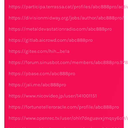
https://participa.terrassa.cat/profiles/abc888pro/acti
https://divisionmidway.org/jobs/author/abc888pro/
https://metaldevastationradio.com/abc888pro
https://gitlab.aicrowd.com/abc888pro
https://gitee.com/hih_be1a
https://forum.sinusbot.com/members/abc888pro.97
https://pbase.com/abc888pro
https://jali.me/abc888pro
https://www.nicovideo.jp/user/141001151
https://fortunetelleroracle.com/profile/abc888pro
https://www.openrec.tv/user/ohlr7deguavxjmqsy6o9/