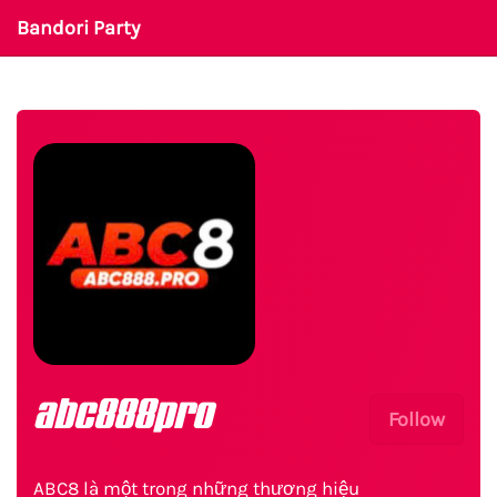
Bandori Party
abc888pro
Follow
ABC8 là một trong những thương hiệu