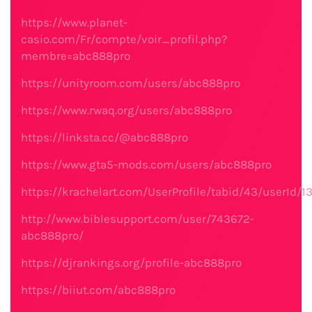
https://www.planet-
casio.com/Fr/compte/voir_profil.php?
membre=abc888pro
https://unityroom.com/users/abc888pro
https://www.rwaq.org/users/abc888pro
https://linksta.cc/@abc888pro
https://www.gta5-mods.com/users/abc888pro
https://krachelart.com/UserProfile/tabid/43/userId/
http://www.biblesupport.com/user/743672-
abc888pro/
https://djrankings.org/profile-abc888pro
https://biiut.com/abc888pro