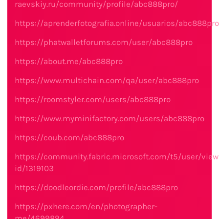
raevskiy.ru/community/profile/abc888pro/
https://aprenderfotografia.online/usuarios/abc888pro
https://phatwalletforums.com/user/abc888pro
https://about.me/abc888pro
https://www.multichain.com/qa/user/abc888pro
https://roomstyler.com/users/abc888pro
https://www.myminifactory.com/users/abc888pro
https://coub.com/abc888pro
https://community.fabric.microsoft.com/t5/user/view
id/1319103
https://doodleordie.com/profile/abc888pro
https://pxhere.com/en/photographer-
me/4699894