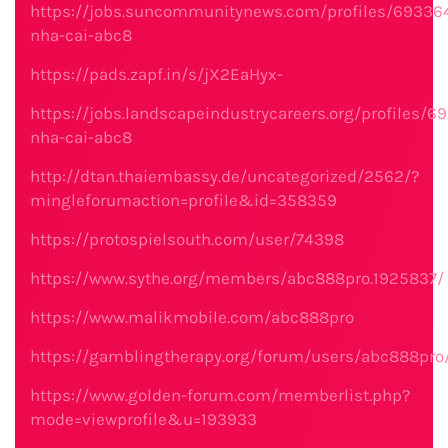
https://jobs.suncommunitynews.com/profiles/693364
nha-cai-abc8
https://pads.zapf.in/s/jX2EaHyx-
https://jobs.landscapeindustrycareers.org/profiles/6
nha-cai-abc8
http://dtan.thaiembassy.de/uncategorized/2562/?
mingleforumaction=profile&id=358359
https://protospielsouth.com/user/74398
https://www.sythe.org/members/abc888pro.1925837/
https://www.malikmobile.com/abc888pro
https://gamblingtherapy.org/forum/users/abc888pro
https://www.golden-forum.com/memberlist.php?
mode=viewprofile&u=193933