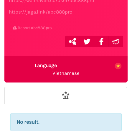
https://wallhaven.cc/user/abc888pro
https://jaga.link/abc888pro
Report abc888pro
Language
Vietnamese
No result.