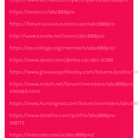
https://tooter.in/abc888pro
https://forum.lexulous.com/user/abc888pro
http://www.ssnote.net/users/abc888pro
https://eo-college.org/members/abc888pro/
https://www.skool.com/@nha-cai-abc-6386
https://www.giveawayoftheday.com/forums/profile/1
https://www.rctech.net/forum/members/abc888pro-
490469.html
https://www.huntingnet.com/forum/members/abc888
https://www.dotafire.com/profile/abc888pro-
188715
https://leetcode.com/u/abc888pro/