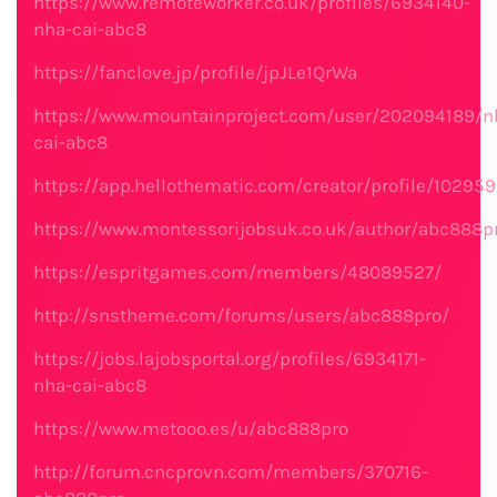
https://www.remoteworker.co.uk/profiles/6934140-
nha-cai-abc8
https://fanclove.jp/profile/jpJLe1QrWa
https://www.mountainproject.com/user/202094189/n
cai-abc8
https://app.hellothematic.com/creator/profile/10295
https://www.montessorijobsuk.co.uk/author/abc888p
https://espritgames.com/members/48089527/
http://snstheme.com/forums/users/abc888pro/
https://jobs.lajobsportal.org/profiles/6934171-
nha-cai-abc8
https://www.metooo.es/u/abc888pro
http://forum.cncprovn.com/members/370716-