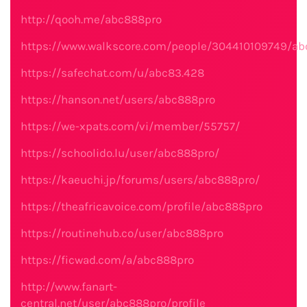
http://qooh.me/abc888pro
https://www.walkscore.com/people/304410109749/ab
https://safechat.com/u/abc83.428
https://hanson.net/users/abc888pro
https://we-xpats.com/vi/member/55757/
https://schoolido.lu/user/abc888pro/
https://kaeuchi.jp/forums/users/abc888pro/
https://theafricavoice.com/profile/abc888pro
https://routinehub.co/user/abc888pro
https://ficwad.com/a/abc888pro
http://www.fanart-
central.net/user/abc888pro/profile