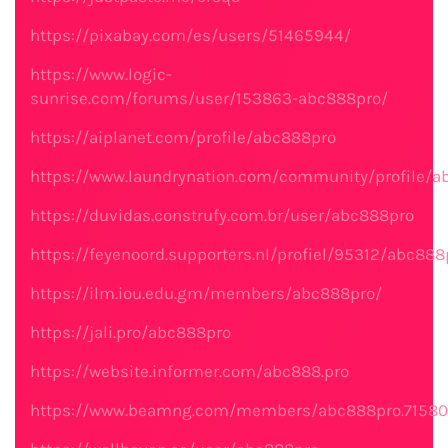
https://pixabay.com/es/users/51465944/
https://www.logic-
sunrise.com/forums/user/153863-abc888pro/
https://aiplanet.com/profile/abc888pro
https://www.laundrynation.com/community/profile/a
https://duvidas.construfy.com.br/user/abc888pro
https://feyenoord.supporters.nl/profiel/95312/abc888
https://ilm.iou.edu.gm/members/abc888pro/
https://jali.pro/abc888pro
https://website.informer.com/abc888.pro
https://www.beamng.com/members/abc888pro.71580