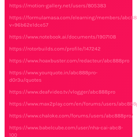
https://motion-gallery.net/users/805383
https://formulamasa.com/elearning/members/abc88
v=96b62e1dce57
https://www.notebook.ai/documents/1907108
https://rotorbuilds.com/profile/147242
https://www.hoaxbuster.com/redacteur/abc888pro
https://www.yourquote.in/abc888pro-
d0r3u/quotes
https://www.deafvideo.tv/vlogger/abc888pro
https://www.max2play.com/en/forums/users/abc888
https://www.chaloke.com/forums/users/abc888pro/
https://www.babelcube.com/user/nha-cai-abc8-
100