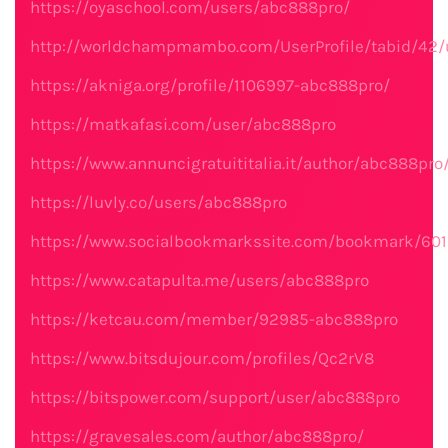
https://oyaschool.com/users/abc888pro/
http://worldchampmambo.com/UserProfile/tabid/42/
https://akniga.org/profile/1106997-abc888pro/
https://matkafasi.com/user/abc888pro
https://www.annuncigratuititalia.it/author/abc888pro
https://luvly.co/users/abc888pro
https://www.socialbookmarkssite.com/bookmark/60
https://www.catapulta.me/users/abc888pro
https://ketcau.com/member/92985-abc888pro
https://www.bitsdujour.com/profiles/Qc2rV8
https://bitspower.com/support/user/abc888pro
https://gravesales.com/author/abc888pro/