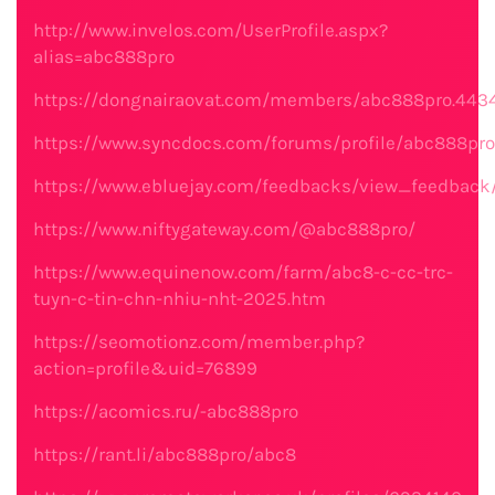
http://www.invelos.com/UserProfile.aspx?
alias=abc888pro
https://dongnairaovat.com/members/abc888pro.443
https://www.syncdocs.com/forums/profile/abc888pro
https://www.ebluejay.com/feedbacks/view_feedbac
https://www.niftygateway.com/@abc888pro/
https://www.equinenow.com/farm/abc8-c-cc-trc-
tuyn-c-tin-chn-nhiu-nht-2025.htm
https://seomotionz.com/member.php?
action=profile&uid=76899
https://acomics.ru/-abc888pro
https://rant.li/abc888pro/abc8