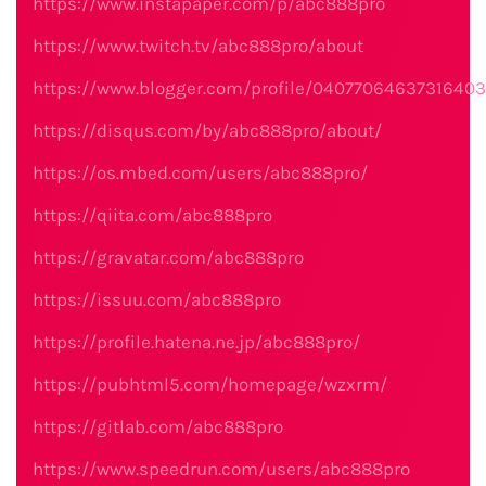
https://www.instapaper.com/p/abc888pro
https://www.twitch.tv/abc888pro/about
https://www.blogger.com/profile/04077064637316403
https://disqus.com/by/abc888pro/about/
https://os.mbed.com/users/abc888pro/
https://qiita.com/abc888pro
https://gravatar.com/abc888pro
https://issuu.com/abc888pro
https://profile.hatena.ne.jp/abc888pro/
https://pubhtml5.com/homepage/wzxrm/
https://gitlab.com/abc888pro
https://www.speedrun.com/users/abc888pro