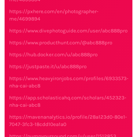
https://pxhere.com/en/photographer-
me/4699894
https://www.divephotoguide.com/user/abc888pro
https://www.producthunt.com/@abc888pro
https://hub.docker.com/u/abc888pro
https://justpaste.it/u/abc888pro
https://www.heavyironjobs.com/profiles/6933573-
nha-cai-abc8
https://app.scholasticahq.com/scholars/452323-
nha-cai-abc8
https://mavenanalytics.io/profile/28a123d0-80e1-
7047-3fc3-18cdd10ea1a0
https://pumpyoursound.com/u/user/1512853