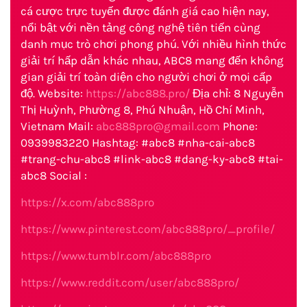
cá cược trực tuyến được đánh giá cao hiện nay,
nổi bật với nền tảng công nghệ tiên tiến cùng
danh mục trò chơi phong phú. Với nhiều hình thức
giải trí hấp dẫn khác nhau, ABC8 mang đến không
gian giải trí toàn diện cho người chơi ở mọi cấp
độ. Website:
https://abc888.pro/
Địa chỉ: 8 Nguyễn
Thị Huỳnh, Phường 8, Phú Nhuận, Hồ Chí Minh,
Vietnam Mail:
abc888pro@gmail.com
Phone:
0939983220 Hashtag: #abc8 #nha-cai-abc8
#trang-chu-abc8 #link-abc8 #dang-ky-abc8 #tai-
abc8 Social :
https://x.com/abc888pro
https://www.pinterest.com/abc888pro/_profile/
https://www.tumblr.com/abc888pro
https://www.reddit.com/user/abc888pro/