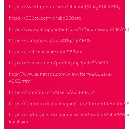
https://www.bitchute.com/channel/Doay5HdXZIBy
https://500px.com/p/abc888pro
https://www.callupcontact.com/b/businessprofile/A
https://scrapbox.io/abc888pro/ABC8
https://undrtone.com/abc888pro
https://dreevoo.com/profile.php?pid=839073
http://www.aunetads.com/view/item-2698178-
ABC8.html
https://transfur.com/Users/abc888pro
https://decidim.derechoaljuego.digital/profiles/abc88
https://participacion.cabildofuer.es/profiles/abc888pr
locale=en