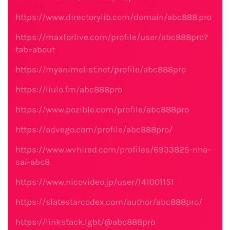
https://www.directorylib.com/domain/abc888.pro
https://maxforlive.com/profile/user/abc888pro?
tab=about
https://myanimelist.net/profile/abc888pro
https://liulo.fm/abc888pro
https://www.pozible.com/profile/abc888pro
https://advego.com/profile/abc888pro/
https://www.wvhired.com/profiles/6933825-nha-
cai-abc8
https://www.nicovideo.jp/user/141001151
https://slatestarcodex.com/author/abc888pro/
https://linkstack.lgbt/@abc888pro