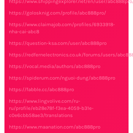
https://www.shippingexplorer.net/en/user/abc888pr
https://golosknig.com/profile/abc888pro/
https://www.claimajob.com/profiles/6933918-
nha-cai-abc8
https://question-ksa.com/user/abc888pro
https://redfernelectronics.co.uk/forums/users/abc88
https://vocal.media/authors/abc888pro
https://spiderum.com/nguoi-dung/abc888pro
https://fabble.cc/abc888pro
https://www.lingvolive.com/ru-
ru/profile/eb28e78f-f3ea-4059-b31e-
c0e6cbb58ae3/translations
https://www.maanation.com/abc888pro