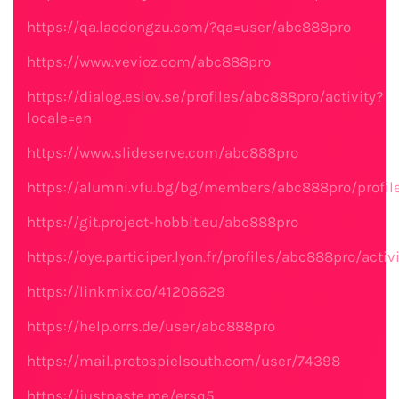
https://qa.laodongzu.com/?qa=user/abc888pro
https://www.vevioz.com/abc888pro
https://dialog.eslov.se/profiles/abc888pro/activity?
locale=en
https://www.slideserve.com/abc888pro
https://alumni.vfu.bg/bg/members/abc888pro/profil
https://git.project-hobbit.eu/abc888pro
https://oye.participer.lyon.fr/profiles/abc888pro/activ
https://linkmix.co/41206629
https://help.orrs.de/user/abc888pro
https://mail.protospielsouth.com/user/74398
https://justpaste.me/ersq5