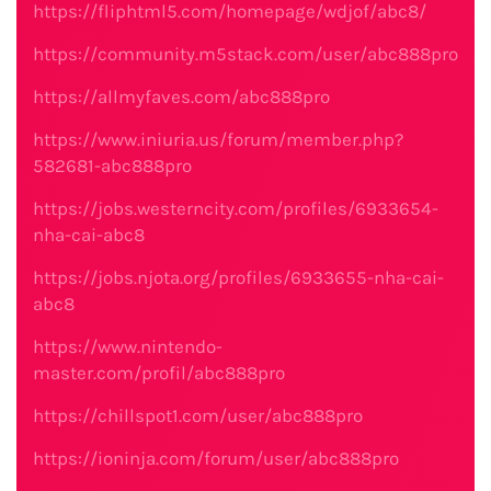
https://fliphtml5.com/homepage/wdjof/abc8/
https://community.m5stack.com/user/abc888pro
https://allmyfaves.com/abc888pro
https://www.iniuria.us/forum/member.php?
582681-abc888pro
https://jobs.westerncity.com/profiles/6933654-
nha-cai-abc8
https://jobs.njota.org/profiles/6933655-nha-cai-
abc8
https://www.nintendo-
master.com/profil/abc888pro
https://chillspot1.com/user/abc888pro
https://ioninja.com/forum/user/abc888pro