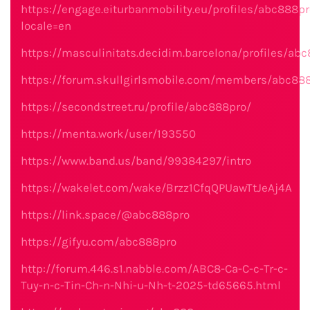
https://engage.eiturbanmobility.eu/profiles/abc888pr
locale=en
https://masculinitats.decidim.barcelona/profiles/abc
https://forum.skullgirlsmobile.com/members/abc88
https://secondstreet.ru/profile/abc888pro/
https://menta.work/user/193550
https://www.band.us/band/99384297/intro
https://wakelet.com/wake/Brzz1CfqQPUawTtJeAj4A
https://link.space/@abc888pro
https://gifyu.com/abc888pro
http://forum.446.s1.nabble.com/ABC8-Ca-C-c-Tr-c-
Tuy-n-c-Tin-Ch-n-Nhi-u-Nh-t-2025-td65665.html