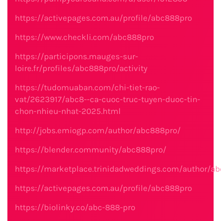
https://activepages.com.au/profile/abc888pro
https://www.checkli.com/abc888pro
https://participons.mauges-sur-
loire.fr/profiles/abc888pro/activity
https://tudomuaban.com/chi-tiet-rao-
vat/2623917/abc8--ca-cuoc-truc-tuyen-duoc-tin-
chon-nhieu-nhat-2025.html
http://jobs.emiogp.com/author/abc888pro/
https://blender.community/abc888pro/
https://marketplace.trinidadweddings.com/author/a
https://activepages.com.au/profile/abc888pro
https://biolinky.co/abc-888-pro