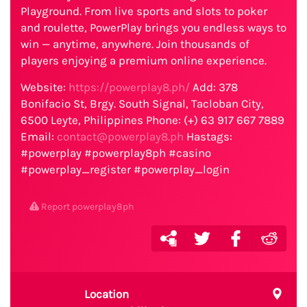
Playground. From live sports and slots to poker
and roulette, PowerPlay brings you endless ways to
win — anytime, anywhere. Join thousands of
players enjoying a premium online experience.
Website:
https://powerplay8.ph/
Add: 378
Bonifacio St, Brgy. South Signal, Tacloban City,
6500 Leyte, Philippines Phone: (+) 63 917 667 7889
Email:
contact@powerplay8.ph
Hastags:
#powerplay #powerplay8ph #casino
#powerplay_register #powerplay_login
Report powerplay8ph
Location