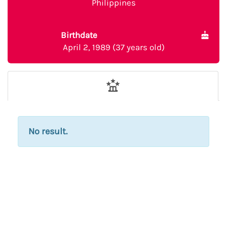
Philippines
Birthdate
April 2, 1989 (37 years old)
No result.