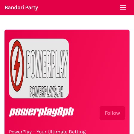
Bandori Party
Togg
navi
powerplay8ph
Follow
PowerPlay – Your Ultimate Betting