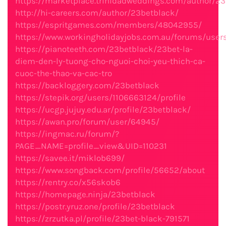
https://marketplace.trinidadweddings.com/author/23
http://hi-careers.com/author/23betblack/
https://espritgames.com/members/48042955/
https://www.workingholidayjobs.com.au/forums/user
https://pianoteeth.com/23betblack/23bet-la-
diem-den-ly-tuong-cho-nguoi-choi-yeu-thich-ca-
cuoc-the-thao-va-cac-tro
https://backloggery.com/23betblack
https://stepik.org/users/1106663124/profile
https://ucgp.jujuy.edu.ar/profile/23betblack/
https://awan.pro/forum/user/64945/
https://ingmac.ru/forum/?
PAGE_NAME=profile_view&UID=110231
https://savee.it/miklob699/
https://www.songback.com/profile/56652/about
https://rentry.co/x56skob6
https://homepage.ninja/23betblack
https://postr.yruz.one/profile/23betblack
https://zrzutka.pl/profile/23bet-black-791571