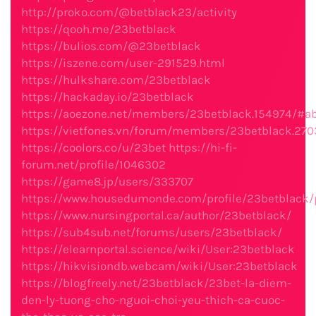
http://proko.com/@betblack23/activity
https://qooh.me/23betblack
https://bulios.com/@23betblack
https://iszene.com/user-291529.html
https://hulkshare.com/23betblack
https://hackaday.io/23betblack
https://aoezone.net/members/23betblack.154974/#a
https://vietfones.vn/forum/members/23betblack.270
https://coolors.co/u/23bet
https://hi-fi-
forum.net/profile/1046302
https://game8.jp/users/333707
https://www.housedumonde.com/profile/23betblack/p
https://www.nursingportal.ca/author/23betblack/
https://sub4sub.net/forums/users/23betblack/
https://elearnportal.science/wiki/User:23betblack
https://hikvisiondb.webcam/wiki/User:23betblack
https://blogfreely.net/23betblack/23bet-la-diem-
den-ly-tuong-cho-nguoi-choi-yeu-thich-ca-cuoc-