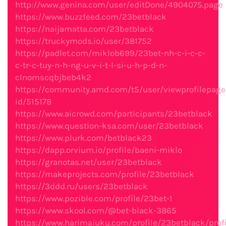
http://www.genina.com/user/editDone/4904075.page
https://www.buzzfeed.com/23betblack
https://naijamatta.com/23betblack
https://truckymods.io/user/381752
https://padlet.com/miklob699/23bet-nh-c-i-c-c-
c-tr-c-tuy-n-h-ng-u-v-i-t-l-si-u-h-p-d-n-
clnomscqbjbeb4k2
https://community.amd.com/t5/user/viewprofilepage
id/515178
https://www.aicrowd.com/participants/23betblack
https://www.question-ksa.com/user/23betblack
https://www.plurk.com/betblack23
https://dapp.orvium.io/profile/baeni-miklo
https://granotas.net/user/23betblack
https://makeprojects.com/profile/23betblack
https://3ddd.ru/users/23betblack
https://www.pozible.com/profile/23bet-1
https://www.skool.com/@bet-black-3865
https://www.harimajuku.com/profile/23betblack/profi