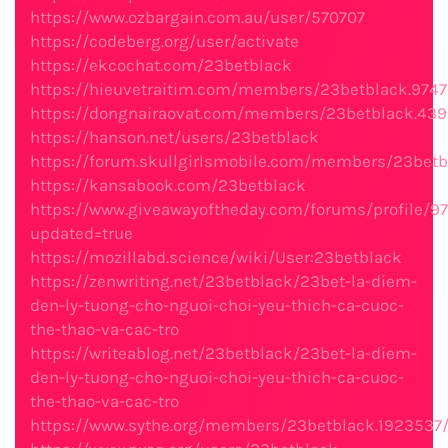
https://www.ozbargain.com.au/user/570707
https://codeberg.org/user/activate
https://ekcochat.com/23betblack
https://hieuvetraitim.com/members/23betblack.9747
https://dongnairaovat.com/members/23betblack.439
https://hanson.net/users/23betblack
https://forum.skullgirlsmobile.com/members/23betb
https://kansabook.com/23betblack
https://www.giveawayoftheday.com/forums/profile/9
updated=true
https://mozillabd.science/wiki/User:23betblack
https://zenwriting.net/23betblack/23bet-la-diem-
den-ly-tuong-cho-nguoi-choi-yeu-thich-ca-cuoc-
the-thao-va-cac-tro
https://writeablog.net/23betblack/23bet-la-diem-
den-ly-tuong-cho-nguoi-choi-yeu-thich-ca-cuoc-
the-thao-va-cac-tro
https://www.sythe.org/members/23betblack.1923537