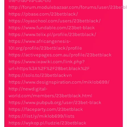
the-thao-va-cac-tro
http://forum.modulebazaar.com/forums/user/23betb
https://pbase.com/23betblack/
https://oyaschool.com/users/23betblack/
https://www.fundable.com/23bet-black
https://www.telix.pl/profile/23betblack/
https://www.africangenesis-
101.org/profile/23betblack/profile
https://activepages.com.au/profile/23betblack
https://www.ixawiki.com/link.php?
url=https%3A%2F%2F28bet.black%2F
https://solo.to/23betblackvn
https://www.designspiration.com/miklob699/
http://newdigital-
world.com/members/23betblack.html
https://www.pubpub.org/user/23bet-black
https://faceparty.com/23betblack
https://list.ly/miklob699/lists
https://wykop.pl/ludzie/23betblack