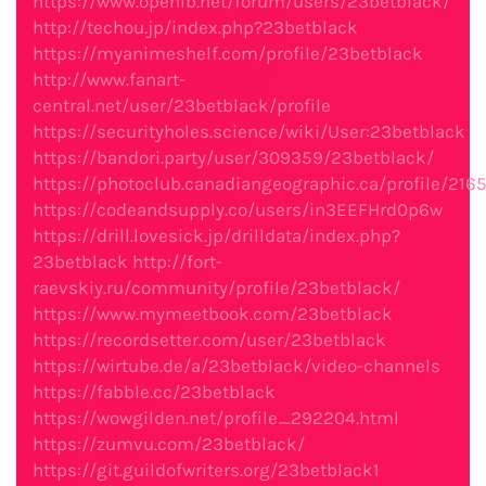
https://www.openlb.net/forum/users/23betblack/
http://techou.jp/index.php?23betblack
https://myanimeshelf.com/profile/23betblack
http://www.fanart-
central.net/user/23betblack/profile
https://securityholes.science/wiki/User:23betblack
https://bandori.party/user/309359/23betblack/
https://photoclub.canadiangeographic.ca/profile/21
https://codeandsupply.co/users/in3EEFHrd0p6w
https://drill.lovesick.jp/drilldata/index.php?
23betblack
http://fort-
raevskiy.ru/community/profile/23betblack/
https://www.mymeetbook.com/23betblack
https://recordsetter.com/user/23betblack
https://wirtube.de/a/23betblack/video-channels
https://fabble.cc/23betblack
https://wowgilden.net/profile_292204.html
https://zumvu.com/23betblack/
https://git.guildofwriters.org/23betblack1