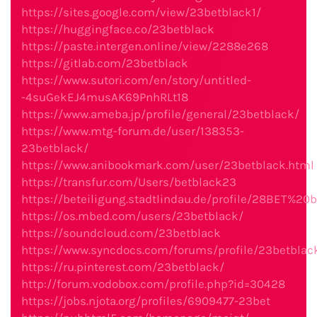
https://sites.google.com/view/23betblack1/
https://huggingface.co/23betblack
https://paste.intergen.online/view/2288e268
https://gitlab.com/23betblack
https://www.sutori.com/en/story/untitled-
-4suGekEJ4musAK69PnhRLt18
https://www.ameba.jp/profile/general/23betblack/
https://www.mtg-forum.de/user/138353-
23betblack/
https://www.anibookmark.com/user/23betblack.html
https://transfur.com/Users/betblack23
https://beteiligung.stadtlindau.de/profile/28BET%20b
https://os.mbed.com/users/23betblack/
https://soundcloud.com/23betblack
https://www.syncdocs.com/forums/profile/23betblac
https://ru.pinterest.com/23betblack/
http://forum.vodobox.com/profile.php?id=30428
https://jobs.njota.org/profiles/6909477-23bet