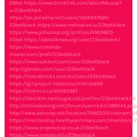
28bet
https://www.bricklink.com/aboutMe.asp?
u=23betblack
https://pc.poradna.net/users/1004947690-
23betblack
https://www.metooo.es/u/23betblack
https://www.jobscoop.org/profiles/6909823-
23bet
https://able2know.org/user/23betblack/
https://www.nintendo-
master.com/profil/23betblack
https://www.asklent.com/user/23betblack
http://gendou.com/user/23betblack
https://mecabricks.com/en/user/23betblack
https://git.project-hobbit.eu/miklob699
https://linkmix.co/40965867
https://decidim.santcugat.cat/profiles/23betblack/act
http://onlineboxing.net/jforum/user/edit/389545.pag
http://www.askmap.net/location/7480333/vietnam/2
https://mentorship.healthyseminars.com/members/2
https://www.snipesocial.co.uk/23betblack
https://www.metooo.it/u/23betblack