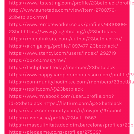
https://www.ltstesting.com/profile/23betblack/profil
http://www.aunetads.com/view/item-2700770-
23betblack.html
https://www.remoteworker.co.uk/profiles/6910306-
23bet
https://www.geogebra.org/u/23betblack
https://microlinksite.com/author/23betblackvn/
https://akniga.org/profile/1097477-23betblack/
https://www.stencyl.com/users/index/1292719
https://cb220.mssg.me/
https://techplanet.today/member/23betblack
https://www.happycampersmontessori.com/profile/23
https://community.hodinkee.com/members/23betbl
https://replit.com/@23betblack
https://www.myebook.com/user_profile.php?
id=23betblack
https://listium.com/@23betblack
https://slackcommunity.com/u/mwjrva/#/about
https://uiverse.io/profile/23bet_9567
https://masculinitats.decidim.barcelona/profiles/23b
https://pledgeme.co.nz/profiles/275397