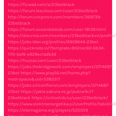
https://ficwad.com/a/23betblack
https://forum.lexulous.com/user/23betblack
http://forum.cncprovn.com/members/369739-
23betblack
https://forum.oceandatalab.com/user-18139.html
https://docvino.com/members/23betblackvn/profile/
https://jobs.tdwi.org/profiles/6909644-23bet
https://quicknote.io/?template=902cec60-6b34-
11f0-baf6-e929ec1adb3d
https://huzzaz.com/user/23betblack
https://jobs.thebridgework.com/employers/3714697-
23bet
https://www.play56.net/home.php?
mod=space&uid=5383317
https://jobs.siliconflorist.com/employers/3714687-
23bet
https://jakle.sakura.ne.jp/pukiwiki/?
23betblack
https://schoolido.lu/user/23betblack/
https://www.elektroenergetika.si/UserProfile/tabid/4
https://eternagame.org/players/525059