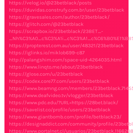
https://velog.io/@23betblack/posts
https://duvidas.construfy.com.br/user/23betblack
https://gravesales.com/author/23betblack/
https://glitch.com/@23betblack
https://scrapbox.io/23betblack/23BET_-
_Nh%C3%A0_c%C3%A1i_c%C3%A1_c%C6%B0%E1%BB%
https://propterest.com.au/user/48321/23betblack
https://iglinks.io/miklob699-c87
http://palangshim.com/space-uid-4264035.html
https://www.linqto.me/about/23betblack
https://glose.com/u/23betblack
https://codex.core77.com/users/23betblack
https://www.beamng.com/members/23betblack.7145
https://www.deafvideo.tv/vlogger/23betblack
https://www.pdc.edu/?URL=https://28bet.black/
https://savelist.co/profile/users/23betblack
https://www.giantbomb.com/profile/betblack23/
https://designaddict.com/community/profile/23betb
https://www.portalnet.cl/usuarios/23betblack.1166288