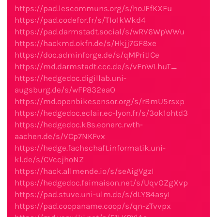
https://pad.lescommuns.org/s/hoJFfKXFu
https://pad.codefor.fr/s/TIo1kWkd4
https://pad.darmstadt.social/s/wRV6WpWWu
https://hackmd.okfn.de/s/Hkjj7GF8xe
https://doc.adminforge.de/s/qMPritICe
https://md.darmstadt.ccc.de/s/vFnWLhuT
_
https://hedgedoc.digillab.uni-
augsburg.de/s/wFP832eaO
https://md.openbikesensor.org/s/rBmU5rsxp
https://hedgedoc.eclair.ec-lyon.fr/s/3ok1ohtd3
https://hedgedoc.k8s.eonerc.rwth-
aachen.de/s/VCp7NKFvx
https://hedge.fachschaft.informatik.uni-
kl.de/s/CVccjhoNZ
https://hack.allmende.io/s/seAigVgzI
https://hedgedoc.faimaison.net/s/UqvOZgXvp
https://pad.stuve.uni-ulm.de/s/dLY84asyI
https://pad.coopaname.coop/s/qn-zTvvpx