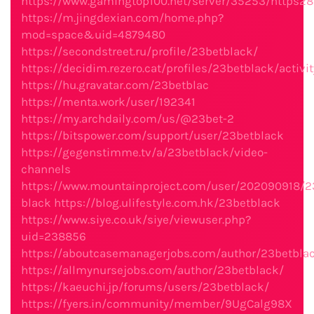
https://www.gamingtop100.net/server/35253/https28
https://m.jingdexian.com/home.php?
mod=space&uid=4879480
https://secondstreet.ru/profile/23betblack/
https://decidim.rezero.cat/profiles/23betblack/activit
https://hu.gravatar.com/23betblac
https://menta.work/user/192341
https://my.archdaily.com/us/@23bet-2
https://bitspower.com/support/user/23betblack
https://gegenstimme.tv/a/23betblack/video-
channels
https://www.mountainproject.com/user/202090918/2
black
https://blog.ulifestyle.com.hk/23betblack
https://www.siye.co.uk/siye/viewuser.php?
uid=238856
https://aboutcasemanagerjobs.com/author/23betbla
https://allmynursejobs.com/author/23betblack/
https://kaeuchi.jp/forums/users/23betblack/
https://fyers.in/community/member/9UgCalg98X