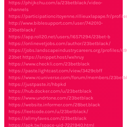
https://phijkchu.com/a/23betblack/video-
channels
https://participationcitoyenne.rillieuxlapape.fr/profil
http://www.biblesupport.com/user/742010-
23betblack/
https://app.roll20.net/users/16571294/23bet-b
https://onlinevetjobs.com/author/23betblack/
https://jobs.landscapeindustrycareers.org/profiles/6
23bet
https://snippet.host/wxhruy
https://www.checkli.com/23betblack
https://paste.lightcast.com/view/3429cbff
https://www.rcuniverse.com/forum/members/23betb
https://justpaste.it/hbpkd
https://hub.docker.com/u/23betblack
https://www.undrtone.com/23betblack
https://website.informer.com/28bet.black
https://leetcode.com/u/23betblack/
https://allmyfaves.com/23betblack
https://apk.tw/space-uid-7221940.html