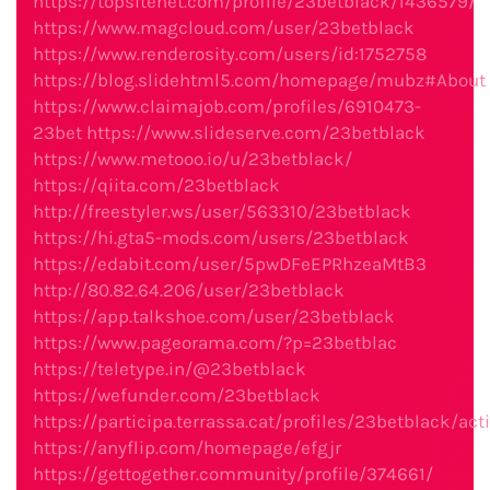
https://topsitenet.com/profile/23betblack/1436579/
https://www.magcloud.com/user/23betblack
https://www.renderosity.com/users/id:1752758
https://blog.slidehtml5.com/homepage/mubz#About
https://www.claimajob.com/profiles/6910473-
23bet
https://www.slideserve.com/23betblack
https://www.metooo.io/u/23betblack/
https://qiita.com/23betblack
http://freestyler.ws/user/563310/23betblack
https://hi.gta5-mods.com/users/23betblack
https://edabit.com/user/5pwDFeEPRhzeaMtB3
http://80.82.64.206/user/23betblack
https://app.talkshoe.com/user/23betblack
https://www.pageorama.com/?p=23betblac
https://teletype.in/@23betblack
https://wefunder.com/23betblack
https://participa.terrassa.cat/profiles/23betblack/acti
https://anyflip.com/homepage/efgjr
https://gettogether.community/profile/374661/