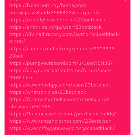
https://b.cari.com.my/home.php?
mod=space&uid=3299423&do=profile
https://userstyles.world/user/23betblack
https://aiforkids.in/qa/user/23betblack
https://divinedirectory.com/author/23betblack-
31402/
https://careers.mntech.org/profiles/6909825-
23bet
https://pumpyoursound.com/u/user/1511387
https://copynotes.be/shift4me/forum/user-
19081.html
https://www.moshpyt.com/user/23betblack
https://whatson.plus/23betblack
https://forums.huntedcow.com/index.php?
showuser=180268
https://1businessworld.com/pro/baeni-miklo/
https://www.rehashclothes.com/23betblack
https://www.niftygateway.com/@23betblack/