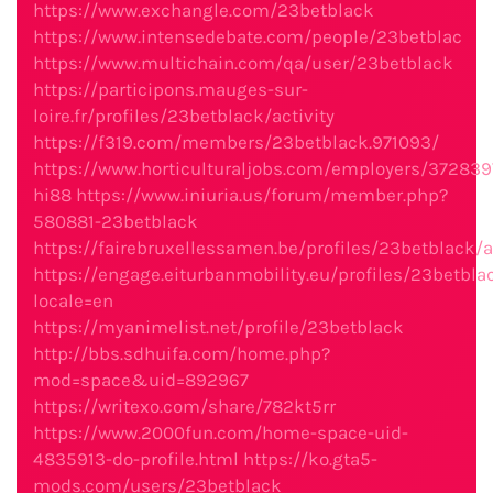
https://www.exchangle.com/23betblack
https://www.intensedebate.com/people/23betblac
https://www.multichain.com/qa/user/23betblack
https://participons.mauges-sur-
loire.fr/profiles/23betblack/activity
https://f319.com/members/23betblack.971093/
https://www.horticulturaljobs.com/employers/372839
hi88
https://www.iniuria.us/forum/member.php?
580881-23betblack
https://fairebruxellessamen.be/profiles/23betblack/a
https://engage.eiturbanmobility.eu/profiles/23betblac
locale=en
https://myanimelist.net/profile/23betblack
http://bbs.sdhuifa.com/home.php?
mod=space&uid=892967
https://writexo.com/share/782kt5rr
https://www.2000fun.com/home-space-uid-
4835913-do-profile.html
https://ko.gta5-
mods.com/users/23betblack