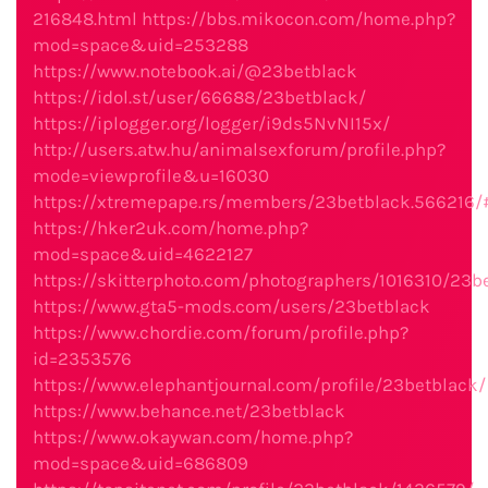
216848.html
https://bbs.mikocon.com/home.php?
mod=space&uid=253288
https://www.notebook.ai/@23betblack
https://idol.st/user/66688/23betblack/
https://iplogger.org/logger/i9ds5NvNI15x/
http://users.atw.hu/animalsexforum/profile.php?
mode=viewprofile&u=16030
https://xtremepape.rs/members/23betblack.566216/
https://hker2uk.com/home.php?
mod=space&uid=4622127
https://skitterphoto.com/photographers/1016310/23b
https://www.gta5-mods.com/users/23betblack
https://www.chordie.com/forum/profile.php?
id=2353576
https://www.elephantjournal.com/profile/23betblack/
https://www.behance.net/23betblack
https://www.okaywan.com/home.php?
mod=space&uid=686809