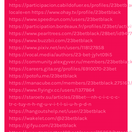
https://participacion.cabildofuer.es/profiles/23betbla
locale=en
https://www.ohay.tv/profile/23betblack
https://www.speedrun.com/users/23betblack
https://participation.bordeaux.fr/profiles/23bet/activi
https://www.pearltrees.com/23betblack/28bet/id947
https://www.buzzbii.com/23betblack
https://www.pixiv.net/en/users/118127858
https://vocal.media/authors/23-bet-jy1vt09i5
https://community.alexgyver.ru/members/23betblack
https://careers.gita.org/profiles/6910070-23bet
https://potofu.me/23betblack
https://manacube.com/members/23betblack.275163
https://www.flyingv.cc/users/1377864
https://staroetv.su/articles/28bet---nh-c-i-c-c-c-
tr-c-tuy-n-h-ng-u-v-i-t-l-si-u-h-p-d-n
https://hangoutshelp.net/user/23betblack
https://wakelet.com/@23betblack
https://gifyu.com/23betblack