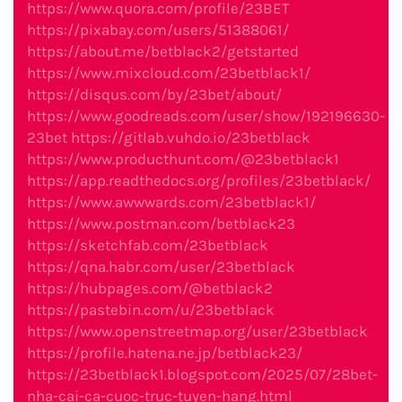
https://www.quora.com/profile/23BET
https://pixabay.com/users/51388061/
https://about.me/betblack2/getstarted
https://www.mixcloud.com/23betblack1/
https://disqus.com/by/23bet/about/
https://www.goodreads.com/user/show/192196630-
23bet
https://gitlab.vuhdo.io/23betblack
https://www.producthunt.com/@23betblack1
https://app.readthedocs.org/profiles/23betblack/
https://www.awwwards.com/23betblack1/
https://www.postman.com/betblack23
https://sketchfab.com/23betblack
https://qna.habr.com/user/23betblack
https://hubpages.com/@betblack2
https://pastebin.com/u/23betblack
https://www.openstreetmap.org/user/23betblack
https://profile.hatena.ne.jp/betblack23/
https://23betblack1.blogspot.com/2025/07/28bet-
nha-cai-ca-cuoc-truc-tuyen-hang.html