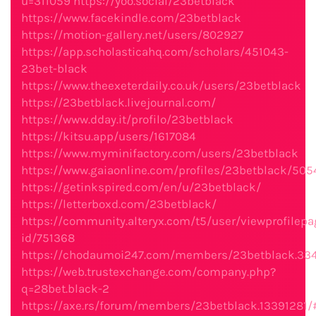
u=311059
https://yoo.social/23betblack
https://www.facekindle.com/23betblack
https://motion-gallery.net/users/802927
https://app.scholasticahq.com/scholars/451043-
23bet-black
https://www.theexeterdaily.co.uk/users/23betblack
https://23betblack.livejournal.com/
https://www.dday.it/profilo/23betblack
https://kitsu.app/users/1617084
https://www.myminifactory.com/users/23betblack
https://www.gaiaonline.com/profiles/23betblack/50
https://getinkspired.com/en/u/23betblack/
https://letterboxd.com/23betblack/
https://community.alteryx.com/t5/user/viewprofilepa
id/751368
https://chodaumoi247.com/members/23betblack.33
https://web.trustexchange.com/company.php?
q=28bet.black-2
https://axe.rs/forum/members/23betblack.13391281/