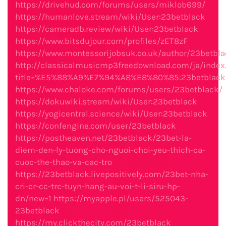
https://drivehud.com/forums/users/miklob699/
https://humanlove.stream/wiki/User:23betblack
https://cameradb.review/wiki/User:23betblack
https://www.bitsdujour.com/profiles/zET8zF
https://www.montessorijobsuk.co.uk/author/23betbla
http://classicalmusicmp3freedownload.com/ja/index
title=%E5%88%A9%E7%94%A8%E8%80%85:23betblack
https://www.chaloke.com/forums/users/23betblack/
https://dokuwiki.stream/wiki/User:23betblack
https://yogicentral.science/wiki/User:23betblack
https://confengine.com/user/23betblack
https://postheaven.net/23betblack/23bet-la-
diem-den-ly-tuong-cho-nguoi-choi-yeu-thich-ca-
cuoc-the-thao-va-cac-tro
https://23betblack.livepositively.com/23bet-nha-
cri-cr-cc-trc-tuyn-hang-au-voi-t-li-siru-hp-
dn/new=1
https://myapple.pl/users/525043-
23betblack
https://my.clickthecity.com/23betblack