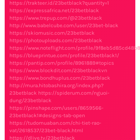
https://trakteer.id/23betblack?quantity=1
https://expressafrica.net/23betblack
https://www.trepup.com/@23betblack
http://www.babelcube.com/user/23bet-black
https://skiomusic.com/23betblack
https://photouploads.com/23betblack
https://www.noteflight.com/profile/9f8eb5d85cd48
https://blueprintue.com/profile/23betblack1/
https://pantip.com/profile/8961889#topics
https://www.blockdit.com/23betblackvn
https://www.bondhuplus.com/23betblack
http://mura.hitobashira.org/index.php?
23betblack
https://spiderum.com/nguoi-
dung/23betblack
https://pinshape.com/users/8659566-
23betblack1#designs-tab-open
https://tudomuaban.com/chi-tiet-rao-
vat/2618537/23bet-black.html
https://dlive.tv/23betblack