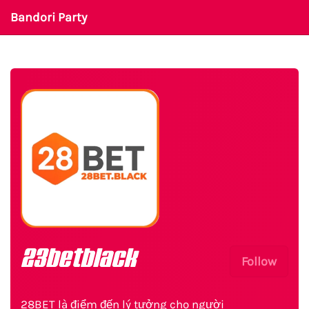
Bandori Party
23betblack
Follow
28BET là điểm đến lý tưởng cho người