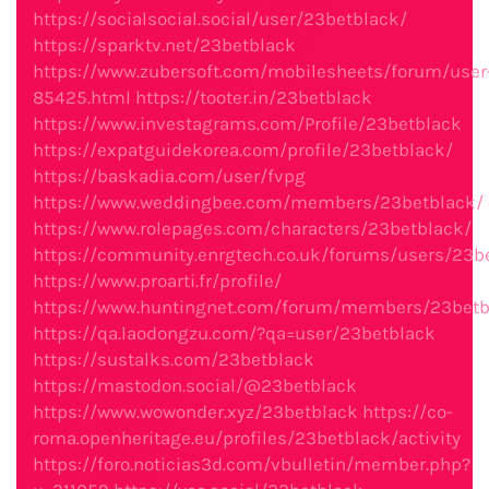
https://socialsocial.social/user/23betblack/
https://sparktv.net/23betblack
https://www.zubersoft.com/mobilesheets/forum/user
85425.html
https://tooter.in/23betblack
https://www.investagrams.com/Profile/23betblack
https://expatguidekorea.com/profile/23betblack/
https://baskadia.com/user/fvpg
https://www.weddingbee.com/members/23betblack/
https://www.rolepages.com/characters/23betblack/
https://community.enrgtech.co.uk/forums/users/23b
https://www.proarti.fr/profile/
https://www.huntingnet.com/forum/members/23betb
https://qa.laodongzu.com/?qa=user/23betblack
https://sustalks.com/23betblack
https://mastodon.social/@23betblack
https://www.wowonder.xyz/23betblack
https://co-
roma.openheritage.eu/profiles/23betblack/activity
https://foro.noticias3d.com/vbulletin/member.php?