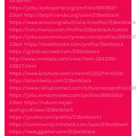
locale=en
https://jobs.lajobsportal.org/profiles/6910837-
23bet
http://delphi.larsbo.org/user/23betblack
https://www.annuncigratuititalia.it/author/23betblack
https://cdn.muvizu.com/Profile/23betblack/Latest
https://jobs.suncommunitynews.com/profiles/691087
23bet
https://doodleordie.com/profile/3betblack
https://gitlab.aicrowd.com/23betblack
http://www.innetads.com/view/item-3243391-
23BET.html
https://www.bitchute.com/channel/jDj2Y4vtSSdJ
https://stocktwits.com/23betblack
https://www.callupcontact.com/b/businessprofile/2
https://jobs.windomnews.com/profiles/6910562-
23bet
https://rukum.kejati-
aceh.go.id/user/23betblack
https://youbiz.com/profile/23betblack/
https://community.m5stack.com/user/23betblack
https://web.ggather.com/23betblack