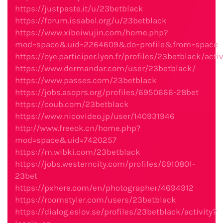
https://justpaste.it/u/23betblack
https://forum.issabel.org/u/23betblack
https://www.xibeiwujin.com/home.php?
mod=space&uid=2264609&do=profile&from=space
https://oye.participer.lyon.fr/profiles/23betblack/activ
https://www.dermandar.com/user/23betblack/
https://www.passes.com/23betblack
https://jobs.asoprs.org/profiles/6950666-28bet
https://coub.com/23betblack
https://www.nicovideo.jp/user/140931946
http://www.freeok.cn/home.php?
mod=space&uid=7420257
https://m.wibki.com/23betblack
https://jobs.westerncity.com/profiles/6910801-
23bet
https://pxhere.com/en/photographer/4694912
https://roomstyler.com/users/23betblack
https://dialog.eslov.se/profiles/23betblack/activity?