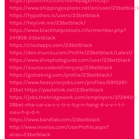
https://pubhtml5.com/homepage/mciqt/
https://www.shippingexplorer.net/en/user/23betblac
https://hypothes.is/users/23betblack
https://heylink.me/23betblack/
https://www.blackhatprotools.info/member.php?
241808-23betblack
https://cloutapps.com/23betblack
https://dev.muvizu.com/Profile/23betblack/Latest/
https://www.divephotoguide.com/user/23betblack
https://source.coderefinery.org/23betblack
https://golosknig.com/profile/23betblack/
https://www.heavyironjobs.com/profiles/6910261-
23bet
https://pastelink.net/23betblack
https://jobs.thebridgework.com/employers/3728404-
28bet-nha-cai-ca-c-c-tr-c-tuy-n-hang-d-u-v-i-t-l-
sieu-h-p-d-n
https://www.bandlab.com/23betblack
http://www.invelos.com/UserProfile.aspx?
alias=23betblack