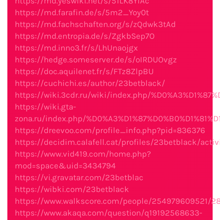
https://md.yeswiki.net/s/51LK8YlAc
https://md.farafin.de/s/5m2_Yoy0t
https://md.fachschaften.org/s/zQdwk3tAd
https://md.entropia.de/s/ZgkbSep7O
https://md.inno3.fr/s/LhUnaojgx
https://hedge.someserver.de/s/oIRDUOvgz
https://doc.aquilenet.fr/s/FTz8ZlpBU
https://cuchichi.es/author/23betblack/
https://wiki.3cdr.ru/wiki/index.php/%D0%A3%D1
https://wiki.gta-
zona.ru/index.php/%D0%A3%D1%87%D0%B0%D1%81%
https://dreevoo.com/profile_info.php?pid=836376
https://decidim.calafell.cat/profiles/23betblack/activ
https://www.vid419.com/home.php?
mod=space&uid=3434794
https://vi.gravatar.com/23betblac
https://wibki.com/23betblack
https://www.walkscore.com/people/254979609521/2
https://www.akaqa.com/question/q19192568633-