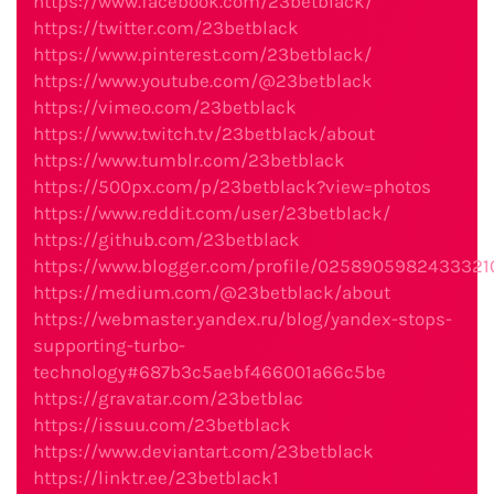
https://www.facebook.com/23betblack/
https://twitter.com/23betblack
https://www.pinterest.com/23betblack/
https://www.youtube.com/@23betblack
https://vimeo.com/23betblack
https://www.twitch.tv/23betblack/about
https://www.tumblr.com/23betblack
https://500px.com/p/23betblack?view=photos
https://www.reddit.com/user/23betblack/
https://github.com/23betblack
https://www.blogger.com/profile/0258905982433321
https://medium.com/@23betblack/about
https://webmaster.yandex.ru/blog/yandex-stops-
supporting-turbo-
technology#687b3c5aebf466001a66c5be
https://gravatar.com/23betblac
https://issuu.com/23betblack
https://www.deviantart.com/23betblack
https://linktr.ee/23betblack1