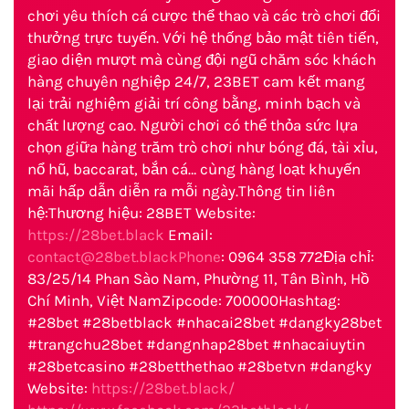
chơi yêu thích cá cược thể thao và các trò chơi đổi
thưởng trực tuyến. Với hệ thống bảo mật tiên tiến,
giao diện mượt mà cùng đội ngũ chăm sóc khách
hàng chuyên nghiệp 24/7, 23BET cam kết mang
lại trải nghiệm giải trí công bằng, minh bạch và
chất lượng cao. Người chơi có thể thỏa sức lựa
chọn giữa hàng trăm trò chơi như bóng đá, tài xỉu,
nổ hũ, baccarat, bắn cá… cùng hàng loạt khuyến
mãi hấp dẫn diễn ra mỗi ngày.Thông tin liên
hệ:Thương hiệu: 28BET Website:
https://28bet.black
Email:
contact@28bet.blackPhone
: 0964 358 772Địa chỉ:
83/25/14 Phan Sào Nam, Phường 11, Tân Bình, Hồ
Chí Minh, Việt NamZipcode: 700000Hashtag:
#28bet #28betblack #nhacai28bet #dangky28bet
#trangchu28bet #dangnhap28bet #nhacaiuytin
#28betcasino #28betthethao #28betvn #dangky
Website:
https://28bet.black/