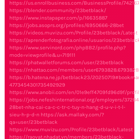
https://us.enrollbusiness.com/BusinessProfile/7421
https://blender.community/23betblack/
https://www.instapaper.com/p/16635887
https://jobs.asoprs.org/profiles/6950666-28bet
https://videos.muvizu.com/Profile/23betblack/Latest
https://aprenderfotografia.online/usuarios/23betblack
https://www.servinord.com/phpBB2/profile.php?
mode=viewprofile&u=719111
https://phatwalletforums.com/user/23betblack
https://nhattao.com/members/user6793828.6793828
https://b.hatena.ne.jp/betblack23/20250719#bookma
4773454301735492929
https://www.anobii.com/en/01e9eff4709fd96d9f/profil
https://jobs.nefeshinternational.org/employers/3728
28bet-nha-cai-ca-c-c-tr-c-tuy-n-hang-d-u-v-i-t-l-
sieu-h-p-d-n
https://ask.mallaky.com/?
qa=user/23betblack
https://www.muvizu.com/Profile/23betblack/Latest
https://raovat.nhadat.vn/members/23betblack-