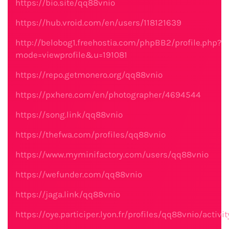
https://bio.site/qq88vnio
https://hub.vroid.com/en/users/118121639
http://belobog1.freehostia.com/phpBB2/profile.php?
mode=viewprofile&u=191081
https://repo.getmonero.org/qq88vnio
https://pxhere.com/en/photographer/4694544
https://song.link/qq88vnio
https://thefwa.com/profiles/qq88vnio
https://www.myminifactory.com/users/qq88vnio
https://wefunder.com/qq88vnio
https://jaga.link/qq88vnio
https://oye.participer.lyon.fr/profiles/qq88vnio/activit