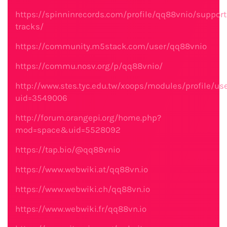
https://spinninrecords.com/profile/qq88vnio/support
tracks/
https://community.m5stack.com/user/qq88vnio
https://commu.nosv.org/p/qq88vnio/
http://www.stes.tyc.edu.tw/xoops/modules/profile/use
uid=3549006
http://forum.orangepi.org/home.php?
mod=space&uid=5528092
https://tap.bio/@qq88vnio
https://www.webwiki.at/qq88vn.io
https://www.webwiki.ch/qq88vn.io
https://www.webwiki.fr/qq88vn.io