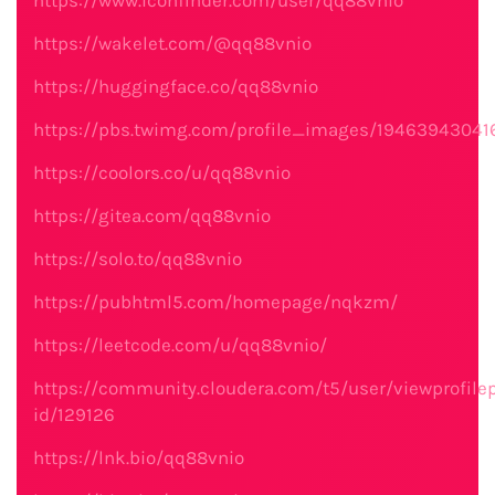
https://www.iconfinder.com/user/qq88vnio
https://wakelet.com/@qq88vnio
https://huggingface.co/qq88vnio
https://pbs.twimg.com/profile_images/1946394304
https://coolors.co/u/qq88vnio
https://gitea.com/qq88vnio
https://solo.to/qq88vnio
https://pubhtml5.com/homepage/nqkzm/
https://leetcode.com/u/qq88vnio/
https://community.cloudera.com/t5/user/viewprofile
id/129126
https://lnk.bio/qq88vnio