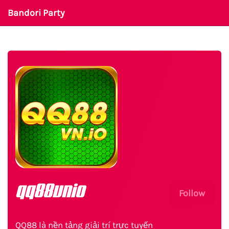
Bandori Party
qq88vnio
Follow
QQ88 là nền tảng giải trí trực tuyến