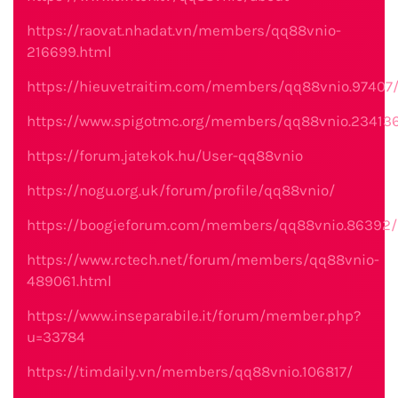
https://raovat.nhadat.vn/members/qq88vnio-
216699.html
https://hieuvetraitim.com/members/qq88vnio.97407
https://www.spigotmc.org/members/qq88vnio.23413
https://forum.jatekok.hu/User-qq88vnio
https://nogu.org.uk/forum/profile/qq88vnio/
https://boogieforum.com/members/qq88vnio.86392/
https://www.rctech.net/forum/members/qq88vnio-
489061.html
https://www.inseparabile.it/forum/member.php?
u=33784
https://timdaily.vn/members/qq88vnio.106817/