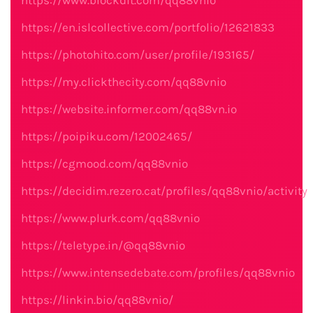
https://www.blockdit.com/qq88vnio
https://en.islcollective.com/portfolio/12621833
https://photohito.com/user/profile/193165/
https://my.clickthecity.com/qq88vnio
https://website.informer.com/qq88vn.io
https://poipiku.com/12002465/
https://cgmood.com/qq88vnio
https://decidim.rezero.cat/profiles/qq88vnio/activity
https://www.plurk.com/qq88vnio
https://teletype.in/@qq88vnio
https://www.intensedebate.com/profiles/qq88vnio
https://linkin.bio/qq88vnio/