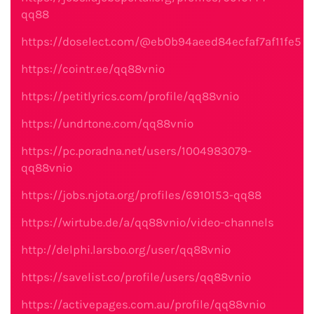
qq88
https://doselect.com/@eb0b94aeed84ecfaf7af11fe5
https://cointr.ee/qq88vnio
https://petitlyrics.com/profile/qq88vnio
https://undrtone.com/qq88vnio
https://pc.poradna.net/users/1004983079-
qq88vnio
https://jobs.njota.org/profiles/6910153-qq88
https://wirtube.de/a/qq88vnio/video-channels
http://delphi.larsbo.org/user/qq88vnio
https://savelist.co/profile/users/qq88vnio
https://activepages.com.au/profile/qq88vnio