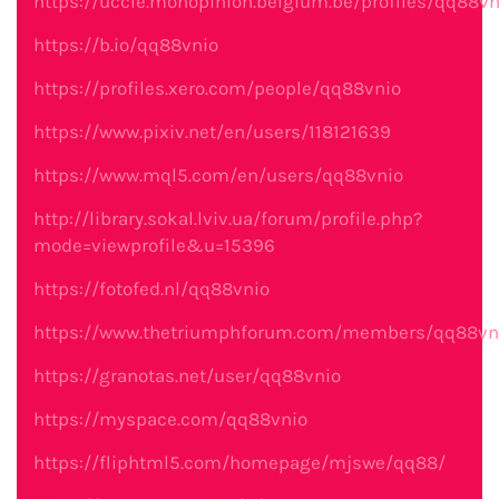
https://uccle.monopinion.belgium.be/profiles/qq88vni
https://b.io/qq88vnio
https://profiles.xero.com/people/qq88vnio
https://www.pixiv.net/en/users/118121639
https://www.mql5.com/en/users/qq88vnio
http://library.sokal.lviv.ua/forum/profile.php?
mode=viewprofile&u=15396
https://fotofed.nl/qq88vnio
https://www.thetriumphforum.com/members/qq88vn
https://granotas.net/user/qq88vnio
https://myspace.com/qq88vnio
https://fliphtml5.com/homepage/mjswe/qq88/