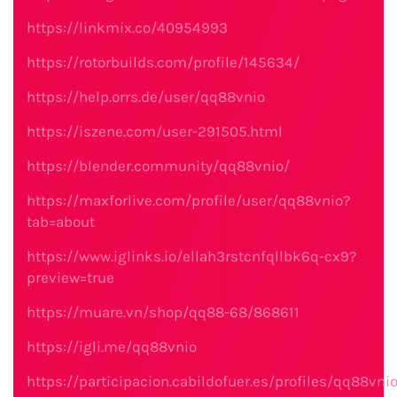
https://linkmix.co/40954993
https://rotorbuilds.com/profile/145634/
https://help.orrs.de/user/qq88vnio
https://iszene.com/user-291505.html
https://blender.community/qq88vnio/
https://maxforlive.com/profile/user/qq88vnio?
tab=about
https://www.iglinks.io/ellah3rstcnfqllbk6q-cx9?
preview=true
https://muare.vn/shop/qq88-68/868611
https://igli.me/qq88vnio
https://participacion.cabildofuer.es/profiles/qq88vnio