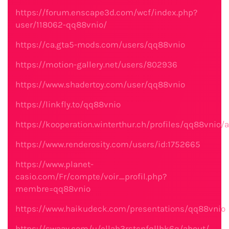
https://forum.enscape3d.com/wcf/index.php?
user/118062-qq88vnio/
https://ca.gta5-mods.com/users/qq88vnio
https://motion-gallery.net/users/802936
https://www.shadertoy.com/user/qq88vnio
https://linkfly.to/qq88vnio
https://kooperation.winterthur.ch/profiles/qq88vnio/a
https://www.renderosity.com/users/id:1752665
https://www.planet-
casio.com/Fr/compte/voir_profil.php?
membre=qq88vnio
https://www.haikudeck.com/presentations/qq88vnio
https://swaay.com/u/ellah3rstcnfqllbk6q/about/