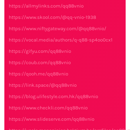
https://allmylinks.com/qq88vnio
https://www.skool.com/@qq-vnio-1938
https://www.niftygateway.com/@qq88vnio/
https://vocal.media/authors/q-q88-sp4oo0cx1
https://gifyu.com/qq88vnio
https://coub.com/qq88vnio
https://qooh.me/qq88vnio
https://link.space/@qq88vnio
https://blog.ulifestyle.com.hk/qq88vnio
https://www.checkli.com/qq88vnio
https://www.slideserve.com/qq88vnio