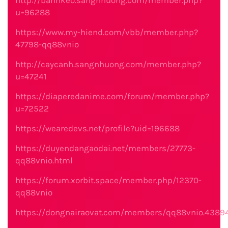
http://banhkeo.sangnhuong.com/member.php?
u=96288
https://www.my-hiend.com/vbb/member.php?
47798-qq88vnio
http://caycanh.sangnhuong.com/member.php?
u=47241
https://diaperedanime.com/forum/member.php?
u=72522
https://wearedevs.net/profile?uid=196688
https://duyendangaodai.net/members/27773-
qq88vnio.html
https://forum.xorbit.space/member.php/12370-
qq88vnio
https://dongnairaovat.com/members/qq88vnio.4389