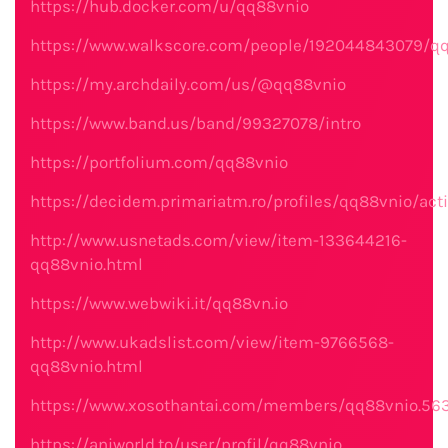
https://hub.docker.com/u/qq88vnio
https://www.walkscore.com/people/192044843079/q
https://my.archdaily.com/us/@qq88vnio
https://www.band.us/band/99327078/intro
https://portfolium.com/qq88vnio
https://decidem.primariatm.ro/profiles/qq88vnio/acti
http://www.usnetads.com/view/item-133644216-
qq88vnio.html
https://www.webwiki.it/qq88vn.io
http://www.ukadslist.com/view/item-9766568-
qq88vnio.html
https://www.xosothantai.com/members/qq88vnio.563
https://aniworld.to/user/profil/qq88vnio