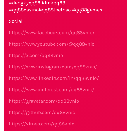
#dangkyqq88 #linkqq88
#qq88casino#qq88thethao #qq88games
Social
https://www.facebook.com/qq88vnio/
https://www.youtube.com/@qq88vnio
https://x.com/qq88vnio
https://www.instagram.com/qq88vnio/
https://www.linkedin.com/in/qq88vnio/
https://www.pinterest.com/qq88vnio/
https://gravatar.com/qq88vnio
https://github.com/qq88vnio
https://vimeo.com/qq88vnio