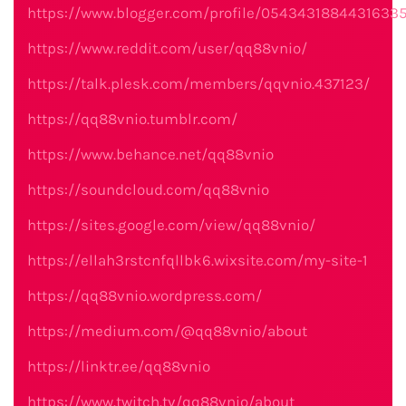
https://www.blogger.com/profile/0543431884431633
https://www.reddit.com/user/qq88vnio/
https://talk.plesk.com/members/qqvnio.437123/
https://qq88vnio.tumblr.com/
https://www.behance.net/qq88vnio
https://soundcloud.com/qq88vnio
https://sites.google.com/view/qq88vnio/
https://ellah3rstcnfqllbk6.wixsite.com/my-site-1
https://qq88vnio.wordpress.com/
https://medium.com/@qq88vnio/about
https://linktr.ee/qq88vnio
https://www.twitch.tv/qq88vnio/about