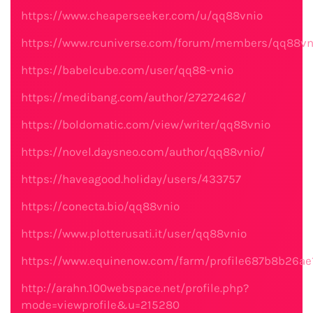
https://www.cheaperseeker.com/u/qq88vnio
https://www.rcuniverse.com/forum/members/qq88vn
https://babelcube.com/user/qq88-vnio
https://medibang.com/author/27272462/
https://boldomatic.com/view/writer/qq88vnio
https://novel.daysneo.com/author/qq88vnio/
https://haveagood.holiday/users/433757
https://conecta.bio/qq88vnio
https://www.plotterusati.it/user/qq88vnio
https://www.equinenow.com/farm/profile687b8b26ae
http://arahn.100webspace.net/profile.php?
mode=viewprofile&u=215280