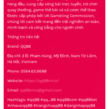
hàng đầu, cung cấp sòng bài trực tuyến, trò chơi
quay thưởng, game thẻ bài và cá cược thể thao.
Được cấp phép bởi UK Gambling Commission,
chúng tôi cam kết mang đến trải nghiệm an toàn,
minh bạch và công bằng cho người chơi.
Thông tin liên hệ:
Brand: QQ88
Địa chỉ: 3 Đ. Phạm Hùng, Mỹ Đình, Nam Từ Liêm,
Hà Nội, Vietnam
Phone: 0564.62.6688
Website:
https://qq88vn.io/
Email:
qq88vnio@gmail.com
Hashtags: #qq88 #qq_88 #qq88com #qq88bet
#nhacaiqq88 #trangchuqq88 #dangnhapqq88