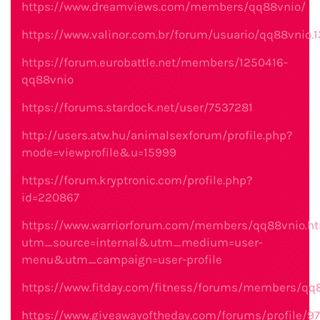
https://www.dreamviews.com/members/qq88vnio/
https://www.valinor.com.br/forum/usuario/qq88vnio.
https://forum.eurobattle.net/members/1250416-
qq88vnio
https://forums.stardock.net/user/7537281
http://users.atw.hu/animalsexforum/profile.php?
mode=viewprofile&u=15999
https://forum.kryptronic.com/profile.php?
id=220867
https://www.warriorforum.com/members/qq88vnio.h
utm_source=internal&utm_medium=user-
menu&utm_campaign=user-profile
https://www.fitday.com/fitness/forums/members/qq
https://www.giveawayoftheday.com/forums/profile/9