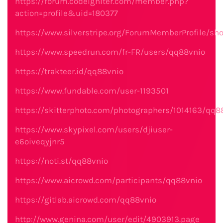
https://forum.codeigniter.com/member.php?
action=profile&uid=180377
https://www.silverstripe.org/ForumMemberProfile/sh
https://www.speedrun.com/fr-FR/users/qq88vnio
https://trakteer.id/qq88vnio
https://www.fundable.com/user-1193501
https://skitterphoto.com/photographers/1014163/qq8
https://www.skypixel.com/users/djiuser-
e6oiveqyjnr5
https://noti.st/qq88vnio
https://www.aicrowd.com/participants/qq88vnio
https://gitlab.aicrowd.com/qq88vnio
http://www.genina.com/user/edit/4903913.page