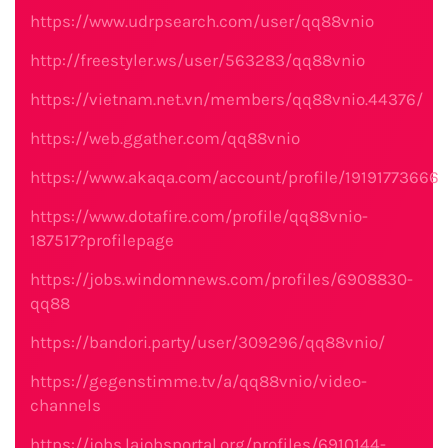
https://www.udrpsearch.com/user/qq88vnio
http://freestyler.ws/user/563283/qq88vnio
https://vietnam.net.vn/members/qq88vnio.44376/
https://web.ggather.com/qq88vnio
https://www.akaqa.com/account/profile/19191773666
https://www.dotafire.com/profile/qq88vnio-
187517?profilepage
https://jobs.windomnews.com/profiles/6908830-
qq88
https://bandori.party/user/309296/qq88vnio/
https://gegenstimme.tv/a/qq88vnio/video-
channels
https://jobs.lajobsportal.org/profiles/6910144-