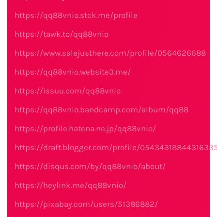
https://qq88vnio.stck.me/profile
https://tawk.to/qq88vnio
https://www.salejusthere.com/profile/0564626688
https://qq88vnio.website3.me/
https://issuu.com/qq88vnio
https://qq88vnio.bandcamp.com/album/qq88
https://profile.hatena.ne.jp/qq88vnio/
https://draft.blogger.com/profile/0543431884431633
https://disqus.com/by/qq88vnio/about/
https://heylink.me/qq88vnio/
https://pixabay.com/users/51386882/