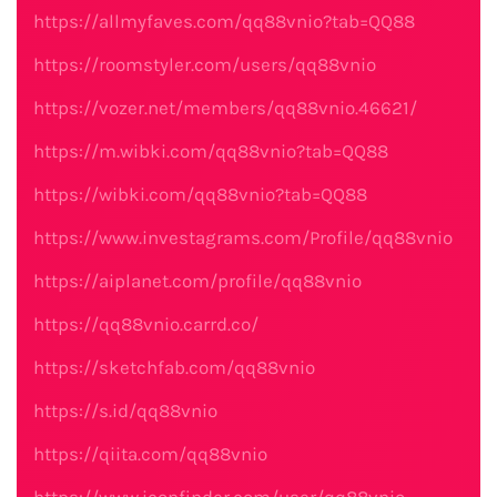
https://allmyfaves.com/qq88vnio?tab=QQ88
https://roomstyler.com/users/qq88vnio
https://vozer.net/members/qq88vnio.46621/
https://m.wibki.com/qq88vnio?tab=QQ88
https://wibki.com/qq88vnio?tab=QQ88
https://www.investagrams.com/Profile/qq88vnio
https://aiplanet.com/profile/qq88vnio
https://qq88vnio.carrd.co/
https://sketchfab.com/qq88vnio
https://s.id/qq88vnio
https://qiita.com/qq88vnio