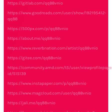
https://gitlab.com/qq88vnio
https://www.goodreads.com/user/show/192195412-
qq88
https://500px.com/p/qq88vnio
https://about.me/qq88vnio
https://www.reverbnation.com/artist/qq88vnio
https://gitee.com/qq88vnio
https://community.amd.com/t5/user/viewprofilepage
id/515139
https://www.instapaper.com/p/qq88vnio
https://www.magcloud.com/user/qq88vnio
https://jali.me/qq88vnio