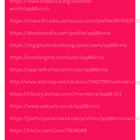
https://www.siteprice.org/website-
worth/qq88vn.io
https://classificados.acheiusa.com/profile/RFVt
https://doodleordie.com/profile/qq88vnio
https://digiphoto.techbang.com/users/qq88vnio
https://confengine.com/user/qq88vnio
https://app.talkshoe.com/user/qq88vnio
http://www.askmap.net/location/7467790/vietnam/q
https://library.zortrax.com/members/qq88-21/
https://www.webwiki.co.uk/qq88vn.io
https://participa.terrassa.cat/profiles/qq88vnio/activi
https://kktix.com/user/7618089