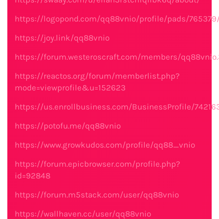
https://logopond.com/qq88vnio/profile/pads/765379
https://joy.link/qq88vnio
https://forum.westeroscraft.com/members/qq88vnio.
https://reactos.org/forum/memberlist.php?
mode=viewprofile&u=152623
https://us.enrollbusiness.com/BusinessProfile/7421
https://potofu.me/qq88vnio
https://www.growkudos.com/profile/qq88_vnio
https://forum.epicbrowser.com/profile.php?
id=92848
https://forum.m5stack.com/user/qq88vnio
https://wallhaven.cc/user/qq88vnio