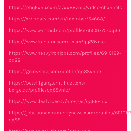
https://phijkchu.com/a/qq88vnio/video-channels
https://we-xpats.com/en/member/54668/
https://www.wvhired.com/profiles/6908773-qq88
https://www.transfur.com/Users/qq88vnio
https://www.heavyironjobs.com/profiles/6910169-
qq88
https://golosknig.com/profile/qq88vnio/
https://beteiligung.amt-huettener-
berge.de/profile/qq88vnio/
https://www.deafvideo.tv/vlogger/qq88vnio
https://jobs.suncommunitynews.com/profiles/691017
qq88