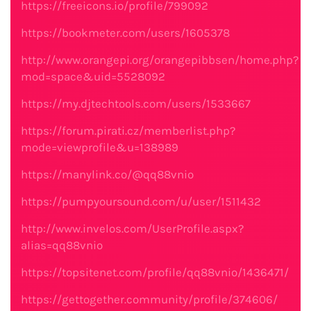
https://freeicons.io/profile/799092
https://bookmeter.com/users/1605378
http://www.orangepi.org/orangepibbsen/home.php?
mod=space&uid=5528092
https://my.djtechtools.com/users/1533667
https://forum.pirati.cz/memberlist.php?
mode=viewprofile&u=138989
https://manylink.co/@qq88vnio
https://pumpyoursound.com/u/user/1511432
http://www.invelos.com/UserProfile.aspx?
alias=qq88vnio
https://topsitenet.com/profile/qq88vnio/1436471/
https://gettogether.community/profile/374606/