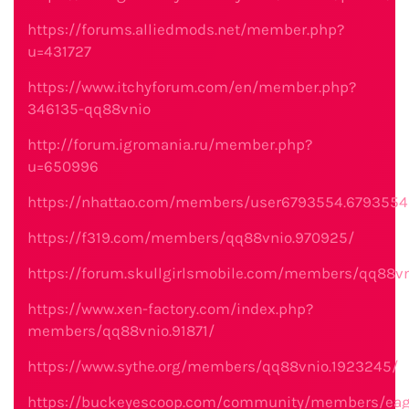
https://forums.alliedmods.net/member.php?
u=431727
https://www.itchyforum.com/en/member.php?
346135-qq88vnio
http://forum.igromania.ru/member.php?
u=650996
https://nhattao.com/members/user6793554.6793554
https://f319.com/members/qq88vnio.970925/
https://forum.skullgirlsmobile.com/members/qq88vn
https://www.xen-factory.com/index.php?
members/qq88vnio.91871/
https://www.sythe.org/members/qq88vnio.1923245/
https://buckeyescoop.com/community/members/eag