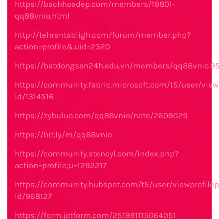
https://bachhoadep.com/members/19801-
qq88vnio.html
http://tehrantabligh.com/forum/member.php?
action=profile&uid=2320
https://batdongsan24h.edu.vn/members/qq88vnio.9
https://community.fabric.microsoft.com/t5/user/view
id/1314516
https://zybuluo.com/qq88vnio/note/2609029
https://bit.ly/m/qq88vnio
https://community.stencyl.com/index.php?
action=profile;u=1292217
https://community.hubspot.com/t5/user/viewprofilep
id/968127
https://form.jotform.com/251991115064051