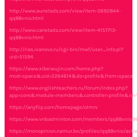
http://www.aunetads.com/view/item-2692844-
qq88vnio.html
http://www.canetads.com/view/item-4157713-
qq88vnio.html
http://rias.ivanovo.ru/cgi-bin/mwf/user_info.pl?
uid=51594
https://www.xibeiwujin.com/home.php?
mod=space&uid=2264614&do=profile&from=space
https://www.englishteachers.ru/forum/index.php?
app=core&module=members&controller=profile&id=
https://anyflip.com/homepage/olmrv
https://www.vnbadminton.com/members/qq88vnio.9
https://monopinion.namur.be/profiles/qq88vnio/activ