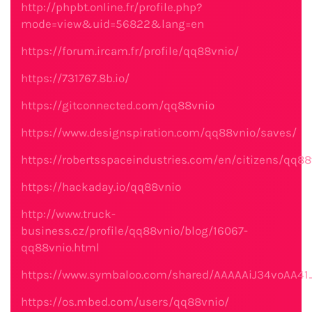
http://phpbt.online.fr/profile.php?
mode=view&uid=56822&lang=en
https://forum.ircam.fr/profile/qq88vnio/
https://731767.8b.io/
https://gitconnected.com/qq88vnio
https://www.designspiration.com/qq88vnio/saves/
https://robertsspaceindustries.com/en/citizens/qq88
https://hackaday.io/qq88vnio
http://www.truck-
business.cz/profile/qq88vnio/blog/16067-
qq88vnio.html
https://www.symbaloo.com/shared/AAAAAiJ34voAA41
https://os.mbed.com/users/qq88vnio/