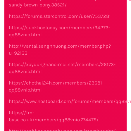
sandy-brown-pony.38521/
https://forums.starcontrol.com/user/7537281
https://suckhoetoday.com/members/34273-
qq88vnio.html
http://vantai.sangnhuong.com/member.php?
u=92133
https://xaydunghanoimoi.net/members/26173-
qq88vnio.html
https://chothai24h.com/members/23681-
qq88vnio.html
https://www.hostboard.com/forums/members/qq88vn
https://fm-
base.co.uk/members/qq88vnio.774475/