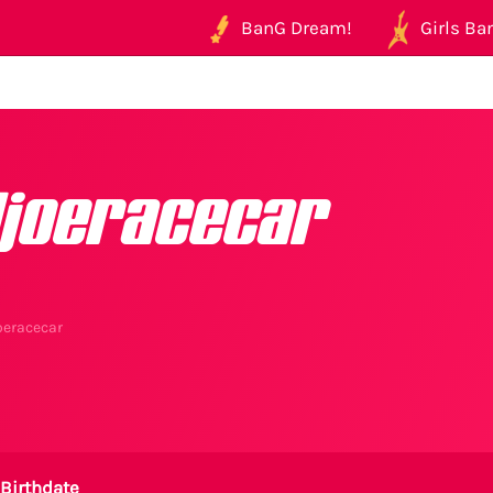
BanG Dream!
Girls Ban
ljoeracecar
oeracecar
Birthdate