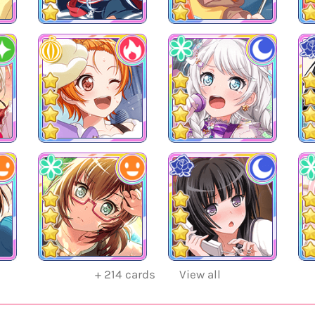
+
214
cards
View all