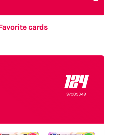
Favorite cards
124
97989349