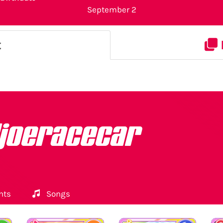
September 2
t
ljoeracecar
nts
Songs