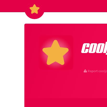
coo
Report coolj