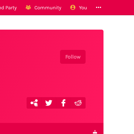
d Party
Community
You
Follow