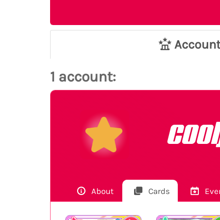
Accoun
1 account:
coo
About
Cards
Eve