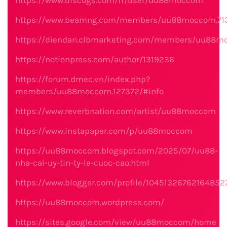
https://www.discogs.com/fr/user/uu88moccom
https://www.beamng.com/members/uu88moccom.71
https://diendan.clbmarketing.com/members/uu88m
https://notionpress.com/author/1319236
https://forum.dmec.vn/index.php?
members/uu88moccom.127372/#info
https://www.reverbnation.com/artist/uu88moccom
https://www.instapaper.com/p/uu88moccom
https://uu88moccom.blogspot.com/2025/07/uu88-
nha-cai-uy-tin-ty-le-cuoc-cao.html
https://www.blogger.com/profile/10451326762164852
https://uu88moccom.wordpress.com/
https://sites.google.com/view/uu88moccom/home