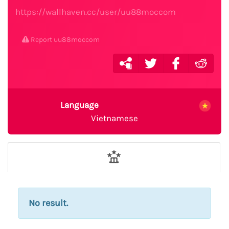
https://wallhaven.cc/user/uu88moccom
Report uu88moccom
Language
Vietnamese
No result.