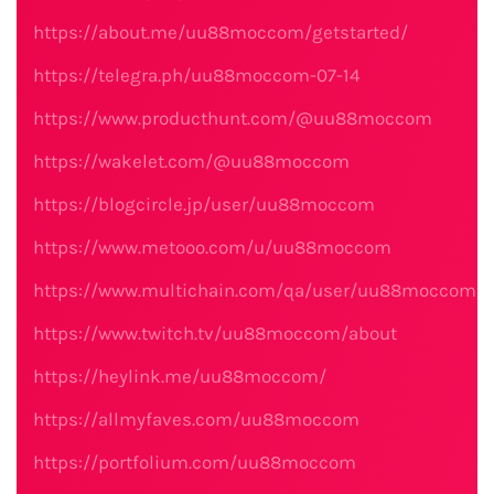
https://about.me/uu88moccom/getstarted/
https://telegra.ph/uu88moccom-07-14
https://www.producthunt.com/@uu88moccom
https://wakelet.com/@uu88moccom
https://blogcircle.jp/user/uu88moccom
https://www.metooo.com/u/uu88moccom
https://www.multichain.com/qa/user/uu88moccom
https://www.twitch.tv/uu88moccom/about
https://heylink.me/uu88moccom/
https://allmyfaves.com/uu88moccom
https://portfolium.com/uu88moccom