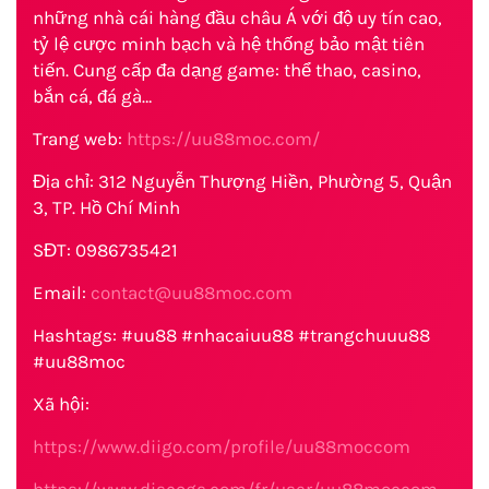
những nhà cái hàng đầu châu Á với độ uy tín cao,
tỷ lệ cược minh bạch và hệ thống bảo mật tiên
tiến. Cung cấp đa dạng game: thể thao, casino,
bắn cá, đá gà…
Trang web:
https://uu88moc.com/
Địa chỉ: 312 Nguyễn Thượng Hiền, Phường 5, Quận
3, TP. Hồ Chí Minh
SĐT: 0986735421
Email:
contact@uu88moc.com
Hashtags: #uu88 #nhacaiuu88 #trangchuuu88
#uu88moc
Xã hội:
https://www.diigo.com/profile/uu88moccom