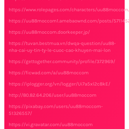
https://www.rolepages.com/characters/uu88moccom
https://uu88moccom1.amebaownd.com/posts/571145
https://uu88moccom.doorkeeper.jp/
https://tuvan.bestmua.vn/dwqa-question/uu88-
nha-cai-uy-tin-ty-le-cuoc-cao-khuyen-mai-lon
https://gettogether.community/profile/372969/
https://ficwad.com/a/uu88moccom
https://iplogger.org/vn/logger/Ui7a5xl2c8kE/
http://80.82.64.206/user/uu88moccom
https://pixabay.com/users/uu88moccom-
51326557/
https://vi.gravatar.com/uu88moccom