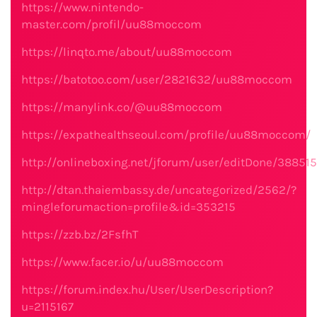
https://www.nintendo-
master.com/profil/uu88moccom
https://linqto.me/about/uu88moccom
https://batotoo.com/user/2821632/uu88moccom
https://manylink.co/@uu88moccom
https://expathealthseoul.com/profile/uu88moccom/
http://onlineboxing.net/jforum/user/editDone/38851
http://dtan.thaiembassy.de/uncategorized/2562/?
mingleforumaction=profile&id=353215
https://zzb.bz/2FsfhT
https://www.facer.io/u/uu88moccom
https://forum.index.hu/User/UserDescription?
u=2115167