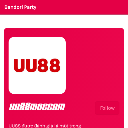
Bandori Party
uu88moccom
Follow
UU88 được đánh giá là một trong