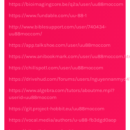
https://bioimagingcore.be/q2a/user/uu88moccom
https://www.fundable.com/uu-88-1
http://www.biblesupport.com/user/740434-
uu88moccom/
https://app.talkshoe.com/user/uu88moccom
https://www.anibookmark.com/user/uu88moccom.ht
https://chillspot1.com/user/uu88moccom
https://drivehud.com/forums/users/nguyennanmyd4
https://www.algebra.com/tutors/aboutme.mpl?
userid=uu88moccom
https://git.project-hobbit.eu/uu88moccom
https://vocal.media/authors/u-u88-fb3dgd0aop