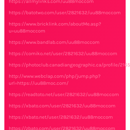
https://allmylinks.com/uu88moccom
https://batotwo.com/user/2821632/uu88moccom
https://www.bricklink.com/aboutMe.asp?
u=uu88moccom
https://www.bandlab.com/uu88moccom
https://comiko.net/user/2821632/uu88moccom
https://photoclub.canadiangeographic.ca/profile/21
http://www.webclap.com/php/jump.php?
url=https://uu88moc.com/
https://readtoto.net/user/2821632/uu88moccom
https://xbato.com/user/2821632/uu88moccom
https://xbato.net/user/2821632/uu88moccom
https://zbato.com/user/2821632/uu88moccom