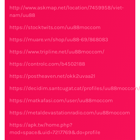
http://www.askmap.net/location/7459958/viet-
nam/uu88
https://stocktwits.com/uu88moccom
https://muare.vn/shop/uu88-69/868083
https://www.tripline.net/uu88moccom/
https://controlc.com/b4502188
https://postheaven.net/okk2uvaa2l
https://decidim.santcugat.cat/profiles/uu88moccom/
https://matkafasi.com/user/uu88moccom
https://metaldevastationradio.com/uu88moccom
https://apk.tw/home.php?
mod=space&uid=7217769&do=profile