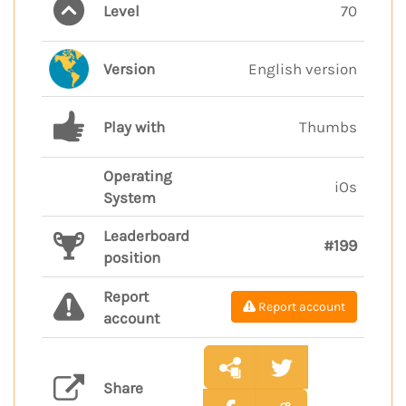
Level
70
Version
English version
Play with
Thumbs
Operating
iOs
System
Leaderboard
#199
position
Report
Report account
account
Share