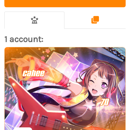
1 account:
cahee
70