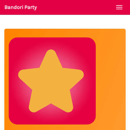
Bandori Party
Togg
navi