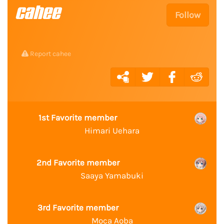
cahee
Follow
Report cahee
1st Favorite member
Himari Uehara
2nd Favorite member
Saaya Yamabuki
3rd Favorite member
Moca Aoba