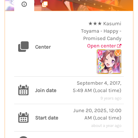
★★★ Kasumi
Toyama - Happy -
Promised Candy
Open center
Center
September 4, 2017,
Join date
5:49 AM
(
Local time
)
9 years ago
June 20, 2025, 12:00
Start date
AM
(
Local time
)
about a year ago