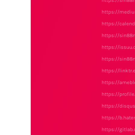
https://sin8
https://med
https://cale
https://sin88
https://issu
https://sin8
https://linkt
https://amebl
https://profil
https://disq
https://b.hat
https://gitla