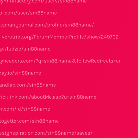
myminifactory.com/users/sin88name
api.com/user/sin88name
lephantjournal.com/profile/sin88name/
ilverstripe.org/ForumMemberProfile/show/249762
.pl/ludzie/sin88name
ityheaders.com/?q=sin88.name&followRedirects=on
day.io/sin88name
bandlab.com/sin88name
bricklink.com/aboutMe.asp?u=sin88name
ter.com/id/sin88name
g.togetter.com/sin88name
designspiration.com/sin88name/saves/