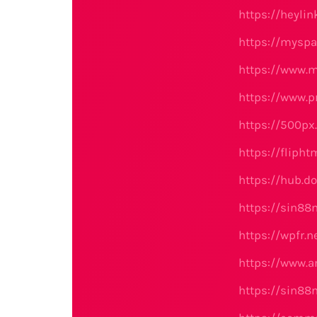
https://heyli
https://mysp
https://www.
https://www.
https://500p
https://flip
https://hub.
https://sin8
https://wpfr.
https://www.a
https://sin88