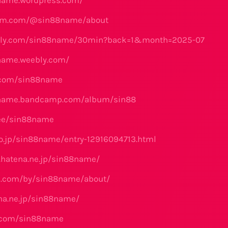
8name.wordpress.com/
ium.com/@sin88name/about
ndly.com/sin88name/30min?back=1&month=2025-07
name.weebly.com/
u.com/sin88name
8name.bandcamp.com/album/sin88
r.ee/sin88name
o.jp/sin88name/entry-12916094713.html
e.hatena.ne.jp/sin88name/
us.com/by/sin88name/about/
ena.ne.jp/sin88name/
b.com/sin88name