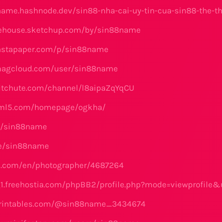
name.hashnode.dev/sin88-nha-cai-uy-tin-cua-sin88-the-t
rehouse.sketchup.com/by/sin88name
instapaper.com/p/sin88name
magcloud.com/user/sin88name
itchute.com/channel/l8aipaZqYqCU
tml5.com/homepage/ogkha/
me/sin88name
ite/sin88name
re.com/en/photographer/4687264
g1.freehostia.com/phpBB2/profile.php?mode=viewprofile
printables.com/@sin88name_3434674