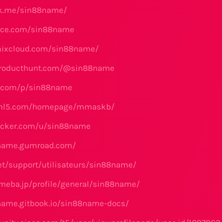
nk.me/sin88name/
ace.com/sin88name
mixcloud.com/sin88name/
producthunt.com/@sin88name
x.com/p/sin88name
html5.com/homepage/mmaskb/
docker.com/u/sin88name
8name.gumroad.com/
net/support/utilisateurs/sin88name/
meba.jp/profile/general/sin88name/
name.gitbook.io/sin88name-docs/