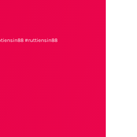
iensin88 #ruttiensin88