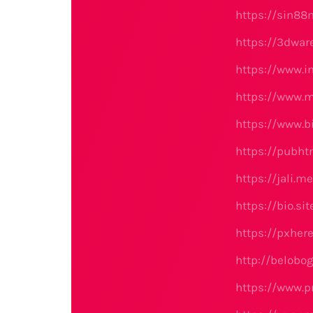
https://sin88
https://3dwa
https://www.
https://www.
https://www.b
https://pubh
https://jali.
https://bio.s
https://pxhe
http://belobo
https://www.