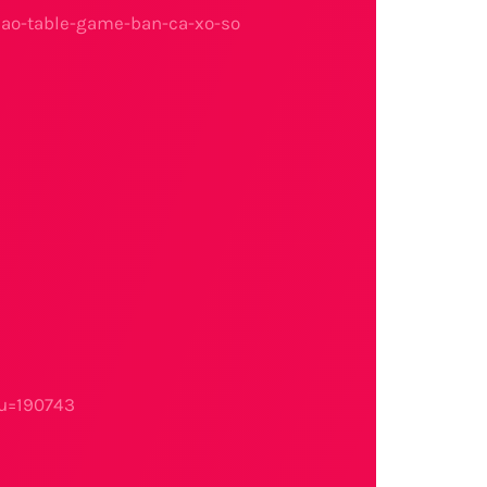
hao-table-game-ban-ca-xo-so
&u=190743