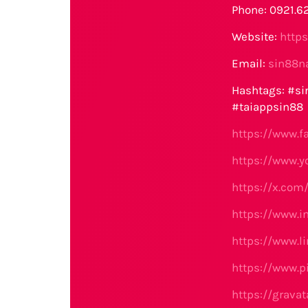
Phone: 0921.6
Website:
http
Email:
sin88
Hashtags: #s
#taiappsin88
https://www.
https://www.
https://x.co
https://www.
https://www.l
https://www.p
https://grava