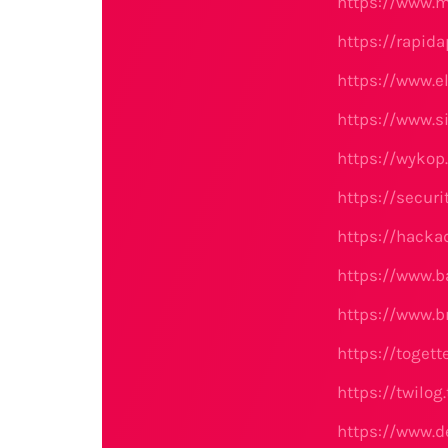
https://www.
https://rapid
https://www.e
https://www.s
https://wykop
https://secur
https://hacka
https://www.
https://www.
https://toget
https://twilo
https://www.