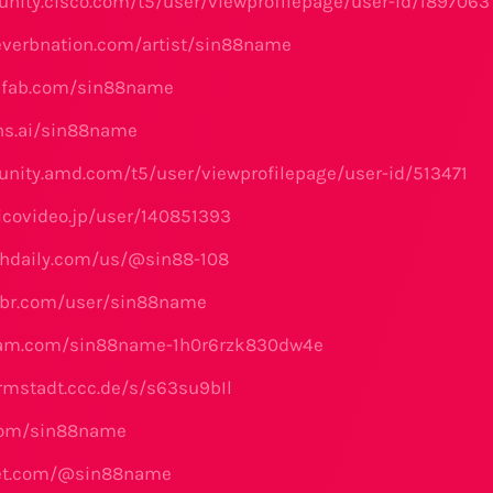
nity.cisco.com/t5/user/viewprofilepage/user-id/1897063
everbnation.com/artist/sin88name
chfab.com/sin88name
ns.ai/sin88name
nity.amd.com/t5/user/viewprofilepage/user-id/513471
icovideo.jp/user/140851393
chdaily.com/us/@sin88-108
habr.com/user/sin88name
gram.com/sin88name-1h0r6rzk830dw4e
rmstadt.ccc.de/s/s63su9bIl
.com/sin88name
let.com/@sin88name