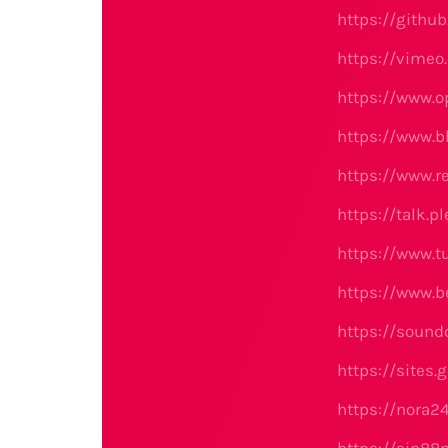
https://gith
https://vime
https://www.
https://www.
https://www.r
https://talk
https://www.
https://www.
https://soun
https://site
https://nora