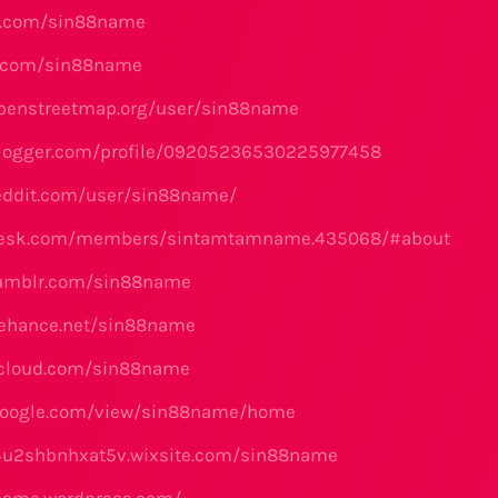
ub.com/sin88name
o.com/sin88name
openstreetmap.org/user/sin88name
blogger.com/profile/09205236530225977458
eddit.com/user/sin88name/
.plesk.com/members/sintamtamname.435068/#about
tumblr.com/sin88name
behance.net/sin88name
dcloud.com/sin88name
s.google.com/view/sin88name/home
24u2shbnhxat5v.wixsite.com/sin88name