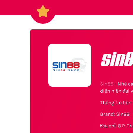
sin
Sin88
- Nhà cá
diện hiện đại 
Thông tin liên 
Brand: Sin88
Địa chỉ: 8 P. 