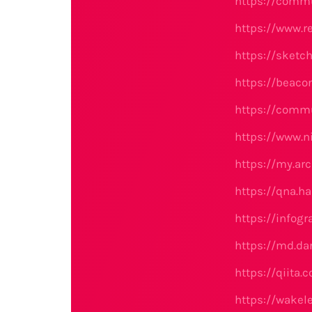
https://commu
https://www.r
https://sket
https://beaco
https://commu
https://www.n
https://my.ar
https://qna.
https://info
https://md.da
https://qiita
https://wake