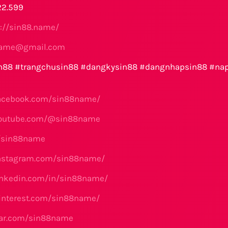
22.599
s://sin88.name/
name@gmail.com
in88 #trangchusin88 #dangkysin88 #dangnhapsin88 #napt
facebook.com/sin88name/
youtube.com/@sin88name
m/sin88name
instagram.com/sin88name/
inkedin.com/in/sin88name/
interest.com/sin88name/
tar.com/sin88name