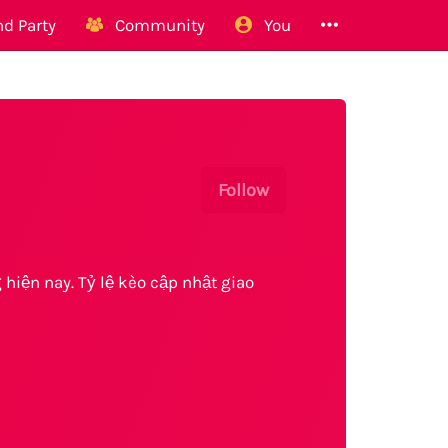
d Party
Community
You
Follow
 hiện nay. Tỷ lệ kèo cập nhật giao