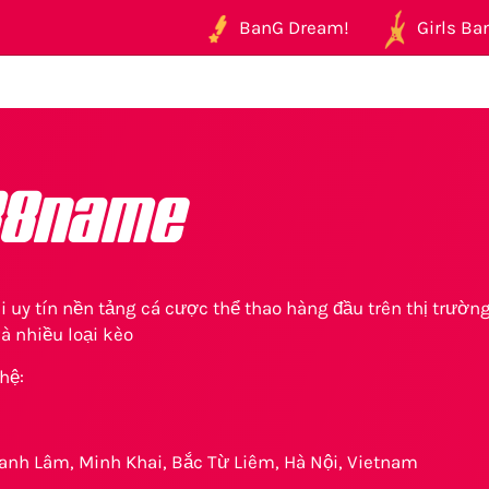
BanG Dream!
Girls Ban
88name
i uy tín nền tảng cá cược thể thao hàng đầu trên thị trường
và nhiều loại kèo
hệ:
Thanh Lâm, Minh Khai, Bắc Từ Liêm, Hà Nội, Vietnam